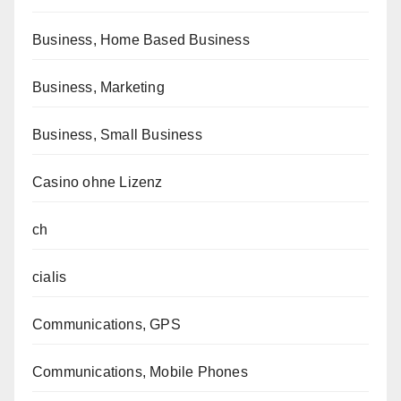
Business, Home Based Business
Business, Marketing
Business, Small Business
Casino ohne Lizenz
ch
cialis
Communications, GPS
Communications, Mobile Phones