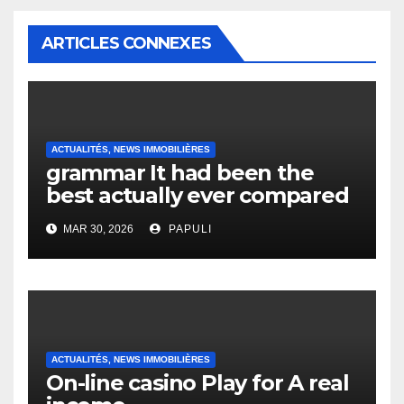
ARTICLES CONNEXES
ACTUALITÉS, NEWS IMMOBILIÈRES
grammar It had been the
best actually ever compared
to it’s the top actually?
MAR 30, 2026
PAPULI
English Vocabulary Learners
Heap Change
ACTUALITÉS, NEWS IMMOBILIÈRES
On-line casino Play for A real