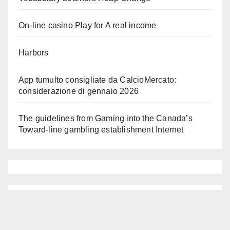
On-line casino Play for A real income
Harbors
App tumulto consigliate da CalcioMercato:
considerazione di gennaio 2026
The guidelines from Gaming into the Canada’s
Toward-line gambling establishment Internet