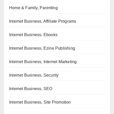
Home & Family, Parenting
Internet Business, Affiliate Programs
Internet Business, Ebooks
Internet Business, Ezine Publishing
Internet Business, Internet Marketing
Internet Business, Security
Internet Business, SEO
Internet Business, Site Promotion