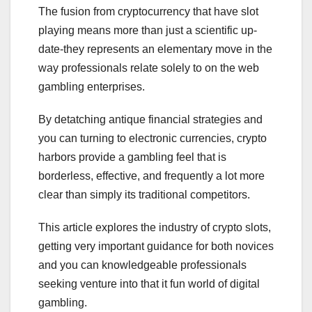
The fusion from cryptocurrency that have slot
playing means more than just a scientific up-
date-they represents an elementary move in the
way professionals relate solely to on the web
gambling enterprises.
By detatching antique financial strategies and
you can turning to electronic currencies, crypto
harbors provide a gambling feel that is
borderless, effective, and frequently a lot more
clear than simply its traditional competitors.
This article explores the industry of crypto slots,
getting very important guidance for both novices
and you can knowledgeable professionals
seeking venture into that it fun world of digital
gambling.