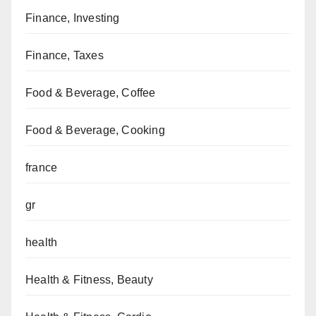
Finance, Investing
Finance, Taxes
Food & Beverage, Coffee
Food & Beverage, Cooking
france
gr
health
Health & Fitness, Beauty