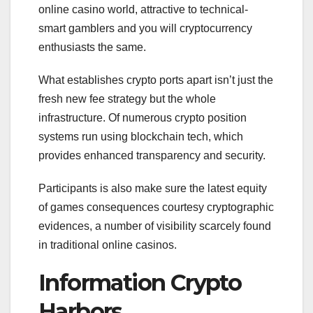
online casino world, attractive to technical-
smart gamblers and you will cryptocurrency
enthusiasts the same.
What establishes crypto ports apart isn’t just the
fresh new fee strategy but the whole
infrastructure. Of numerous crypto position
systems run using blockchain tech, which
provides enhanced transparency and security.
Participants is also make sure the latest equity
of games consequences courtesy cryptographic
evidences, a number of visibility scarcely found
in traditional online casinos.
Information Crypto
Harbors