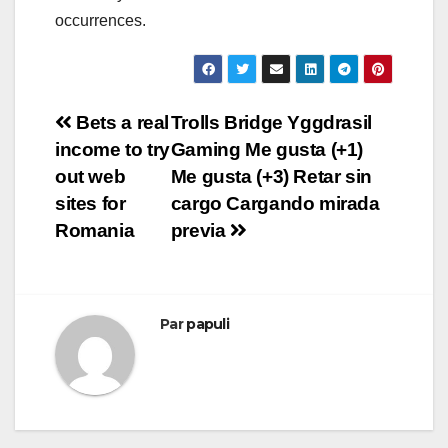
occurrences.
Navigation
Bets a real
Trolls Bridge Yggdrasil
income to try
Gaming Me gusta (+1)
de
out web
Me gusta (+3) Retar sin
l’article
sites for
cargo Cargando mirada
Romania
previa
Par
papuli