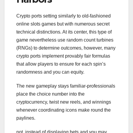
Crypto ports setting similarly to old-fashioned
online slots games but with numerous secret
technical distinctions. At its center, this type of
game nevertheless use random count turbines
(RNGs) to determine outcomes, however, many
crypto ports implement provably fair formulas
that allow players to ensure for each spin’s
randomness and you can equity.
The new gameplay stays familiar-professionals
place the choice number into the
cryptocurrency, twist new reels, and winnings
whenever coordinating icons make round the
paylines.
not, instead of displaying bets and you may