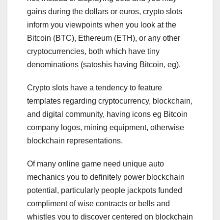
gains during the dollars or euros, crypto slots
inform you viewpoints when you look at the
Bitcoin (BTC), Ethereum (ETH), or any other
cryptocurrencies, both which have tiny
denominations (satoshis having Bitcoin, eg).
Crypto slots have a tendency to feature
templates regarding cryptocurrency, blockchain,
and digital community, having icons eg Bitcoin
company logos, mining equipment, otherwise
blockchain representations.
Of many online game need unique auto
mechanics you to definitely power blockchain
potential, particularly people jackpots funded
compliment of wise contracts or bells and
whistles you to discover centered on blockchain