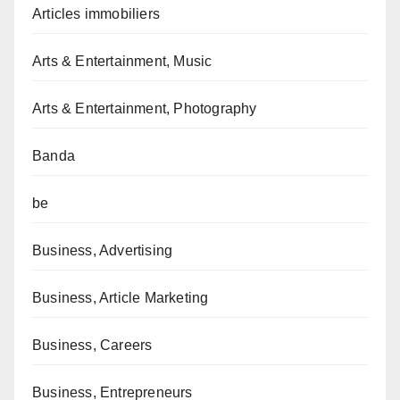
Articles immobiliers
Arts & Entertainment, Music
Arts & Entertainment, Photography
Banda
be
Business, Advertising
Business, Article Marketing
Business, Careers
Business, Entrepreneurs