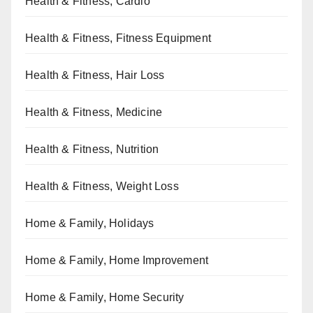
Health & Fitness, Cardio
Health & Fitness, Fitness Equipment
Health & Fitness, Hair Loss
Health & Fitness, Medicine
Health & Fitness, Nutrition
Health & Fitness, Weight Loss
Home & Family, Holidays
Home & Family, Home Improvement
Home & Family, Home Security