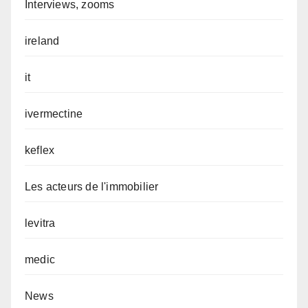
Interviews, zooms
ireland
it
ivermectine
keflex
Les acteurs de l'immobilier
levitra
medic
News