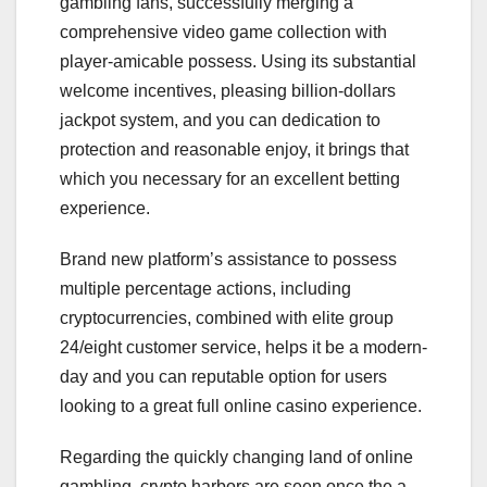
gambling fans, successfully merging a
comprehensive video game collection with
player-amicable possess. Using its substantial
welcome incentives, pleasing billion-dollars
jackpot system, and you can dedication to
protection and reasonable enjoy, it brings that
which you necessary for an excellent betting
experience.
Brand new platform’s assistance to possess
multiple percentage actions, including
cryptocurrencies, combined with elite group
24/eight customer service, helps it be a modern-
day and you can reputable option for users
looking to a great full online casino experience.
Regarding the quickly changing land of online
gambling, crypto harbors are seen once the a