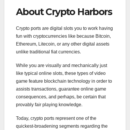
About Crypto Harbors
Crypto ports are digital slots you to work having
fun with cryptocurrencies like because Bitcoin,
Ethereum, Litecoin, or any other digital assets
unlike traditional fiat currencies.
While you are visually and mechanically just
like typical online slots, these types of video
game feature blockchain technology in order to
assists transactions, guarantee online game
consequences, and perhaps, be certain that
provably fair playing knowledge.
Today, crypto ports represent one of the
quickest-broadening segments regarding the