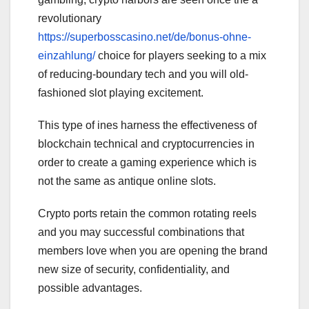
revolutionary
https://superbosscasino.net/de/bonus-ohne-
einzahlung/
choice for players seeking to a mix
of reducing-boundary tech and you will old-
fashioned slot playing excitement.
This type of ines harness the effectiveness of
blockchain technical and cryptocurrencies in
order to create a gaming experience which is
not the same as antique online slots.
Crypto ports retain the common rotating reels
and you may successful combinations that
members love when you are opening the brand
new size of security, confidentiality, and
possible advantages.