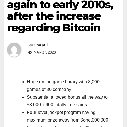
again to early 2010s,
after the increase
regarding Bitcoin
Par
papuli
MAR 27, 2026
Huge online game library with 8,000+
games of 80 company
Substantial allowed bonus all the way to
$8,000 + 400 totally free spins
Four-level jackpot program having
maximum prize away from $one,000,000