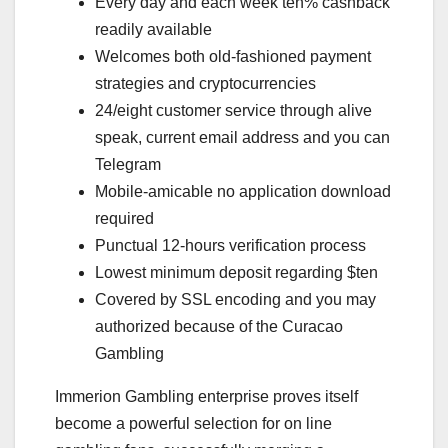
Every day and each week ten% cashback
readily available
Welcomes both old-fashioned payment
strategies and cryptocurrencies
24/eight customer service through alive
speak, current email address and you can
Telegram
Mobile-amicable no application download
required
Punctual 12-hours verification process
Lowest minimum deposit regarding $ten
Covered by SSL encoding and you may
authorized because of the Curacao
Gambling
Immerion Gambling enterprise proves itself
become a powerful selection for on line