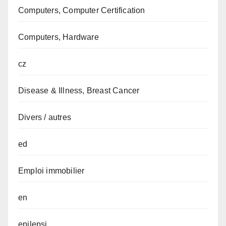
Computers, Computer Certification
Computers, Hardware
cz
Disease & Illness, Breast Cancer
Divers / autres
ed
Emploi immobilier
en
epilepsi