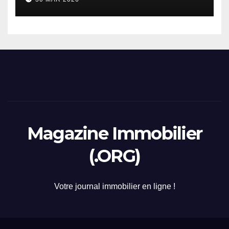
2026
Magazine Immobilier
(.ORG)
Votre journal immobilier en ligne !