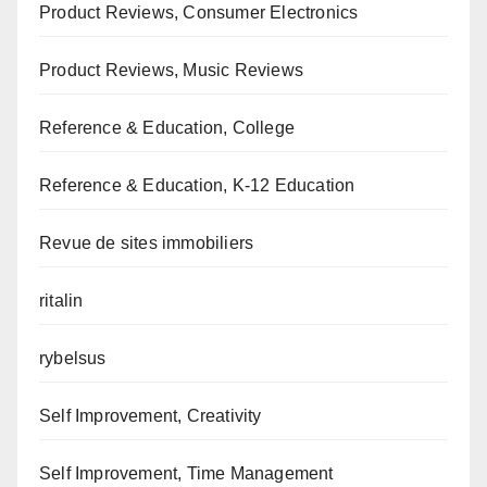
Product Reviews, Consumer Electronics
Product Reviews, Music Reviews
Reference & Education, College
Reference & Education, K-12 Education
Revue de sites immobiliers
ritalin
rybelsus
Self Improvement, Creativity
Self Improvement, Time Management