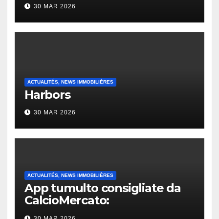
30 MAR 2026
ACTUALITÉS, NEWS IMMOBILIÈRES
Harbors
30 MAR 2026
ACTUALITÉS, NEWS IMMOBILIÈRES
App tumulto consigliate da
CalcioMercato:
considerazione di gennaio
30 MAR 2026