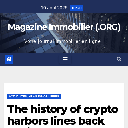
Skip
10 août 2026
10:20
to
content
Magazine Immobilier (.ORG)
Votre journal immobilier en ligne !
ACTUALITÉS, NEWS IMMOBILIÈRES
The history of crypto
harbors lines back