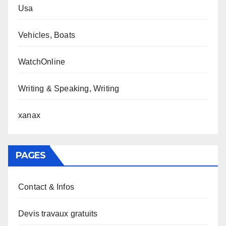
Usa
Vehicles, Boats
WatchOnline
Writing & Speaking, Writing
xanax
PAGES
Contact & Infos
Devis travaux gratuits