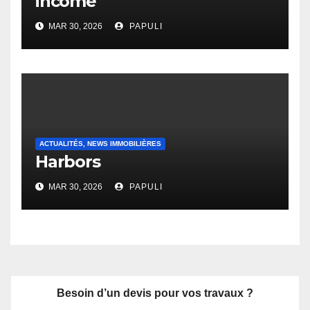
income
MAR 30, 2026
PAPULI
ACTUALITÉS, NEWS IMMOBILIÈRES
Harbors
MAR 30, 2026
PAPULI
Besoin d’un devis pour vos travaux ?