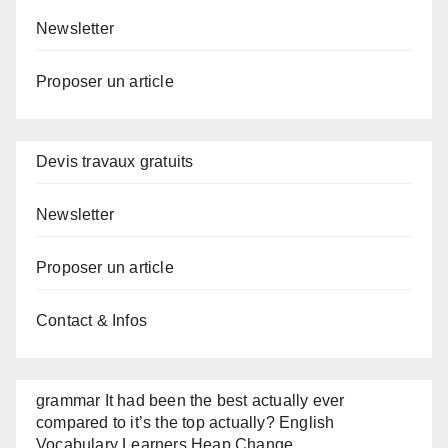
Newsletter
Proposer un article
Devis travaux gratuits
Newsletter
Proposer un article
Contact & Infos
grammar It had been the best actually ever
compared to it’s the top actually? English
Vocabulary Learners Heap Change