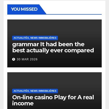
YOU MISSED
ACTUALITÉS, NEWS IMMOBILIÈRES
grammar It had been the
best actually ever compared
to it’s the top actually?
30 MAR 2026
English Vocabulary Learners
Heap Change
ACTUALITÉS, NEWS IMMOBILIÈRES
On-line casino Play for A real
income