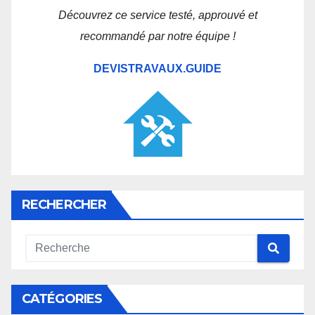
Découvrez ce service testé, approuvé et
recommandé par notre équipe !
DEVISTRAVAUX.GUIDE
RECHERCHER
CATÉGORIES