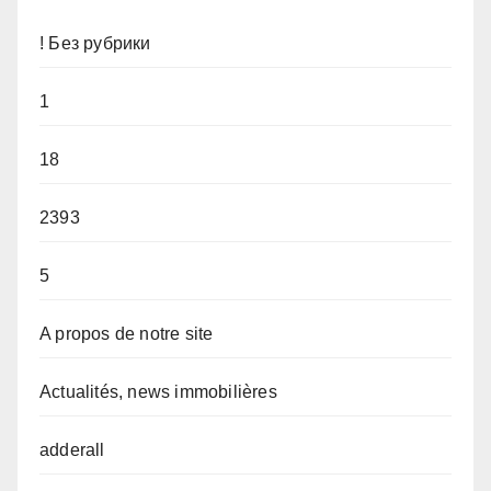
! Без рубрики
1
18
2393
5
A propos de notre site
Actualités, news immobilières
adderall