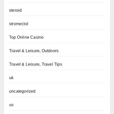
steroid
stromectol
Top Online Casino
Travel & Leisure, Outdoors
Travel & Leisure, Travel Tips
uk
uncategorized
us