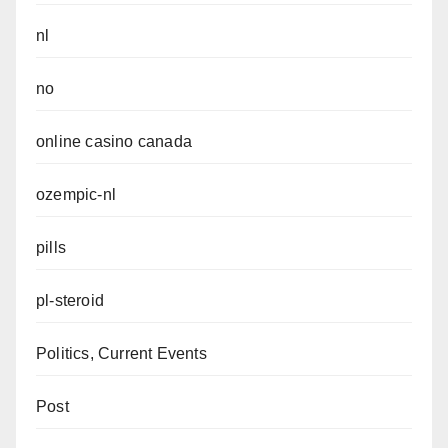
nl
no
online casino canada
ozempic-nl
pills
pl-steroid
Politics, Current Events
Post