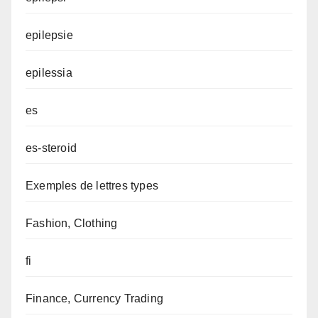
epilepsie
epilessia
es
es-steroid
Exemples de lettres types
Fashion, Clothing
fi
Finance, Currency Trading