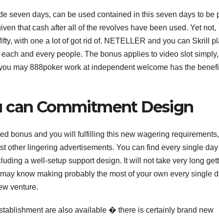
de seven days, can be used contained in this seven days to be 
given that cash after all of the revolves have been used. Yet not,
y, with one a lot of got rid of. NETELLER and you can Skrill p
 for each and every people. The bonus applies to video slot simply,
 you may 888poker work at independent welcome has the benefit
ou can Commitment Design
d bonus and you will fulfilling this new wagering requirements,
st other lingering advertisements. You can find every single day
ing a well-setup support design. It will not take very long get
u may know making probably the most of your own every single 
new venture.
stablishment are also available � there is certainly brand new