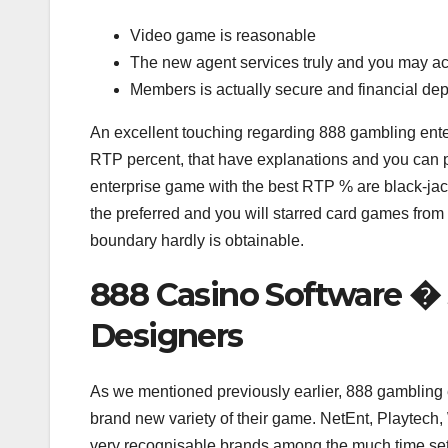
Video game is reasonable
The new agent services truly and you may ac
Members is actually secure and financial depo
An excellent touching regarding 888 gambling enterp
RTP percent, that have explanations and you can p
enterprise game with the best RTP % are black-jack,
the preferred and you will starred card games from i
boundary hardly is obtainable.
888 Casino Software �
Designers
As we mentioned previously earlier, 888 gambling 
brand new variety of their game. NetEnt, Playtech
very recognisable brands among the much time set