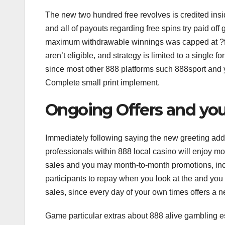
The new two hundred free revolves is credited insi
and all of payouts regarding free spins try paid off 
maximum withdrawable winnings was capped at ?fift
aren’t eligible, and strategy is limited to a single
since most other 888 platforms such 888sport and
Complete small print implement.
Ongoing Offers and y
Immediately following saying the new greeting adde
professionals within 888 local casino will enjoy mo
sales and you may month-to-month promotions, includ
participants to repay when you look at the and yo
sales, since every day of your own times offers a 
Game particular extras about 888 alive gambling e