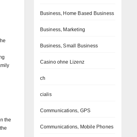
Business, Home Based Business
Business, Marketing
the
Business, Small Business
ong
Casino ohne Lizenz
amily
ch
cialis
Communications, GPS
in the
Communications, Mobile Phones
 the