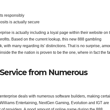
ts responsibly
sits is actually secure
rise is actually including a loyal page within their website on 
rofits. Based on the current lookup, this new 888 gambling
 with many regarding its’ distinctions. That is no surprise, am
nside the the nation is proven to be the one, where in fact the f
 Service from Numerous
enterprise deals with numerous software builders, making certa
, Williams Entertaining, NextGen Gaming, Evolution and IGT are
 of providers. A good amount of online game during the 888