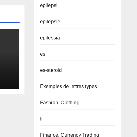
epilepsi
epilepsie
epilessia
es
es-steroid
Exemples de lettres types
Fashion, Clothing
fi
Finance, Currency Trading