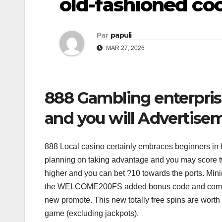
old-fashioned co
Par
papuli
MAR 27, 2026
888 Gambling enterpris
and you will Advertise
888 Local casino certainly embraces beginners in f
planning on taking advantage and you may score two
higher and you can bet ?10 towards the ports. Min
the WELCOME200FS added bonus code and complete t
new promote. This new totally free spins are worth 
game (excluding jackpots).