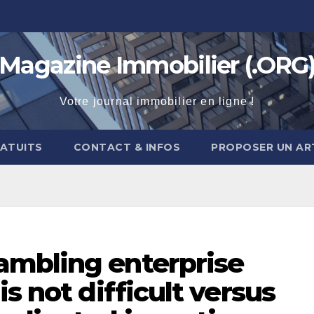
Magazine Immobilier (.ORG
Votre journal immobilier en ligne !
RATUITS
CONTACT & INFOS
PROPOSER UN AR
mbling enterprise
s not difficult versus