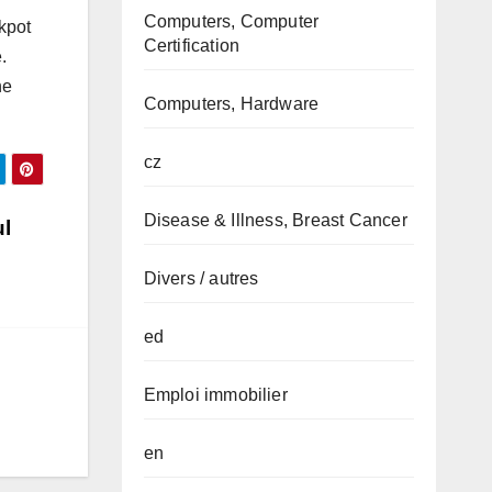
Computers, Computer
kpot
Certification
.
he
Computers, Hardware
cz
Disease & Illness, Breast Cancer
ul
Divers / autres
ed
Emploi immobilier
en