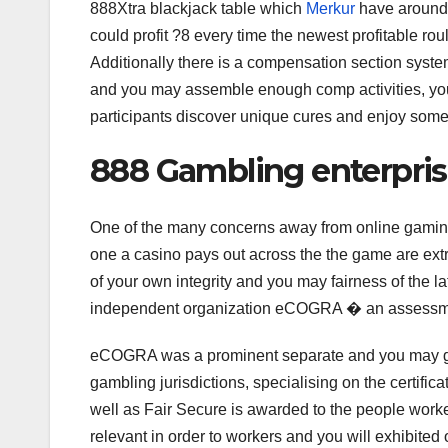
888Xtra blackjack table which
Merkur
have around ?
could profit ?8 every time the newest profitable ro
Additionally there is a compensation section system
and you may assemble enough comp activities, you
participants discover unique cures and enjoy some
888 Gambling enterpris
One of the many concerns away from online gaming 
one a casino pays out across the the game are extre
of your own integrity and you may fairness of the 
independent organization eCOGRA � an assessment
eCOGRA was a prominent separate and you may glo
gambling jurisdictions, specialising on the certifi
well as Fair Secure is awarded to the people wor
relevant in order to workers and you will exhibited 