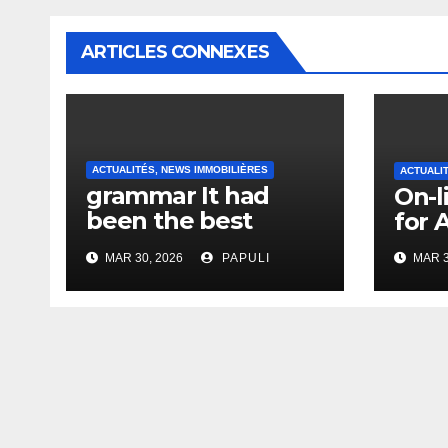
ARTICLES CONNEXES
ACTUALITÉS, NEWS IMMOBILIÈRES
ACTUALI
grammar It had
On-l
been the best
for 
actually ever
MAR 30, 2026
PAPULI
MAR 3
compared to it’s the
top actually?
English Vocabulary
Learners Heap
Change