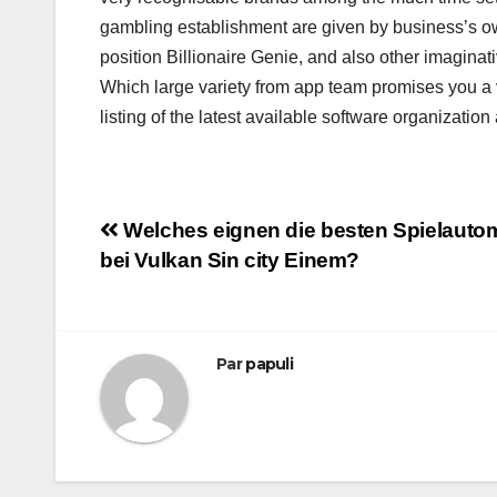
gambling establishment are given by business’s o
position Billionaire Genie, and also other imagina
Which large variety from app team promises you a vi
listing of the latest available software organization
Navigation
Welches eignen die besten Spielauto
bei Vulkan Sin city Einem?
de
l’article
Par
papuli