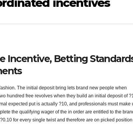
ordinated incentives
e Incentive, Betting Standard
ments
ashion. The initial deposit bring lets brand new people when
 hundred free revolves when they build an initial deposit of ?
imal expected put is actually ?10, and professionals must make 
he qualifying wager of the in order are entitled to the bran
?0.10 for every single twist and therefore are on picked position