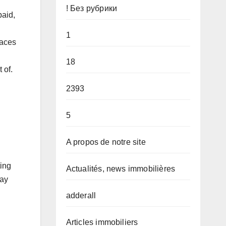
! Без рубрики
paid,
1
laces
18
 of.
2393
5
A propos de notre site
ting
Actualités, news immobilières
day
adderall
Articles immobiliers