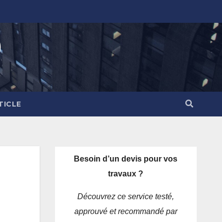
)
TICLE
Besoin d’un devis pour vos
travaux ?
Découvrez ce service testé,
approuvé et recommandé par