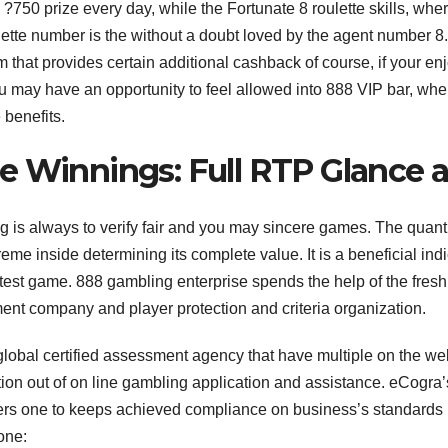
750 prize every day, while the Fortunate 8 roulette skills, whe
ulette number is the without a doubt loved by the agent number 8.
 that provides certain additional cashback of course, if your en
 may have an opportunity to feel allowed into 888 VIP bar, whe
 benefits.
e Winnings: Full RTP Glance a
is always to verify fair and you may sincere games. The quant
me inside determining its complete value. It is a beneficial indi
latest game. 888 gambling enterprise spends the help of the fres
 company and player protection and criteria organization.
bal certified assessment agency that have multiple on the we
cation out of on line gambling application and assistance. eCogra
kers one to keeps achieved compliance on business’s standards
one: