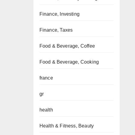
Finance, Investing
Finance, Taxes
Food & Beverage, Coffee
Food & Beverage, Cooking
france
gr
health
Health & Fitness, Beauty