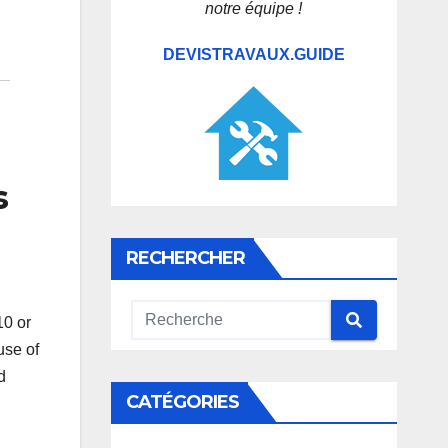
notre équipe !
DEVISTRAVAUX.GUIDE
s
RECHERCHER
10 or
use of
d
CATÉGORIES