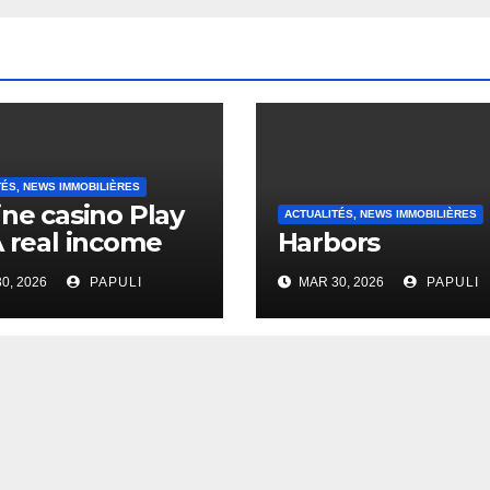
TÉS, NEWS IMMOBILIÈRES
ine casino Play
ACTUALITÉS, NEWS IMMOBILIÈRES
A real income
Harbors
0, 2026
PAPULI
MAR 30, 2026
PAPULI