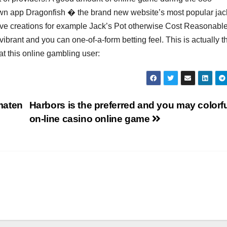
wn app Dragonfish � the brand new website’s most popular jac
tive creations for example Jack’s Pot otherwise Cost Reasonable
brant and you can one-of-a-form betting feel. This is actually t
 at this online gambling user:
maten
Harbors is the preferred and you may colorf
on-line casino online game