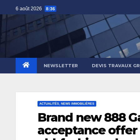
Skip
6 août 2026
8:36
to
content
NEWSLETTER
DEVIS TRAVAUX G
ACTUALITÉS, NEWS IMMOBILIÈRES
Brand new 888 Ga
acceptance offer i