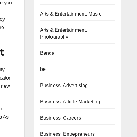
re you
Arts & Entertainment, Music
joy
re
Arts & Entertainment,
Photography
t
Banda
be
ity
cator
Business, Advertising
h new
Business, Article Marketing
b
’s As
Business, Careers
Business, Entrepreneurs