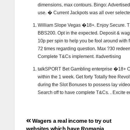
dimensions, max contours. Bingo: Advertised 
use. � Current Jackpots was all over select
William Slope Vegas �18+. Enjoy Secure. T
BBS200. Opt in the expected. Deposit & wager
10p per spin to help you be fool around with
72 times regarding question. Max ?30 redeem
Complete T&Cs implement. #advertising
talkSPORT Bet Gambling enterprise �18+ Cli
within the 1 week. Get forty Totally free Rev
during the Slot Bonuses to possess lay video
Search off to have complete T&Cs. . Excite e
Navigation
Wagers a real income to try out
websites which have Romania