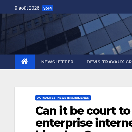
Skip
9 août 2026
9:44
to
content
NEWSLETTER
DEVIS TRAVAUX G
ACTUALITÉS, NEWS IMMOBILIÈRES
Can it be court t
enterprise intern