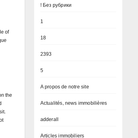
! Без рубрики
1
e of
18
que
2393
5
A propos de notre site
on the
Actualités, news immobilières
d
it.
adderall
ot
Articles immobiliers