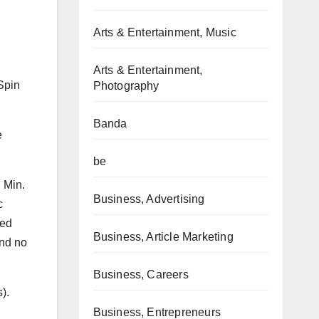
Arts & Entertainment, Music
Arts & Entertainment,
Spin
Photography
Banda
e
be
 Min.
Business, Advertising
c
red
Business, Article Marketing
and no
Business, Careers
).
Business, Entrepreneurs