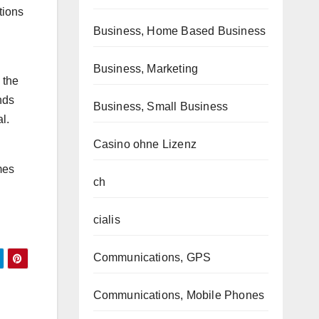
tions
Business, Home Based Business
Business, Marketing
 the
nds
Business, Small Business
l.
Casino ohne Lizenz
mes
ch
cialis
Communications, GPS
Communications, Mobile Phones