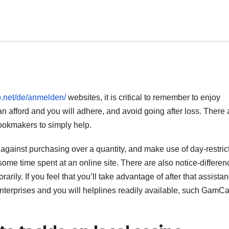
no.net/de/anmelden/
websites, it is critical to remember to enjoy
an afford and you will adhere, and avoid going after loss. There 
bookmakers to simply help.
 against purchasing over a quantity, and make use of day-restric
some time spent at an online site. There are also notice-differen
ily. If you feel that you’ll take advantage of after that assista
enterprises and you will helplines readily available, such GamC