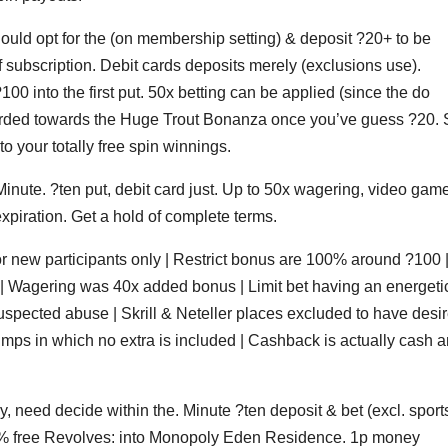
ld opt for the (on membership setting) & deposit ?20+ to be
 subscription. Debit cards deposits merely (exclusions use).
100 into the first put. 50x betting can be applied (since the do
arded towards the Huge Trout Bonanza once you’ve guess ?20. 
o your totally free spin winnings.
nute. ?ten put, debit card just. Up to 50x wagering, video gam
 expiration. Get a hold of complete terms.
 new participants only | Restrict bonus are 100% around ?100 |
 | Wagering was 40x added bonus | Limit bet having an energeti
 suspected abuse | Skrill & Neteller places excluded to have desi
mps in which no extra is included | Cashback is actually cash 
eed decide within the. Minute ?ten deposit & bet (excl. sports
00 % free Revolves: into Monopoly Eden Residence. 1p money