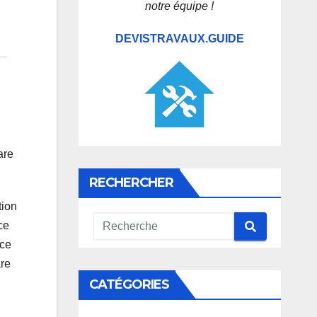
notre équipe !
DEVISTRAVAUX.GUIDE
are
RECHERCHER
tion
ce
nce
are
CATÉGORIES