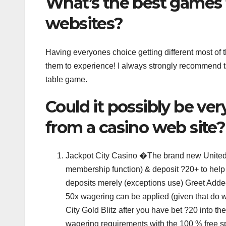
What’s the best games t
websites?
Having everyones choice getting different most of
them to experience! I always strongly recommend t
table game.
Could it possibly be ve
from a casino web site?
Jackpot City Casino �The brand new United 
membership function) & deposit ?20+ to help y
deposits merely (exceptions use) Greet Added
50x wagering can be applied (given that do w
City Gold Blitz after you have bet ?20 into 
wagering requirements with the 100 % free s