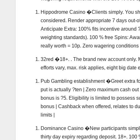
Hippodrome Casino �Clients simply. You shou
considered. Render appropriate 7 days out-of
Anticipate Extra: 100% fits incentive around ?
weighting standards). 100 % free Spins: Aw
really worth = 10p. Zero wagering conditions t
32red �18+. . The brand new account only. Mi
efforts vary, max. risk applies, eight big date
Pub Gambling establishment �Greet extra for
put is actually ?ten | Zero maximum cash out
bonus is ?5. Eligibility is limited to possess
bonus | Cashback when offered, relates to du
limits |
Dominance Casino �New participants simply, n
thirty day expiry regarding deposit. 18+. 1