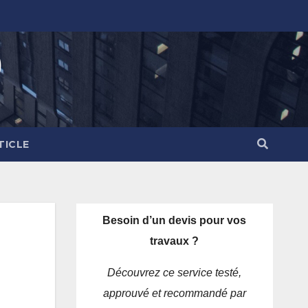
)
TICLE
Besoin d’un devis pour vos
travaux ?
Découvrez ce service testé,
approuvé et recommandé par