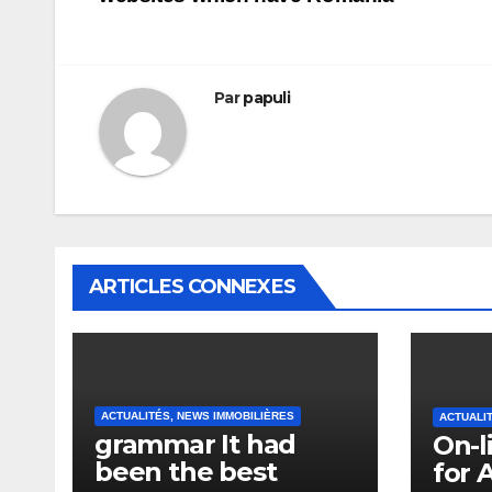
de
l’article
Par
papuli
ARTICLES CONNEXES
ACTUALITÉS, NEWS IMMOBILIÈRES
ACTUALI
grammar It had
On-l
been the best
for 