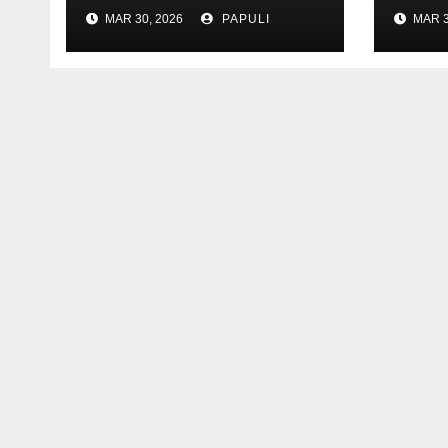
actually ever
MAR 30, 2026
PAPULI
MAR 3
compared to it’s the
top actually?
English Vocabulary
Learners Heap
Change