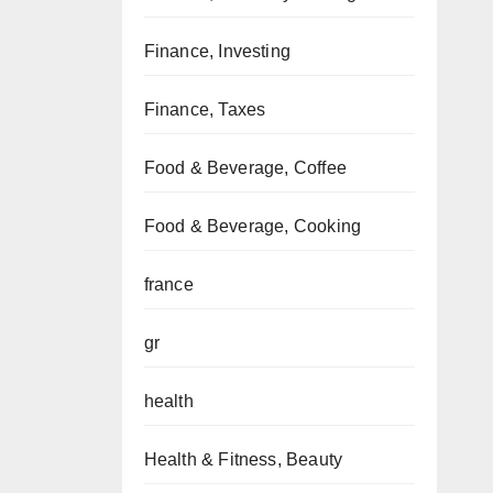
Finance, Investing
Finance, Taxes
Food & Beverage, Coffee
Food & Beverage, Cooking
france
gr
health
Health & Fitness, Beauty