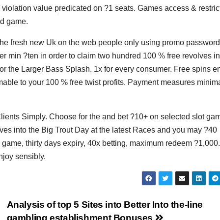
violation value predicated on ?1 seats. Games access & restric
ed game.
he fresh new Uk on the web people only using promo password
 min ?ten in order to claim two hundred 100 % free revolves in
 for the Larger Bass Splash. 1x for every consumer. Free spins e
able to your 100 % free twist profits. Payment measures minima
ents Simply. Choose for the and bet ?10+ on selected slot ga
olves into the Big Trout Day at the latest Races and you may ?40
 game, thirty days expiry, 40x betting, maximum redeem ?1,000.
njoy sensibly.
Analysis of top 5 Sites into Better Into the-line
gambling establishment Bonuses