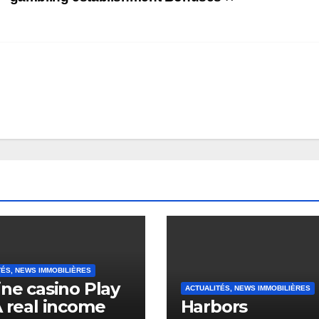
TÉS, NEWS IMMOBILIÈRES
ine casino Play
ACTUALITÉS, NEWS IMMOBILIÈRES
A real income
Harbors