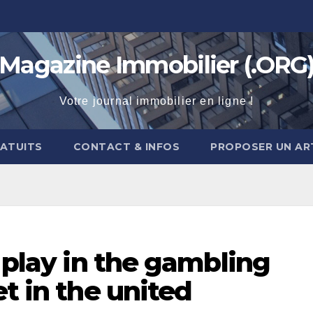
Magazine Immobilier (.ORG
Votre journal immobilier en ligne !
RATUITS
CONTACT & INFOS
PROPOSER UN AR
o play in the gambling
et in the united