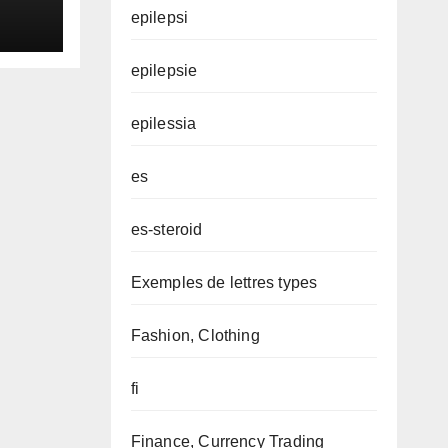
epilepsi
epilepsie
epilessia
es
es-steroid
Exemples de lettres types
Fashion, Clothing
fi
Finance, Currency Trading