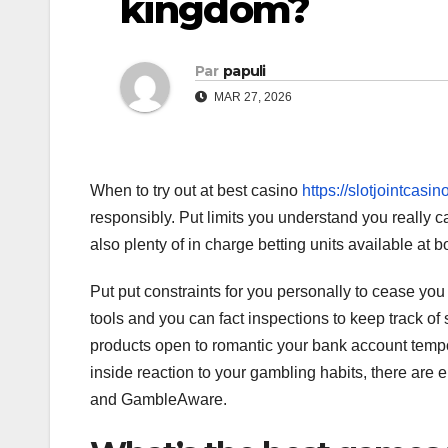
kingdom?
Par
papuli
MAR 27, 2026
When to try out at best casino
https://slotjointcasi
responsibly. Put limits you understand you really c
also plenty of in charge betting units available at 
Put put constraints for you personally to cease you
tools and you can fact inspections to keep track of 
products open to romantic your bank account temporar
inside reaction to your gambling habits, there are 
and GambleAware.