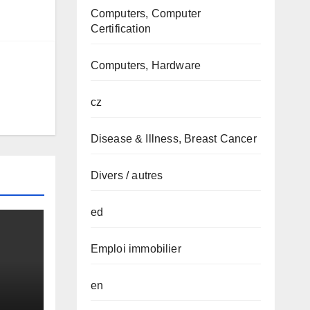
Computers, Computer
Certification
Computers, Hardware
cz
Disease & Illness, Breast Cancer
Divers / autres
ed
Emploi immobilier
en