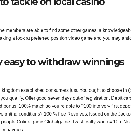
o tackle on local casino
 the members are able to find some other games, a knowledgeabl
aking a look at preferred position video game and you may anti
ry easy to withdraw winnings
kingdom established consumers just. You ought to choose in (
ou qualify. Offer good seven days out-of registration. Debit car
 bonus: 100% match so you’re able to ?100 into very first depos
eighting conditions). 100 % free Revolves: Issued on the Jackp
the people Online game Globalgame. Twist really worth = 10p. No
pin payouts.