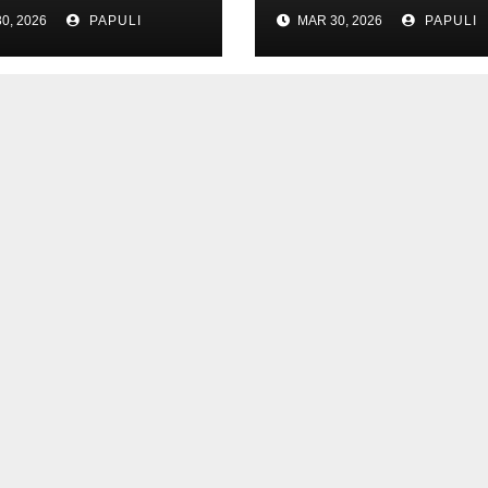
0, 2026
PAPULI
MAR 30, 2026
PAPULI