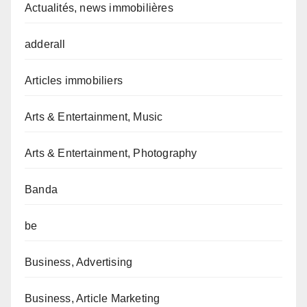
Actualités, news immobilières
adderall
Articles immobiliers
Arts & Entertainment, Music
Arts & Entertainment, Photography
Banda
be
Business, Advertising
Business, Article Marketing