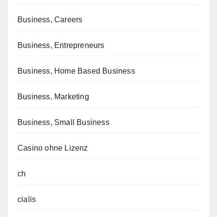
Business, Careers
Business, Entrepreneurs
Business, Home Based Business
Business, Marketing
Business, Small Business
Casino ohne Lizenz
ch
cialis