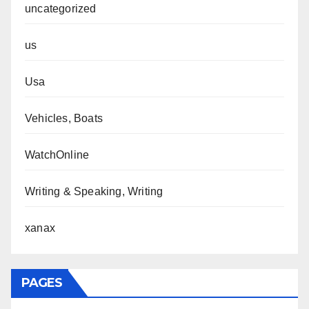
uncategorized
us
Usa
Vehicles, Boats
WatchOnline
Writing & Speaking, Writing
xanax
PAGES