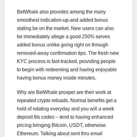
BetWhale also provides among the many
smoothest indication-up-and added bonus
stating be on the market. New users can also
be immediately allege a good 250% serves
added bonus unlike going right on through
removed-away confirmation tips. The fresh new
KYC process is fast-tracked, providing people
to begin with redeeming and having enjoyable
having bonus money inside minutes.
Why are BetWhale prosper are their work at
repeated crypto reloads. Normal benefits get a
hold of rotating everyday and you will a week
deposit fits codes – tend to having enhanced
pricing bringing Bitcoin, USDT, otherwise
Ethereum. Talking about sent thru email