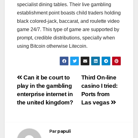
specialist dining tables. Their live gambling
establishment point boasts child traders holding
black colored-jack, baccarat, and roulette video
game 24/7. This type of game are supported by
prompt, credible distributions, specially when
using Bitcoin otherwise Litecoin.
Navigation
Can it be court to
Third On-line
play in the gambling
casino I tried:
de
enterprise internet in
Ports from
l’article
the united kingdom?
Las vegas
Par
papuli