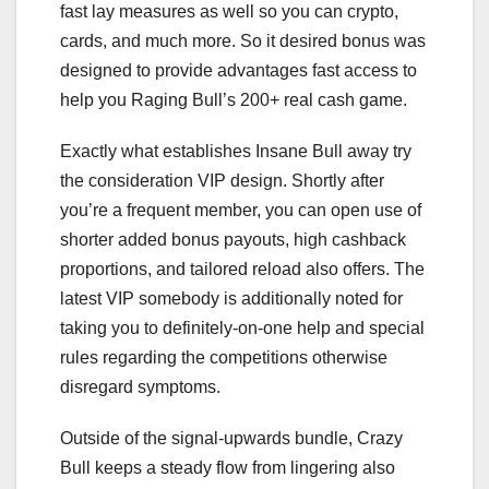
fast lay measures as well so you can crypto,
cards, and much more. So it desired bonus was
designed to provide advantages fast access to
help you Raging Bull’s 200+ real cash game.
Exactly what establishes Insane Bull away try
the consideration VIP design. Shortly after
you’re a frequent member, you can open use of
shorter added bonus payouts, high cashback
proportions, and tailored reload also offers. The
latest VIP somebody is additionally noted for
taking you to definitely-on-one help and special
rules regarding the competitions otherwise
disregard symptoms.
Outside of the signal-upwards bundle, Crazy
Bull keeps a steady flow from lingering also