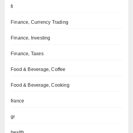
fi
Finance, Currency Trading
Finance, Investing
Finance, Taxes
Food & Beverage, Coffee
Food & Beverage, Cooking
france
gr
health