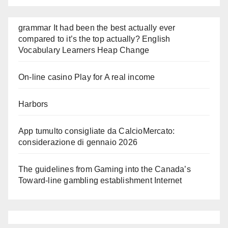
grammar It had been the best actually ever
compared to it’s the top actually? English
Vocabulary Learners Heap Change
On-line casino Play for A real income
Harbors
App tumulto consigliate da CalcioMercato:
considerazione di gennaio 2026
The guidelines from Gaming into the Canada’s
Toward-line gambling establishment Internet