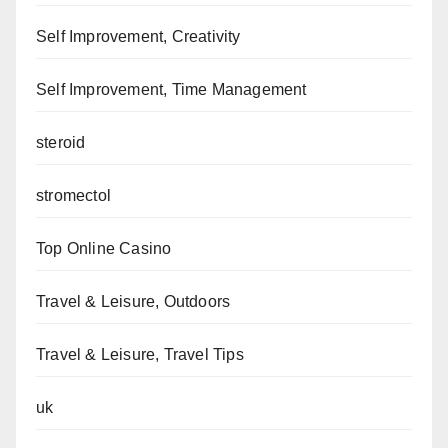
Self Improvement, Creativity
Self Improvement, Time Management
steroid
stromectol
Top Online Casino
Travel & Leisure, Outdoors
Travel & Leisure, Travel Tips
uk