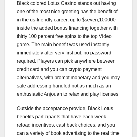
Black colored Lotus Casino stands out having
one of the most nice greeting has the benefit of
in the us-friendly career: up to $seven,100000
inside the added bonus financing together with
thirty 100 percent free spins to the top Video
game. The main benefit was used instantly
immediately after very first put, no password
required. Players can pick anywhere between
credit card and you can crypto payment
alternatives, with prompt monetary and you may
safe addressing handled not as much as an
enthusiastic Anjouan to relax and play licenses.
Outside the acceptance provide, Black Lotus
benefits participants that have each week
reload incentives, cashback choices, and you
can a variety of book advertising to the real time