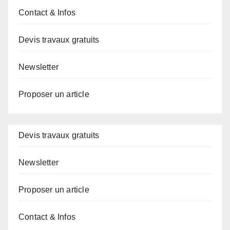
Contact & Infos
Devis travaux gratuits
Newsletter
Proposer un article
Devis travaux gratuits
Newsletter
Proposer un article
Contact & Infos