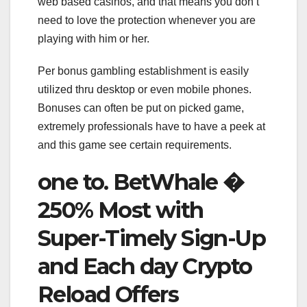
web based casinos, and that means you don’t
need to love the protection whenever you are
playing with him or her.
Per bonus gambling establishment is easily
utilized thru desktop or even mobile phones.
Bonuses can often be put on picked game,
extremely professionals have to have a peek at
and this game see certain requirements.
one to. BetWhale �
250% Most with
Super-Timely Sign-Up
and Each day Crypto
Reload Offers