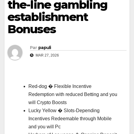
the-line gambling
establishment
Bonuses
Par
papuli
MAR 27, 2026
Red-dog � Flexible Incentive
Redemption with reduced Betting and you
will Crypto Boosts
Lucky Yellow � Slots-Depending
Incentives Redeemable through Mobile
and you will Pc