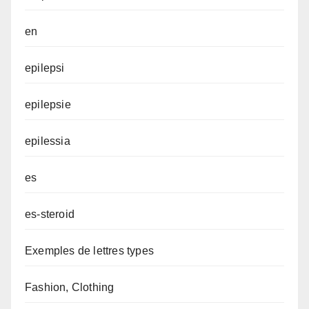
en
epilepsi
epilepsie
epilessia
es
es-steroid
Exemples de lettres types
Fashion, Clothing