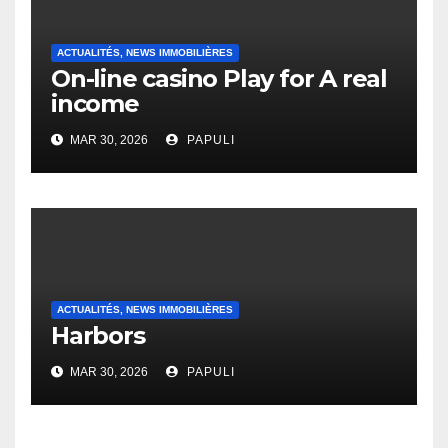
ACTUALITÉS, NEWS IMMOBILIÈRES
On-line casino Play for A real
income
MAR 30, 2026
PAPULI
ACTUALITÉS, NEWS IMMOBILIÈRES
Harbors
MAR 30, 2026
PAPULI