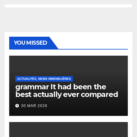
YOU MISSED
ACTUALITÉS, NEWS IMMOBILIÈRES
grammar It had been the
best actually ever compared
to it’s the top actually?
30 MAR 2026
English Vocabulary Learners
Heap Change