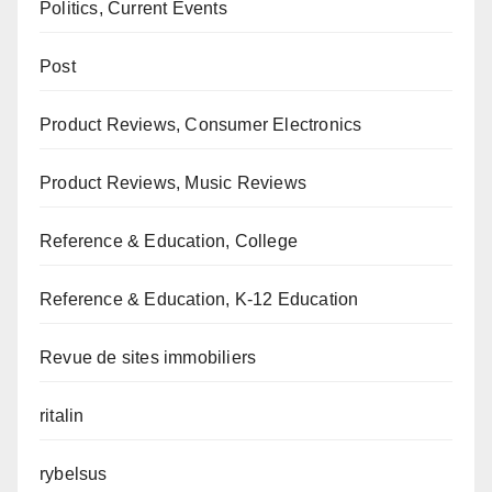
Politics, Current Events
Post
Product Reviews, Consumer Electronics
Product Reviews, Music Reviews
Reference & Education, College
Reference & Education, K-12 Education
Revue de sites immobiliers
ritalin
rybelsus