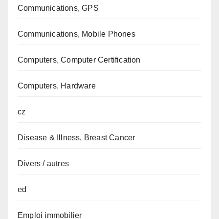
Communications, GPS
Communications, Mobile Phones
Computers, Computer Certification
Computers, Hardware
cz
Disease & Illness, Breast Cancer
Divers / autres
ed
Emploi immobilier