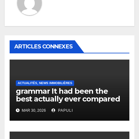
ARTICLES CONNEXES
ACTUALITÉS, NEWS IMMOBILIÈRES
grammar It had been the
best actually ever compared
to it’s the top actually?
MAR 30, 2026
PAPULI
English Vocabulary Learners
Heap Change