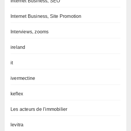
Internet Business, SEO
Internet Business, Site Promotion
Interviews, zooms
ireland
it
ivermectine
keflex
Les acteurs de l'immobilier
levitra