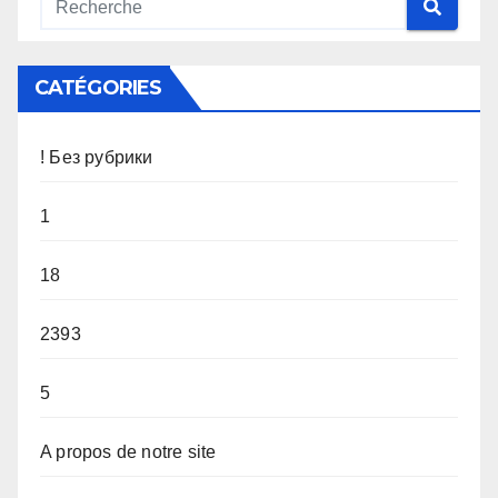
CATÉGORIES
! Без рубрики
1
18
2393
5
A propos de notre site