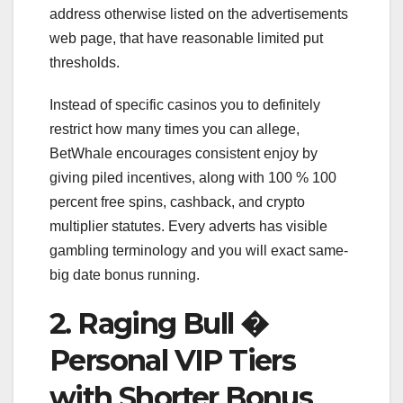
address otherwise listed on the advertisements
web page, that have reasonable limited put
thresholds.
Instead of specific casinos you to definitely
restrict how many times you can allege,
BetWhale encourages consistent enjoy by
giving piled incentives, along with 100 % 100
percent free spins, cashback, and crypto
multiplier statutes. Every adverts has visible
gambling terminology and you will exact same-
big date bonus running.
2. Raging Bull �
Personal VIP Tiers
with Shorter Bonus