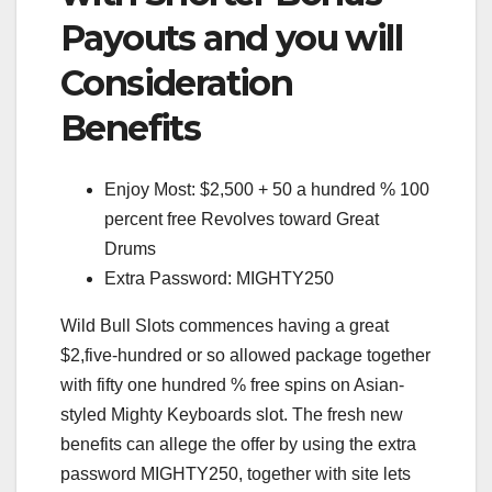
Payouts and you will
Consideration
Benefits
Enjoy Most: $2,500 + 50 a hundred % 100
percent free Revolves toward Great
Drums
Extra Password: MIGHTY250
Wild Bull Slots commences having a great
$2,five-hundred or so allowed package together
with fifty one hundred % free spins on Asian-
styled Mighty Keyboards slot. The fresh new
benefits can allege the offer by using the extra
password MIGHTY250, together with site lets