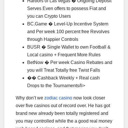
Harbors of Las vegas � Ongoing Deposit
Serves Even offers to possess Fiat and
you can Crypto Users
BC.Game � Level-Up Incentive System
and Per week 100 percent free Revolves
through Happier Controls
BUSR � Single Wallet to own Football &
Local casino + Frequent More Rules
BetNow � Per week Casino Rebates and
you will Treat Totally free Twist Falls
�� Cashback Weekly + Real cash
Drops to the Tournaments/li>
Why don’t we
zodiac casino
now look closer
over five casinos out of record over. He has got
brand new already been totally registered and
you may controlled while the a good real money