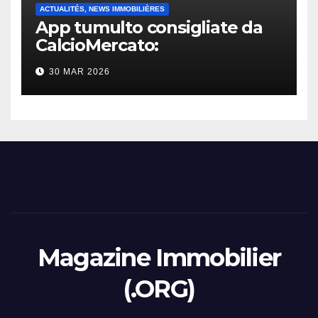
ACTUALITÉS, NEWS IMMOBILIÈRES
App tumulto consigliate da
CalcioMercato:
considerazione di gennaio
30 MAR 2026
2026
Magazine Immobilier
(.ORG)