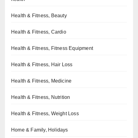
Health & Fitness, Beauty
Health & Fitness, Cardio
Health & Fitness, Fitness Equipment
Health & Fitness, Hair Loss
Health & Fitness, Medicine
Health & Fitness, Nutrition
Health & Fitness, Weight Loss
Home & Family, Holidays