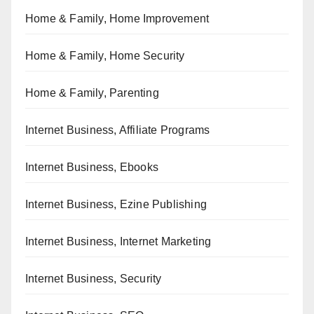
Home & Family, Home Improvement
Home & Family, Home Security
Home & Family, Parenting
Internet Business, Affiliate Programs
Internet Business, Ebooks
Internet Business, Ezine Publishing
Internet Business, Internet Marketing
Internet Business, Security