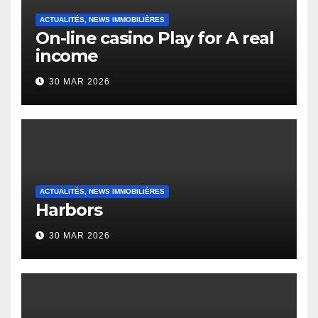
ACTUALITÉS, NEWS IMMOBILIÈRES
On-line casino Play for A real
income
30 MAR 2026
ACTUALITÉS, NEWS IMMOBILIÈRES
Harbors
30 MAR 2026