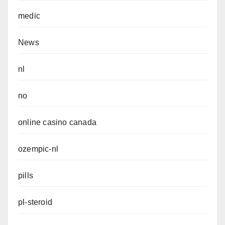
medic
News
nl
no
online casino canada
ozempic-nl
pills
pl-steroid