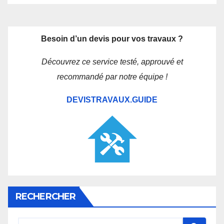
Besoin d’un devis pour vos travaux ?
Découvrez ce service testé, approuvé et
recommandé par notre équipe !
DEVISTRAVAUX.GUIDE
RECHERCHER