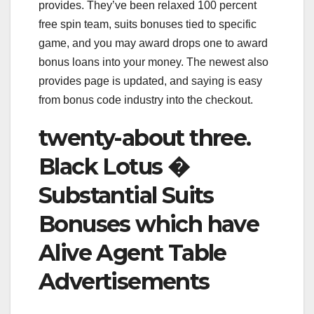
provides. They’ve been relaxed 100 percent
free spin team, suits bonuses tied to specific
game, and you may award drops one to award
bonus loans into your money. The newest also
provides page is updated, and saying is easy
from bonus code industry into the checkout.
twenty-about three.
Black Lotus �
Substantial Suits
Bonuses which have
Alive Agent Table
Advertisements