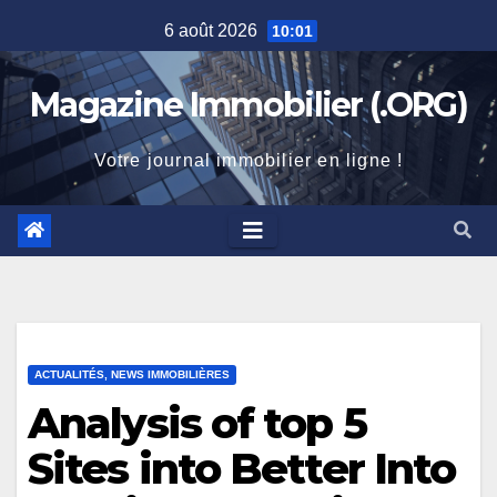
Skip
6 août 2026
10:01
to
content
Magazine Immobilier (.ORG)
Votre journal immobilier en ligne !
ACTUALITÉS, NEWS IMMOBILIÈRES
Analysis of top 5
Sites into Better Into