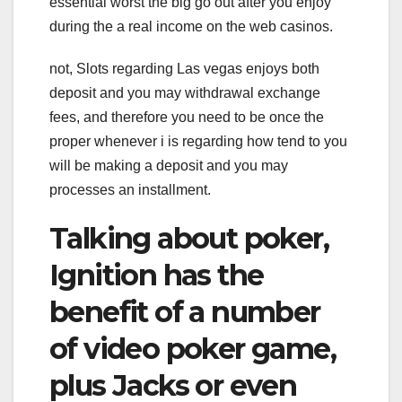
essential worst the big go out after you enjoy
during the a real income on the web casinos.
not, Slots regarding Las vegas enjoys both
deposit and you may withdrawal exchange
fees, and therefore you need to be once the
proper whenever i is regarding how tend to you
will be making a deposit and you may
processes an installment.
Talking about poker,
Ignition has the
benefit of a number
of video poker game,
plus Jacks or even