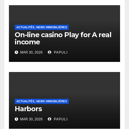
ACTUALITÉS, NEWS IMMOBILIÈRES
On-line casino Play for A real
income
MAR 30, 2026
PAPULI
ACTUALITÉS, NEWS IMMOBILIÈRES
Harbors
MAR 30, 2026
PAPULI