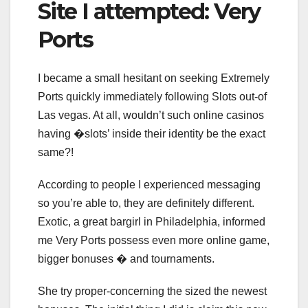
Site I attempted: Very
Ports
I became a small hesitant on seeking Extremely
Ports quickly immediately following Slots out-of
Las vegas. At all, wouldn’t such online casinos
having �slots’ inside their identity be the exact
same?!
According to people I experienced messaging
so you’re able to, they are definitely different.
Exotic, a great bargirl in Philadelphia, informed
me Very Ports possess even more online game,
bigger bonuses � and tournaments.
She try proper-concerning the sized the newest