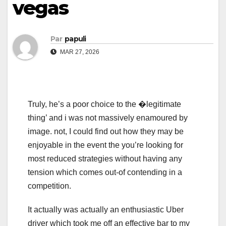
vegas
Par
papuli
MAR 27, 2026
Truly, he’s a poor choice to the �legitimate
thing’ and i was not massively enamoured by
image. not, I could find out how they may be
enjoyable in the event the you’re looking for
most reduced strategies without having any
tension which comes out-of contending in a
competition.
It actually was actually an enthusiastic Uber
driver which took me off an effective bar to my