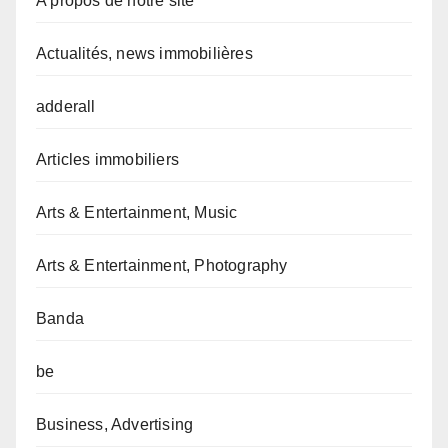
A propos de notre site
Actualités, news immobilières
adderall
Articles immobiliers
Arts & Entertainment, Music
Arts & Entertainment, Photography
Banda
be
Business, Advertising