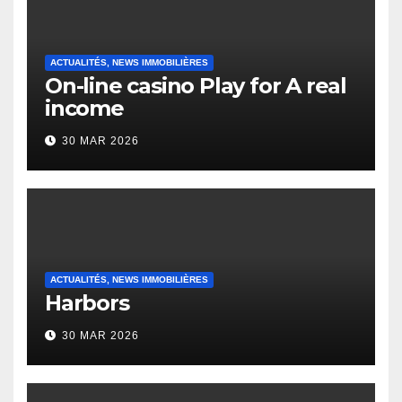
ACTUALITÉS, NEWS IMMOBILIÈRES
On-line casino Play for A real
income
30 MAR 2026
ACTUALITÉS, NEWS IMMOBILIÈRES
Harbors
30 MAR 2026