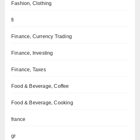
Fashion, Clothing
fi
Finance, Currency Trading
Finance, Investing
Finance, Taxes
Food & Beverage, Coffee
Food & Beverage, Cooking
france
gr