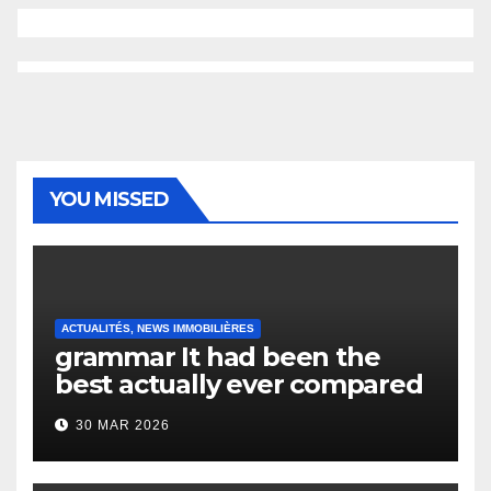
YOU MISSED
ACTUALITÉS, NEWS IMMOBILIÈRES
grammar It had been the
best actually ever compared
to it’s the top actually?
30 MAR 2026
English Vocabulary Learners
Heap Change