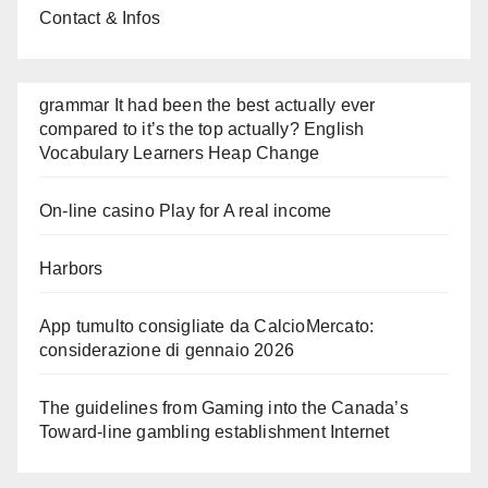
Contact & Infos
grammar It had been the best actually ever
compared to it’s the top actually? English
Vocabulary Learners Heap Change
On-line casino Play for A real income
Harbors
App tumulto consigliate da CalcioMercato:
considerazione di gennaio 2026
The guidelines from Gaming into the Canada’s
Toward-line gambling establishment Internet