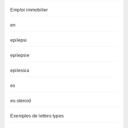
Emploi immobilier
en
epilepsi
epilepsie
epilessia
es
es-steroid
Exemples de lettres types