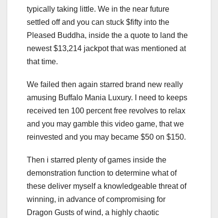
typically taking little. We in the near future
settled off and you can stuck $fifty into the
Pleased Buddha, inside the a quote to land the
newest $13,214 jackpot that was mentioned at
that time.
We failed then again starred brand new really
amusing Buffalo Mania Luxury. I need to keeps
received ten 100 percent free revolves to relax
and you may gamble this video game, that we
reinvested and you may became $50 on $150.
Then i starred plenty of games inside the
demonstration function to determine what of
these deliver myself a knowledgeable threat of
winning, in advance of compromising for
Dragon Gusts of wind, a highly chaotic