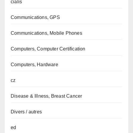
cialis
Communications, GPS
Communications, Mobile Phones
Computers, Computer Certification
Computers, Hardware
cz
Disease & Illness, Breast Cancer
Divers / autres
ed