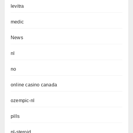
levitra
medic
News
nl
no
online casino canada
ozempic-nl
pills
pl-steroid