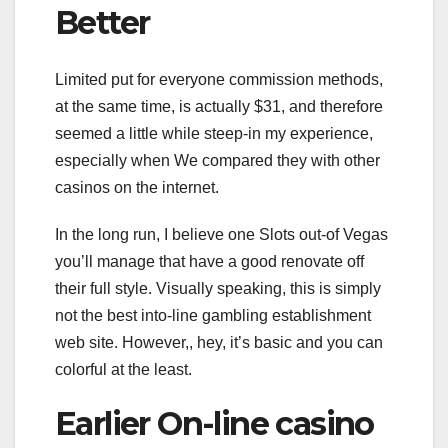
Better
Limited put for everyone commission methods,
at the same time, is actually $31, and therefore
seemed a little while steep-in my experience,
especially when We compared they with other
casinos on the internet.
In the long run, I believe one Slots out-of Vegas
you’ll manage that have a good renovate off
their full style. Visually speaking, this is simply
not the best into-line gambling establishment
web site. However,, hey, it’s basic and you can
colorful at the least.
Earlier On-line casino