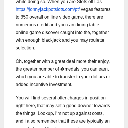
while doing so. When you are Slots off Las
https://jonnyjackpotslots.com/pt/
vegas features
to 350 overall on line video game, there are
numerous credit and you can dining table
online game discover caught into the, together
with enough blackjack and you may roulette
selection.
Oh, together with a great deal more their enjoy,
the greater number of �medals’ you can earn,
which you are able to transfer to your dollars or
added incentive investment.
You will find several offer charges in position
right here, that may set a good downer towards
the things. Lookup, I’m not up against costs,
and i also remember that these are typically an