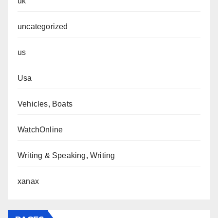
uk
uncategorized
us
Usa
Vehicles, Boats
WatchOnline
Writing & Speaking, Writing
xanax