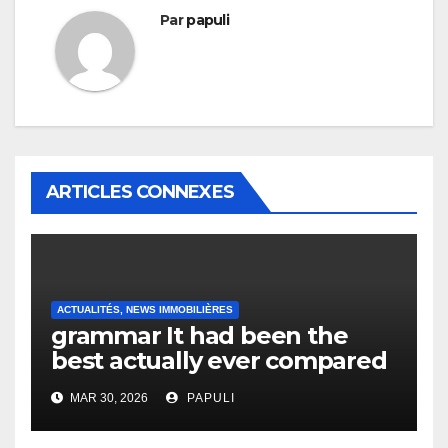
Par
papuli
ARTICLES CONNEXES
ACTUALITÉS, NEWS IMMOBILIÈRES
grammar It had been the
best actually ever compared
to it’s the top actually?
MAR 30, 2026
PAPULI
English Vocabulary Learners
Heap Change