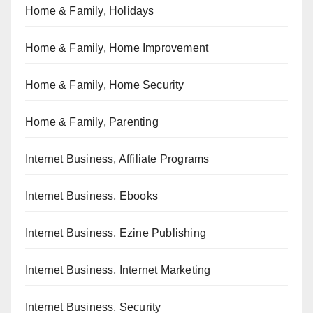
Home & Family, Holidays
Home & Family, Home Improvement
Home & Family, Home Security
Home & Family, Parenting
Internet Business, Affiliate Programs
Internet Business, Ebooks
Internet Business, Ezine Publishing
Internet Business, Internet Marketing
Internet Business, Security