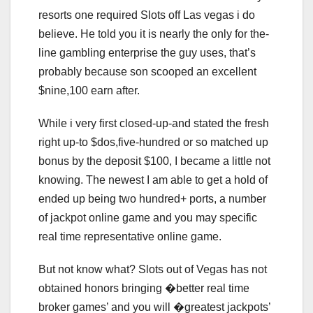
resorts one required Slots off Las vegas i do
believe. He told you it is nearly the only for the-
line gambling enterprise the guy uses, that’s
probably because son scooped an excellent
$nine,100 earn after.
While i very first closed-up-and stated the fresh
right up-to $dos,five-hundred or so matched up
bonus by the deposit $100, I became a little not
knowing. The newest I am able to get a hold of
ended up being two hundred+ ports, a number
of jackpot online game and you may specific
real time representative online game.
But not know what? Slots out of Vegas has not
obtained honors bringing �better real time
broker games’ and you will �greatest jackpots’