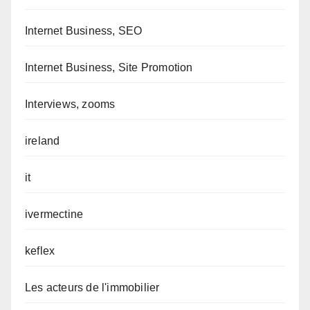
Internet Business, SEO
Internet Business, Site Promotion
Interviews, zooms
ireland
it
ivermectine
keflex
Les acteurs de l'immobilier