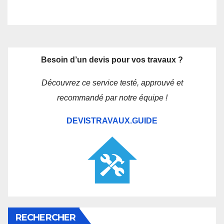
Besoin d’un devis pour vos travaux ?
Découvrez ce service testé, approuvé et
recommandé par notre équipe !
DEVISTRAVAUX.GUIDE
RECHERCHER