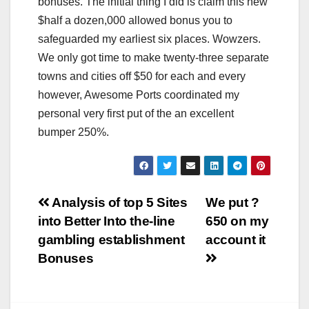
bonuses. The initial thing I did is claim this new
$half a dozen,000 allowed bonus you to
safeguarded my earliest six places. Wowzers.
We only got time to make twenty-three separate
towns and cities off $50 for each and every
however, Awesome Ports coordinated my
personal very first put of the an excellent
bumper 250%.
Navigation
Analysis of top 5 Sites
We put ?
into Better Into the-line
650 on my
de
gambling establishment
account it
l’article
Bonuses