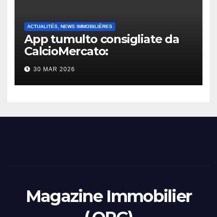
ACTUALITÉS, NEWS IMMOBILIÈRES
App tumulto consigliate da
CalcioMercato:
considerazione di gennaio
30 MAR 2026
2026
Magazine Immobilier