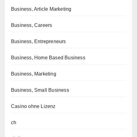
Business, Article Marketing
Business, Careers
Business, Entrepreneurs
Business, Home Based Business
Business, Marketing
Business, Small Business
Casino ohne Lizenz
ch