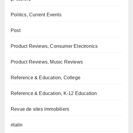
Politics, Current Events
Post
Product Reviews, Consumer Electronics
Product Reviews, Music Reviews
Reference & Education, College
Reference & Education, K-12 Education
Revue de sites immobiliers
ritalin