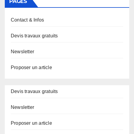
PAGES
Contact & Infos
Devis travaux gratuits
Newsletter
Proposer un article
Devis travaux gratuits
Newsletter
Proposer un article