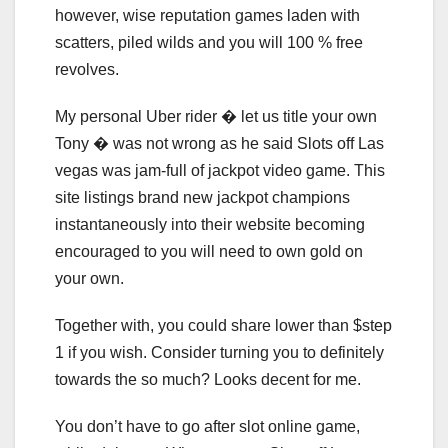
however, wise reputation games laden with
scatters, piled wilds and you will 100 % free
revolves.
My personal Uber rider � let us title your own
Tony � was not wrong as he said Slots off Las
vegas was jam-full of jackpot video game. This
site listings brand new jackpot champions
instantaneously into their website becoming
encouraged to you will need to own gold on
your own.
Together with, you could share lower than $step
1 if you wish. Consider turning you to definitely
towards the so much? Looks decent for me.
You don’t have to go after slot online game,