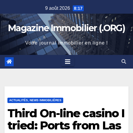
Skip
9 août 2026
8:17
to
content
Magazine Immobilier (.ORG)
Votre journal immobilier en ligne !
ACTUALITÉS, NEWS IMMOBILIÈRES
Third On-line casino I
tried: Ports from Las