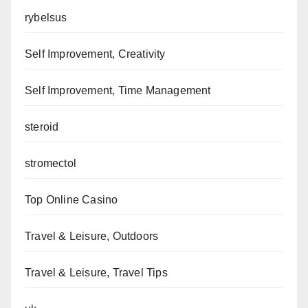
rybelsus
Self Improvement, Creativity
Self Improvement, Time Management
steroid
stromectol
Top Online Casino
Travel & Leisure, Outdoors
Travel & Leisure, Travel Tips