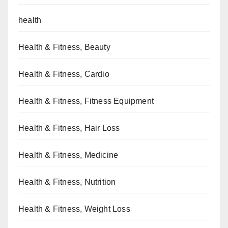
health
Health & Fitness, Beauty
Health & Fitness, Cardio
Health & Fitness, Fitness Equipment
Health & Fitness, Hair Loss
Health & Fitness, Medicine
Health & Fitness, Nutrition
Health & Fitness, Weight Loss