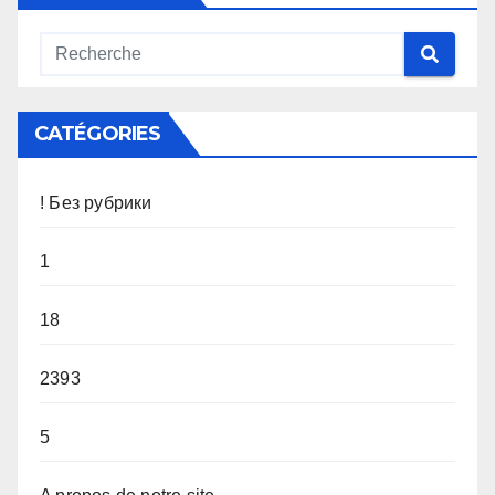
CATÉGORIES
! Без рубрики
1
18
2393
5