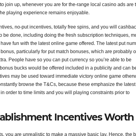
o join up, whenever you are for the-range local casino ads are 
t the playing experience remains enjoyable.
ves, no-put incentives, totally free spins, and you will cashbac
to be done, including doing the fresh subscription techniques, m
ave fun with the latest online game offered. The latest put nu
r bonus, particularly for put match bonuses, which are probably 
tra. People have so you can put currency so you’re able to be
 bonus bucks would be offered included in a publicity and can b
entives may be used toward immediate victory online game other
 Constantly browse the T&Cs, because these emphasize the latest
n order to time limits and you will playing constraints prior to
tablishment Incentives Worth 
nts, you are unrealistic to make a massive basic lay. Hence, the 