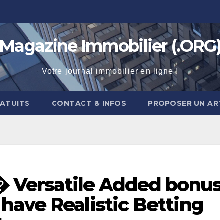
Magazine Immobilier (.ORG
Votre journal immobilier en ligne !
RATUITS
CONTACT & INFOS
PROPOSER UN AR
� Versatile Added bonu
have Realistic Betting