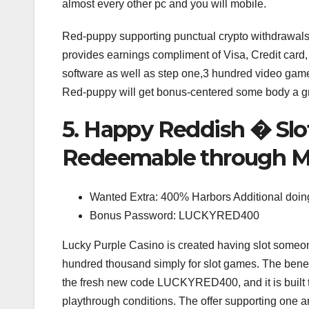
almost every other pc and you will mobile.
Red-puppy supporting punctual crypto withdrawals
provides earnings compliment of Visa, Credit card, 
software as well as step one,3 hundred video game, 
Red-puppy will get bonus-centered some body a gre
5. Happy Reddish � Sl
Redeemable through Mo
Wanted Extra: 400% Harbors Additional doin
Bonus Password: LUCKYRED400
Lucky Purple Casino is created having slot someo
hundred thousand simply for slot games. The benef
the fresh new code LUCKYRED400, and it is built t
playthrough conditions. The offer supporting one an