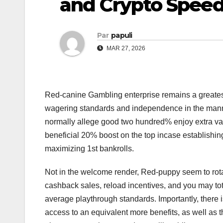
and Crypto Speed
Par
papuli
MAR 27, 2026
Red-canine Gambling enterprise remains a greates
wagering standards and independence in the man
normally allege good two hundred% enjoy extra va
beneficial 20% boost on the top incase establishing
maximizing 1st bankrolls.
Not in the welcome render, Red-puppy seem to rot
cashback sales, reload incentives, and you may tot
average playthrough standards. Importantly, there 
access to an equivalent more benefits, as well as t