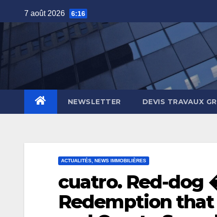
Skip
7 août 2026
6:16
to
content
NEWSLETTER
DEVIS TRAVAUX G
ACTUALITÉS, NEWS IMMOBILIÈRES
cuatro. Red-dog 
Redemption that 