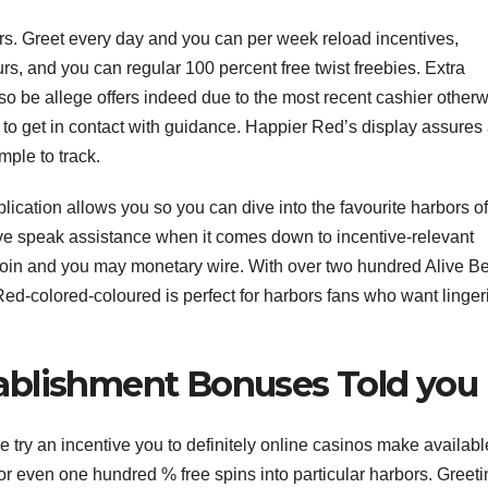
ers. Greet every day and you can per week reload incentives,
s, and you can regular 100 percent free twist freebies. Extra
so be allege offers indeed due to the most recent cashier other
o get in contact with guidance. Happier Red’s display assures 
mple to track.
lication allows you so you can dive into the favourite harbors of
ve speak assistance when it comes down to incentive-relevant
itcoin and you may monetary wire. With over two hundred Alive Be
d-colored-coloured is perfect for harbors fans who want linger
ablishment Bonuses Told you
e try an incentive you to definitely online casinos make availabl
or even one hundred % free spins into particular harbors. Greeti