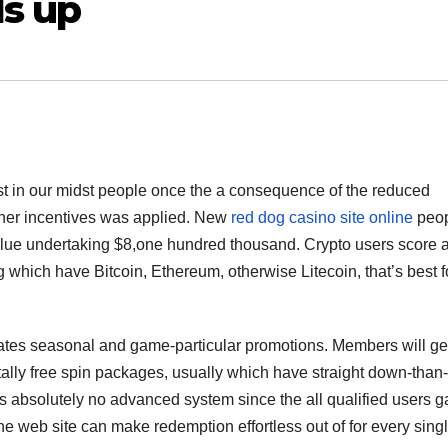
s up
t in our midst people once the a consequence of the reduced
ner incentives was applied. New
red dog casino site online
peo
lue undertaking $8,one hundred thousand. Crypto users score 
 which have Bitcoin, Ethereum, otherwise Litecoin, that’s best f
ates seasonal and game-particular promotions. Members will ge
ally free spin packages, usually which have straight down-than-
is absolutely no advanced system since the all qualified users g
he web site can make redemption effortless out of for every sing