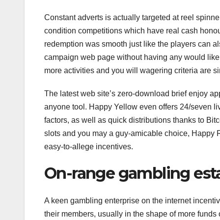
Constant adverts is actually targeted at reel spinn
condition competitions which have real cash honour
redemption was smooth just like the players can al
campaign web page without having any would like t
more activities and you will wagering criteria are si
The latest web site’s zero-download brief enjoy app
anyone tool. Happy Yellow even offers 24/seven li
factors, as well as quick distributions thanks to B
slots and you may a guy-amicable choice, Happy Re
easy-to-allege incentives.
On-range gambling est
A keen gambling enterprise on the internet incentiv
their members, usually in the shape of more funds 