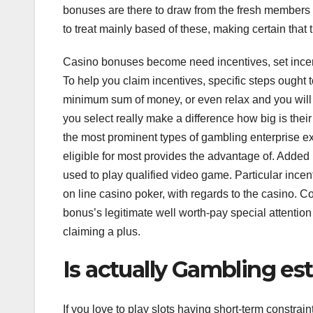
bonuses are there to draw from the fresh members t
to treat mainly based of these, making certain tha
Casino bonuses become need incentives, set incenti
To help you claim incentives, specific steps ought 
minimum sum of money, or even relax and you will h
you select really make a difference how big is thei
the most prominent types of gambling enterprise ex
eligible for most provides the advantage of. Added
used to play qualified video game. Particular inc
on line casino poker, with regards to the casino.
bonus’s legitimate well worth-pay special attention i
claiming a plus.
Is actually Gambling es
If you love to play slots having short-term constrai