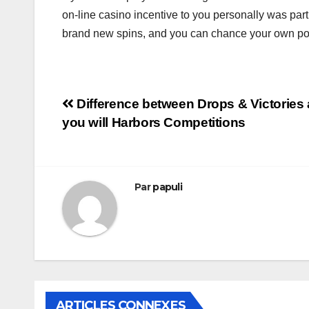
on-line casino incentive to you personally was part
brand new spins, and you can chance your own poss
Navigation
Difference between Drops & Victories
you will Harbors Competitions
de
l’article
Par
papuli
ARTICLES CONNEXES