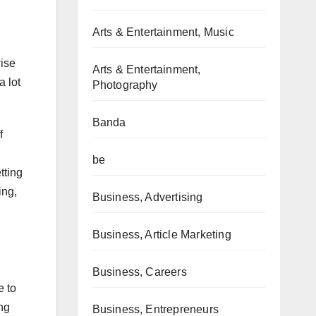
Arts & Entertainment, Music
wise
Arts & Entertainment,
a lot
Photography
Banda
f
be
tting
ing,
Business, Advertising
Business, Article Marketing
Business, Careers
e to
ng
Business, Entrepreneurs