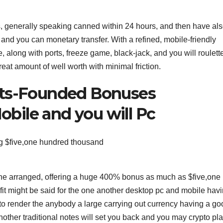
, generally speaking canned within 24 hours, and then have al
and you can monetary transfer. With a refined, mobile-friendly
along with ports, freeze game, black-jack, and you will roulette
at amount of well worth with minimal friction.
ots-Founded Bonuses
bile and you will Pc
g $five,one hundred thousand
ne arranged, offering a huge 400% bonus as much as $five,one
it might be said for the one another desktop pc and mobile hav
o render the anybody a large carrying out currency having a go
other traditional notes will set you back and you may crypto pl