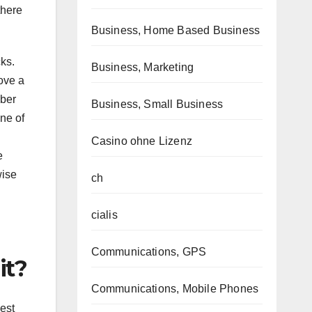
there
Business, Home Based Business
ks.
Business, Marketing
ove a
mber
Business, Small Business
one of
Casino ohne Lizenz
e
wise
ch
cialis
Communications, GPS
it?
Communications, Mobile Phones
best