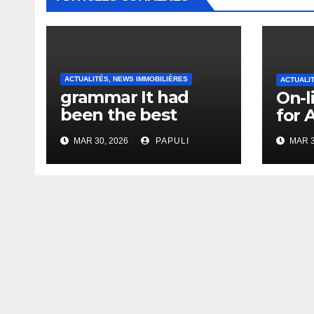
ACTUALITÉS, NEWS IMMOBILIÈRES
ACTUALI
grammar It had
On-l
been the best
for 
actually ever
MAR 30, 2026
PAPULI
MAR 3
compared to it’s the
top actually?
English Vocabulary
Learners Heap
Change