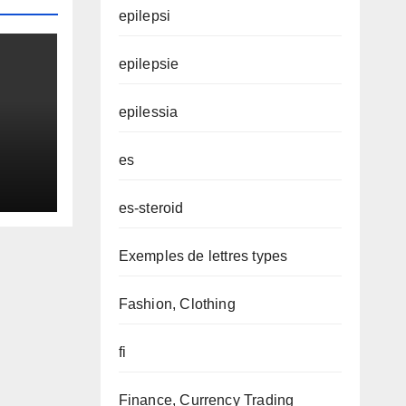
epilepsi
epilepsie
epilessia
es
es-steroid
Exemples de lettres types
Fashion, Clothing
fi
Finance, Currency Trading