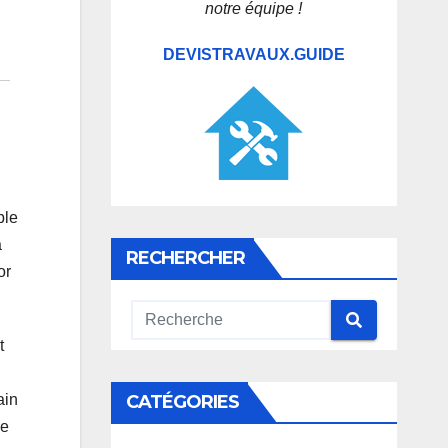
notre équipe !
DEVISTRAVAUX.GUIDE
ple
a
RECHERCHER
or
t
CATÉGORIES
ain
le