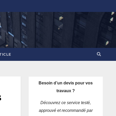
)
TICLE
Besoin d’un devis pour vos
travaux ?
s
Découvrez ce service testé,
approuvé et recommandé par