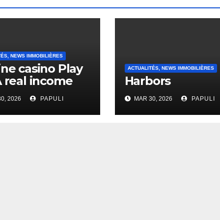
TÉS, NEWS IMMOBILIÈRES
ine casino Play
ACTUALITÉS, NEWS IMMOBILIÈRES
A real income
Harbors
0, 2026
PAPULI
MAR 30, 2026
PAPULI