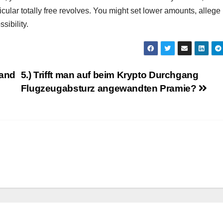
icular totally free revolves. You might set lower amounts, allege
ibility.
 and
5.) Trifft man auf beim Krypto Durchgang
Flugzeugabsturz angewandten Pramie?