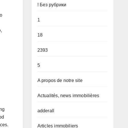
! Без рубрики
so
1
,
18
2393
5
A propos de notre site
Actualités, news immobilières
ing
adderall
od
aces.
Articles immobiliers