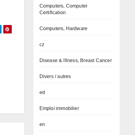
Computers, Computer
Certification
Computers, Hardware
cz
Disease & Illness, Breast Cancer
Divers / autres
ed
Emploi immobilier
en