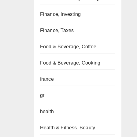
Finance, Investing
Finance, Taxes
Food & Beverage, Coffee
Food & Beverage, Cooking
france
gr
health
Health & Fitness, Beauty