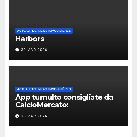
ACTUALITÉS, NEWS IMMOBILIÈRES
Harbors
30 MAR 2026
ACTUALITÉS, NEWS IMMOBILIÈRES
App tumulto consigliate da
CalcioMercato:
considerazione di gennaio
30 MAR 2026
2026