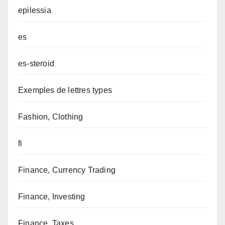
epilessia
es
es-steroid
Exemples de lettres types
Fashion, Clothing
fi
Finance, Currency Trading
Finance, Investing
Finance, Taxes