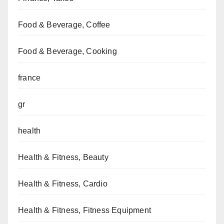
Food & Beverage, Coffee
Food & Beverage, Cooking
france
gr
health
Health & Fitness, Beauty
Health & Fitness, Cardio
Health & Fitness, Fitness Equipment