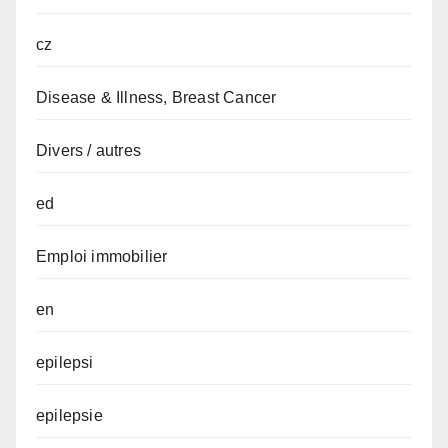
cz
Disease & Illness, Breast Cancer
Divers / autres
ed
Emploi immobilier
en
epilepsi
epilepsie