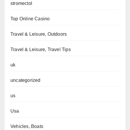
stromectol
Top Online Casino
Travel & Leisure, Outdoors
Travel & Leisure, Travel Tips
uk
uncategorized
us
Usa
Vehicles, Boats