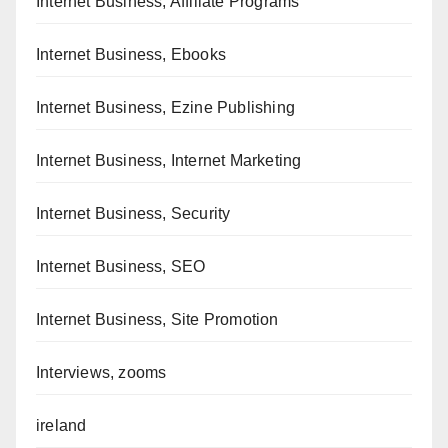
Internet Business, Affiliate Programs
Internet Business, Ebooks
Internet Business, Ezine Publishing
Internet Business, Internet Marketing
Internet Business, Security
Internet Business, SEO
Internet Business, Site Promotion
Interviews, zooms
ireland