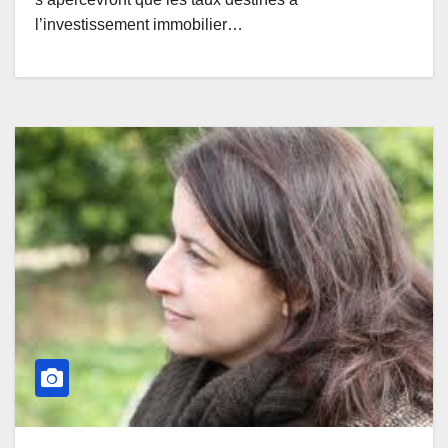
l’investissement immobilier…