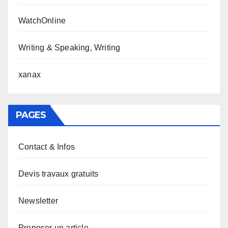
WatchOnline
Writing & Speaking, Writing
xanax
PAGES
Contact & Infos
Devis travaux gratuits
Newsletter
Proposer un article