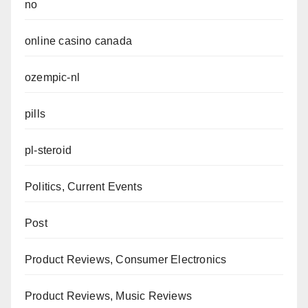
no
online casino canada
ozempic-nl
pills
pl-steroid
Politics, Current Events
Post
Product Reviews, Consumer Electronics
Product Reviews, Music Reviews