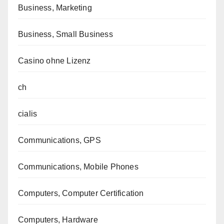
Business, Marketing
Business, Small Business
Casino ohne Lizenz
ch
cialis
Communications, GPS
Communications, Mobile Phones
Computers, Computer Certification
Computers, Hardware