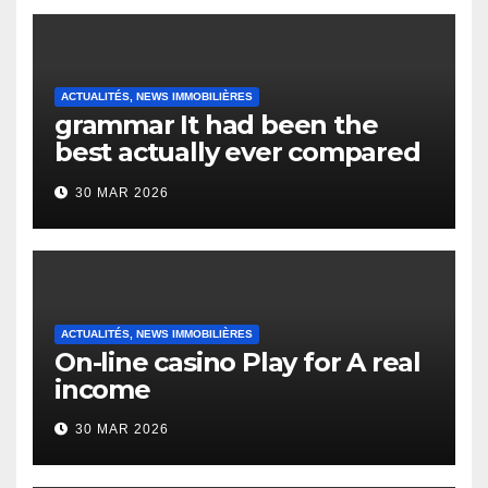
ACTUALITÉS, NEWS IMMOBILIÈRES
grammar It had been the
best actually ever compared
to it’s the top actually?
30 MAR 2026
English Vocabulary Learners
Heap Change
ACTUALITÉS, NEWS IMMOBILIÈRES
On-line casino Play for A real
income
30 MAR 2026