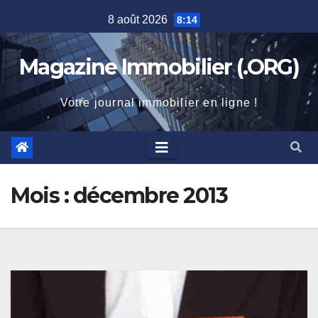
Skip
8 août 2026
8:14
to
content
Magazine Immobilier (.ORG)
Votre journal immobilier en ligne !
Mois :
décembre 2013