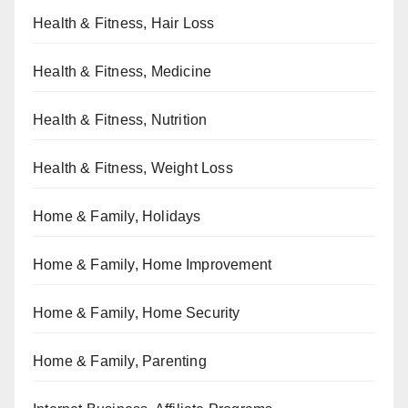
Health & Fitness, Hair Loss
Health & Fitness, Medicine
Health & Fitness, Nutrition
Health & Fitness, Weight Loss
Home & Family, Holidays
Home & Family, Home Improvement
Home & Family, Home Security
Home & Family, Parenting