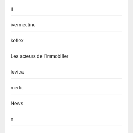
it
ivermectine
keflex
Les acteurs de l'immobilier
levitra
medic
News
nl