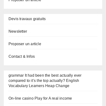
Devis travaux gratuits
Newsletter
Proposer un article
Contact & Infos
grammar It had been the best actually ever
compared to it’s the top actually? English
Vocabulary Learners Heap Change
On-line casino Play for A real income