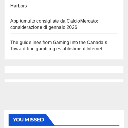
Harbors
App tumulto consigliate da CalcioMercato:
considerazione di gennaio 2026
The guidelines from Gaming into the Canada’s
Toward-line gambling establishment Internet
YOU MISSED