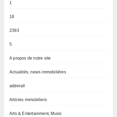
1
18
2393
5
A propos de notre site
Actualités, news immobilières
adderall
Articles immobiliers
Arts & Entertainment, Music