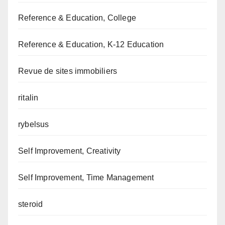
Reference & Education, College
Reference & Education, K-12 Education
Revue de sites immobiliers
ritalin
rybelsus
Self Improvement, Creativity
Self Improvement, Time Management
steroid