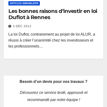
ARTICLES IMMOBILIERS
Les bonnes raisons d’investir en loi
Duflot à Rennes
3 DÉC 2013
La loi Duflot, contrairement au projet de loi ALUR, a
réussi à créer l’unanimité chez les investisseurs et
les professionnels…
Besoin d’un devis pour vos travaux ?
Découvrez ce service testé, approuvé et
recommandé par notre équipe !