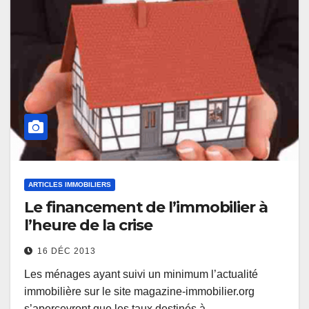
ARTICLES IMMOBILIERS
Le financement de l’immobilier à
l’heure de la crise
16 DÉC 2013
Les ménages ayant suivi un minimum l’actualité
immobilière sur le site magazine-immobilier.org
s’apercevront que les taux destinés à