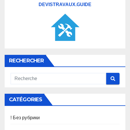
DEVISTRAVAUX.GUIDE
RECHERCHER
CATÉGORIES
! Без рубрики