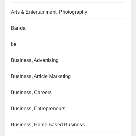
Arts & Entertainment, Photography
Banda
be
Business, Advertising
Business, Article Marketing
Business, Careers
Business, Entrepreneurs
Business, Home Based Business