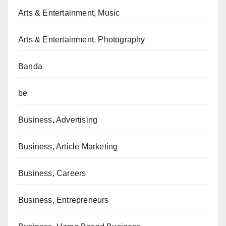
Arts & Entertainment, Music
Arts & Entertainment, Photography
Banda
be
Business, Advertising
Business, Article Marketing
Business, Careers
Business, Entrepreneurs