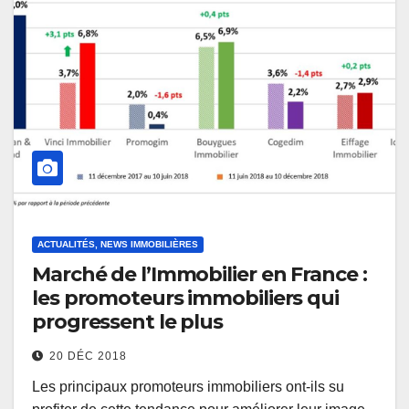
ACTUALITÉS, NEWS IMMOBILIÈRES
Marché de l’Immobilier en France :
les promoteurs immobiliers qui
progressent le plus
20 DÉC 2018
Les principaux promoteurs immobiliers ont-ils su