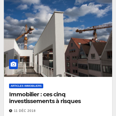
ARTICLES IMMOBILIERS
Immobilier : ces cinq
investissements à risques
11 DÉC 2018