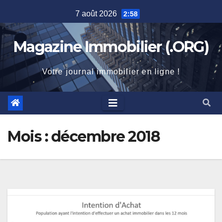
Skip
7 août 2026
2:58
to
content
Magazine Immobilier (.ORG)
Votre journal immobilier en ligne !
Mois :
décembre 2018