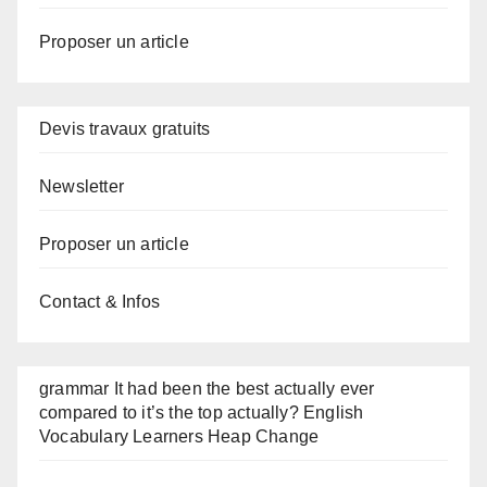
Proposer un article
Devis travaux gratuits
Newsletter
Proposer un article
Contact & Infos
grammar It had been the best actually ever
compared to it’s the top actually? English
Vocabulary Learners Heap Change