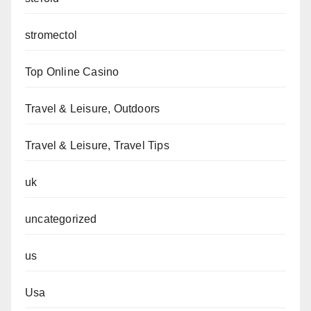
stromectol
Top Online Casino
Travel & Leisure, Outdoors
Travel & Leisure, Travel Tips
uk
uncategorized
us
Usa