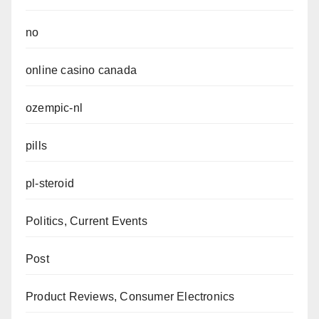
no
online casino canada
ozempic-nl
pills
pl-steroid
Politics, Current Events
Post
Product Reviews, Consumer Electronics