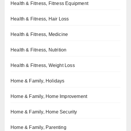
Health & Fitness, Fitness Equipment
Health & Fitness, Hair Loss
Health & Fitness, Medicine
Health & Fitness, Nutrition
Health & Fitness, Weight Loss
Home & Family, Holidays
Home & Family, Home Improvement
Home & Family, Home Security
Home & Family, Parenting