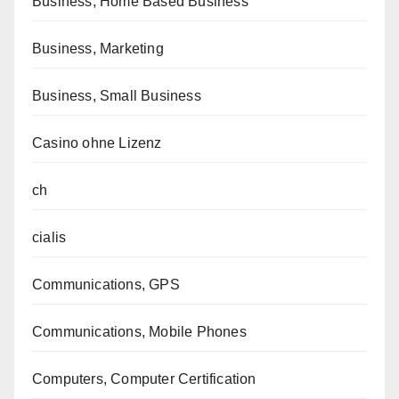
Business, Home Based Business
Business, Marketing
Business, Small Business
Casino ohne Lizenz
ch
cialis
Communications, GPS
Communications, Mobile Phones
Computers, Computer Certification