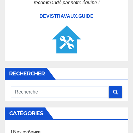
recommandé par notre équipe !
DEVISTRAVAUX.GUIDE
RECHERCHER
CATÉGORIES
! Без рубрики