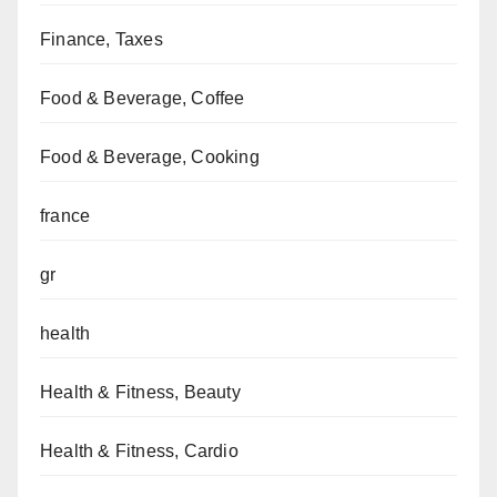
Finance, Taxes
Food & Beverage, Coffee
Food & Beverage, Cooking
france
gr
health
Health & Fitness, Beauty
Health & Fitness, Cardio