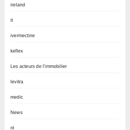
ireland
it
ivermectine
keflex
Les acteurs de l'immobilier
levitra
medic
News
nl