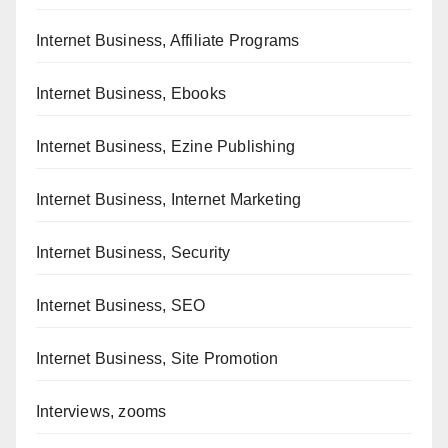
Internet Business, Affiliate Programs
Internet Business, Ebooks
Internet Business, Ezine Publishing
Internet Business, Internet Marketing
Internet Business, Security
Internet Business, SEO
Internet Business, Site Promotion
Interviews, zooms