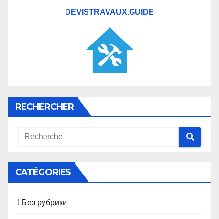
DEVISTRAVAUX.GUIDE
RECHERCHER
CATÉGORIES
! Без рубрики