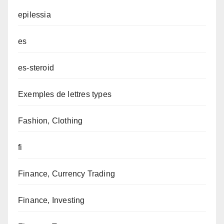
epilessia
es
es-steroid
Exemples de lettres types
Fashion, Clothing
fi
Finance, Currency Trading
Finance, Investing