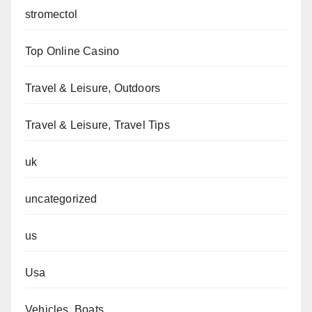
stromectol
Top Online Casino
Travel & Leisure, Outdoors
Travel & Leisure, Travel Tips
uk
uncategorized
us
Usa
Vehicles, Boats