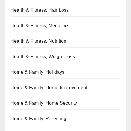
Health & Fitness, Hair Loss
Health & Fitness, Medicine
Health & Fitness, Nutrition
Health & Fitness, Weight Loss
Home & Family, Holidays
Home & Family, Home Improvement
Home & Family, Home Security
Home & Family, Parenting