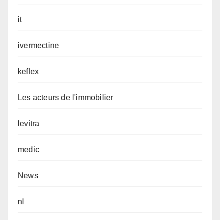
it
ivermectine
keflex
Les acteurs de l'immobilier
levitra
medic
News
nl