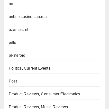
no
online casino canada
ozempic-nl
pills
pl-steroid
Politics, Current Events
Post
Product Reviews, Consumer Electronics
Product Reviews, Music Reviews