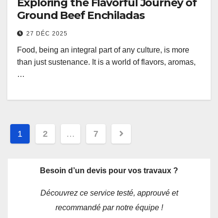
Exploring the Flavorful Journey of
Ground Beef Enchiladas
27 DÉC 2025
Food, being an integral part of any culture, is more
than just sustenance. It is a world of flavors, aromas,
…
Navigation
1
2
…
7
des
articles
Besoin d’un devis pour vos travaux ?
Découvrez ce service testé, approuvé et
recommandé par notre équipe !