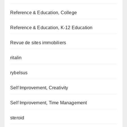
Reference & Education, College
Reference & Education, K-12 Education
Revue de sites immobiliers
ritalin
rybelsus
Self Improvement, Creativity
Self Improvement, Time Management
steroid