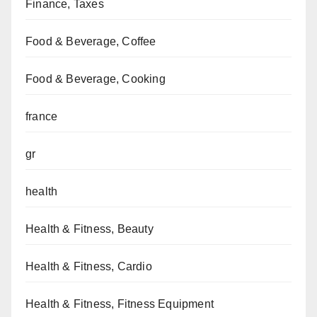
Finance, Taxes
Food & Beverage, Coffee
Food & Beverage, Cooking
france
gr
health
Health & Fitness, Beauty
Health & Fitness, Cardio
Health & Fitness, Fitness Equipment