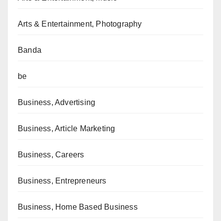
Arts & Entertainment, Photography
Banda
be
Business, Advertising
Business, Article Marketing
Business, Careers
Business, Entrepreneurs
Business, Home Based Business