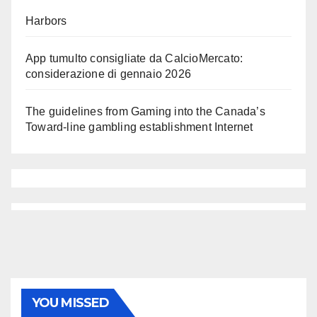
Harbors
App tumulto consigliate da CalcioMercato:
considerazione di gennaio 2026
The guidelines from Gaming into the Canada’s
Toward-line gambling establishment Internet
YOU MISSED