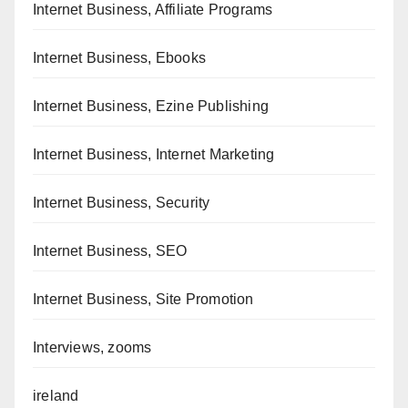
Internet Business, Affiliate Programs
Internet Business, Ebooks
Internet Business, Ezine Publishing
Internet Business, Internet Marketing
Internet Business, Security
Internet Business, SEO
Internet Business, Site Promotion
Interviews, zooms
ireland