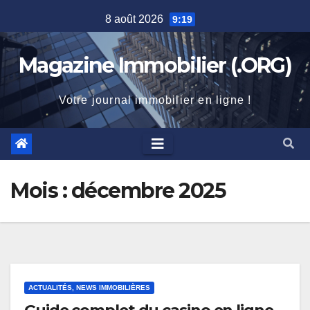
Skip
8 août 2026
9:19
to
content
Magazine Immobilier (.ORG)
Votre journal immobilier en ligne !
Mois :
décembre 2025
ACTUALITÉS, NEWS IMMOBILIÈRES