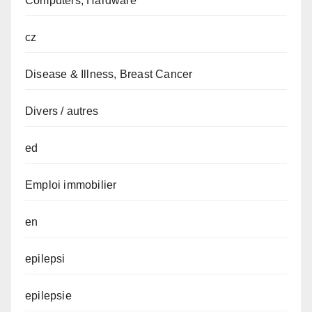
Computers, Hardware
cz
Disease & Illness, Breast Cancer
Divers / autres
ed
Emploi immobilier
en
epilepsi
epilepsie