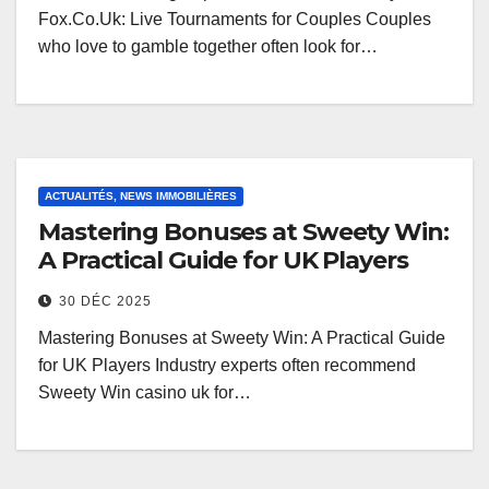
Fox.Co.Uk: Live Tournaments for Couples Couples
who love to gamble together often look for…
ACTUALITÉS, NEWS IMMOBILIÈRES
Mastering Bonuses at Sweety Win:
A Practical Guide for UK Players
30 DÉC 2025
Mastering Bonuses at Sweety Win: A Practical Guide
for UK Players Industry experts often recommend
Sweety Win casino uk for…