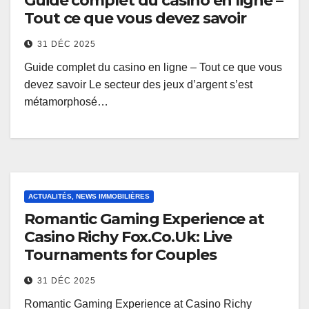
Guide complet du casino en ligne –
Tout ce que vous devez savoir
31 DÉC 2025
Guide complet du casino en ligne – Tout ce que vous
devez savoir Le secteur des jeux d’argent s’est
métamorphosé…
ACTUALITÉS, NEWS IMMOBILIÈRES
Romantic Gaming Experience at
Casino Richy Fox.Co.Uk: Live
Tournaments for Couples
31 DÉC 2025
Romantic Gaming Experience at Casino Richy