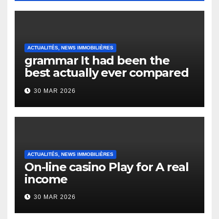
ACTUALITÉS, NEWS IMMOBILIÈRES
grammar It had been the
best actually ever compared
to it’s the top actually?
30 MAR 2026
English Vocabulary Learners
Heap Change
ACTUALITÉS, NEWS IMMOBILIÈRES
On-line casino Play for A real
income
30 MAR 2026