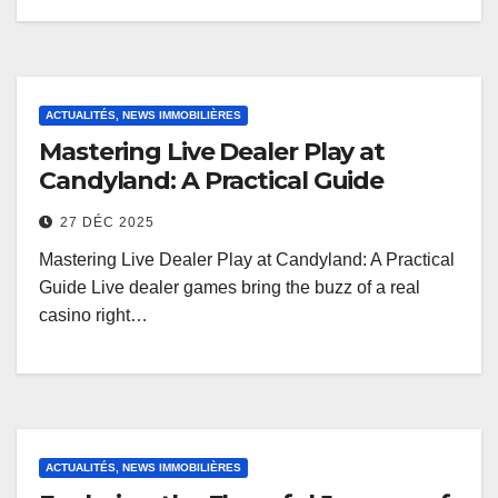
ACTUALITÉS, NEWS IMMOBILIÈRES
Mastering Live Dealer Play at
Candyland: A Practical Guide
27 DÉC 2025
Mastering Live Dealer Play at Candyland: A Practical
Guide Live dealer games bring the buzz of a real
casino right…
ACTUALITÉS, NEWS IMMOBILIÈRES