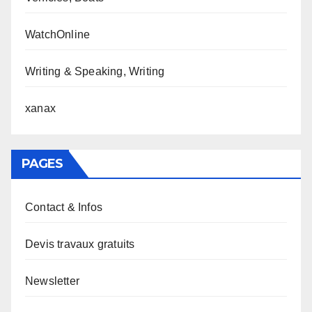
WatchOnline
Writing & Speaking, Writing
xanax
PAGES
Contact & Infos
Devis travaux gratuits
Newsletter