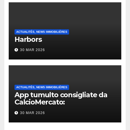
ACTUALITÉS, NEWS IMMOBILIÈRES
Harbors
30 MAR 2026
ACTUALITÉS, NEWS IMMOBILIÈRES
App tumulto consigliate da
CalcioMercato:
considerazione di gennaio
30 MAR 2026
2026