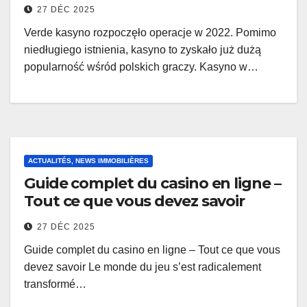
27 DÉC 2025
Verde kasyno rozpoczęło operacje w 2022. Pomimo
niedługiego istnienia, kasyno to zyskało już dużą
popularność wśród polskich graczy. Kasyno w…
ACTUALITÉS, NEWS IMMOBILIÈRES
Guide complet du casino en ligne –
Tout ce que vous devez savoir
27 DÉC 2025
Guide complet du casino en ligne – Tout ce que vous
devez savoir Le monde du jeu s’est radicalement
transformé…