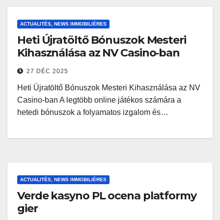
ACTUALITÉS, NEWS IMMOBILIÈRES
Heti Újratöltő Bónuszok Mesteri
Kihasználása az NV Casino‑ban
27 DÉC 2025
Heti Újratöltő Bónuszok Mesteri Kihasználása az NV
Casino‑ban A legtöbb online játékos számára a
hetedi bónuszok a folyamatos izgalom és…
ACTUALITÉS, NEWS IMMOBILIÈRES
Verde kasyno PL ocena platformy
gier