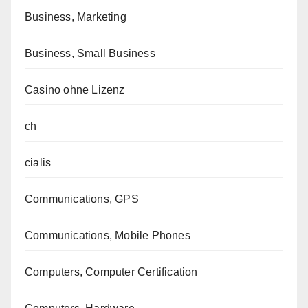
Business, Marketing
Business, Small Business
Casino ohne Lizenz
ch
cialis
Communications, GPS
Communications, Mobile Phones
Computers, Computer Certification