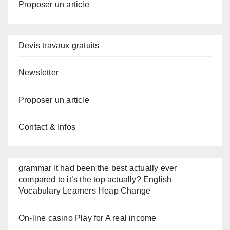
Proposer un article
Devis travaux gratuits
Newsletter
Proposer un article
Contact & Infos
grammar It had been the best actually ever
compared to it’s the top actually? English
Vocabulary Learners Heap Change
On-line casino Play for A real income