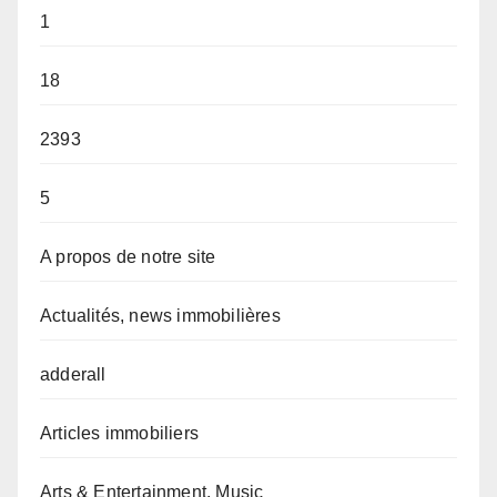
1
18
2393
5
A propos de notre site
Actualités, news immobilières
adderall
Articles immobiliers
Arts & Entertainment, Music