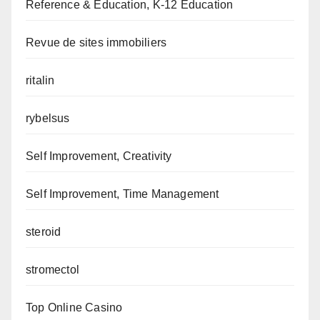
Reference & Education, K-12 Education
Revue de sites immobiliers
ritalin
rybelsus
Self Improvement, Creativity
Self Improvement, Time Management
steroid
stromectol
Top Online Casino