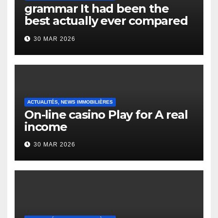
grammar It had been the
best actually ever compared
to it’s the top actually?
30 MAR 2026
English Vocabulary Learners
Heap Change
ACTUALITÉS, NEWS IMMOBILIÈRES
On-line casino Play for A real
income
30 MAR 2026