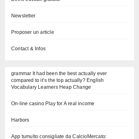
Newsletter
Proposer un article
Contact & Infos
grammar It had been the best actually ever
compared to it’s the top actually? English
Vocabulary Learners Heap Change
On-line casino Play for A real income
Harbors
App tumulto consigliate da CalcioMercato: