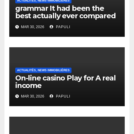
ACTUALITÉS, NEWS IMMOBILIÈRES
grammar It had been the
best actually ever compared
to it’s the top actually?
MAR 30, 2026
PAPULI
English Vocabulary Learners
Heap Change
ACTUALITÉS, NEWS IMMOBILIÈRES
On-line casino Play for A real
income
MAR 30, 2026
PAPULI