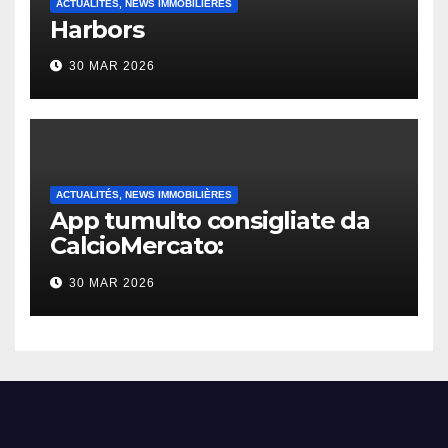
ACTUALITÉS, NEWS IMMOBILIÈRES
Harbors
30 MAR 2026
ACTUALITÉS, NEWS IMMOBILIÈRES
App tumulto consigliate da
CalcioMercato:
considerazione di gennaio
30 MAR 2026
2026