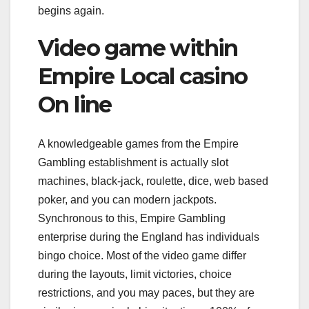
begins again.
Video game within
Empire Local casino
On line
A knowledgeable games from the Empire
Gambling establishment is actually slot
machines, black-jack, roulette, dice, web based
poker, and you can modern jackpots.
Synchronous to this, Empire Gambling
enterprise during the England has individuals
bingo choice. Most of the video game differ
during the layouts, limit victories, choice
restrictions, and you may paces, but they are