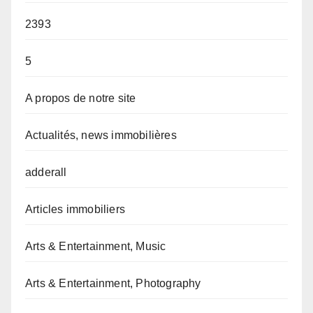
2393
5
A propos de notre site
Actualités, news immobilières
adderall
Articles immobiliers
Arts & Entertainment, Music
Arts & Entertainment, Photography