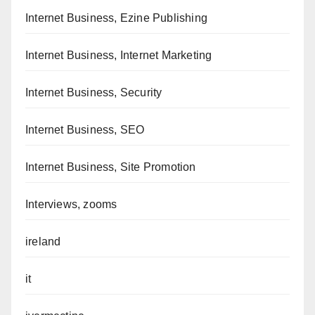
Internet Business, Ezine Publishing
Internet Business, Internet Marketing
Internet Business, Security
Internet Business, SEO
Internet Business, Site Promotion
Interviews, zooms
ireland
it