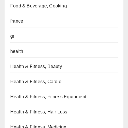
Food & Beverage, Cooking
france
gr
health
Health & Fitness, Beauty
Health & Fitness, Cardio
Health & Fitness, Fitness Equipment
Health & Fitness, Hair Loss
Health & Fitness, Medicine