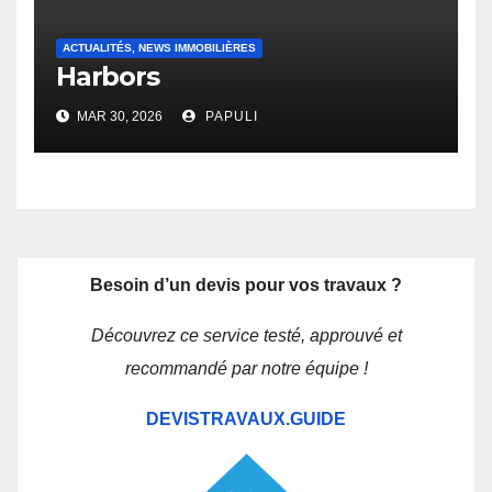
ACTUALITÉS, NEWS IMMOBILIÈRES
Harbors
MAR 30, 2026
PAPULI
Besoin d’un devis pour vos travaux ?
Découvrez ce service testé, approuvé et
recommandé par notre équipe !
DEVISTRAVAUX.GUIDE