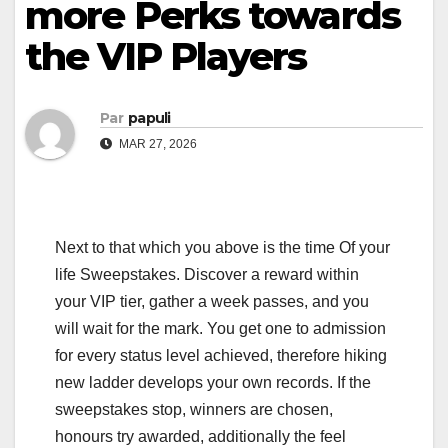
more Perks towards
the VIP Players
Par
papuli
MAR 27, 2026
Next to that which you above is the time Of your
life Sweepstakes. Discover a reward within
your VIP tier, gather a week passes, and you
will wait for the mark. You get one to admission
for every status level achieved, therefore hiking
new ladder develops your own records. If the
sweepstakes stop, winners are chosen,
honours try awarded, additionally the feel