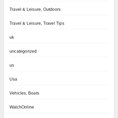
Travel & Leisure, Outdoors
Travel & Leisure, Travel Tips
uk
uncategorized
us
Usa
Vehicles, Boats
WatchOnline