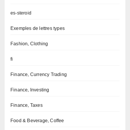
es-steroid
Exemples de lettres types
Fashion, Clothing
fi
Finance, Currency Trading
Finance, Investing
Finance, Taxes
Food & Beverage, Coffee