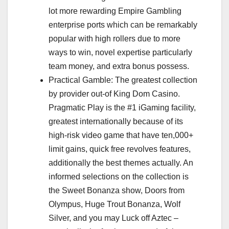
lot more rewarding Empire Gambling
enterprise ports which can be remarkably
popular with high rollers due to more
ways to win, novel expertise particularly
team money, and extra bonus possess.
Practical Gamble: The greatest collection
by provider out-of King Dom Casino.
Pragmatic Play is the #1 iGaming facility,
greatest internationally because of its
high-risk video game that have ten,000+
limit gains, quick free revolves features,
additionally the best themes actually. An
informed selections on the collection is
the Sweet Bonanza show, Doors from
Olympus, Huge Trout Bonanza, Wolf
Silver, and you may Luck off Aztec –