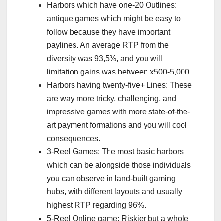
Harbors which have one-20 Outlines:
antique games which might be easy to
follow because they have important
paylines. An average RTP from the
diversity was 93,5%, and you will
limitation gains was between x500-5,000.
Harbors having twenty-five+ Lines: These
are way more tricky, challenging, and
impressive games with more state-of-the-
art payment formations and you will cool
consequences.
3-Reel Games: The most basic harbors
which can be alongside those individuals
you can observe in land-built gaming
hubs, with different layouts and usually
highest RTP regarding 96%.
5-Reel Online game: Riskier but a whole