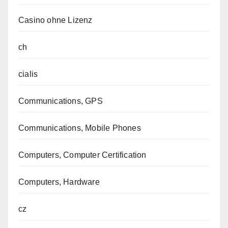
Casino ohne Lizenz
ch
cialis
Communications, GPS
Communications, Mobile Phones
Computers, Computer Certification
Computers, Hardware
cz