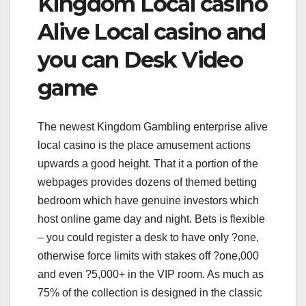
Kingdom Local casino
Alive Local casino and
you can Desk Video
game
The newest Kingdom Gambling enterprise alive
local casino is the place amusement actions
upwards a good height. That it a portion of the
webpages provides dozens of themed betting
bedroom which have genuine investors which
host online game day and night. Bets is flexible
– you could register a desk to have only ?one,
otherwise force limits with stakes off ?one,000
and even ?5,000+ in the VIP room. As much as
75% of the collection is designed in the classic