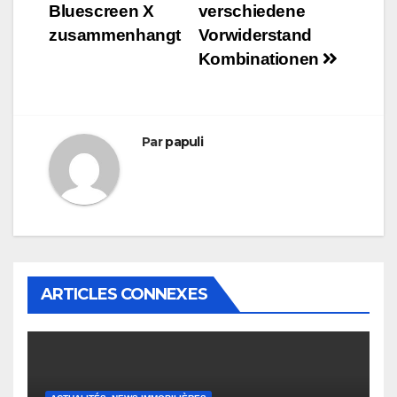
Bluescreen X
verschiedene
zusammenhangt
Vorwiderstand
Kombinationen
Par
papuli
ARTICLES CONNEXES