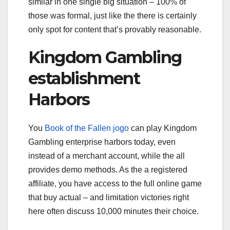
similar in one single big situation – 100% of
those was formal, just like the there is certainly
only spot for content that’s provably reasonable.
Kingdom Gambling
establishment
Harbors
You
Book of the Fallen jogo
can play Kingdom
Gambling enterprise harbors today, even
instead of a merchant account, while the all
provides demo methods. As the a registered
affiliate, you have access to the full online game
that buy actual – and limitation victories right
here often discuss 10,000 minutes their choice.