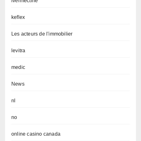
ivermectine
keflex
Les acteurs de l'immobilier
levitra
medic
News
nl
no
online casino canada