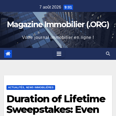
Skip
7 août 2026
9:01
to
content
Magazine Immobilier (.ORG)
Votre journal immobilier en ligne !
ACTUALITÉS, NEWS IMMOBILIÈRES
Duration of Lifetime
Sweepstakes: Even