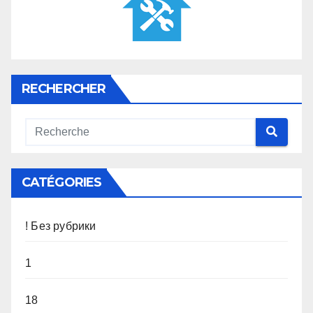
RECHERCHER
CATÉGORIES
! Без рубрики
1
18