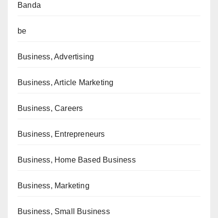
Banda
be
Business, Advertising
Business, Article Marketing
Business, Careers
Business, Entrepreneurs
Business, Home Based Business
Business, Marketing
Business, Small Business