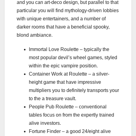
and you can art-deco design, but parallel to that
particular you will find mythology-driven lobbies
with unique entertainers, and a number of
darker rooms that have a beneficial spooky,
blond ambiance.
Immortal Love Roulette – typically the
most popular devil’s wheel games, styled
within the epic vampire position.
Container Work at Roulette – a silver-
height game that have impressive
multipliers you to definitely transports your
to the a treasure vault.
People Pub Roulette – conventional
tables focus on from the expertly trained
alive investors.
Fortune Finder – a good 24/eight alive