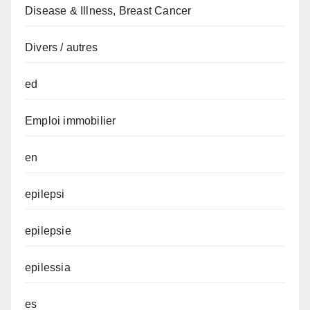
Disease & Illness, Breast Cancer
Divers / autres
ed
Emploi immobilier
en
epilepsi
epilepsie
epilessia
es