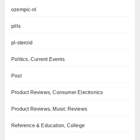
ozempic-nl
pills
pl-steroid
Politics, Current Events
Post
Product Reviews, Consumer Electronics
Product Reviews, Music Reviews
Reference & Education, College