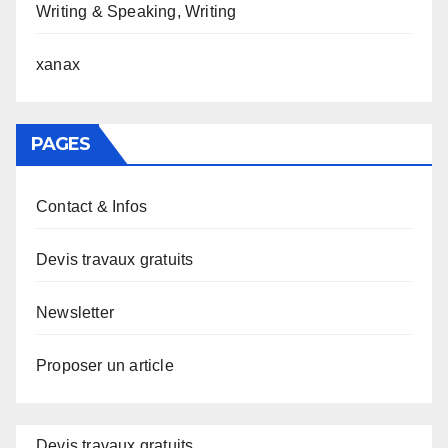
Writing & Speaking, Writing
xanax
PAGES
Contact & Infos
Devis travaux gratuits
Newsletter
Proposer un article
Devis travaux gratuits