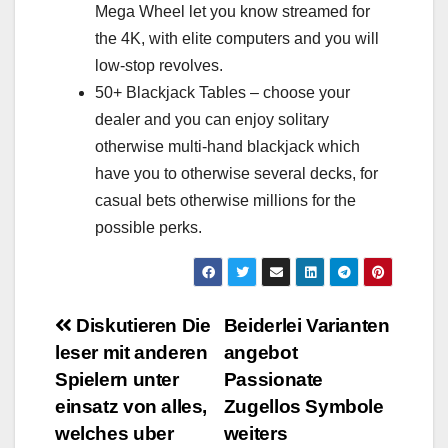
Mega Wheel let you know streamed for
the 4K, with elite computers and you will
low-stop revolves.
50+ Blackjack Tables – choose your
dealer and you can enjoy solitary
otherwise multi-hand blackjack which
have you to otherwise several decks, for
casual bets otherwise millions for the
possible perks.
Navigation
Diskutieren Die
Beiderlei Varianten
leser mit anderen
angebot
de
Spielern unter
Passionate
l’article
einsatz von alles,
Zugellos Symbole
welches uber
weiters