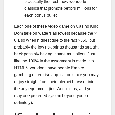
practically the fresh new wonderful
classics that promote bettors millions for
each bonus bullet.
Each one of these video game on Casino King
Dom take on wagers as lowest because the ?
0.1 so when highest due to the fact ?350, but
probably the low risk brings thousands straight
back possibly having insane multipliers. Just
like the 100% in the assortment is made into
HTML5, you don’t have people Empire
gambling enterprise application since you may
enjoy straight from their internet browser into
the any equipment (ios, Android os, and you
may one preferred system beyond you to
definitely).