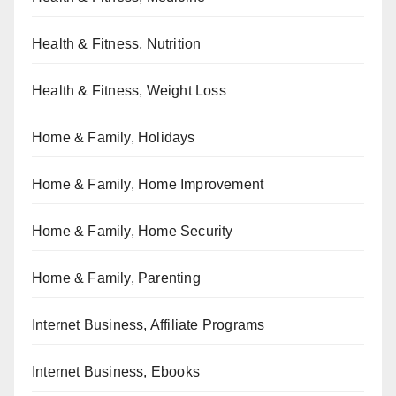
Health & Fitness, Nutrition
Health & Fitness, Weight Loss
Home & Family, Holidays
Home & Family, Home Improvement
Home & Family, Home Security
Home & Family, Parenting
Internet Business, Affiliate Programs
Internet Business, Ebooks