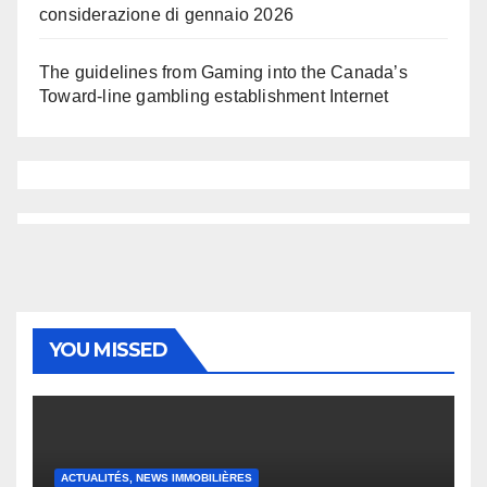
considerazione di gennaio 2026
The guidelines from Gaming into the Canada’s
Toward-line gambling establishment Internet
YOU MISSED
ACTUALITÉS, NEWS IMMOBILIÈRES