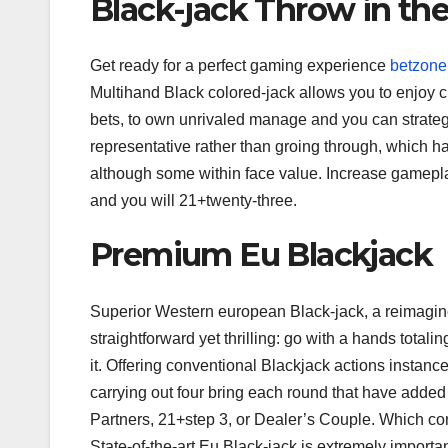
Black-jack Throw in th
Get ready for a perfect gaming experience
betzone
Multihand Black colored-jack allows you to enjoy cr
bets, to own unrivaled manage and you can strategy.
representative rather than groing through, which hav
although some within face value. Increase gamepla
and you will 21+twenty-three.
Premium Eu Blackjack
Superior Western european Black-jack, a reimagin
straightforward yet thrilling: go with a hands total
it. Offering conventional Blackjack actions instance
carrying out four bring each round that have added
Partners, 21+step 3, or Dealer’s Couple. Which co
State-of-the-art Eu Black-jack is extremely importa