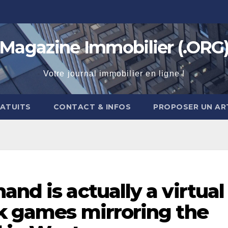
Magazine Immobilier (.ORG
Votre journal immobilier en ligne !
RATUITS
CONTACT & INFOS
PROPOSER UN AR
and is actually a virtual
ck games mirroring the