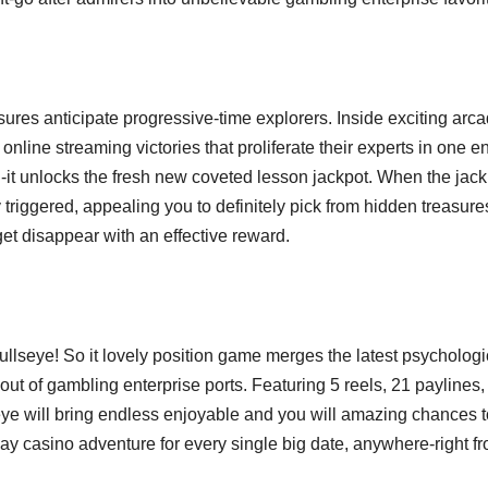
asures anticipate progressive-time explorers. Inside exciting arc
r online streaming victories that proliferate their experts in one en
it unlocks the fresh new coveted lesson jackpot. When the jack
y triggered, appealing you to definitely pick from hidden treasure
et disappear with an effective reward.
Bullseye! So it lovely position game merges the latest psychologi
 out of gambling enterprise ports. Featuring 5 reels, 21 paylines
ye will bring endless enjoyable and you will amazing chances t
may casino adventure for every single big date, anywhere-right f