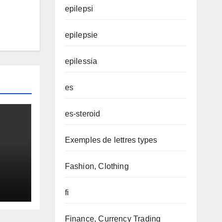
epilepsi
epilepsie
epilessia
es
es-steroid
Exemples de lettres types
Fashion, Clothing
fi
Finance, Currency Trading