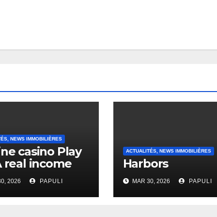
TÉS, NEWS IMMOBILIÈRES
ine casino Play
ACTUALITÉS, NEWS IMMOBILIÈRES
A real income
Harbors
0, 2026
PAPULI
MAR 30, 2026
PAPULI