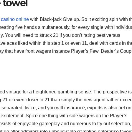
e towel
 casino online
with Black-jack Give up. So it exciting spin with t
eating five hands simultaneously, for every single with individu
 You will need to struck 21 if you don’t rating best versus
e aces liked within this step 1 or even 11, deal with cards in th
y that have front wagers instance Player’s Few, Dealer’s Coup
ed vintage for a heightened gambling sense. The prospective is
ing 21 or even closer to 21 than simply the new agent rather exce
 separated, twice, and you will insurance, experts is also bet on
 excitement. Spice one thing with side wagers on the Player’s
nsists of enjoyable gameplay and numerous to try out selection,
nt-go after admirers into unbelievable gambling enterprise favori