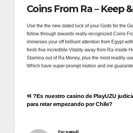
Coins From Ra – Keep &
Use the the new dated luck of your Gods for the 
follow through towards really-recognized Coins Fr
immerses your off brilliant attention from Egypt wi
fresh five incredible Vitality away from Ra inside Ho
Stamina out of Ra Money, plus the most readily usef
Which have super-prompt motion and ine guarantees 
Navigation
?Es nuestro casino de PlayUZU judici
para retar empezando por Chile?
de
l’article
Par
papuli