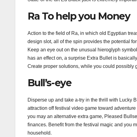
Ra To help you Money
Action to the field of Ra, in which old Egyptian tre
design slot, all of the spin provides the potential fo
Keep an eye out on the unusual hieroglyph symbol-
has an effect on, a surprise Extra Bullet is basicall
Create proper solutions, while you could possibly g
Bull’s-eye
Disperse up and take a-try in the thrill with Lucky 
attraction off festival video game toward adventure
you may an alternative extra game, Pleased Bullse
finances. Benefit from the festival magic and you 
household.