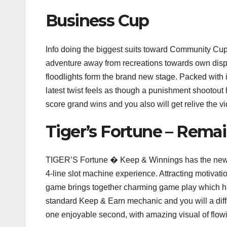
Business Cup
Info doing the biggest suits toward Community Cup S
adventure away from recreations towards own displa
floodlights form the brand new stage. Packed with in
latest twist feels as though a punishment shootout
score grand wins and you also will get relive the
Tiger’s Fortune – Rema
TIGER’S Fortune � Keep & Winnings has the new epi
4-line slot machine experience. Attracting motivatio
game brings together charming game play which ha
standard Keep & Earn mechanic and you will a differe
one enjoyable second, with amazing visual of flow