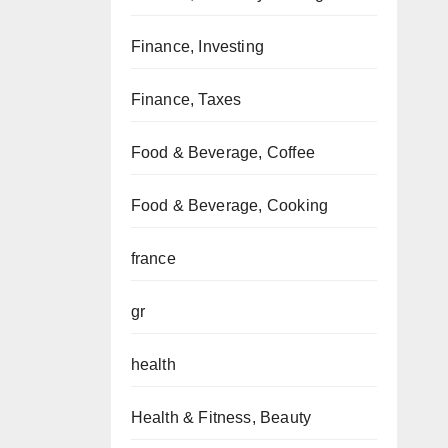
Finance, Investing
Finance, Taxes
Food & Beverage, Coffee
Food & Beverage, Cooking
france
gr
health
Health & Fitness, Beauty