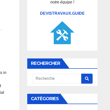
notre équipe !
DEVISTRAVAUX.GUIDE
RECHERCHER
s in
d
ial
CATÉGORIES