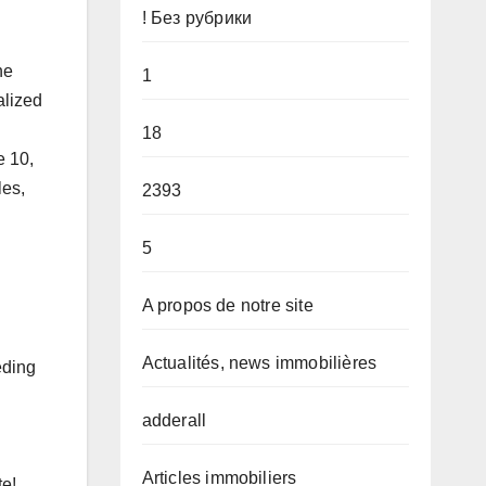
! Без рубрики
he
1
alized
18
e 10,
les,
2393
5
A propos de notre site
Actualités, news immobilières
eding
adderall
Articles immobiliers
te!