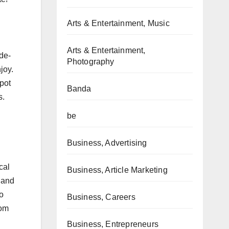
Arts & Entertainment, Music
Arts & Entertainment,
ade-
Photography
joy.
pot
Banda
s.
be
Business, Advertising
cal
Business, Article Marketing
, and
o
Business, Careers
rom
Business, Entrepreneurs