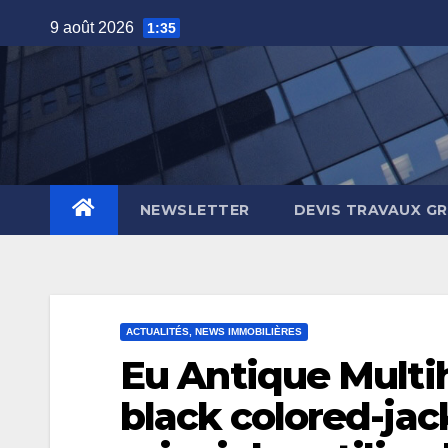
Skip
9 août 2026
1:35
to
content
NEWSLETTER
DEVIS TRAVAUX G
ACTUALITÉS, NEWS IMMOBILIÈRES
Eu Antique Multih
black colored-ja