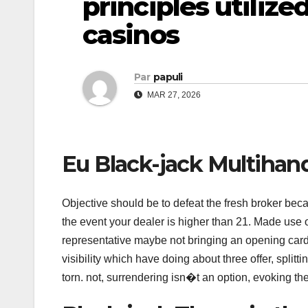
principles utiliz
casinos
Par
papuli
MAR 27, 2026
Eu Black-jack Multihan
Objective should be to defeat the fresh broker beca
the event your dealer is higher than 21. Made use 
representative maybe not bringing an opening car
visibility which have doing about three offer, splitt
torn. not, surrendering isn�t an option, evoking the