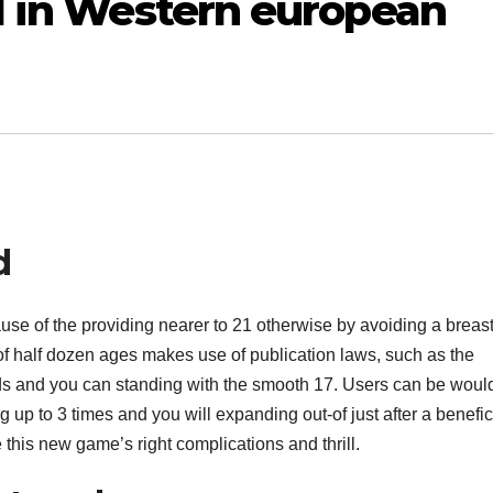
ed in Western european
d
use of the providing nearer to 21 otherwise by avoiding a breast
of half dozen ages makes use of publication laws, such as the
ds and you can standing with the smooth 17. Users can be woul
ing up to 3 times and you will expanding out-of just after a benefic
 this new game’s right complications and thrill.