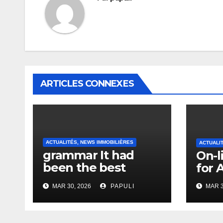
ARTICLES CONNEXES
ACTUALITÉS, NEWS IMMOBILIÈRES
ACTUALI
grammar It had
On-l
been the best
for 
actually ever
MAR 30, 2026
PAPULI
MAR 3
compared to it’s the
top actually?
English Vocabulary