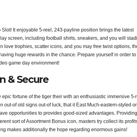
lot! It enjoyable 5-reel, 243-payline position brings the latest
y screen, including football shirts, sneakers, and you will sta
 love trophies, scatter icons, and you may free twist options, th
 having huge rewards in the chance. Prepare yourself in order to
 video game day environment!
in & Secure
c fortune of the tiger their with an enthusiastic immersive 5-r
n out-of old signs out-of luck, that it East Much-eastern-styled o
ve opportunities to provides good-sized advantages. Providin
nt sort of Assortment Bonus icon, masters try collect its profits
ing makes additionally the hope regarding enormous gains!