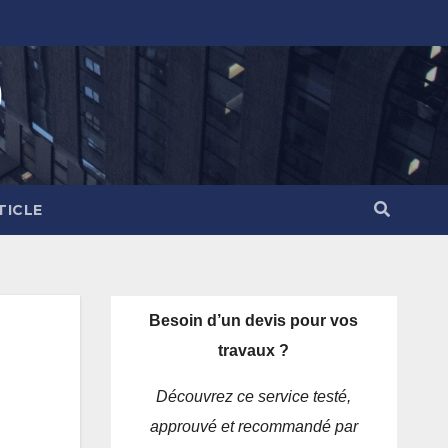
)
TICLE
Besoin d’un devis pour vos
travaux ?
Découvrez ce service testé,
approuvé et recommandé par