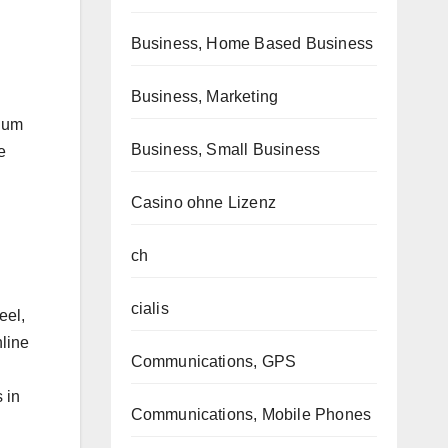
Business, Home Based Business
Business, Marketing
dium
Business, Small Business
e
Casino ohne Lizenz
ch
cialis
eel,
nline
Communications, GPS
g
 in
Communications, Mobile Phones