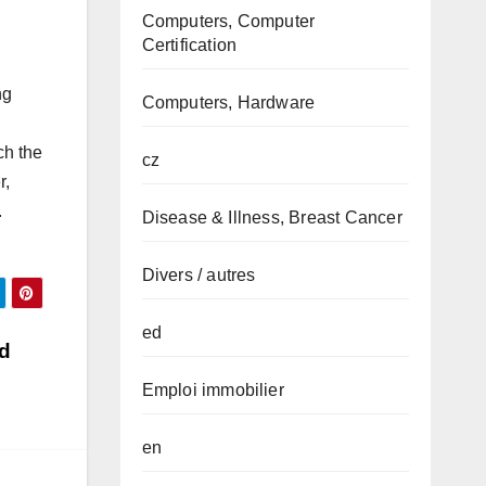
Computers, Computer
Certification
ng
Computers, Hardware
ch the
cz
r,
.
Disease & Illness, Breast Cancer
Divers / autres
ed
ed
Emploi immobilier
en