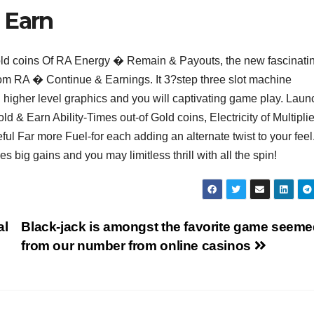
 Earn
Gold coins Of RA Energy � Remain & Payouts, the new fascinati
om RA � Continue & Earnings. It 3?step three slot machine
th higher level graphics and you will captivating game play. Laun
ld & Earn Ability-Times out-of Gold coins, Electricity of Multiplie
ul Far more Fuel-for each adding an alternate twist to your feel
big gains and you may limitless thrill with all the spin!
al
Black-jack is amongst the favorite game seem
from our number from online casinos