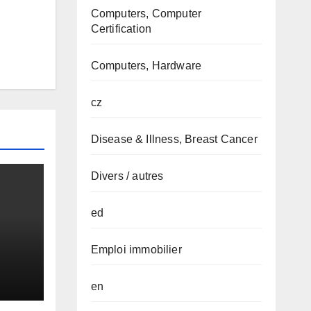
Computers, Computer
Certification
Computers, Hardware
cz
Disease & Illness, Breast Cancer
Divers / autres
ed
Emploi immobilier
en