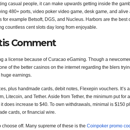
ting casual people, it can make upwards getting inside the gam
aving 480+ ports, video poker video game, desk game, and alive
as for example Betsoft, DGS, and Nucleus. Harbors are the best 
g countless cent slots day long from enjoyable.
ntis Comment
cting a license because of Curacao eGaming. Though a newcomer
one of the better casinos on the internet regarding the blers tryin
e huge earnings.
ces, plus handmade cards, debit notes, Flexepin vouchers. It’s a
m, Litecoin, and Tether. Aside from Tether, the minimum put for a
t does increase to $40. To own withdrawals, minimal is $150 p
ade cards, or financial wire.
o choose off. Many supreme of these is the
Coinpoker promo co