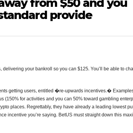
t away from $50 and you
 standard provide
, delivering your bankroll so you can $125. You’ll be able to ch
nts getting users, entitled �re-upwards incentives.� Example
s (150% for activities and you can 50% toward gambling enterp
pto places. Regrettably, they have already a leading lowest pu
ce incentive you’re saying. BetUS must straight down this ma