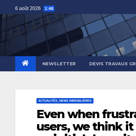
Skip
6 août 2026
1:48
to
content
NEWSLETTER
DEVIS TRAVAUX G
ACTUALITÉS, NEWS IMMOBILIÈRES
Even when frustra
users, we think i