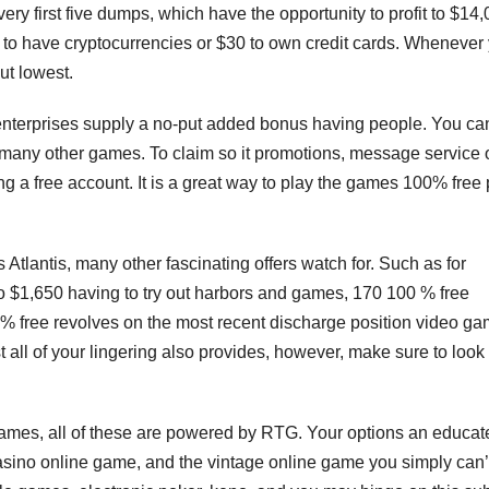
 first five dumps, which have the opportunity to profit to $14
0 to have cryptocurrencies or $30 to own credit cards. Whenever
ut lowest.
g enterprises supply a no-put added bonus having people. You ca
o many other games. To claim so it promotions, message service 
ing a free account. It is a great way to play the games 100% free 
s Atlantis, many other fascinating offers watch for. Such as for
 to $1,650 having to try out harbors and games, 170 100 % free
% free revolves on the most recent discharge position video ga
t all of your lingering also provides, however, make sure to look 
games, all of these are powered by RTG. Your options an educat
casino online game, and the vintage online game you simply can’t