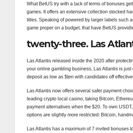
What BetUS try with a lack of terms of bonuses get
games. It offers an extensive collection stocked h
titles. Speaking of powered by larger labels such 
game proper on a budget, that have BetUS providin
twenty-three. Las Atla
Las Atlantis released inside the 2020 after prote
your online gambling business, Las Atlantis is just 
deposit as low as $ten with candidates off effectiv
Las Atlantis now offers several safer payment choi
leading crypto local casino, taking Bitcoin, Ethereu
payment alternatives when the $20. To own USDT, i
options are slightly more restricted: Bitcoin, handm
Las Atlantis has a maximum of 7 invited bonuses t