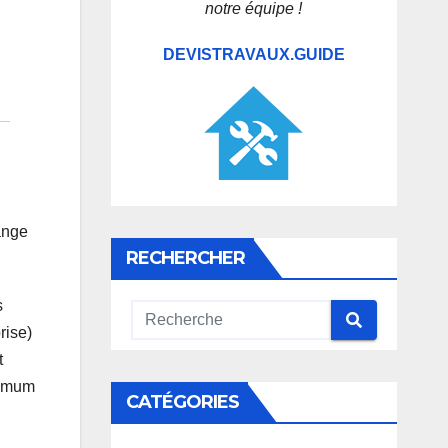
notre équipe !
DEVISTRAVAUX.GUIDE
ange
RECHERCHER
s
rise)
t
ximum
CATÉGORIES