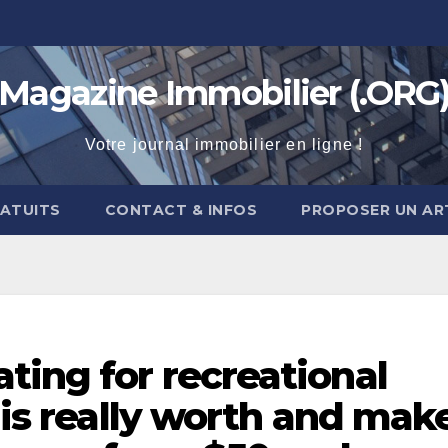
Magazine Immobilier (.ORG
Votre journal immobilier en ligne !
RATUITS
CONTACT & INFOS
PROPOSER UN AR
ting for recreational
t is really worth and mak