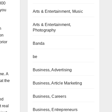
,000
 you
Arts & Entertainment, Music
Arts & Entertainment,
n
Photography
on
prior
Banda
be
Business, Advertising
me. A
at the
Business, Article Marketing
Business, Careers
ed
 real
Business, Entrepreneurs