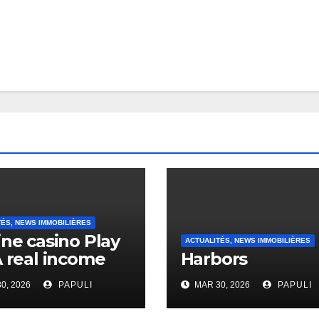
TÉS, NEWS IMMOBILIÈRES
ine casino Play
ACTUALITÉS, NEWS IMMOBILIÈRES
A real income
Harbors
0, 2026
PAPULI
MAR 30, 2026
PAPULI