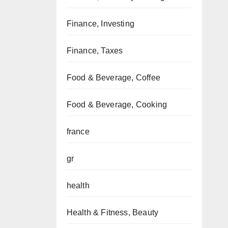
Finance, Investing
Finance, Taxes
Food & Beverage, Coffee
Food & Beverage, Cooking
france
gr
health
Health & Fitness, Beauty