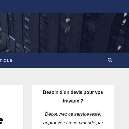
)
TICLE
Besoin d’un devis pour vos
travaux ?
Découvrez ce service testé,
e
approuvé et recommandé par