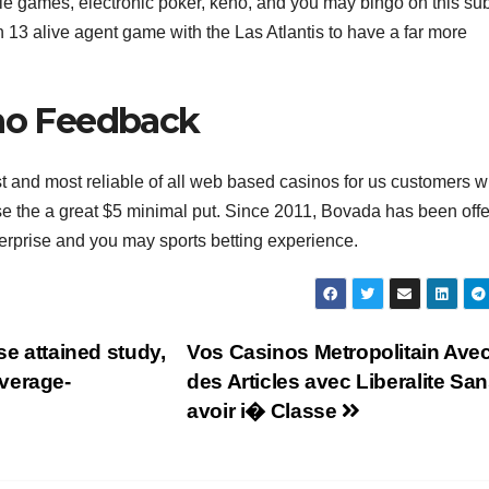
table games, electronic poker, keno, and you may bingo on this su
13 alive agent game with the Las Atlantis to have a far more
ino Feedback
t and most reliable of all web based casinos for us customers 
se the a great $5 minimal put. Since 2011, Bovada has been offe
erprise and you may sports betting experience.
se attained study,
Vos Casinos Metropolitain Ave
verage-
des Articles avec Liberalite Sa
avoir i� Classe