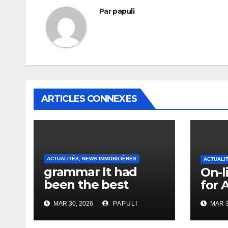
Par
papuli
ARTICLES CONNEXES
ACTUALITÉS, NEWS IMMOBILIÈRES
ACTUALI
grammar It had
On-l
been the best
for 
actually ever
MAR 30, 2026
PAPULI
MAR 3
compared to it’s the
top actually?