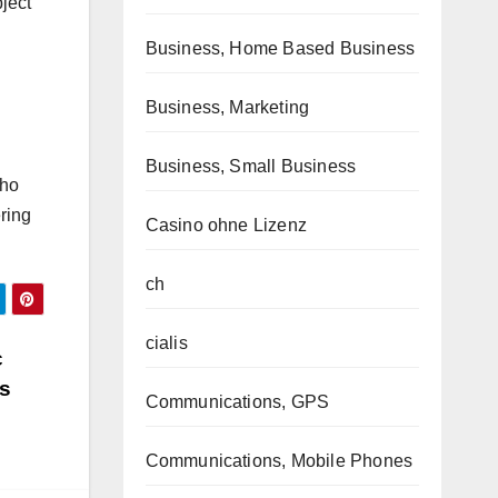
bject
Business, Home Based Business
Business, Marketing
Business, Small Business
who
ring
Casino ohne Lizenz
ch
cialis
c
ns
Communications, GPS
Communications, Mobile Phones