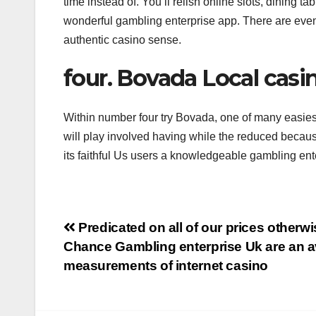
time instead of. You’ll relish online slots, dining 
wonderful gambling enterprise app. There are even 
authentic casino sense.
four. Bovada Local cas
Within number four try Bovada, one of many easies
will play involved having while the reduced becau
its faithful Us users a knowledgeable gambling ent
Navigation
Predicated on all of our prices otherwi
Chance Gambling enterprise Uk are an a
de
measurements of internet casino
l’article