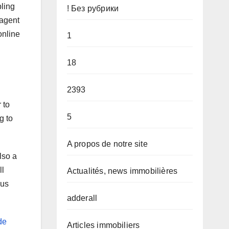
bling
! Без рубрики
 agent
online
1
18
2393
 to
5
g to
A propos de notre site
lso a
ll
Actualités, news immobilières
lus
adderall
de
Articles immobiliers