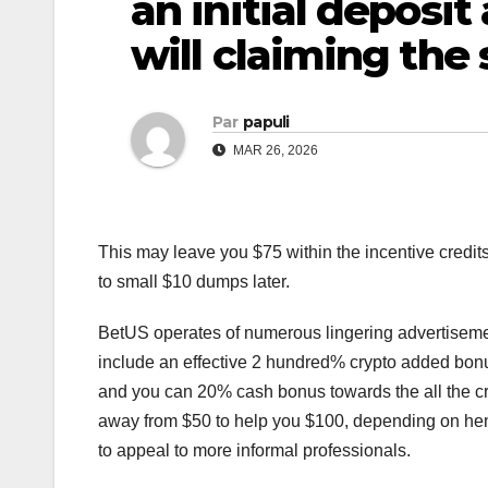
an initial deposi
will claiming the
Par
papuli
MAR 26, 2026
This may leave you $75 within the incentive credits
to small $10 dumps later.
BetUS operates of numerous lingering advertiseme
include an effective 2 hundred% crypto added bonu
and you can 20% cash bonus towards the all the cry
away from $50 to help you $100, depending on hen
to appeal to more informal professionals.