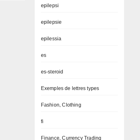
epilepsi
epilepsie
epilessia
es
es-steroid
Exemples de lettres types
Fashion, Clothing
fi
Finance, Currency Trading