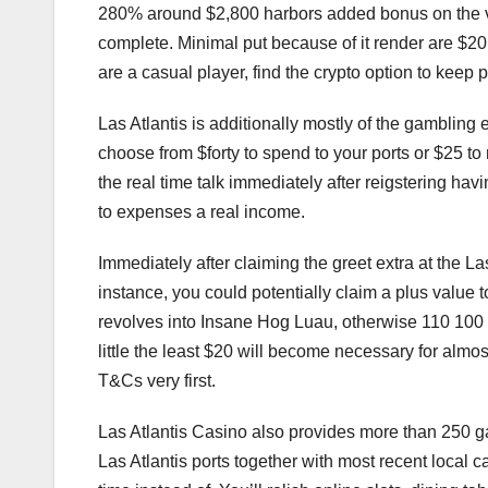
280% around $2,800 harbors added bonus on the very
complete. Minimal put because of it render are $2
are a casual player, find the crypto option to keep p
Las Atlantis is additionally mostly of the gamblin
choose from $forty to spend to your ports or $25 t
the real time talk immediately after reigstering hav
to expenses a real income.
Immediately after claiming the greet extra at the La
instance, you could potentially claim a plus value
revolves into Insane Hog Luau, otherwise 110 100 
little the least $20 will become necessary for almos
T&Cs very first.
Las Atlantis Casino also provides more than 250 
Las Atlantis ports together with most recent local 