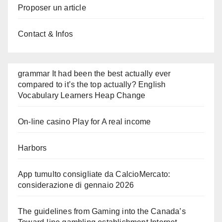
Proposer un article
Contact & Infos
grammar It had been the best actually ever
compared to it’s the top actually? English
Vocabulary Learners Heap Change
On-line casino Play for A real income
Harbors
App tumulto consigliate da CalcioMercato:
considerazione di gennaio 2026
The guidelines from Gaming into the Canada’s