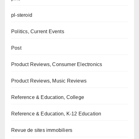
pl-steroid
Politics, Current Events
Post
Product Reviews, Consumer Electronics
Product Reviews, Music Reviews
Reference & Education, College
Reference & Education, K-12 Education
Revue de sites immobiliers