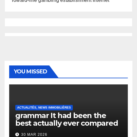
Toward-line gambling establishment Internet
YOU MISSED
ACTUALITÉS, NEWS IMMOBILIÈRES
grammar It had been the
best actually ever compared
to it’s the top actually?
30 MAR 2026