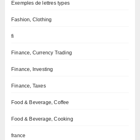
Exemples de lettres types
Fashion, Clothing
fi
Finance, Currency Trading
Finance, Investing
Finance, Taxes
Food & Beverage, Coffee
Food & Beverage, Cooking
france