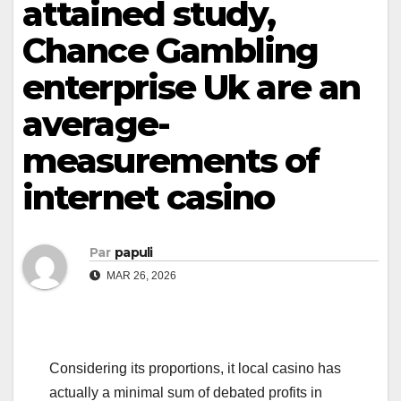
attained study,
Chance Gambling
enterprise Uk are an
average-
measurements of
internet casino
Par
papuli
MAR 26, 2026
Considering its proportions, it local casino has
actually a minimal sum of debated profits in