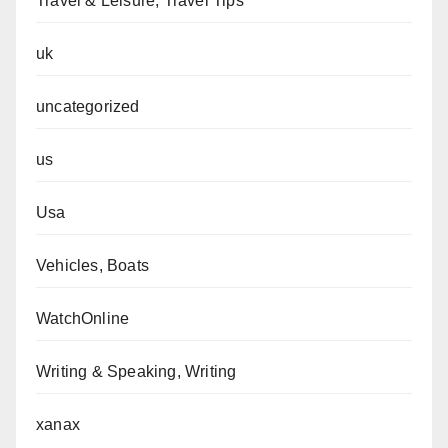
Travel & Leisure, Travel Tips
uk
uncategorized
us
Usa
Vehicles, Boats
WatchOnline
Writing & Speaking, Writing
xanax