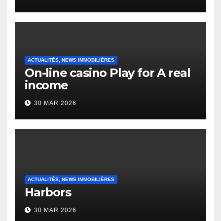
English Vocabulary Learners
Heap Change
ACTUALITÉS, NEWS IMMOBILIÈRES
On-line casino Play for A real
income
30 MAR 2026
ACTUALITÉS, NEWS IMMOBILIÈRES
Harbors
30 MAR 2026