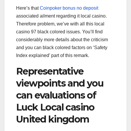
Here’s that
Coinpoker bonus no deposit
associated ailment regarding it local casino.
Therefore problem, we’ve with all this local
casino 97 black colored issues. You’ll find
considerably more details about the criticism
and you can black colored factors on ‘Safety
Index explained’ part of this remark.
Representative
viewpoints and you
can evaluations of
Luck Local casino
United kingdom