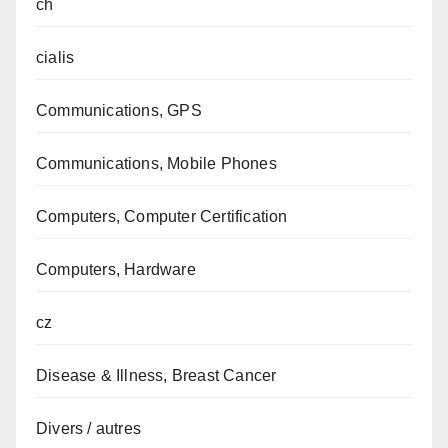
ch
cialis
Communications, GPS
Communications, Mobile Phones
Computers, Computer Certification
Computers, Hardware
cz
Disease & Illness, Breast Cancer
Divers / autres