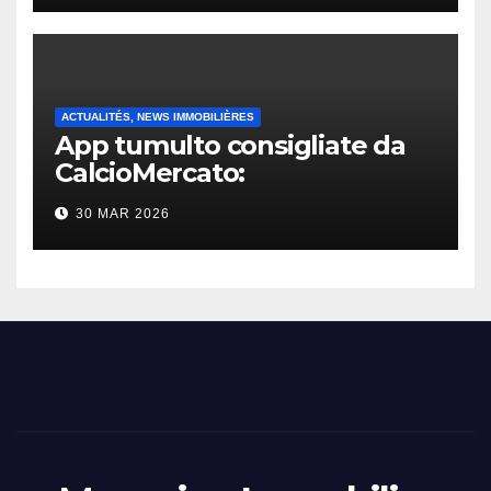
ACTUALITÉS, NEWS IMMOBILIÈRES
App tumulto consigliate da
CalcioMercato:
considerazione di gennaio
30 MAR 2026
2026