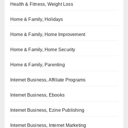
Health & Fitness, Weight Loss
Home & Family, Holidays
Home & Family, Home Improvement
Home & Family, Home Security
Home & Family, Parenting
Internet Business, Affiliate Programs
Internet Business, Ebooks
Internet Business, Ezine Publishing
Internet Business, Internet Marketing