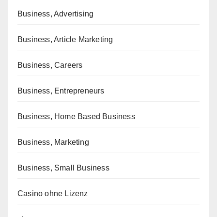
Business, Advertising
Business, Article Marketing
Business, Careers
Business, Entrepreneurs
Business, Home Based Business
Business, Marketing
Business, Small Business
Casino ohne Lizenz