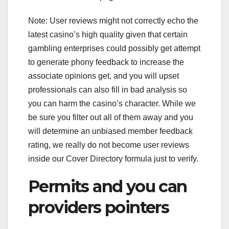
Note: User reviews might not correctly echo the
latest casino’s high quality given that certain
gambling enterprises could possibly get attempt
to generate phony feedback to increase the
associate opinions get, and you will upset
professionals can also fill in bad analysis so
you can harm the casino’s character. While we
be sure you filter out all of them away and you
will determine an unbiased member feedback
rating, we really do not become user reviews
inside our Cover Directory formula just to verify.
Permits and you can
providers pointers