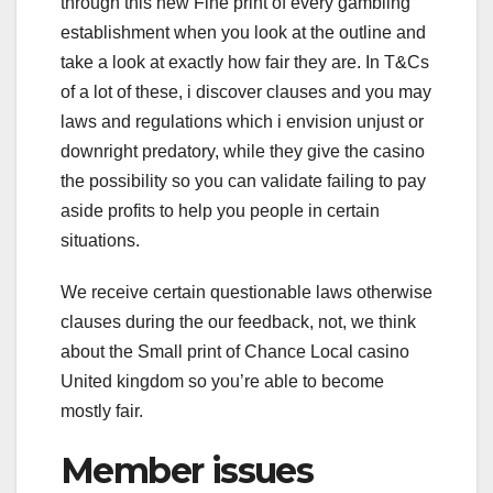
through this new Fine print of every gambling
establishment when you look at the outline and
take a look at exactly how fair they are. In T&Cs
of a lot of these, i discover clauses and you may
laws and regulations which i envision unjust or
downright predatory, while they give the casino
the possibility so you can validate failing to pay
aside profits to help you people in certain
situations.
We receive certain questionable laws otherwise
clauses during the our feedback, not, we think
about the Small print of Chance Local casino
United kingdom so you’re able to become
mostly fair.
Member issues