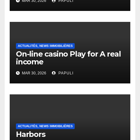
MAR 30, 2026
PAPULI
English Vocabulary Learners
Heap Change
ACTUALITÉS, NEWS IMMOBILIÈRES
On-line casino Play for A real
income
MAR 30, 2026
PAPULI
ACTUALITÉS, NEWS IMMOBILIÈRES
Harbors