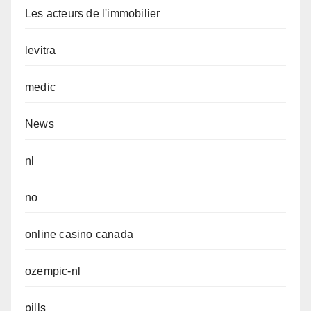
Les acteurs de l'immobilier
levitra
medic
News
nl
no
online casino canada
ozempic-nl
pills