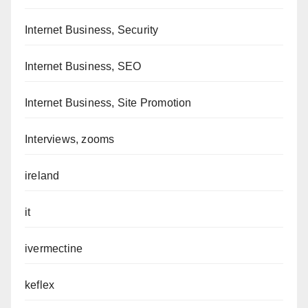
Internet Business, Security
Internet Business, SEO
Internet Business, Site Promotion
Interviews, zooms
ireland
it
ivermectine
keflex