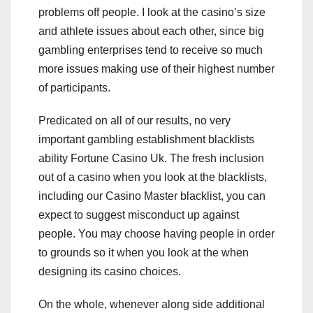
problems off people. I look at the casino’s size
and athlete issues about each other, since big
gambling enterprises tend to receive so much
more issues making use of their highest number
of participants.
Predicated on all of our results, no very
important gambling establishment blacklists
ability Fortune Casino Uk. The fresh inclusion
out of a casino when you look at the blacklists,
including our Casino Master blacklist, you can
expect to suggest misconduct up against
people. You may choose having people in order
to grounds so it when you look at the when
designing its casino choices.
On the whole, whenever along side additional