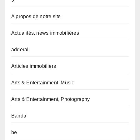
A propos de notre site
Actualités, news immobilières
adderall
Articles immobiliers
Arts & Entertainment, Music
Arts & Entertainment, Photography
Banda
be