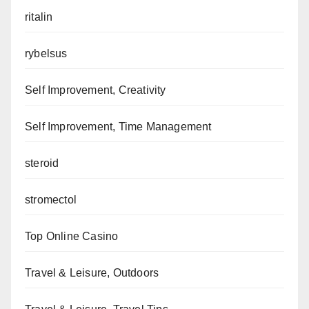
ritalin
rybelsus
Self Improvement, Creativity
Self Improvement, Time Management
steroid
stromectol
Top Online Casino
Travel & Leisure, Outdoors