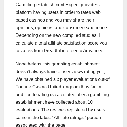
Gambling establishment Expert, provides a
platform having users in order to rates web
based casinos and you may share their
opinions, opinions, and consumer experience.
Depending on the new compiled studies, i
calculate a total affiliate satisfaction score you
to varies from Dreadful in order to Advanced.
Nonetheless, this gambling establishment
doesn’t always have a user views rating yet ,.
We have obtained six player evaluations out-of
Fortune Casino United kingdom thus far, in
addition to rating is calculated after a gambling
establishment have collected about 10
evaluations. The reviews registered by users
come in the latest ‘ Affiliate ratings ‘ portion
associated with the page.