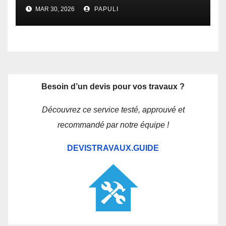
MAR 30, 2026
PAPULI
Besoin d’un devis pour vos travaux ?
Découvrez ce service testé, approuvé et
recommandé par notre équipe !
DEVISTRAVAUX.GUIDE