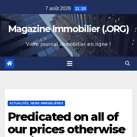
Skip
7 août 2026
11:10
to
content
Magazine Immobilier (.ORG)
Votre journal immobilier en ligne !
ACTUALITÉS, NEWS IMMOBILIÈRES
Predicated on all of
our prices otherwise