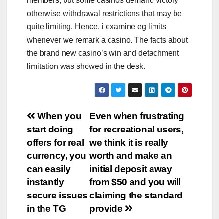
members, but some casinos demand victory
otherwise withdrawal restrictions that may be
quite limiting. Hence, i examine eg limits
whenever we remark a casino. The facts about
the brand new casino’s win and detachment
limitation was showed in the desk.
Navigation
When you
Even when frustrating
start doing
for recreational users,
de
offers for real
we think it is really
l’article
currency, you
worth and make an
can easily
initial deposit away
instantly
from $50 and you will
secure issues
claiming the standard
in the TG
provide