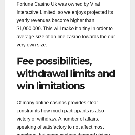
Fortune Casino Uk was owned by Viral
Interactive Limited, so we enjoys projected its
yearly revenues become higher than
$1,000,000. This will make it a tiny in order to
average-size of on-line casino towards the our
very own size.
Fee possibilities,
withdrawal limits and
win limitations
Of many online casinos provides clear
constraints how much participants is also
victory or withdraw. A number of affairs,
speaking of satisfactory to not affect most