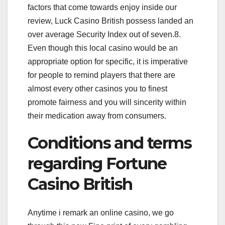
factors that come towards enjoy inside our
review, Luck Casino British possess landed an
over average Security Index out of seven.8.
Even though this local casino would be an
appropriate option for specific, it is imperative
for people to remind players that there are
almost every other casinos you to finest
promote fairness and you will sincerity within
their medication away from consumers.
Conditions and terms
regarding Fortune
Casino British
Anytime i remark an online casino, we go