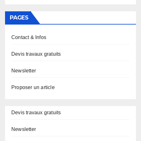
PAGES
Contact & Infos
Devis travaux gratuits
Newsletter
Proposer un article
Devis travaux gratuits
Newsletter