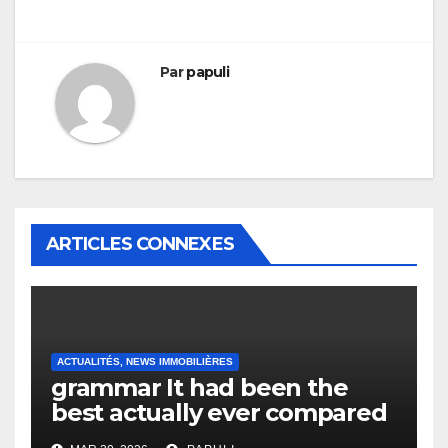
Par
papuli
ARTICLES CONNEXES
ACTUALITÉS, NEWS IMMOBILIÈRES
grammar It had been the
best actually ever compared
to it’s the top actually?