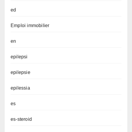
ed
Emploi immobilier
en
epilepsi
epilepsie
epilessia
es
es-steroid