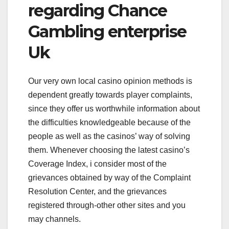
regarding Chance
Gambling enterprise
Uk
Our very own local casino opinion methods is
dependent greatly towards player complaints,
since they offer us worthwhile information about
the difficulties knowledgeable because of the
people as well as the casinos’ way of solving
them. Whenever choosing the latest casino’s
Coverage Index, i consider most of the
grievances obtained by way of the Complaint
Resolution Center, and the grievances
registered through-other other sites and you
may channels.