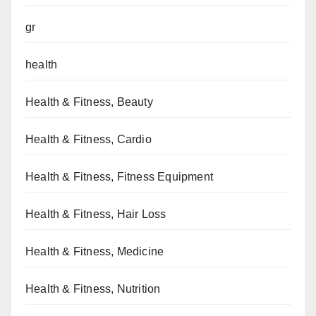
gr
health
Health & Fitness, Beauty
Health & Fitness, Cardio
Health & Fitness, Fitness Equipment
Health & Fitness, Hair Loss
Health & Fitness, Medicine
Health & Fitness, Nutrition