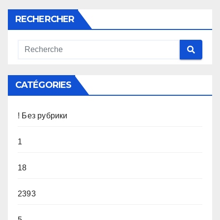
RECHERCHER
CATÉGORIES
! Без рубрики
1
18
2393
5