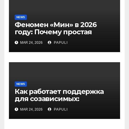
NEWS
Феномен «Мин» в 2026
году: Почему простая
механика захватила мир
MAR 24, 2026
PAPULI
NEWS
Как работает поддержка
для созависимых:
руководство для
MAR 24, 2026
PAPULI
родственников лудоманов