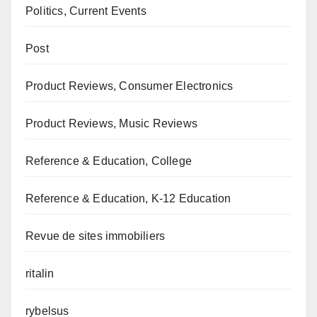
Politics, Current Events
Post
Product Reviews, Consumer Electronics
Product Reviews, Music Reviews
Reference & Education, College
Reference & Education, K-12 Education
Revue de sites immobiliers
ritalin
rybelsus