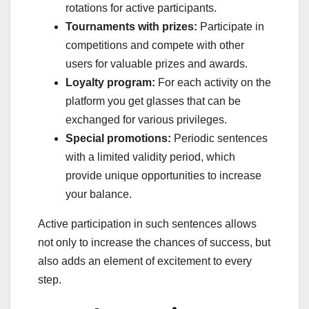
rotations for active participants.
Tournaments with prizes:
Participate in
competitions and compete with other
users for valuable prizes and awards.
Loyalty program:
For each activity on the
platform you get glasses that can be
exchanged for various privileges.
Special promotions:
Periodic sentences
with a limited validity period, which
provide unique opportunities to increase
your balance.
Active participation in such sentences allows
not only to increase the chances of success, but
also adds an element of excitement to every
step.