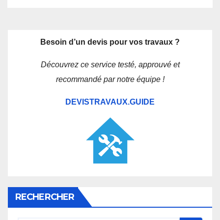
Besoin d’un devis pour vos travaux ?
Découvrez ce service testé, approuvé et
recommandé par notre équipe !
DEVISTRAVAUX.GUIDE
RECHERCHER