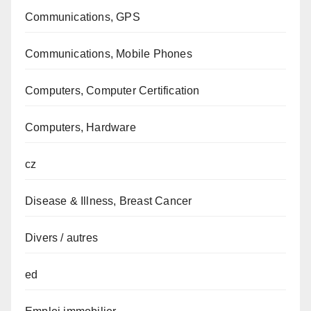
Communications, GPS
Communications, Mobile Phones
Computers, Computer Certification
Computers, Hardware
cz
Disease & Illness, Breast Cancer
Divers / autres
ed