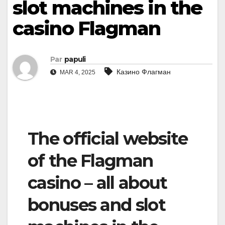
slot machines in the
casino Flagman
Par
papuli
Казино Флагман
MAR 4, 2025
The official website
of the Flagman
casino – all about
bonuses and slot