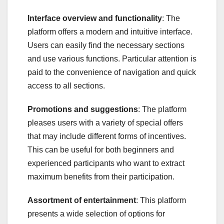
Interface overview and functionality
: The
platform offers a modern and intuitive interface.
Users can easily find the necessary sections
and use various functions. Particular attention is
paid to the convenience of navigation and quick
access to all sections.
Promotions and suggestions
: The platform
pleases users with a variety of special offers
that may include different forms of incentives.
This can be useful for both beginners and
experienced participants who want to extract
maximum benefits from their participation.
Assortment of entertainment
: This platform
presents a wide selection of options for