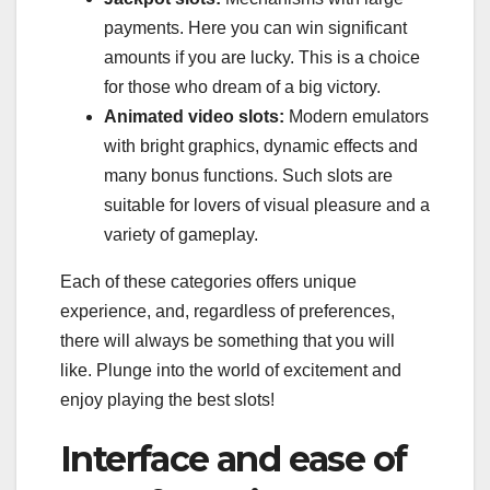
payments. Here you can win significant
amounts if you are lucky. This is a choice
for those who dream of a big victory.
Animated video slots:
Modern emulators
with bright graphics, dynamic effects and
many bonus functions. Such slots are
suitable for lovers of visual pleasure and a
variety of gameplay.
Each of these categories offers unique
experience, and, regardless of preferences,
there will always be something that you will
like. Plunge into the world of excitement and
enjoy playing the best slots!
Interface and ease of