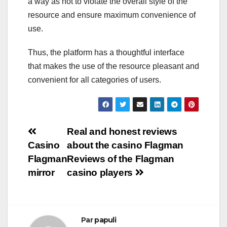
a way as not to violate the overall style of the
resource and ensure maximum convenience of
use.
Thus, the platform has a thoughtful interface
that makes the use of the resource pleasant and
convenient for all categories of users.
Navigation
Real and honest reviews
Casino
about the casino Flagman
de
Flagman
Reviews of the Flagman
l’article
mirror
casino players
Par
papuli