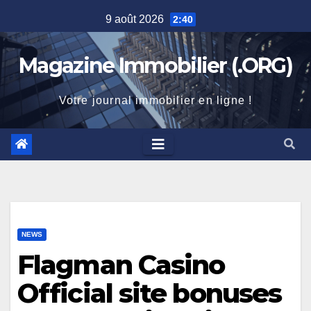
Skip
9 août 2026
2:40
to
content
Magazine Immobilier (.ORG)
Votre journal immobilier en ligne !
NEWS
Flagman Casino
Official site bonuses