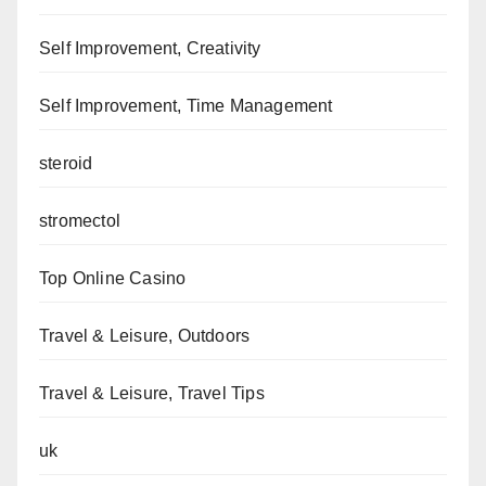
Self Improvement, Creativity
Self Improvement, Time Management
steroid
stromectol
Top Online Casino
Travel & Leisure, Outdoors
Travel & Leisure, Travel Tips
uk