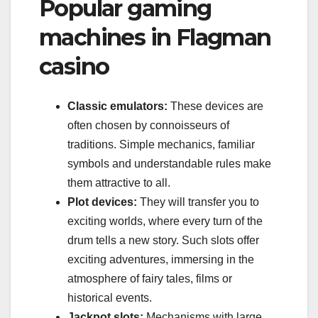
Popular gaming
machines in Flagman
casino
Classic emulators:
These devices are
often chosen by connoisseurs of
traditions. Simple mechanics, familiar
symbols and understandable rules make
them attractive to all.
Plot devices:
They will transfer you to
exciting worlds, where every turn of the
drum tells a new story. Such slots offer
exciting adventures, immersing in the
atmosphere of fairy tales, films or
historical events.
Jackpot slots:
Mechanisms with large