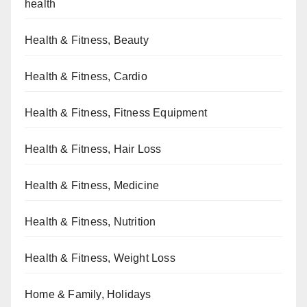
health
Health & Fitness, Beauty
Health & Fitness, Cardio
Health & Fitness, Fitness Equipment
Health & Fitness, Hair Loss
Health & Fitness, Medicine
Health & Fitness, Nutrition
Health & Fitness, Weight Loss
Home & Family, Holidays