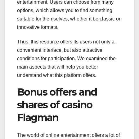
entertainment. Users can choose from many
options, which allows you to find something
suitable for themselves, whether it be classic or
innovative formats.
Thus, this resource offers its users not only a
convenient interface, but also attractive
conditions for participation. We examined the
main aspects that will help you better
understand what this platform offers.
Bonus offers and
shares of casino
Flagman
The world of online entertainment offers a lot of