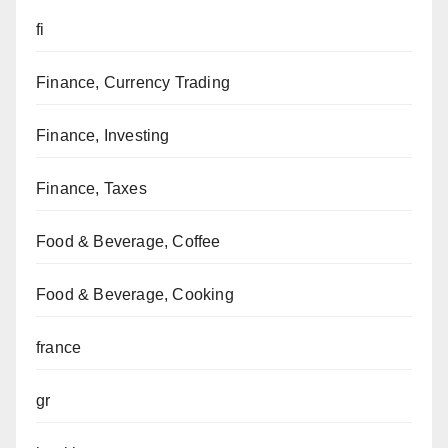
fi
Finance, Currency Trading
Finance, Investing
Finance, Taxes
Food & Beverage, Coffee
Food & Beverage, Cooking
france
gr