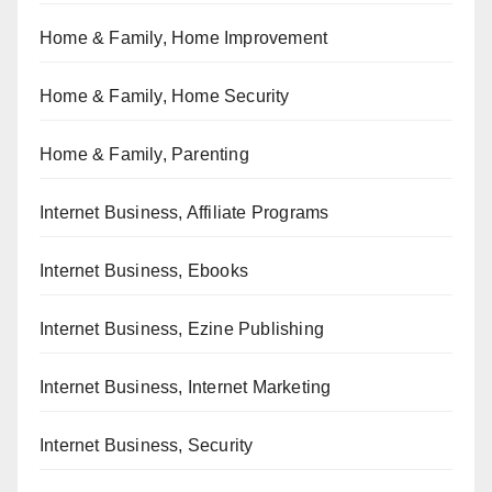
Home & Family, Home Improvement
Home & Family, Home Security
Home & Family, Parenting
Internet Business, Affiliate Programs
Internet Business, Ebooks
Internet Business, Ezine Publishing
Internet Business, Internet Marketing
Internet Business, Security