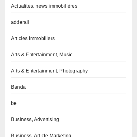
Actualités, news immobilières
adderall
Articles immobiliers
Arts & Entertainment, Music
Arts & Entertainment, Photography
Banda
be
Business, Advertising
Business, Article Marketing