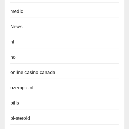
medic
News
nl
no
online casino canada
ozempic-nl
pills
pl-steroid