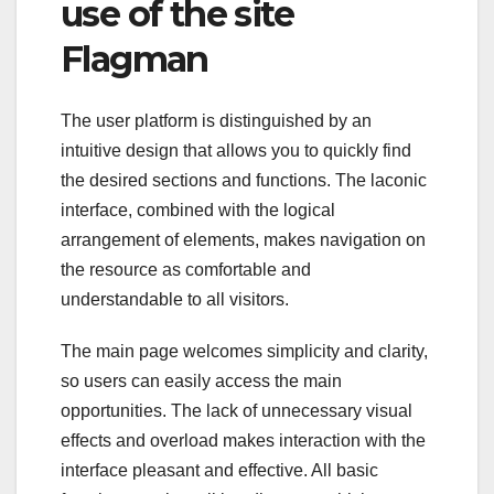
use of the site
Flagman
The user platform is distinguished by an
intuitive design that allows you to quickly find
the desired sections and functions. The laconic
interface, combined with the logical
arrangement of elements, makes navigation on
the resource as comfortable and
understandable to all visitors.
The main page welcomes simplicity and clarity,
so users can easily access the main
opportunities. The lack of unnecessary visual
effects and overload makes interaction with the
interface pleasant and effective. All basic