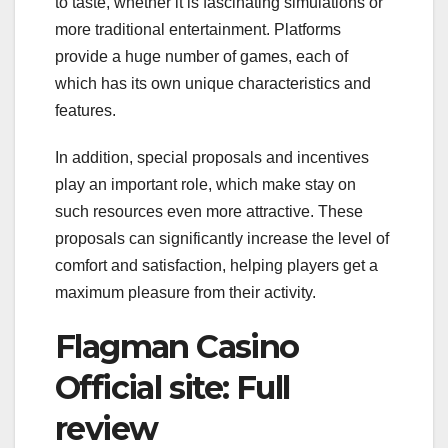
to taste, whether it is fascinating simulations or
more traditional entertainment. Platforms
provide a huge number of games, each of
which has its own unique characteristics and
features.
In addition, special proposals and incentives
play an important role, which make stay on
such resources even more attractive. These
proposals can significantly increase the level of
comfort and satisfaction, helping players get a
maximum pleasure from their activity.
Flagman Casino
Official site: Full
review