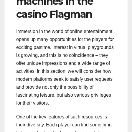
machines in the
casino Flagman
Immersion in the world of online entertainment
opens up many opportunities for the players for
exciting pastime. Interest in virtual playgrounds
is growing, and this is no coincidence – they
offer unique impressions and a wide range of
activities. In this section, we will consider how
modern platforms seek to satisfy user requests
and provide not only the possibility of
fascinating leisure, but also various privileges
for their visitors.
One of the key features of such resources is
their diversity. Each player can find something