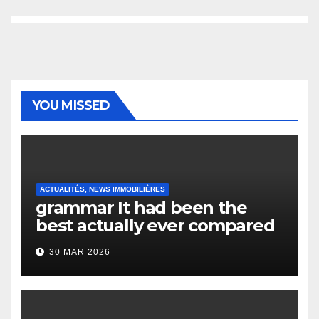
YOU MISSED
ACTUALITÉS, NEWS IMMOBILIÈRES
grammar It had been the
best actually ever compared
to it’s the top actually?
30 MAR 2026
English Vocabulary Learners
Heap Change