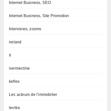
Internet Business, SEO
Internet Business, Site Promotion
Interviews, zooms
ireland
it
ivermectine
keflex
Les acteurs de l'immobilier
levitra