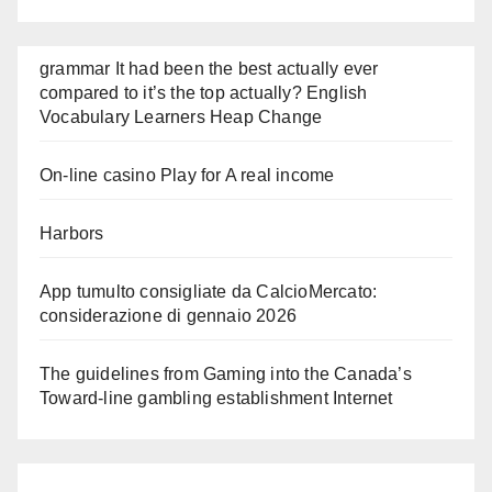
grammar It had been the best actually ever
compared to it’s the top actually? English
Vocabulary Learners Heap Change
On-line casino Play for A real income
Harbors
App tumulto consigliate da CalcioMercato:
considerazione di gennaio 2026
The guidelines from Gaming into the Canada’s
Toward-line gambling establishment Internet