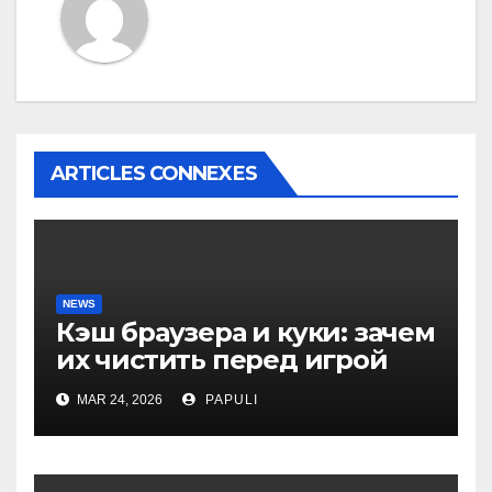
ARTICLES CONNEXES
NEWS
Кэш браузера и куки: зачем
их чистить перед игрой
MAR 24, 2026
PAPULI