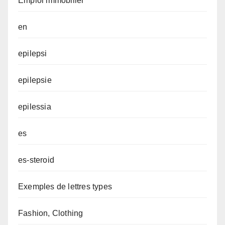
Emploi immobilier
en
epilepsi
epilepsie
epilessia
es
es-steroid
Exemples de lettres types
Fashion, Clothing