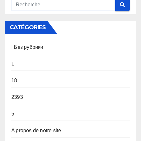
CATÉGORIES
! Без рубрики
1
18
2393
5
A propos de notre site