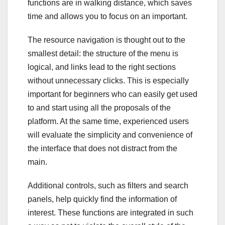
functions are in walking distance, which saves
time and allows you to focus on an important.
The resource navigation is thought out to the
smallest detail: the structure of the menu is
logical, and links lead to the right sections
without unnecessary clicks. This is especially
important for beginners who can easily get used
to and start using all the proposals of the
platform. At the same time, experienced users
will evaluate the simplicity and convenience of
the interface that does not distract from the
main.
Additional controls, such as filters and search
panels, help quickly find the information of
interest. These functions are integrated in such