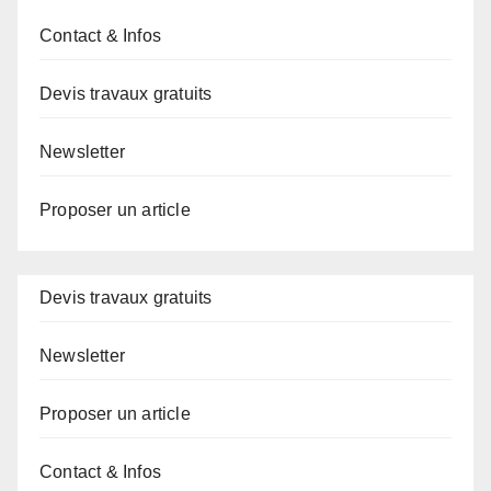
Contact & Infos
Devis travaux gratuits
Newsletter
Proposer un article
Devis travaux gratuits
Newsletter
Proposer un article
Contact & Infos