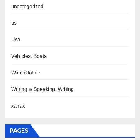
uncategorized
us
Usa
Vehicles, Boats
WatchOnline
Writing & Speaking, Writing
xanax
PAGES