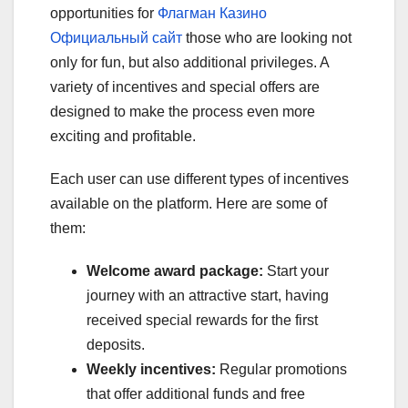
opportunities for
Флагман Казино
Официальный сайт
those who are looking not
only for fun, but also additional privileges. A
variety of incentives and special offers are
designed to make the process even more
exciting and profitable.
Each user can use different types of incentives
available on the platform. Here are some of
them:
Welcome award package:
Start your
journey with an attractive start, having
received special rewards for the first
deposits.
Weekly incentives:
Regular promotions
that offer additional funds and free