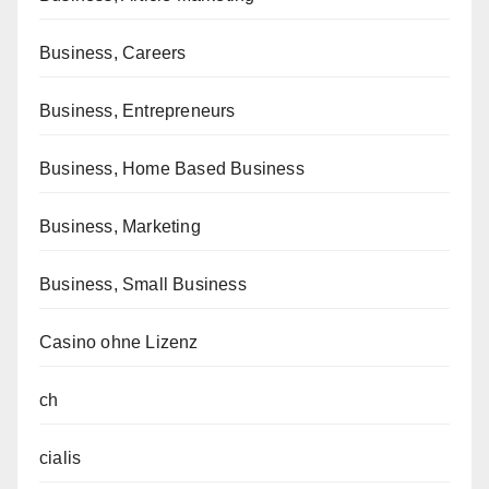
Business, Careers
Business, Entrepreneurs
Business, Home Based Business
Business, Marketing
Business, Small Business
Casino ohne Lizenz
ch
cialis