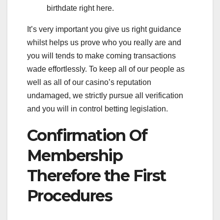
birthdate right here.
It’s very important you give us right guidance
whilst helps us prove who you really are and
you will tends to make coming transactions
wade effortlessly. To keep all of our people as
well as all of our casino’s reputation
undamaged, we strictly pursue all verification
and you will in control betting legislation.
Confirmation Of
Membership
Therefore the First
Procedures