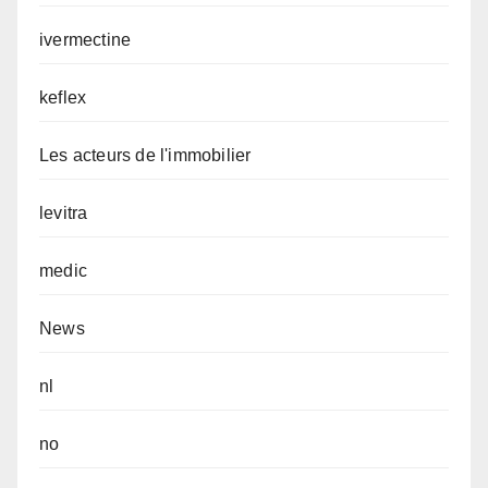
ivermectine
keflex
Les acteurs de l'immobilier
levitra
medic
News
nl
no