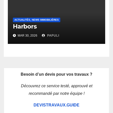
ACTUALITÉS, NEWS IMMOBILIÈRES
Harbors
MAR 30, 2026
PAPULI
Besoin d’un devis pour vos travaux ?
Découvrez ce service testé, approuvé et
recommandé par notre équipe !
DEVISTRAVAUX.GUIDE