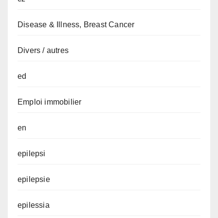
Disease & Illness, Breast Cancer
Divers / autres
ed
Emploi immobilier
en
epilepsi
epilepsie
epilessia