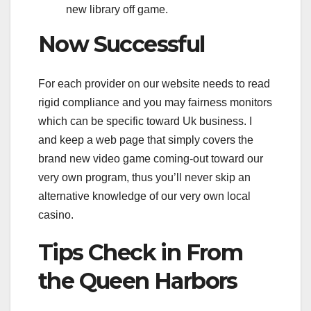
new library off game.
Now Successful
For each provider on our website needs to read
rigid compliance and you may fairness monitors
which can be specific toward Uk business. I
and keep a web page that simply covers the
brand new video game coming-out toward our
very own program, thus you’ll never skip an
alternative knowledge of our very own local
casino.
Tips Check in From
the Queen Harbors