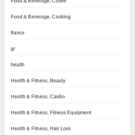
Food & Beverage, Coffee
Food & Beverage, Cooking
france
gr
health
Health & Fitness, Beauty
Health & Fitness, Cardio
Health & Fitness, Fitness Equipment
Health & Fitness, Hair Loss