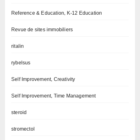
Reference & Education, K-12 Education
Revue de sites immobiliers
ritalin
rybelsus
Self Improvement, Creativity
Self Improvement, Time Management
steroid
stromectol