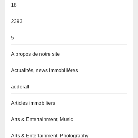
18
2393
5
A propos de notre site
Actualités, news immobilières
adderall
Articles immobiliers
Arts & Entertainment, Music
Arts & Entertainment, Photography