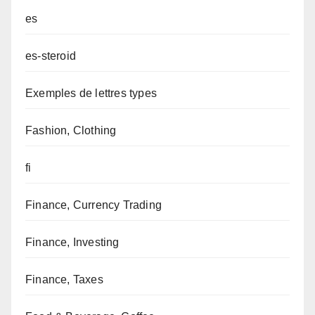
es
es-steroid
Exemples de lettres types
Fashion, Clothing
fi
Finance, Currency Trading
Finance, Investing
Finance, Taxes