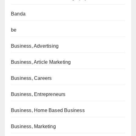
Banda
be
Business, Advertising
Business, Article Marketing
Business, Careers
Business, Entrepreneurs
Business, Home Based Business
Business, Marketing