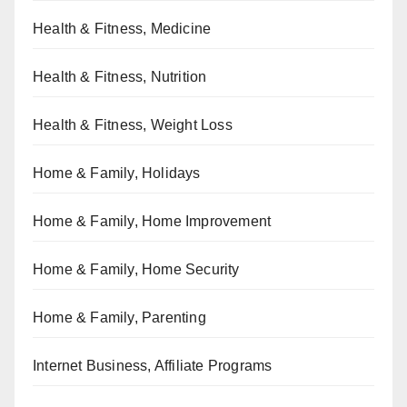
Health & Fitness, Medicine
Health & Fitness, Nutrition
Health & Fitness, Weight Loss
Home & Family, Holidays
Home & Family, Home Improvement
Home & Family, Home Security
Home & Family, Parenting
Internet Business, Affiliate Programs