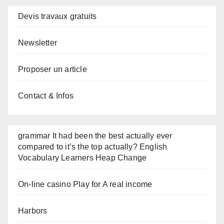
Devis travaux gratuits
Newsletter
Proposer un article
Contact & Infos
grammar It had been the best actually ever
compared to it’s the top actually? English
Vocabulary Learners Heap Change
On-line casino Play for A real income
Harbors