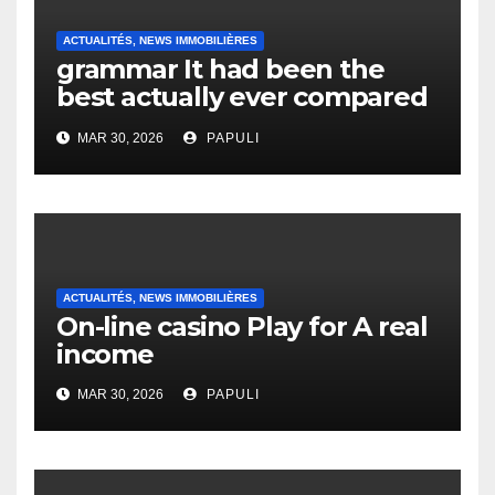
ACTUALITÉS, NEWS IMMOBILIÈRES
grammar It had been the
best actually ever compared
to it’s the top actually?
MAR 30, 2026
PAPULI
English Vocabulary Learners
Heap Change
ACTUALITÉS, NEWS IMMOBILIÈRES
On-line casino Play for A real
income
MAR 30, 2026
PAPULI