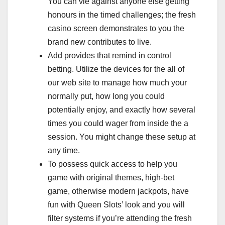
You can vie against anyone else getting
honours in the timed challenges; the fresh
casino screen demonstrates to you the
brand new contributes to live.
Add provides that remind in control
betting. Utilize the devices for the all of
our web site to manage how much your
normally put, how long you could
potentially enjoy, and exactly how several
times you could wager from inside the a
session. You might change these setup at
any time.
To possess quick access to help you
game with original themes, high-bet
game, otherwise modern jackpots, have
fun with Queen Slots’ look and you will
filter systems if you’re attending the fresh