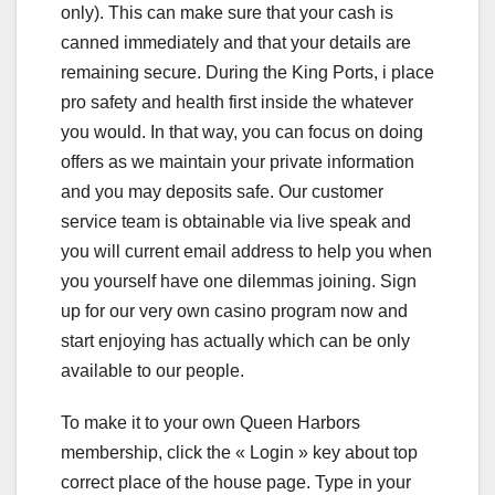
only). This can make sure that your cash is
canned immediately and that your details are
remaining secure. During the King Ports, i place
pro safety and health first inside the whatever
you would. In that way, you can focus on doing
offers as we maintain your private information
and you may deposits safe. Our customer
service team is obtainable via live speak and
you will current email address to help you when
you yourself have one dilemmas joining. Sign
up for our very own casino program now and
start enjoying has actually which can be only
available to our people.
To make it to your own Queen Harbors
membership, click the « Login » key about top
correct place of the house page. Type in your