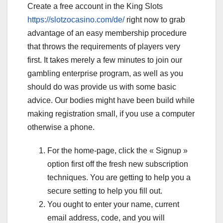
Create a free account in the King Slots
https://slotzocasino.com/de/
right now to grab
advantage of an easy membership procedure
that throws the requirements of players very
first. It takes merely a few minutes to join our
gambling enterprise program, as well as you
should do was provide us with some basic
advice. Our bodies might have been build while
making registration small, if you use a computer
otherwise a phone.
For the home-page, click the « Signup »
option first off the fresh new subscription
techniques. You are getting to help you a
secure setting to help you fill out.
You ought to enter your name, current
email address, code, and you will