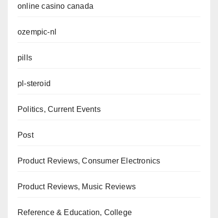
online casino canada
ozempic-nl
pills
pl-steroid
Politics, Current Events
Post
Product Reviews, Consumer Electronics
Product Reviews, Music Reviews
Reference & Education, College