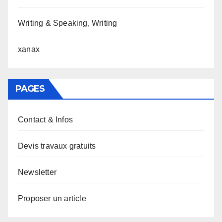
Writing & Speaking, Writing
xanax
PAGES
Contact & Infos
Devis travaux gratuits
Newsletter
Proposer un article