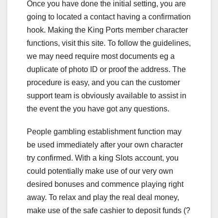
Once you have done the initial setting, you are
going to located a contact having a confirmation
hook. Making the King Ports member character
functions, visit this site. To follow the guidelines,
we may need require most documents eg a
duplicate of photo ID or proof the address. The
procedure is easy, and you can the customer
support team is obviously available to assist in
the event the you have got any questions.
People gambling establishment function may
be used immediately after your own character
try confirmed. With a king Slots account, you
could potentially make use of our very own
desired bonuses and commence playing right
away. To relax and play the real deal money,
make use of the safe cashier to deposit funds (?