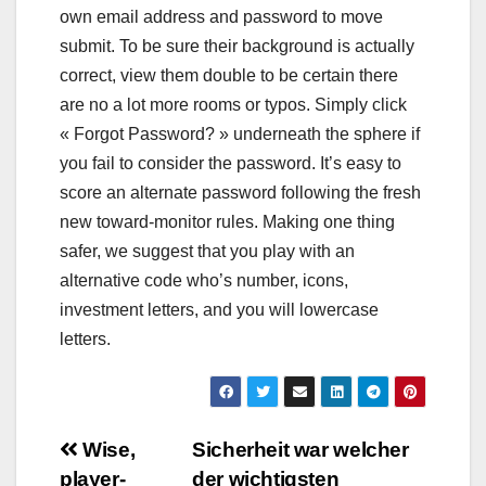
own email address and password to move
submit. To be sure their background is actually
correct, view them double to be certain there
are no a lot more rooms or typos. Simply click
« Forgot Password? » underneath the sphere if
you fail to consider the password. It’s easy to
score an alternate password following the fresh
new toward-monitor rules. Making one thing
safer, we suggest that you play with an
alternative code who’s number, icons,
investment letters, and you will lowercase
letters.
Navigation
Wise,
Sicherheit war welcher
player-
der wichtigsten