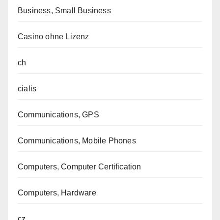
Business, Small Business
Casino ohne Lizenz
ch
cialis
Communications, GPS
Communications, Mobile Phones
Computers, Computer Certification
Computers, Hardware
cz