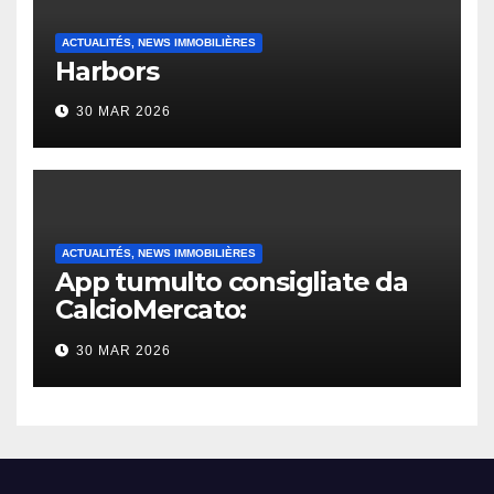
ACTUALITÉS, NEWS IMMOBILIÈRES
Harbors
30 MAR 2026
ACTUALITÉS, NEWS IMMOBILIÈRES
App tumulto consigliate da
CalcioMercato:
considerazione di gennaio
30 MAR 2026
2026