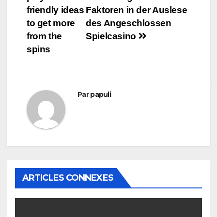
de
friendly ideas
Faktoren in der Auslese
l’article
to get more
des Angeschlossen
from the
Spielcasino
spins
Par
papuli
ARTICLES CONNEXES