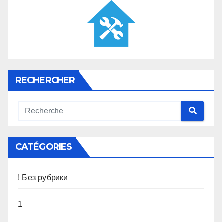
RECHERCHER
CATÉGORIES
! Без рубрики
1