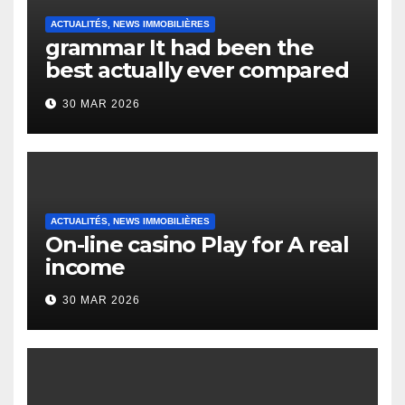
ACTUALITÉS, NEWS IMMOBILIÈRES
grammar It had been the
best actually ever compared
to it’s the top actually?
30 MAR 2026
English Vocabulary Learners
Heap Change
ACTUALITÉS, NEWS IMMOBILIÈRES
On-line casino Play for A real
income
30 MAR 2026