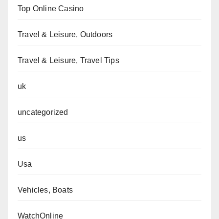
Top Online Casino
Travel & Leisure, Outdoors
Travel & Leisure, Travel Tips
uk
uncategorized
us
Usa
Vehicles, Boats
WatchOnline