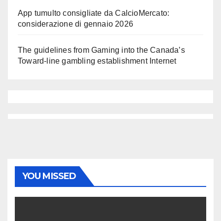
App tumulto consigliate da CalcioMercato:
considerazione di gennaio 2026
The guidelines from Gaming into the Canada’s
Toward-line gambling establishment Internet
YOU MISSED