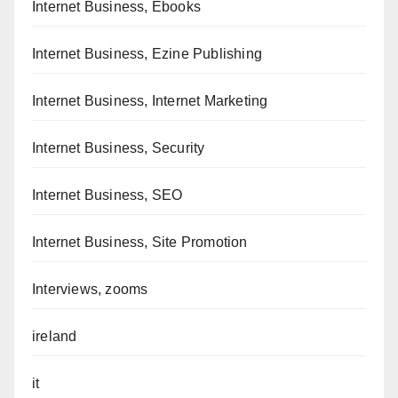
Internet Business, Ebooks
Internet Business, Ezine Publishing
Internet Business, Internet Marketing
Internet Business, Security
Internet Business, SEO
Internet Business, Site Promotion
Interviews, zooms
ireland
it