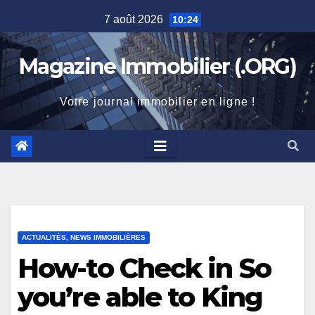
Skip
7 août 2026
10:24
to
content
Magazine Immobilier (.ORG)
Votre journal immobilier en ligne !
ACTUALITÉS, NEWS IMMOBILIÈRES
How-to Check in So
you’re able to King