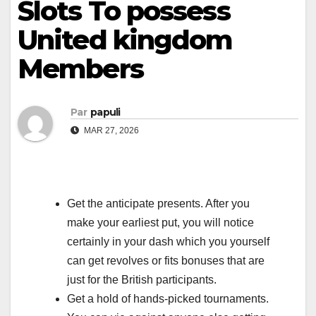
Slots To possess
United kingdom
Members
Par
papuli
MAR 27, 2026
Get the anticipate presents. After you
make your earliest put, you will notice
certainly in your dash which you yourself
can get revolves or fits bonuses that are
just for the British participants.
Get a hold of hands-picked tournaments.