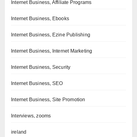
Internet Business, Affiliate Programs
Internet Business, Ebooks
Internet Business, Ezine Publishing
Internet Business, Internet Marketing
Internet Business, Security
Internet Business, SEO
Internet Business, Site Promotion
Interviews, zooms
ireland