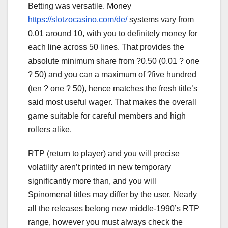
Betting was versatile. Money
https://slotzocasino.com/de/
systems vary from
0.01 around 10, with you to definitely money for
each line across 50 lines. That provides the
absolute minimum share from ?0.50 (0.01 ? one
? 50) and you can a maximum of ?five hundred
(ten ? one ? 50), hence matches the fresh title’s
said most useful wager. That makes the overall
game suitable for careful members and high
rollers alike.
RTP (return to player) and you will precise
volatility aren’t printed in new temporary
significantly more than, and you will
Spinomenal titles may differ by the user. Nearly
all the releases belong new middle-1990’s RTP
range, however you must always check the