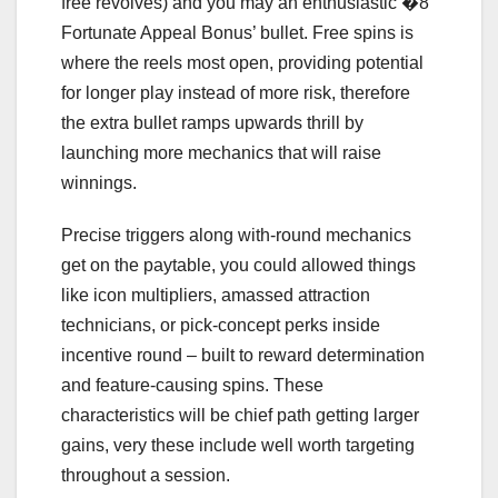
free revolves) and you may an enthusiastic �8
Fortunate Appeal Bonus’ bullet. Free spins is
where the reels most open, providing potential
for longer play instead of more risk, therefore
the extra bullet ramps upwards thrill by
launching more mechanics that will raise
winnings.
Precise triggers along with-round mechanics
get on the paytable, you could allowed things
like icon multipliers, amassed attraction
technicians, or pick-concept perks inside
incentive round – built to reward determination
and feature-causing spins. These
characteristics will be chief path getting larger
gains, very these include well worth targeting
throughout a session.