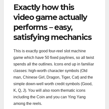
Exactly how this
video game actually
performs – easy,
satisfying mechanics
This is exactly good four-reel slot machine
game which have 50 fixed paylines, so all twist
spends all the outlines. Icons end up in familiar
classes: high-worth character symbols (Old
man, Chinese Girl, Dragon, Tiger, Cat) and the
simple down-well worth credit symbols (Good,
K, Q, J). You will also room thematic icons
including the Coin and you can Ying Yang
among the reels.