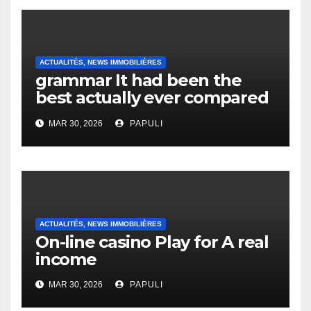
ACTUALITÉS, NEWS IMMOBILIÈRES
grammar It had been the
best actually ever compared
to it’s the top actually?
MAR 30, 2026
PAPULI
English Vocabulary Learners
Heap Change
ACTUALITÉS, NEWS IMMOBILIÈRES
On-line casino Play for A real
income
MAR 30, 2026
PAPULI