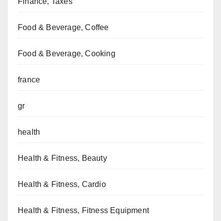
Finance, Taxes
Food & Beverage, Coffee
Food & Beverage, Cooking
france
gr
health
Health & Fitness, Beauty
Health & Fitness, Cardio
Health & Fitness, Fitness Equipment