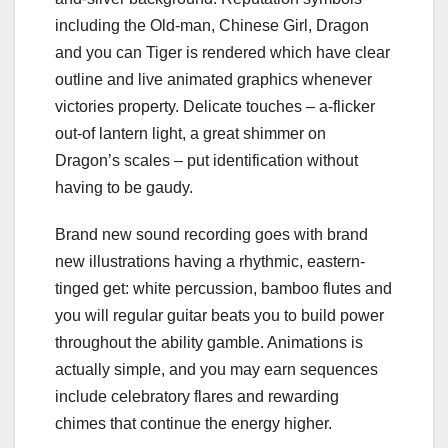
including the Old-man, Chinese Girl, Dragon
and you can Tiger is rendered which have clear
outline and live animated graphics whenever
victories property. Delicate touches – a-flicker
out-of lantern light, a great shimmer on
Dragon’s scales – put identification without
having to be gaudy.
Brand new sound recording goes with brand
new illustrations having a rhythmic, eastern-
tinged get: white percussion, bamboo flutes and
you will regular guitar beats you to build power
throughout the ability gamble. Animations is
actually simple, and you may earn sequences
include celebratory flares and rewarding
chimes that continue the energy higher.