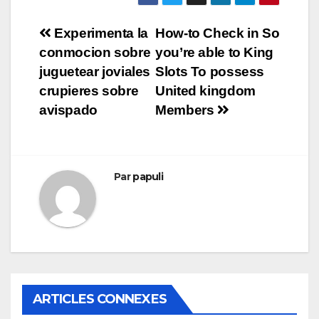
Navigation
Experimenta la
How-to Check in So
conmocion sobre
you’re able to King
de
juguetear joviales
Slots To possess
l’article
crupieres sobre
United kingdom
avispado
Members
Par
papuli
ARTICLES CONNEXES