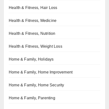
Health & Fitness, Hair Loss
Health & Fitness, Medicine
Health & Fitness, Nutrition
Health & Fitness, Weight Loss
Home & Family, Holidays
Home & Family, Home Improvement
Home & Family, Home Security
Home & Family, Parenting