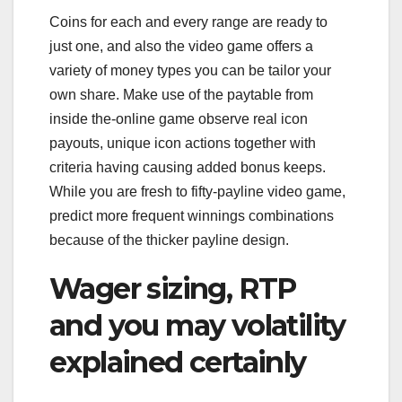
Coins for each and every range are ready to
just one, and also the video game offers a
variety of money types you can be tailor your
own share. Make use of the paytable from
inside the-online game observe real icon
payouts, unique icon actions together with
criteria having causing added bonus keeps.
While you are fresh to fifty-payline video game,
predict more frequent winnings combinations
because of the thicker payline design.
Wager sizing, RTP
and you may volatility
explained certainly