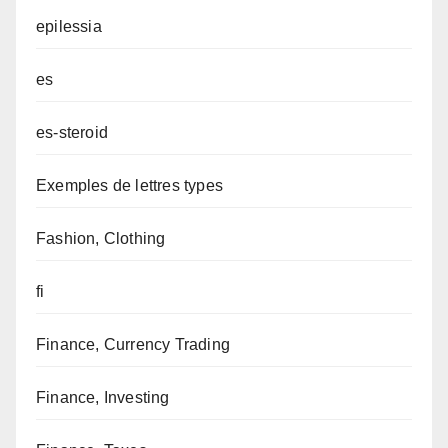
epilessia
es
es-steroid
Exemples de lettres types
Fashion, Clothing
fi
Finance, Currency Trading
Finance, Investing