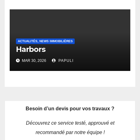
ACTUALITÉS, NEWS IMMOBILIÈRES
Harbors
MAR 30, 2026
PAPULI
Besoin d’un devis pour vos travaux ?
Découvrez ce service testé, approuvé et
recommandé par notre équipe !