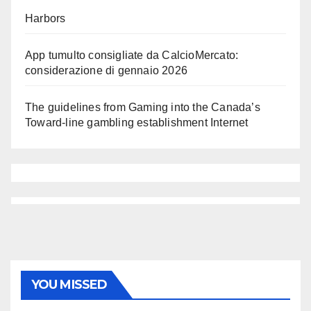
Harbors
App tumulto consigliate da CalcioMercato:
considerazione di gennaio 2026
The guidelines from Gaming into the Canada’s
Toward-line gambling establishment Internet
YOU MISSED