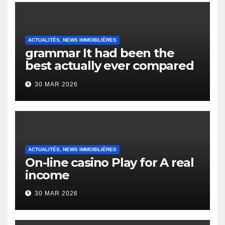
ACTUALITÉS, NEWS IMMOBILIÈRES
grammar It had been the
best actually ever compared
to it’s the top actually?
30 MAR 2026
English Vocabulary Learners
Heap Change
ACTUALITÉS, NEWS IMMOBILIÈRES
On-line casino Play for A real
income
30 MAR 2026