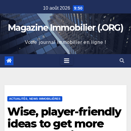
Skip
10 août 2026
9:50
to
content
Magazine Immobilier (.ORG)
Votre journal immobilier en ligne !
ACTUALITÉS, NEWS IMMOBILIÈRES
Wise, player-friendly
ideas to get more