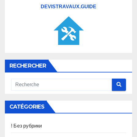
DEVISTRAVAUX.GUIDE
RECHERCHER
CATÉGORIES
! Без рубрики