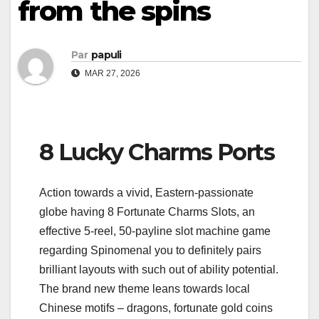
from the spins
Par
papuli
MAR 27, 2026
8 Lucky Charms Ports
Action towards a vivid, Eastern-passionate
globe having 8 Fortunate Charms Slots, an
effective 5-reel, 50-payline slot machine game
regarding Spinomenal you to definitely pairs
brilliant layouts with such out of ability potential.
The brand new theme leans towards local
Chinese motifs – dragons, fortunate gold coins