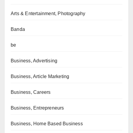
Arts & Entertainment, Photography
Banda
be
Business, Advertising
Business, Article Marketing
Business, Careers
Business, Entrepreneurs
Business, Home Based Business