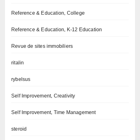
Reference & Education, College
Reference & Education, K-12 Education
Revue de sites immobiliers
ritalin
rybelsus
Self Improvement, Creativity
Self Improvement, Time Management
steroid