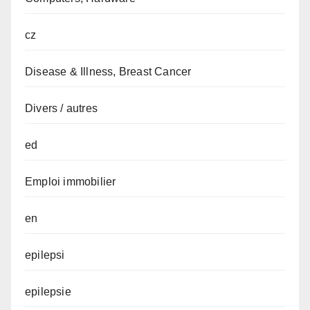
cz
Disease & Illness, Breast Cancer
Divers / autres
ed
Emploi immobilier
en
epilepsi
epilepsie