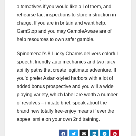
alternatives if you would like all of them, and
rehearse fact inspections to store instruction in
charge. If you are in britain and want help,
GamStop and you may GambleAware are of
help resources to own safer gamble.
Spinomenal’s 8 Lucky Charms delivers colorful
speech, friendly auto mechanics and two juicy
ability paths that create legitimate adventure. If
you’d prefer Asian-styled harbors with a lot of
added bonus prospective and you will a wide
playing variety, which label are worth a number
of revolves – initiate brief, speak about the
brand new totally free-enjoy means if ever the
appeal smile on your own 2nd training.