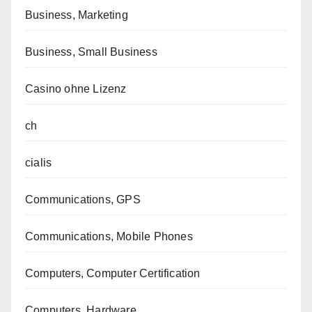
Business, Marketing
Business, Small Business
Casino ohne Lizenz
ch
cialis
Communications, GPS
Communications, Mobile Phones
Computers, Computer Certification
Computers, Hardware