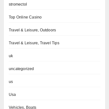
stromectol
Top Online Casino
Travel & Leisure, Outdoors
Travel & Leisure, Travel Tips
uk
uncategorized
us
Usa
Vehicles, Boats