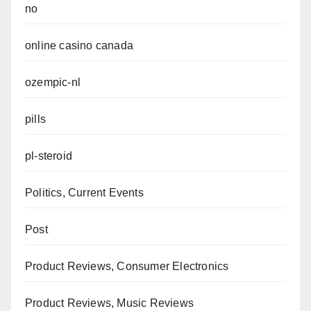
no
online casino canada
ozempic-nl
pills
pl-steroid
Politics, Current Events
Post
Product Reviews, Consumer Electronics
Product Reviews, Music Reviews