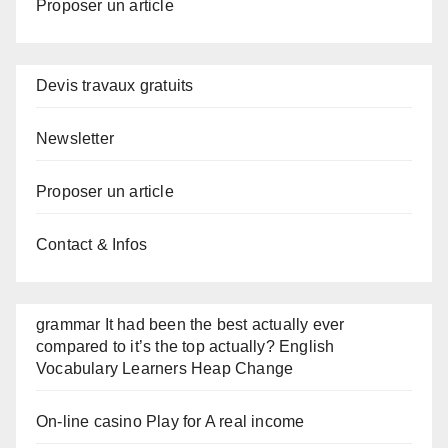
Proposer un article
Devis travaux gratuits
Newsletter
Proposer un article
Contact & Infos
grammar It had been the best actually ever
compared to it’s the top actually? English
Vocabulary Learners Heap Change
On-line casino Play for A real income