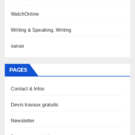
WatchOnline
Writing & Speaking, Writing
xanax
PAGES
Contact & Infos
Devis travaux gratuits
Newsletter