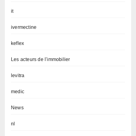
it
ivermectine
keflex
Les acteurs de l'immobilier
levitra
medic
News
nl