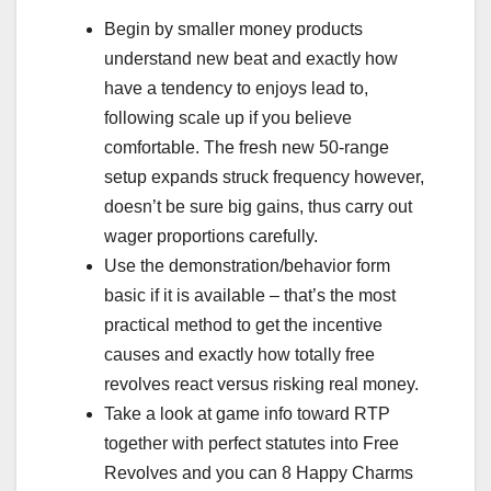
Begin by smaller money products
understand new beat and exactly how
have a tendency to enjoys lead to,
following scale up if you believe
comfortable. The fresh new 50-range
setup expands struck frequency however,
doesn’t be sure big gains, thus carry out
wager proportions carefully.
Use the demonstration/behavior form
basic if it is available – that’s the most
practical method to get the incentive
causes and exactly how totally free
revolves react versus risking real money.
Take a look at game info toward RTP
together with perfect statutes into Free
Revolves and you can 8 Happy Charms