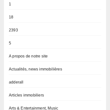
1
18
2393
5
A propos de notre site
Actualités, news immobilières
adderall
Articles immobiliers
Arts & Entertainment, Music