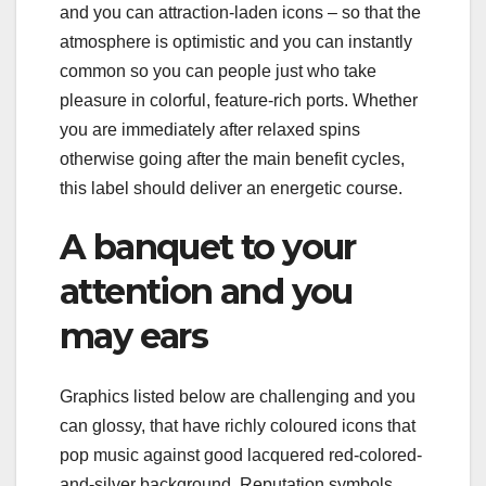
and you can attraction-laden icons – so that the
atmosphere is optimistic and you can instantly
common so you can people just who take
pleasure in colorful, feature-rich ports. Whether
you are immediately after relaxed spins
otherwise going after the main benefit cycles,
this label should deliver an energetic course.
A banquet to your
attention and you
may ears
Graphics listed below are challenging and you
can glossy, that have richly coloured icons that
pop music against good lacquered red-colored-
and-silver background. Reputation symbols