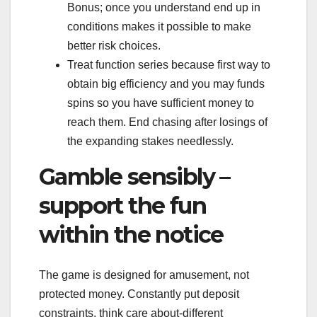
Bonus; once you understand end up in
conditions makes it possible to make
better risk choices.
Treat function series because first way to
obtain big efficiency and you may funds
spins so you have sufficient money to
reach them. End chasing after losings of
the expanding stakes needlessly.
Gamble sensibly –
support the fun
within the notice
The game is designed for amusement, not
protected money. Constantly put deposit
constraints, think care about-different