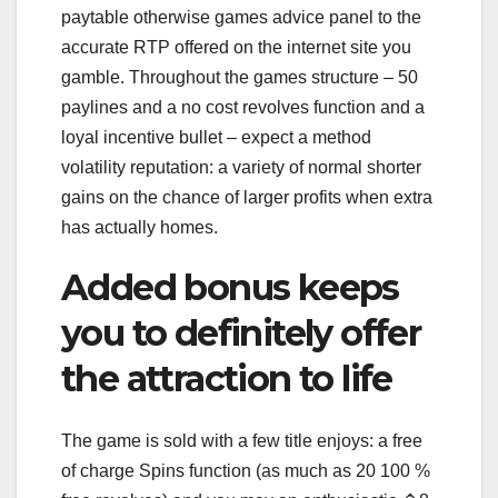
paytable otherwise games advice panel to the
accurate RTP offered on the internet site you
gamble. Throughout the games structure – 50
paylines and a no cost revolves function and a
loyal incentive bullet – expect a method
volatility reputation: a variety of normal shorter
gains on the chance of larger profits when extra
has actually homes.
Added bonus keeps
you to definitely offer
the attraction to life
The game is sold with a few title enjoys: a free
of charge Spins function (as much as 20 100 %