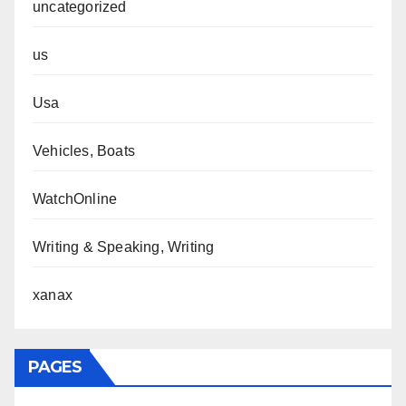
uncategorized
us
Usa
Vehicles, Boats
WatchOnline
Writing & Speaking, Writing
xanax
PAGES