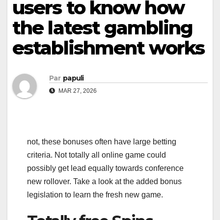
users to know how
the latest gambling
establishment works
Par
papuli
MAR 27, 2026
not, these bonuses often have large betting
criteria. Not totally all online game could
possibly get lead equally towards conference
new rollover. Take a look at the added bonus
legislation to learn the fresh new game.