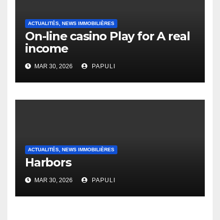
ACTUALITÉS, NEWS IMMOBILIÈRES
On-line casino Play for A real
income
MAR 30, 2026
PAPULI
ACTUALITÉS, NEWS IMMOBILIÈRES
Harbors
MAR 30, 2026
PAPULI