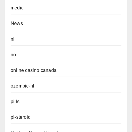
medic
News
nl
no
online casino canada
ozempic-nl
pills
pl-steroid