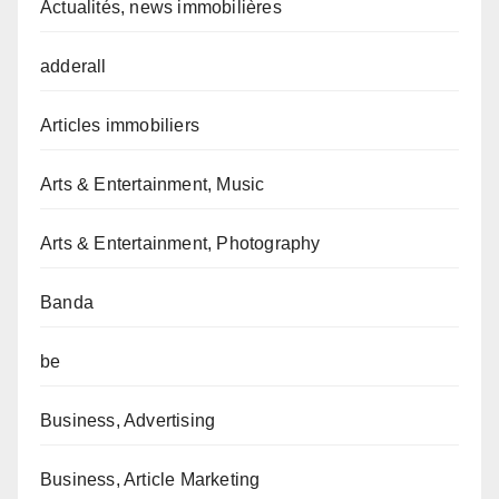
Actualités, news immobilières
adderall
Articles immobiliers
Arts & Entertainment, Music
Arts & Entertainment, Photography
Banda
be
Business, Advertising
Business, Article Marketing