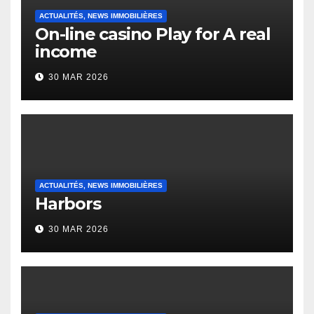
ACTUALITÉS, NEWS IMMOBILIÈRES
On-line casino Play for A real
income
30 MAR 2026
ACTUALITÉS, NEWS IMMOBILIÈRES
Harbors
30 MAR 2026