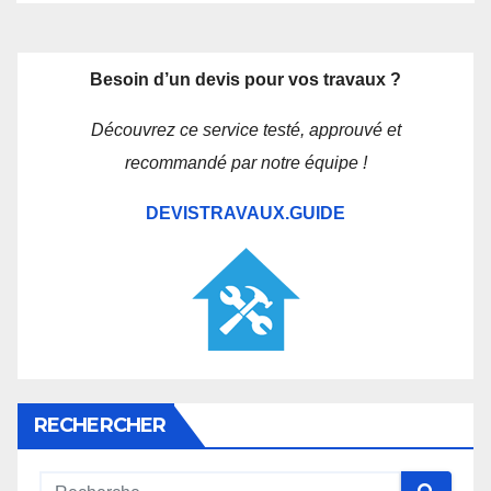
Besoin d’un devis pour vos travaux ?
Découvrez ce service testé, approuvé et
recommandé par notre équipe !
DEVISTRAVAUX.GUIDE
RECHERCHER