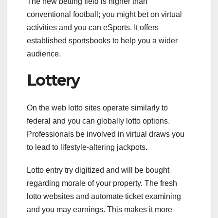
The new betting field is higher than
conventional football; you might bet on virtual
activities and you can eSports. It offers
established sportsbooks to help you a wider
audience.
Lottery
On the web lotto sites operate similarly to
federal and you can globally lotto options.
Professionals be involved in virtual draws you
to lead to lifestyle-altering jackpots.
Lotto entry try digitized and will be bought
regarding morale of your property. The fresh
lotto websites and automate ticket examining
and you may earnings. This makes it more