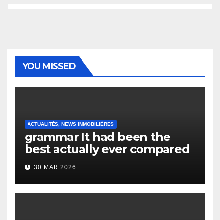
YOU MISSED
ACTUALITÉS, NEWS IMMOBILIÈRES
grammar It had been the
best actually ever compared
to it’s the top actually?
30 MAR 2026
English Vocabulary Learners
Heap Change