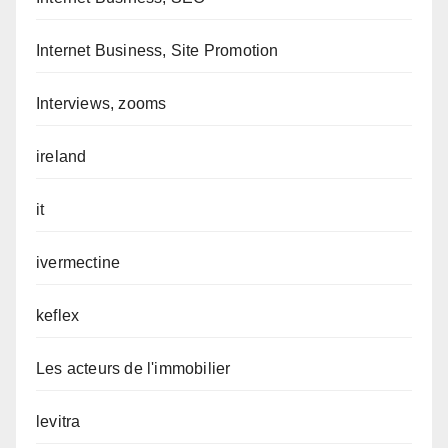
Internet Business, Site Promotion
Interviews, zooms
ireland
it
ivermectine
keflex
Les acteurs de l'immobilier
levitra