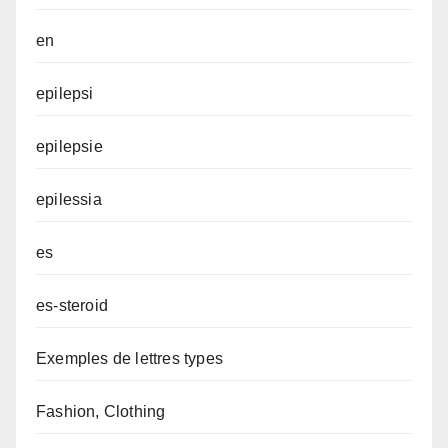
en
epilepsi
epilepsie
epilessia
es
es-steroid
Exemples de lettres types
Fashion, Clothing