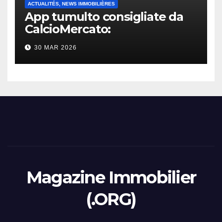
ACTUALITÉS, NEWS IMMOBILIÈRES
App tumulto consigliate da
CalcioMercato:
considerazione di gennaio
30 MAR 2026
2026
Magazine Immobilier
(.ORG)