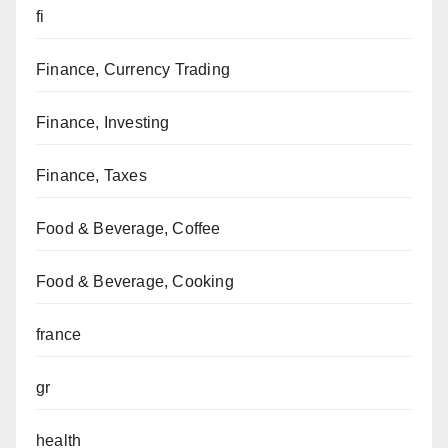
fi
Finance, Currency Trading
Finance, Investing
Finance, Taxes
Food & Beverage, Coffee
Food & Beverage, Cooking
france
gr
health