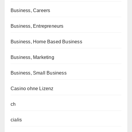
Business, Careers
Business, Entrepreneurs
Business, Home Based Business
Business, Marketing
Business, Small Business
Casino ohne Lizenz
ch
cialis