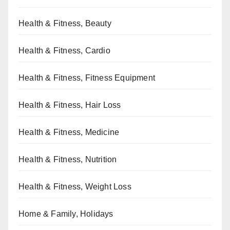
Health & Fitness, Beauty
Health & Fitness, Cardio
Health & Fitness, Fitness Equipment
Health & Fitness, Hair Loss
Health & Fitness, Medicine
Health & Fitness, Nutrition
Health & Fitness, Weight Loss
Home & Family, Holidays