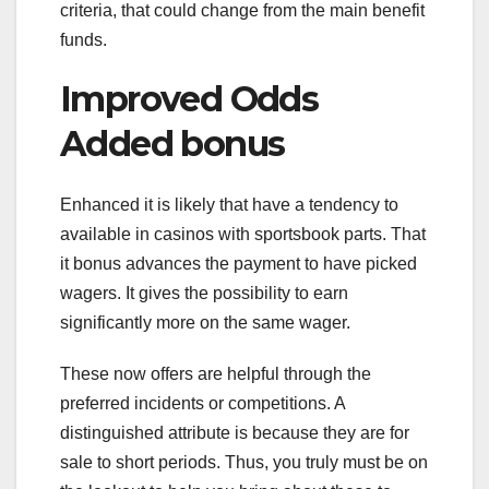
criteria, that could change from the main benefit
funds.
Improved Odds
Added bonus
Enhanced it is likely that have a tendency to
available in casinos with sportsbook parts. That
it bonus advances the payment to have picked
wagers. It gives the possibility to earn
significantly more on the same wager.
These now offers are helpful through the
preferred incidents or competitions. A
distinguished attribute is because they are for
sale to short periods. Thus, you truly must be on