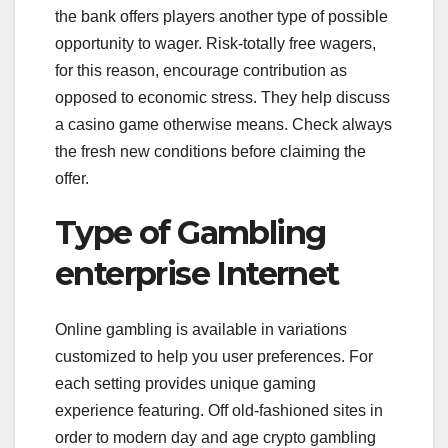
the bank offers players another type of possible
opportunity to wager. Risk-totally free wagers,
for this reason, encourage contribution as
opposed to economic stress. They help discuss
a casino game otherwise means. Check always
the fresh new conditions before claiming the
offer.
Type of Gambling
enterprise Internet
Online gambling is available in variations
customized to help you user preferences. For
each setting provides unique gaming
experience featuring. Off old-fashioned sites in
order to modern day and age crypto gambling