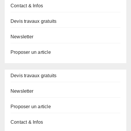
Contact & Infos
Devis travaux gratuits
Newsletter
Proposer un article
Devis travaux gratuits
Newsletter
Proposer un article
Contact & Infos