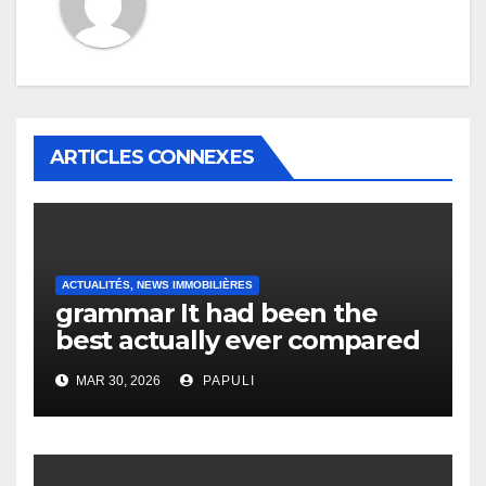
ARTICLES CONNEXES
ACTUALITÉS, NEWS IMMOBILIÈRES
grammar It had been the
best actually ever compared
to it’s the top actually?
MAR 30, 2026
PAPULI
English Vocabulary Learners
Heap Change