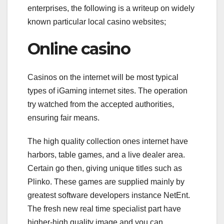
enterprises, the following is a writeup on widely
known particular local casino websites;
Online casino
Casinos on the internet will be most typical
types of iGaming internet sites. The operation
try watched from the accepted authorities,
ensuring fair means.
The high quality collection ones internet have
harbors, table games, and a live dealer area.
Certain go then, giving unique titles such as
Plinko. These games are supplied mainly by
greatest software developers instance NetEnt.
The fresh new real time specialist part have
higher-high quality image and you can