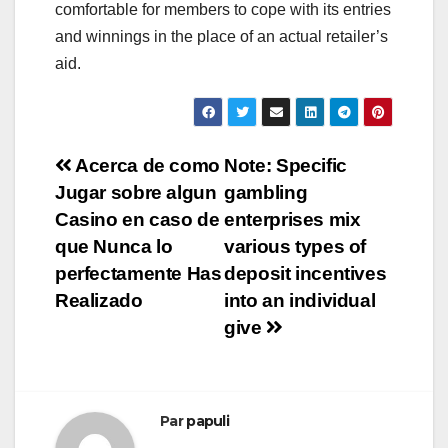
comfortable for members to cope with its entries
and winnings in the place of an actual retailer’s
aid.
Navigation
Acerca de como
Note: Specific
Jugar sobre algun
gambling
de
Casino en caso de
enterprises mix
l’article
que Nunca lo
various types of
perfectamente Has
deposit incentives
Realizado
into an individual
give
Par
papuli