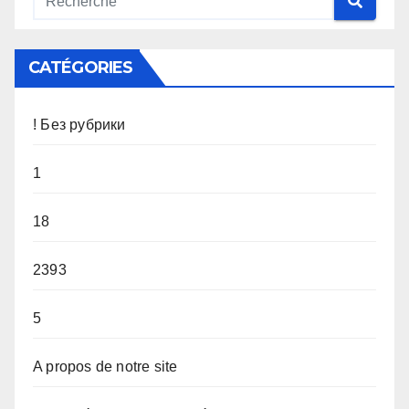
CATÉGORIES
! Без рубрики
1
18
2393
5
A propos de notre site