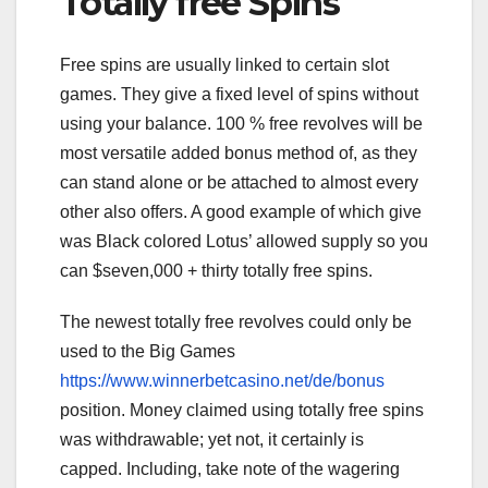
Totally free Spins
Free spins are usually linked to certain slot
games. They give a fixed level of spins without
using your balance. 100 % free revolves will be
most versatile added bonus method of, as they
can stand alone or be attached to almost every
other also offers. A good example of which give
was Black colored Lotus’ allowed supply so you
can $seven,000 + thirty totally free spins.
The newest totally free revolves could only be
used to the Big Games
https://www.winnerbetcasino.net/de/bonus
position. Money claimed using totally free spins
was withdrawable; yet not, it certainly is
capped. Including, take note of the wagering