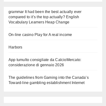
grammar It had been the best actually ever
compared to it’s the top actually? English
Vocabulary Learners Heap Change
On-line casino Play for A real income
Harbors
App tumulto consigliate da CalcioMercato:
considerazione di gennaio 2026
The guidelines from Gaming into the Canada’s
Toward-line gambling establishment Internet