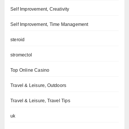
Self Improvement, Creativity
Self Improvement, Time Management
steroid
stromectol
Top Online Casino
Travel & Leisure, Outdoors
Travel & Leisure, Travel Tips
uk