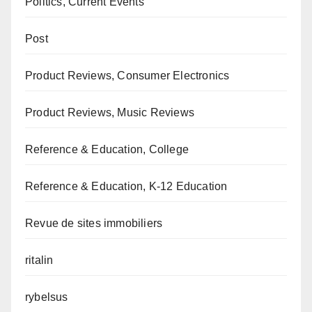
Politics, Current Events
Post
Product Reviews, Consumer Electronics
Product Reviews, Music Reviews
Reference & Education, College
Reference & Education, K-12 Education
Revue de sites immobiliers
ritalin
rybelsus