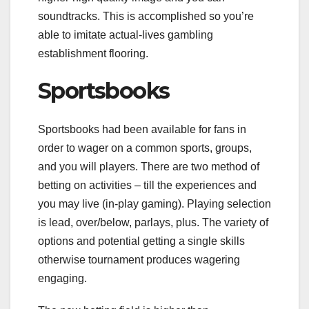
soundtracks. This is accomplished so you’re
able to imitate actual-lives gambling
establishment flooring.
Sportsbooks
Sportsbooks had been available for fans in
order to wager on a common sports, groups,
and you will players. There are two method of
betting on activities – till the experiences and
you may live (in-play gaming). Playing selection
is lead, over/below, parlays, plus. The variety of
options and potential getting a single skills
otherwise tournament produces wagering
engaging.