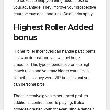
the lookout to help you bring about these to
your advantage. They improve your prospective
return versus additional risk. Small print apply.
Highest Roller Added
bonus
Higher roller incentives can handle participants
just who deposit and you will bet huge
amounts. This type of bonuses promote high
match rates and you may bigger extra limits.
Nonetheless they were VIP benefits and you
can personal pros.
These incentive gives experienced profiles
additional control more its playing. It also
provides greater worth for every single deposit