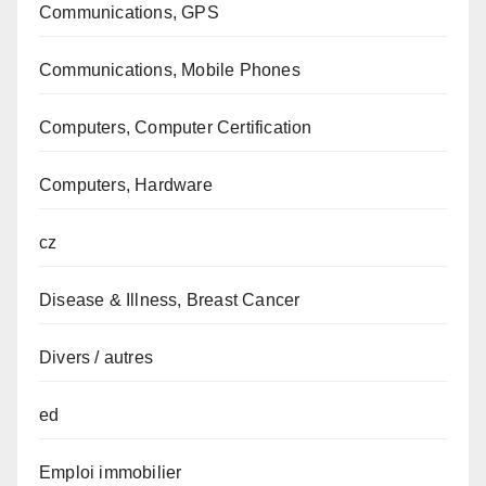
Communications, GPS
Communications, Mobile Phones
Computers, Computer Certification
Computers, Hardware
cz
Disease & Illness, Breast Cancer
Divers / autres
ed
Emploi immobilier