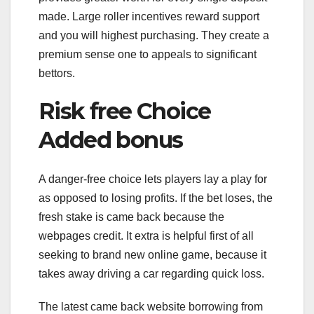
made. Large roller incentives reward support
and you will highest purchasing. They create a
premium sense one to appeals to significant
bettors.
Risk free Choice
Added bonus
A danger-free choice lets players lay a play for
as opposed to losing profits. If the bet loses, the
fresh stake is came back because the
webpages credit. It extra is helpful first of all
seeking to brand new online game, because it
takes away driving a car regarding quick loss.
The latest came back website borrowing from