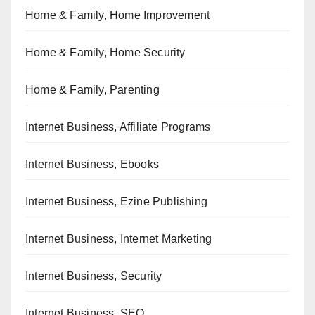
Home & Family, Home Improvement
Home & Family, Home Security
Home & Family, Parenting
Internet Business, Affiliate Programs
Internet Business, Ebooks
Internet Business, Ezine Publishing
Internet Business, Internet Marketing
Internet Business, Security
Internet Business, SEO