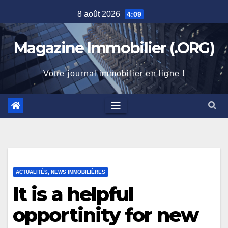
Skip
8 août 2026
4:09
to
content
Magazine Immobilier (.ORG)
Votre journal immobilier en ligne !
ACTUALITÉS, NEWS IMMOBILIÈRES
It is a helpful
opportinity for new