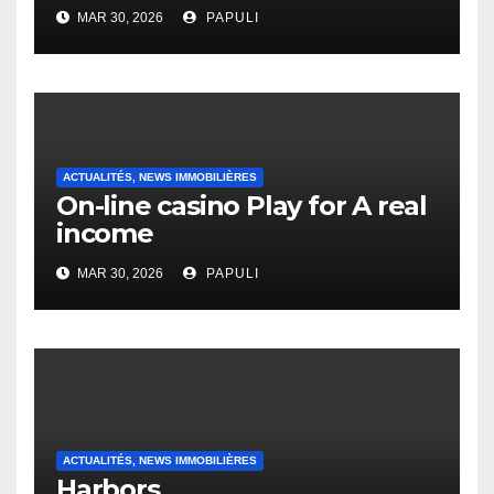
to it’s the top actually?
MAR 30, 2026
PAPULI
English Vocabulary Learners
Heap Change
ACTUALITÉS, NEWS IMMOBILIÈRES
On-line casino Play for A real
income
MAR 30, 2026
PAPULI
ACTUALITÉS, NEWS IMMOBILIÈRES
Harbors