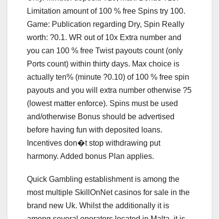
Limitation amount of 100 % free Spins try 100.
Game: Publication regarding Dry, Spin Really
worth: ?0.1. WR out of 10x Extra number and
you can 100 % free Twist payouts count (only
Ports count) within thirty days. Max choice is
actually ten% (minute ?0.10) of 100 % free spin
payouts and you will extra number otherwise ?5
(lowest matter enforce). Spins must be used
and/otherwise Bonus should be advertised
before having fun with deposited loans.
Incentives don�t stop withdrawing put
harmony. Added bonus Plan applies.
Quick Gambling establishment is among the
most multiple SkillOnNet casinos for sale in the
brand new Uk. Whilst the additionally it is
among several operators located in Malta, it is