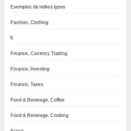
Exemples de lettres types
Fashion, Clothing
fi
Finance, Currency Trading
Finance, Investing
Finance, Taxes
Food & Beverage, Coffee
Food & Beverage, Cooking
france