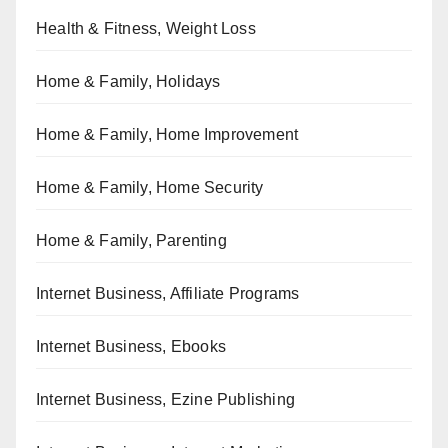
Health & Fitness, Weight Loss
Home & Family, Holidays
Home & Family, Home Improvement
Home & Family, Home Security
Home & Family, Parenting
Internet Business, Affiliate Programs
Internet Business, Ebooks
Internet Business, Ezine Publishing