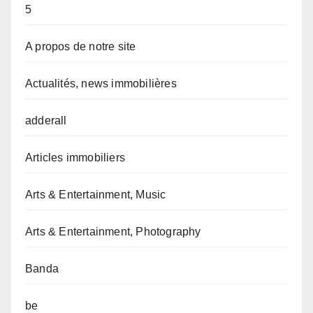
5
A propos de notre site
Actualités, news immobilières
adderall
Articles immobiliers
Arts & Entertainment, Music
Arts & Entertainment, Photography
Banda
be