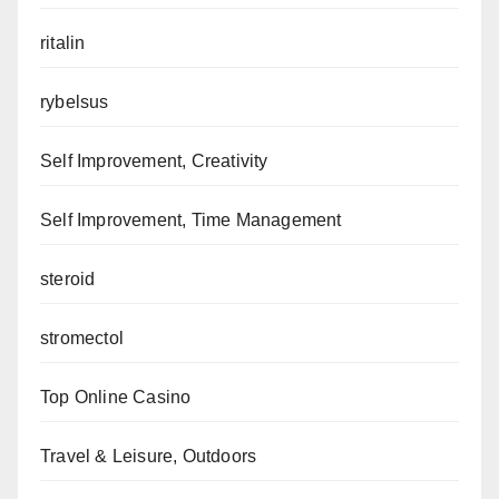
ritalin
rybelsus
Self Improvement, Creativity
Self Improvement, Time Management
steroid
stromectol
Top Online Casino
Travel & Leisure, Outdoors