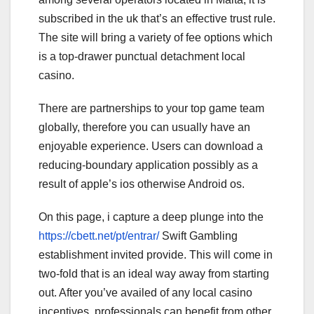
subscribed in the uk that’s an effective trust rule.
The site will bring a variety of fee options which
is a top-drawer punctual detachment local
casino.
There are partnerships to your top game team
globally, therefore you can usually have an
enjoyable experience. Users can download a
reducing-boundary application possibly as a
result of apple’s ios otherwise Android os.
On this page, i capture a deep plunge into the
https://cbett.net/pt/entrar/
Swift Gambling
establishment invited provide. This will come in
two-fold that is an ideal way away from starting
out. After you’ve availed of any local casino
incentives, professionals can benefit from other