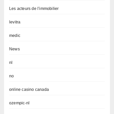
Les acteurs de l'immobilier
levitra
medic
News
nl
no
online casino canada
ozempic-nl