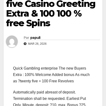
five Casino Greeting
Extra & 100 100 %
free Spins
Par
papuli
MAR 26, 2026
Quick Gambling enterprise The new Buyers
Extra : 100% Welcome Added bonus As much
as ?twenty five + 100 Free Revolves
Automatically paid abreast of deposit.
Termination shall be requested. Earliest Put
Only. Minute. deposit: ?10, max. Bonus ?25.