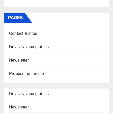
PAGES
Contact & Infos
Devis travaux gratuits
Newsletter
Proposer un article
Devis travaux gratuits
Newsletter