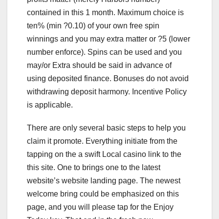
contained in this 1 month. Maximum choice is
ten% (min ?0.10) of your own free spin
winnings and you may extra matter or ?5 (lower
number enforce). Spins can be used and you
may/or Extra should be said in advance of
using deposited finance. Bonuses do not avoid
withdrawing deposit harmony. Incentive Policy
is applicable.
There are only several basic steps to help you
claim it promote. Everything initiate from the
tapping on the a swift Local casino link to the
this site. One to brings one to the latest
website’s website landing page. The newest
welcome bring could be emphasized on this
page, and you will please tap for the Enjoy