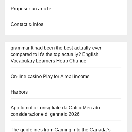
Proposer un article
Contact & Infos
grammar It had been the best actually ever
compared to it’s the top actually? English
Vocabulary Learners Heap Change
On-line casino Play for A real income
Harbors
App tumulto consigliate da CalcioMercato:
considerazione di gennaio 2026
The guidelines from Gaming into the Canada’s