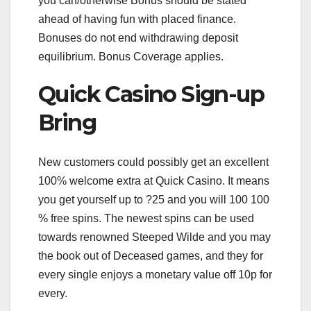
you can/otherwise Bonus should be stated
ahead of having fun with placed finance.
Bonuses do not end withdrawing deposit
equilibrium. Bonus Coverage applies.
Quick Casino Sign-up
Bring
New customers could possibly get an excellent
100% welcome extra at Quick Casino. It means
you get yourself up to ?25 and you will 100 100
% free spins. The newest spins can be used
towards renowned Steeped Wilde and you may
the book out of Deceased games, and they for
every single enjoys a monetary value off 10p for
every.