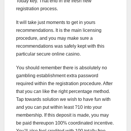
Today key. That end in the fresh new
registration process.
It will take just moments to get in yours
recommendations. It is the main licensing
procedure, and you may make sure a
recommendations was safely kept with this
particular secure online casino.
You should remember there is absolutely no
gambling establishment extra password
required within the registration procedure. After
that you can like the right percentage method.
Tap towards solution we wish to have fun with
and you can put within least ?10 into your
membership. If this deposit is made, you may
be paid thereupon 100% coordinated incentive.
You’ll also feel credited with 100 totally free