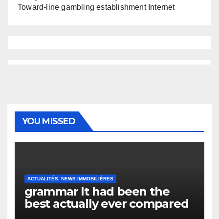
Toward-line gambling establishment Internet
YOU MISSED
ACTUALITÉS, NEWS IMMOBILIÈRES
grammar It had been the
best actually ever compared
to it’s the top actually?