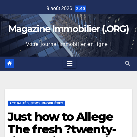
Skip
9 août 2026
2:40
to
content
Magazine Immobilier (.ORG)
Votre journal immobilier en ligne !
ACTUALITÉS, NEWS IMMOBILIÈRES
Just how to Allege
The fresh ?twenty-