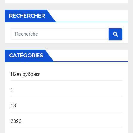
RECHERCHER
CATÉGORIES
! Без рубрики
1
18
2393