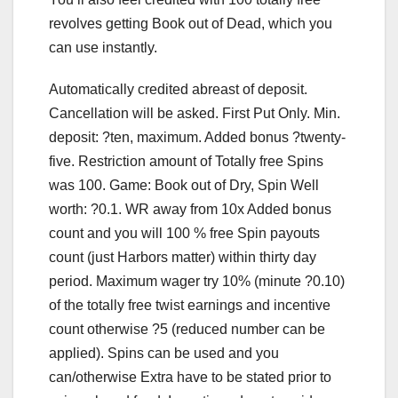
revolves getting Book out of Dead, which you
can use instantly.
Automatically credited abreast of deposit.
Cancellation will be asked. First Put Only. Min.
deposit: ?ten, maximum. Added bonus ?twenty-
five. Restriction amount of Totally free Spins
was 100. Game: Book out of Dry, Spin Well
worth: ?0.1. WR away from 10x Added bonus
count and you will 100 % free Spin payouts
count (just Harbors matter) within thirty day
period. Maximum wager try 10% (minute ?0.10)
of the totally free twist earnings and incentive
count otherwise ?5 (reduced number can be
applied). Spins can be used and you
can/otherwise Extra have to be stated prior to