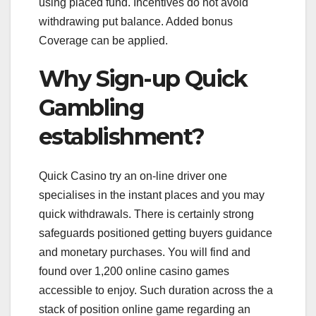
using placed fund. Incentives do not avoid
withdrawing put balance. Added bonus
Coverage can be applied.
Why Sign-up Quick
Gambling
establishment?
Quick Casino try an on-line driver one
specialises in the instant places and you may
quick withdrawals. There is certainly strong
safeguards positioned getting buyers guidance
and monetary purchases. You will find and
found over 1,200 online casino games
accessible to enjoy. Such duration across the a
stack of position online game regarding an