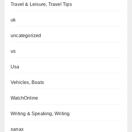
Travel & Leisure, Travel Tips
uk
uncategorized
us
Usa
Vehicles, Boats
WatchOnline
Writing & Speaking, Writing
xanax