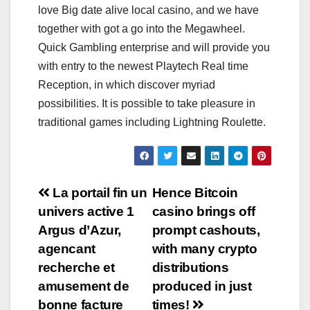
love Big date alive local casino, and we have
together with got a go into the Megawheel.
Quick Gambling enterprise and will provide you
with entry to the newest Playtech Real time
Reception, in which discover myriad
possibilities. It is possible to take pleasure in
traditional games including Lightning Roulette.
Navigation
La portail fin un
Hence Bitcoin
univers active 1
casino brings off
de
Argus d’Azur,
prompt cashouts,
l’article
agencant
with many crypto
recherche et
distributions
amusement de
produced in just
bonne facture
times!