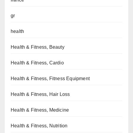
gr
health
Health & Fitness, Beauty
Health & Fitness, Cardio
Health & Fitness, Fitness Equipment
Health & Fitness, Hair Loss
Health & Fitness, Medicine
Health & Fitness, Nutrition