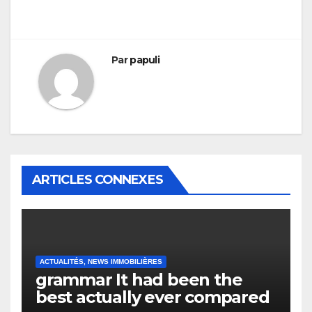
Par
papuli
ARTICLES CONNEXES
ACTUALITÉS, NEWS IMMOBILIÈRES
grammar It had been the
best actually ever compared