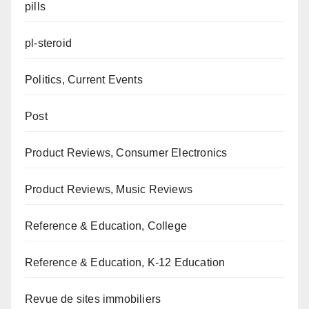
pills
pl-steroid
Politics, Current Events
Post
Product Reviews, Consumer Electronics
Product Reviews, Music Reviews
Reference & Education, College
Reference & Education, K-12 Education
Revue de sites immobiliers