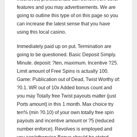
features and you may advertisements. We are
going to outline this type of on this page so you
can increase the latest sense that you have
using this local casino.
Immediately paid up on put. Termination are
going to be questioned. Basic Deposit Simply.
Minute. deposit: ?ten, maximum. Incentive ?25.
Limit amount of Free Spins is actually 100.
Game: Publication out of Dead, Twist Worthy of:
?0.1. WR out of 10x Added bonus count and
you may Totally free Twist payouts matter (just
Ports amount) in this 1 month. Max choice try
ten% (min ?0.10) of your own totally free spin
payouts and incentive amount or ?5 (reduced
number enforce). Revolves is employed and