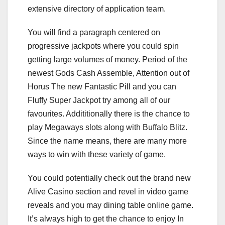
extensive directory of application team.
You will find a paragraph centered on
progressive jackpots where you could spin
getting large volumes of money. Period of the
newest Gods Cash Assemble, Attention out of
Horus The new Fantastic Pill and you can
Fluffy Super Jackpot try among all of our
favourites. Addititionally there is the chance to
play Megaways slots along with Buffalo Blitz.
Since the name means, there are many more
ways to win with these variety of game.
You could potentially check out the brand new
Alive Casino section and revel in video game
reveals and you may dining table online game.
It’s always high to get the chance to enjoy In