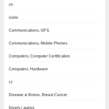
ch
cialis
Communications, GPS
Communications, Mobile Phones
Computers, Computer Certification
Computers, Hardware
cz
Disease & Illness, Breast Cancer
Divers / autres