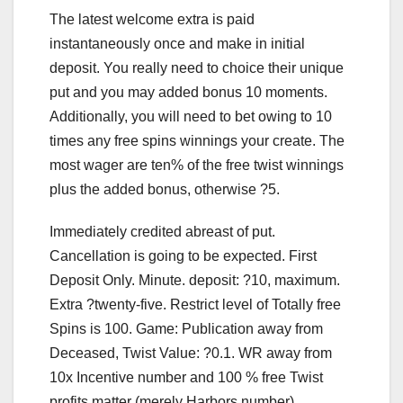
The latest welcome extra is paid
instantaneously once and make in initial
deposit. You really need to choice their unique
put and you may added bonus 10 moments.
Additionally, you will need to bet owing to 10
times any free spins winnings your create. The
most wager are ten% of the free twist winnings
plus the added bonus, otherwise ?5.
Immediately credited abreast of put.
Cancellation is going to be expected. First
Deposit Only. Minute. deposit: ?10, maximum.
Extra ?twenty-five. Restrict level of Totally free
Spins is 100. Game: Publication away from
Deceased, Twist Value: ?0.1. WR away from
10x Incentive number and 100 % free Twist
profits matter (merely Harbors number)