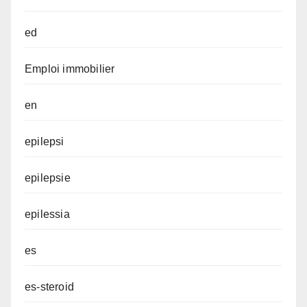
ed
Emploi immobilier
en
epilepsi
epilepsie
epilessia
es
es-steroid