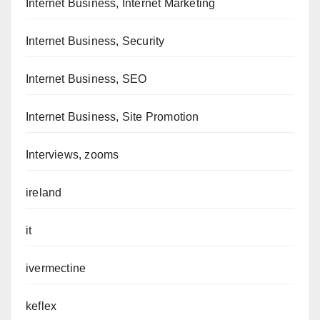
Internet Business, Internet Marketing
Internet Business, Security
Internet Business, SEO
Internet Business, Site Promotion
Interviews, zooms
ireland
it
ivermectine
keflex