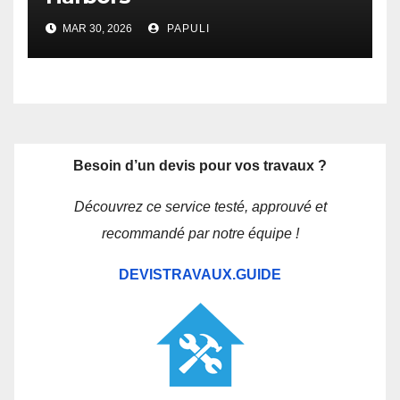
MAR 30, 2026
PAPULI
Besoin d’un devis pour vos travaux ?
Découvrez ce service testé, approuvé et
recommandé par notre équipe !
DEVISTRAVAUX.GUIDE