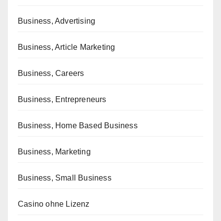
Business, Advertising
Business, Article Marketing
Business, Careers
Business, Entrepreneurs
Business, Home Based Business
Business, Marketing
Business, Small Business
Casino ohne Lizenz