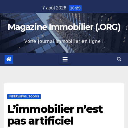
Skip
7 août 2026
10:29
to
content
Magazine Immobilier (.ORG)
Votre journal immobilier en ligne !
INTERVIEWS, ZOOMS
L’immobilier n’est
pas artificiel