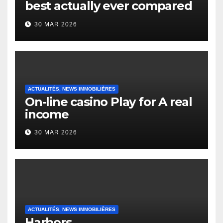
best actually ever compared
to it’s the top actually?
30 MAR 2026
English Vocabulary Learners
Heap Change
ACTUALITÉS, NEWS IMMOBILIÈRES
On-line casino Play for A real
income
30 MAR 2026
ACTUALITÉS, NEWS IMMOBILIÈRES
Harbors