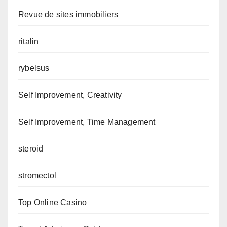
Revue de sites immobiliers
ritalin
rybelsus
Self Improvement, Creativity
Self Improvement, Time Management
steroid
stromectol
Top Online Casino