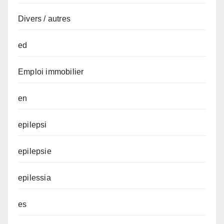
Divers / autres
ed
Emploi immobilier
en
epilepsi
epilepsie
epilessia
es