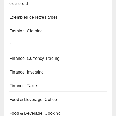
es-steroid
Exemples de lettres types
Fashion, Clothing
fi
Finance, Currency Trading
Finance, Investing
Finance, Taxes
Food & Beverage, Coffee
Food & Beverage, Cooking