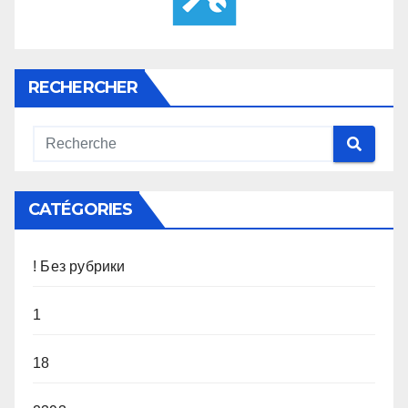
RECHERCHER
CATÉGORIES
! Без рубрики
1
18