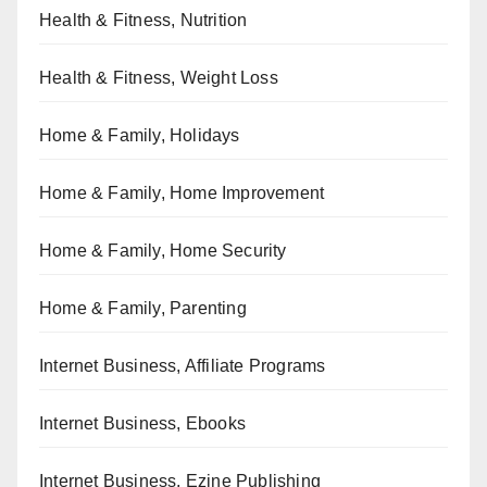
Health & Fitness, Nutrition
Health & Fitness, Weight Loss
Home & Family, Holidays
Home & Family, Home Improvement
Home & Family, Home Security
Home & Family, Parenting
Internet Business, Affiliate Programs
Internet Business, Ebooks
Internet Business, Ezine Publishing