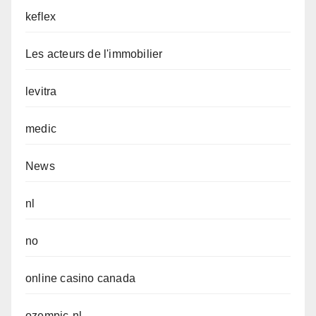
keflex
Les acteurs de l'immobilier
levitra
medic
News
nl
no
online casino canada
ozempic-nl