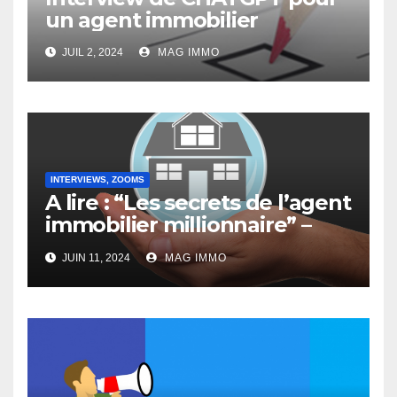
un agent immobilier
JUIL 2, 2024
MAG IMMO
INTERVIEWS, ZOOMS
A lire : “Les secrets de l’agent
immobilier millionnaire” –
Interview de Jacques
JUIN 11, 2024
MAG IMMO
Doassans-Bernard