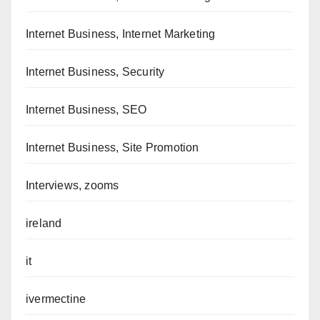
Internet Business, Internet Marketing
Internet Business, Security
Internet Business, SEO
Internet Business, Site Promotion
Interviews, zooms
ireland
it
ivermectine