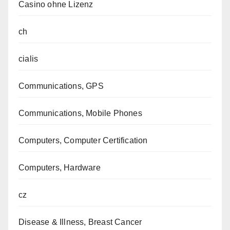
Casino ohne Lizenz
ch
cialis
Communications, GPS
Communications, Mobile Phones
Computers, Computer Certification
Computers, Hardware
cz
Disease & Illness, Breast Cancer