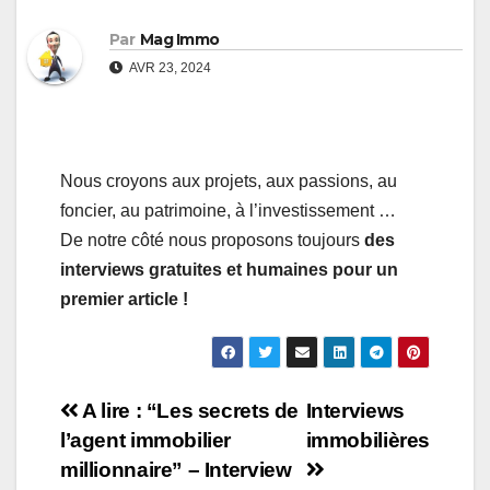
Par
Mag Immo
AVR 23, 2024
Nous croyons aux projets, aux passions, au
foncier, au patrimoine, à l’investissement …
De notre côté nous proposons toujours
des
interviews gratuites et humaines pour un
premier article !
Navigation
A lire : “Les secrets de
Interviews
l’agent immobilier
immobilières
de
millionnaire” – Interview