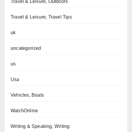
Travel & Leisure, Outdoors
Travel & Leisure, Travel Tips
uk
uncategorized
us
Usa
Vehicles, Boats
WatchOnline
Writing & Speaking, Writing