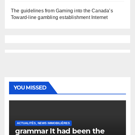
The guidelines from Gaming into the Canada’s
Toward-line gambling establishment Internet
YOU MISSED
ACTUALITÉS, NEWS IMMOBILIÈRES
grammar It had been the