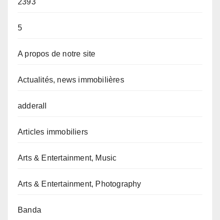
2393
5
A propos de notre site
Actualités, news immobilières
adderall
Articles immobiliers
Arts & Entertainment, Music
Arts & Entertainment, Photography
Banda