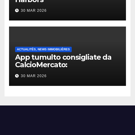
30 MAR 2026
ACTUALITÉS, NEWS IMMOBILIÈRES
App tumulto consigliate da
CalcioMercato:
considerazione di gennaio
30 MAR 2026
2026