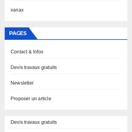
xanax
PAGES
Contact & Infos
Devis travaux gratuits
Newsletter
Proposer un article
Devis travaux gratuits