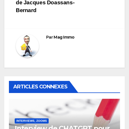
l’article
de Jacques Doassans-
Bernard
Par
Mag Immo
ARTICLES CONNEXES
INTERVIEWS, ZOOMS
Interview de CHATGPT pour