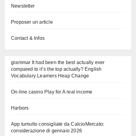
Newsletter
Proposer un article
Contact & Infos
grammar It had been the best actually ever
compared to it’s the top actually? English
Vocabulary Learners Heap Change
On-line casino Play for A real income
Harbors
App tumulto consigliate da CalcioMercato:
considerazione di gennaio 2026