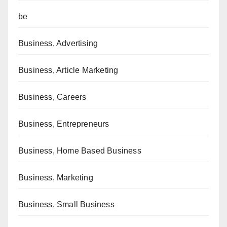
be
Business, Advertising
Business, Article Marketing
Business, Careers
Business, Entrepreneurs
Business, Home Based Business
Business, Marketing
Business, Small Business