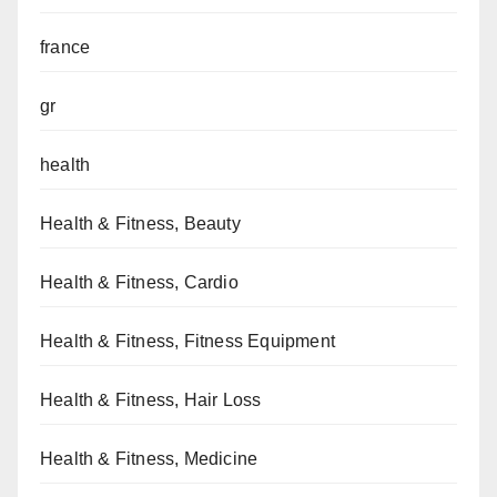
france
gr
health
Health & Fitness, Beauty
Health & Fitness, Cardio
Health & Fitness, Fitness Equipment
Health & Fitness, Hair Loss
Health & Fitness, Medicine