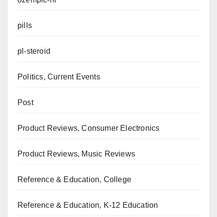
pills
pl-steroid
Politics, Current Events
Post
Product Reviews, Consumer Electronics
Product Reviews, Music Reviews
Reference & Education, College
Reference & Education, K-12 Education