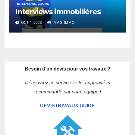
INTERVIEWS, ZOOMS
Interviews immobilières
OCT 4, 2023
MAG IMMO
Besoin d’un devis pour vos travaux ?
Découvrez ce service testé, approuvé et
recommandé par notre équipe !
DEVISTRAVAUX.GUIDE