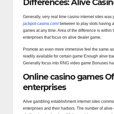
Differences: Alive Cas
Generally, very real time casino internet sites was
jackpot-casino.com/
between to play slots having a 
games at any time. Area of the difference is within
enterprises that focus on alive dealer game.
Promote an even more immersive feel the same as 
readily available for certain game Enough alive tra
Generally focus into RNG video game Bonuses har
Online casino games Of
enterprises
Alive gambling establishment internet sites commonl
enterprises and their harbors. The number of alive 