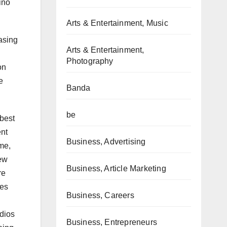
ino
Arts & Entertainment, Music
asing
Arts & Entertainment,
Photography
on
e
Banda
be
 best
ent
Business, Advertising
me,
new
Business, Article Marketing
re
ies
Business, Careers
udios
Business, Entrepreneurs