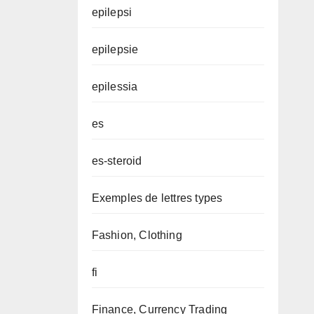
epilepsi
epilepsie
epilessia
es
es-steroid
Exemples de lettres types
Fashion, Clothing
fi
Finance, Currency Trading