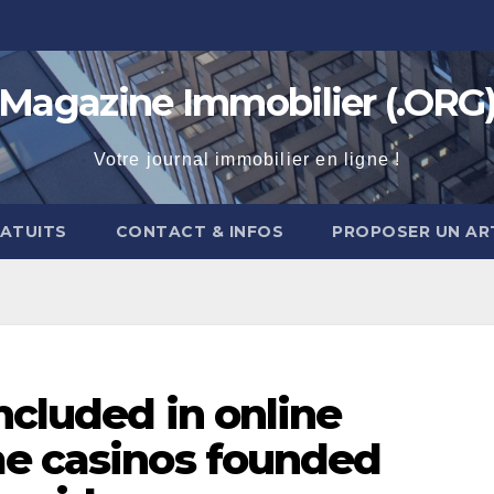
Magazine Immobilier (.ORG
Votre journal immobilier en ligne !
RATUITS
CONTACT & INFOS
PROPOSER UN AR
ncluded in online
me casinos founded