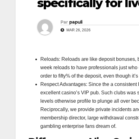
specifically for l
Par
papuli
MAR 26, 2026
Reloads: Reloads are like deposit bonuses, but
week reloads to have professionals just who 
order to fifty% of the deposit, even though it
Respect Advantages: Since the a consistent l
excellent casino’s VIP pub. Such clubs was 
levels otherwise profile to plunge all over bec
Reciprocally, we provide private incidents a
membership director, large withdrawal constra
gambling enterprise fans dream of.