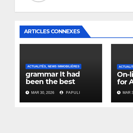
ARTICLES CONNEXES
ACTUALITÉS, NEWS IMMOBILIÈRES
ACTUALI
grammar It had
On-l
been the best
for 
actually ever
MAR 30, 2026
PAPULI
MAR 3
compared to it’s the
top actually?
English Vocabulary
Learners Heap
Change