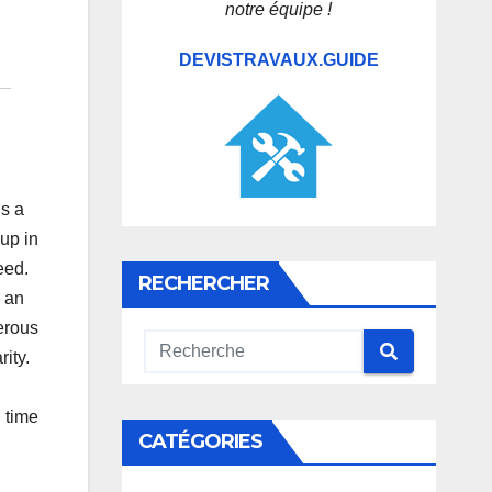
notre équipe !
DEVISTRAVAUX.GUIDE
is a
up in
eed.
RECHERCHER
o an
erous
rity.
 time
CATÉGORIES