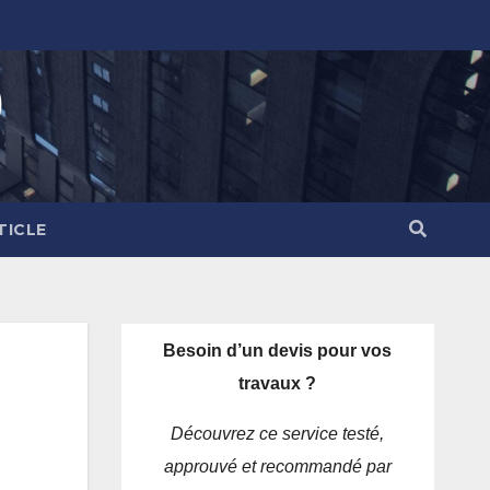
)
TICLE
Besoin d’un devis pour vos
travaux ?
Découvrez ce service testé,
approuvé et recommandé par