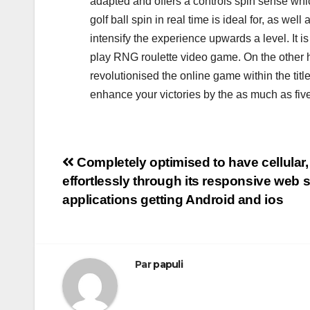
adapted and offers a controls spin sense whi
golf ball spin in real time is ideal for, as we
intensify the experience upwards a level. It 
play RNG roulette video game. On the other 
revolutionised the online game within the tit
enhance your victories by the as much as fiv
Navigation
Completely optimised to have cellular
effortlessly through its responsive web 
de
applications getting Android and ios
l’article
Par
papuli