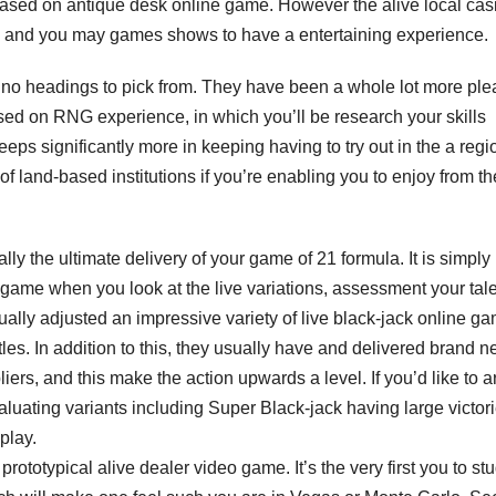
based on antique desk online game. However the alive local cas
rs and you may games shows to have a entertaining experience.
ino headings to pick from. They have been a whole lot more ple
osed on RNG experience, in which you’ll be research your skills
eps significantly more in keeping having to try out in the a regi
f land-based institutions if you’re enabling you to enjoy from th
lly the ultimate delivery of your game of 21 formula. It is simply
 game when you look at the live variations, assessment your tal
ally adjusted an impressive variety of live black-jack online ga
itles. In addition to this, they usually have and delivered brand 
iers, and this make the action upwards a level. If you’d like to a
valuating variants including Super Black-jack having large victor
play.
rototypical alive dealer video game. It’s the very first you to st