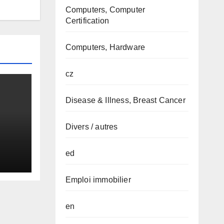
Computers, Computer
Certification
Computers, Hardware
cz
Disease & Illness, Breast Cancer
Divers / autres
ed
Emploi immobilier
en