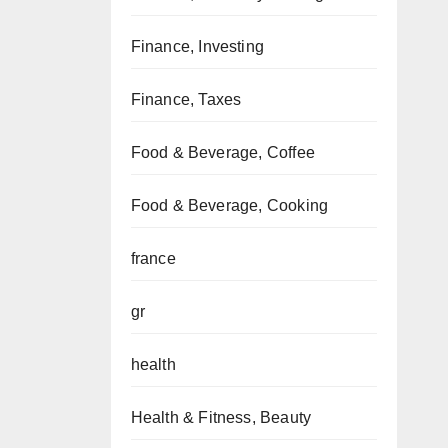
Finance, Investing
Finance, Taxes
Food & Beverage, Coffee
Food & Beverage, Cooking
france
gr
health
Health & Fitness, Beauty