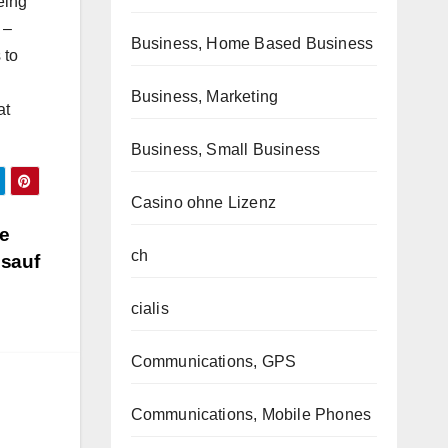
eing
 –
Business, Home Based Business
 to
Business, Marketing
at
Business, Small Business
Casino ohne Lizenz
ne
ch
 sauf
cialis
Communications, GPS
Communications, Mobile Phones