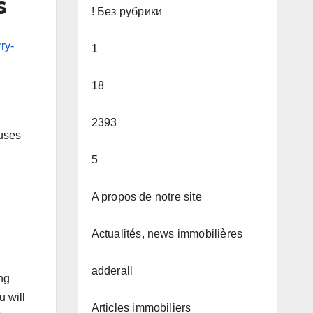
s
! Без рубрики
rry-
1
18
2393
nuses
5
A propos de notre site
Actualités, news immobilières
adderall
ng
u will
Articles immobiliers