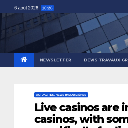
Skip
6 août 2026
10:26
to
content
NEWSLETTER
DEVIS TRAVAUX G
ACTUALITÉS, NEWS IMMOBILIÈRES
Live casinos are i
casinos, with so