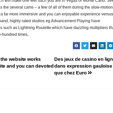
ch will make one feel such you are in Vegas or Monte Carlo. Se
ll as the several cams – a few of all of them during the slow-motion
is a far more immersive and you can enjoyable experience versus
hand, highly rated studios eg Advancement Playing have
les such as Lightning Roulette which have dazzling multipliers th
e-hundred times.
, the website works
Des jeux de casino en lig
site and you can devoted
dans expression gauloise
que chez Euro