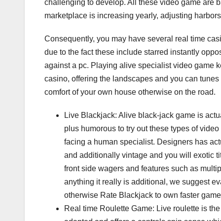
challenging to develop. All these video game are 
marketplace is increasing yearly, adjusting harbo
Consequently, you may have several real time cas
due to the fact these include starred instantly opp
against a pc. Playing alive specialist video game ke
casino, offering the landscapes and you can tunes o
comfort of your own house otherwise on the road.
Live Blackjack: Alive black-jack game is actua
plus humorous to try out these types of video
facing a human specialist. Designers has actu
and additionally vintage and you will exotic t
front side wagers and features such as multipl
anything it really is additional, we suggest e
otherwise Rate Blackjack to own faster game
Real time Roulette Game: Live roulette is the p