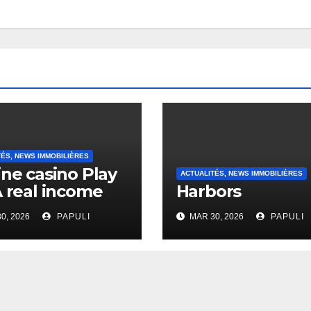
TÉS, NEWS IMMOBILIÈRES
ine casino Play
ACTUALITÉS, NEWS IMMOBILIÈRES
A real income
Harbors
0, 2026
PAPULI
MAR 30, 2026
PAPULI