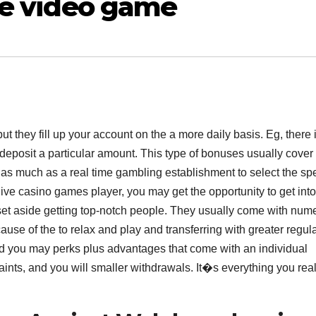
ive video game
 they fill up your account on the a more daily basis. Eg, there 
deposit a particular amount. This type of bonuses usually cover 
’s as much as a real time gambling establishment to select the sp
ive casino games player, you may get the opportunity to get int
set aside getting top-notch people. They usually come with num
ause of the to relax and play and transferring with greater regula
nd you may perks plus advantages that come with an individual
ints, and you will smaller withdrawals. It�s everything you real