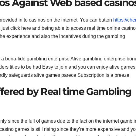
inos Against Web based casino
 provided in to casinos on the internet. You can button
https://che
just click here and being able to access real time online casino
 the experience and also the incentives during the gambling
a bona-fide gambling enterprise Alive gambling enterprise bo
ders titles to be had Easy to join and you can enjoy alive games
dly safeguards alive games parece Subscription is a breeze
fered by Real time Gambling
y since the full of games due to the fact on the internet gambli
casino games is still rising since they’re more expensive and yo