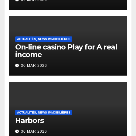
English Vocabulary Learners
Heap Change
ACTUALITÉS, NEWS IMMOBILIÈRES
On-line casino Play for A real
income
30 MAR 2026
ACTUALITÉS, NEWS IMMOBILIÈRES
Harbors
30 MAR 2026