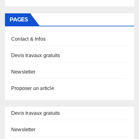
PAGES
Contact & Infos
Devis travaux gratuits
Newsletter
Proposer un article
Devis travaux gratuits
Newsletter