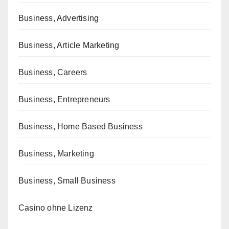
Business, Advertising
Business, Article Marketing
Business, Careers
Business, Entrepreneurs
Business, Home Based Business
Business, Marketing
Business, Small Business
Casino ohne Lizenz