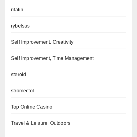
ritalin
rybelsus
Self Improvement, Creativity
Self Improvement, Time Management
steroid
stromectol
Top Online Casino
Travel & Leisure, Outdoors