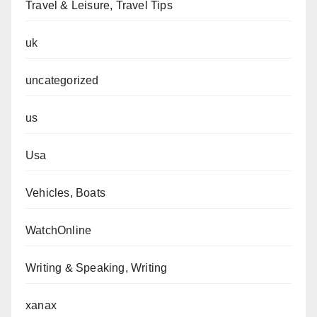
Travel & Leisure, Travel Tips
uk
uncategorized
us
Usa
Vehicles, Boats
WatchOnline
Writing & Speaking, Writing
xanax