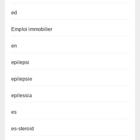
ed
Emploi immobilier
en
epilepsi
epilepsie
epilessia
es
es-steroid