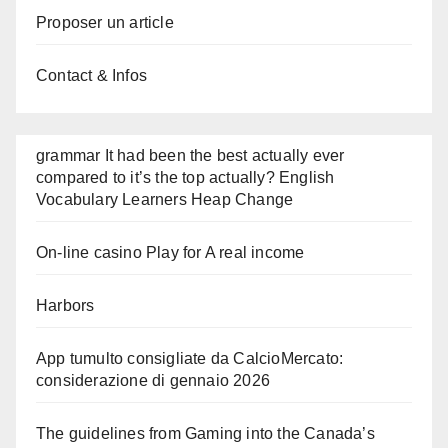
Proposer un article
Contact & Infos
grammar It had been the best actually ever
compared to it’s the top actually? English
Vocabulary Learners Heap Change
On-line casino Play for A real income
Harbors
App tumulto consigliate da CalcioMercato:
considerazione di gennaio 2026
The guidelines from Gaming into the Canada’s