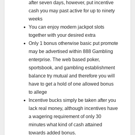
after seven days, however, put incentive
cash you may past active for up to ninety
weeks
You can enjoy modern jackpot slots
together with your desired extra
Only 1 bonus otherwise basic put promote
may be advertised within 888 Gambling
enterprise. The web based poker,
sportsbook, and gambling establishment
balance try mutual and therefore you will
have to get a hold of one allowed bonus
to allege
Incentive bucks simply be taken after you
lack real money, although incentives have
a wagering requirement of only 30
minutes what kind of cash attained
towards added bonus.