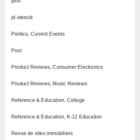
pills
pl-steroid
Politics, Current Events
Post
Product Reviews, Consumer Electronics
Product Reviews, Music Reviews
Reference & Education, College
Reference & Education, K-12 Education
Revue de sites immobiliers