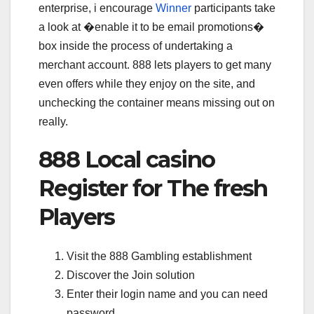
enterprise, i encourage
Winner
participants take
a look at �enable it to be email promotions�
box inside the process of undertaking a
merchant account. 888 lets players to get many
even offers while they enjoy on the site, and
unchecking the container means missing out on
really.
888 Local casino
Register for The fresh
Players
Visit the 888 Gambling establishment
Discover the Join solution
Enter their login name and you can need
password