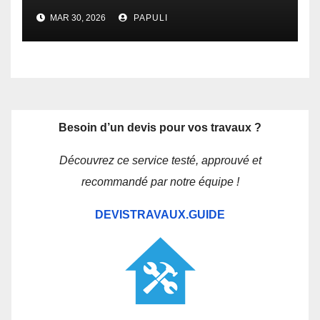
MAR 30, 2026
PAPULI
Besoin d’un devis pour vos travaux ?
Découvrez ce service testé, approuvé et
recommandé par notre équipe !
DEVISTRAVAUX.GUIDE