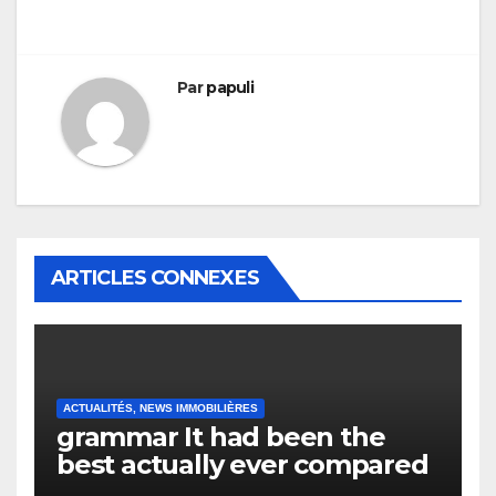
Par
papuli
ARTICLES CONNEXES
ACTUALITÉS, NEWS IMMOBILIÈRES
grammar It had been the
best actually ever compared
to it’s the top actually?