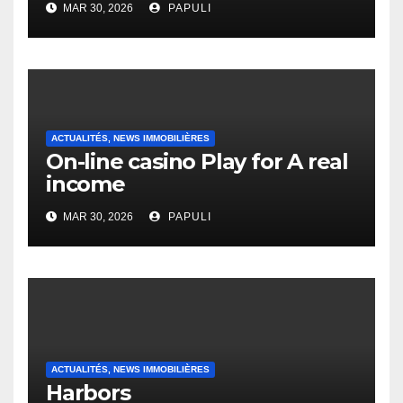
MAR 30, 2026
PAPULI
English Vocabulary Learners
Heap Change
ACTUALITÉS, NEWS IMMOBILIÈRES
On-line casino Play for A real
income
MAR 30, 2026
PAPULI
ACTUALITÉS, NEWS IMMOBILIÈRES
Harbors