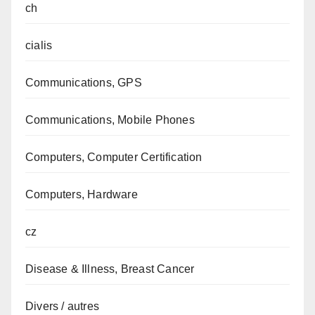
ch
cialis
Communications, GPS
Communications, Mobile Phones
Computers, Computer Certification
Computers, Hardware
cz
Disease & Illness, Breast Cancer
Divers / autres