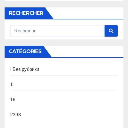
RECHERCHER
CATÉGORIES
! Без рубрики
1
18
2393