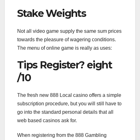
Stake Weights
Not all video game supply the same sum prices
towards the pleasure of wagering conditions.
The menu of online game is really as uses:
Tips Register? eight
/10
The fresh new 888 Local casino offers a simple
subscription procedure, but you will still have to
go into the standard personal details that all
web based casinos ask for.
When registering from the 888 Gambling