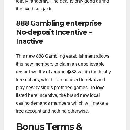
totally randomly. The deal is only good during
the live blackjack!
888 Gambling enterprise
No-deposit Incentive –
Inactive
This new 888 Gambling establishment allows
this new members to claim an unbelievable
reward worthy of around �88 within the totally
free dollars, which can be used to relax and
play new casino’s preferred games. To love
listed here incentive, the brand new local
casino demands members which will make a
free account and nothing otherwise.
Bonus Terms &