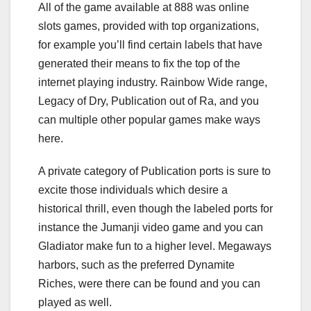
All of the game available at 888 was online
slots games, provided with top organizations,
for example you’ll find certain labels that have
generated their means to fix the top of the
internet playing industry. Rainbow Wide range,
Legacy of Dry, Publication out of Ra, and you
can multiple other popular games make ways
here.
A private category of Publication ports is sure to
excite those individuals which desire a
historical thrill, even though the labeled ports for
instance the Jumanji video game and you can
Gladiator make fun to a higher level. Megaways
harbors, such as the preferred Dynamite
Riches, were there can be found and you can
played as well.