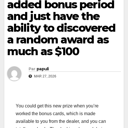
added bonus period
and just have the
ability to discovered
a random award as
much as $100
Par
papuli
MAR 27, 2026
You could get this new prize when you’re
worked the bonus cards, which is made
available to you from the dealer, and you can