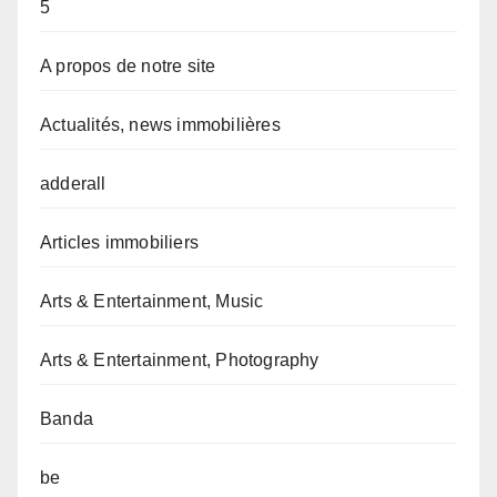
5
A propos de notre site
Actualités, news immobilières
adderall
Articles immobiliers
Arts & Entertainment, Music
Arts & Entertainment, Photography
Banda
be