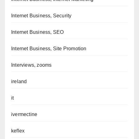
Internet Business, Security
Internet Business, SEO
Internet Business, Site Promotion
Interviews, zooms
ireland
it
ivermectine
keflex