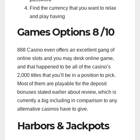
Find the currency that you want to relax
and play having
Games Options 8 /10
888 Casino even offers an excellent gang of
online slots and you may desk online game,
and that happened to be all of the casino’s
2,000 titles that you’ll be in a position to pick.
Most of them are playable for the deposit
bonuses stated earlier about review, which is
currently a big including in comparison to any
alternative casinos have to give.
Harbors & Jackpots