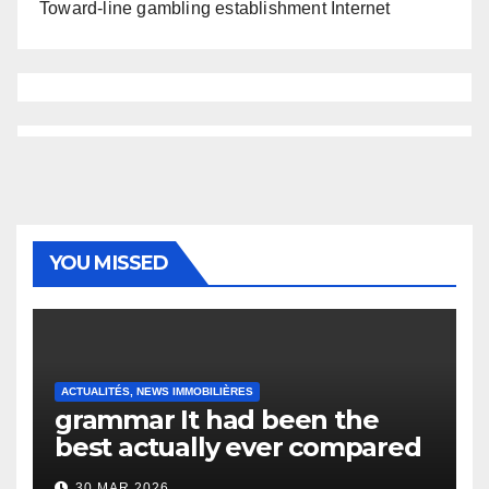
Toward-line gambling establishment Internet
YOU MISSED
ACTUALITÉS, NEWS IMMOBILIÈRES
grammar It had been the
best actually ever compared
to it’s the top actually?
30 MAR 2026