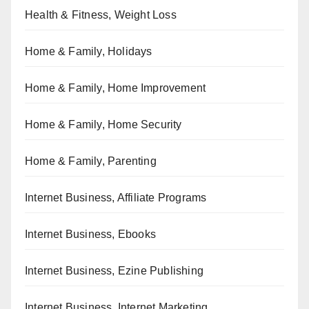
Health & Fitness, Weight Loss
Home & Family, Holidays
Home & Family, Home Improvement
Home & Family, Home Security
Home & Family, Parenting
Internet Business, Affiliate Programs
Internet Business, Ebooks
Internet Business, Ezine Publishing
Internet Business, Internet Marketing