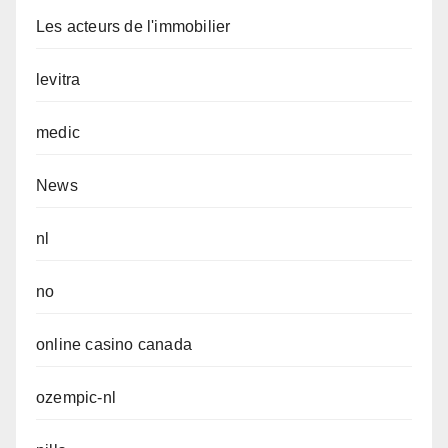
Les acteurs de l'immobilier
levitra
medic
News
nl
no
online casino canada
ozempic-nl