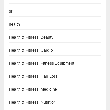
gr
health
Health & Fitness, Beauty
Health & Fitness, Cardio
Health & Fitness, Fitness Equipment
Health & Fitness, Hair Loss
Health & Fitness, Medicine
Health & Fitness, Nutrition