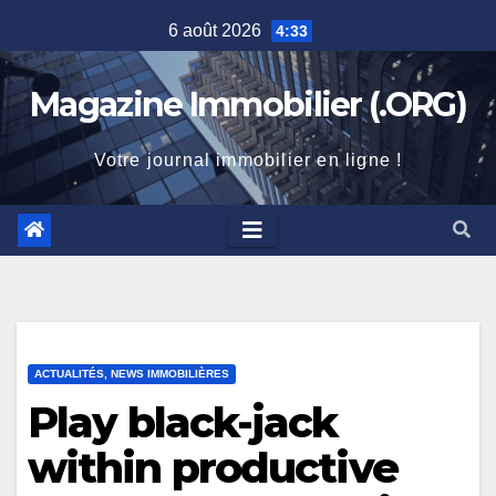
Skip
6 août 2026
4:33
to
content
Magazine Immobilier (.ORG)
Votre journal immobilier en ligne !
ACTUALITÉS, NEWS IMMOBILIÈRES
Play black-jack
within productive