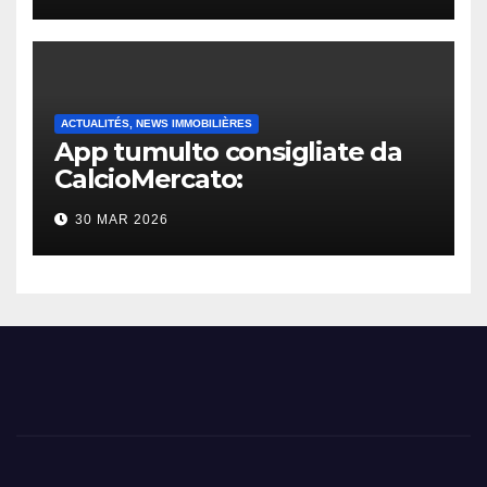
ACTUALITÉS, NEWS IMMOBILIÈRES
App tumulto consigliate da
CalcioMercato:
considerazione di gennaio
30 MAR 2026
2026