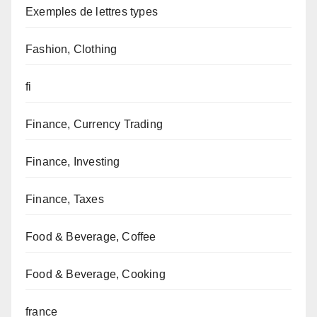
Exemples de lettres types
Fashion, Clothing
fi
Finance, Currency Trading
Finance, Investing
Finance, Taxes
Food & Beverage, Coffee
Food & Beverage, Cooking
france