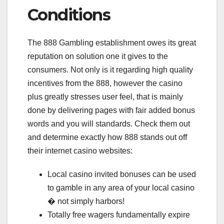
Conditions
The 888 Gambling establishment owes its great
reputation on solution one it gives to the
consumers. Not only is it regarding high quality
incentives from the 888, however the casino
plus greatly stresses user feel, that is mainly
done by delivering pages with fair added bonus
words and you will standards. Check them out
and determine exactly how 888 stands out off
their internet casino websites:
Local casino invited bonuses can be used
to gamble in any area of your local casino
� not simply harbors!
Totally free wagers fundamentally expire