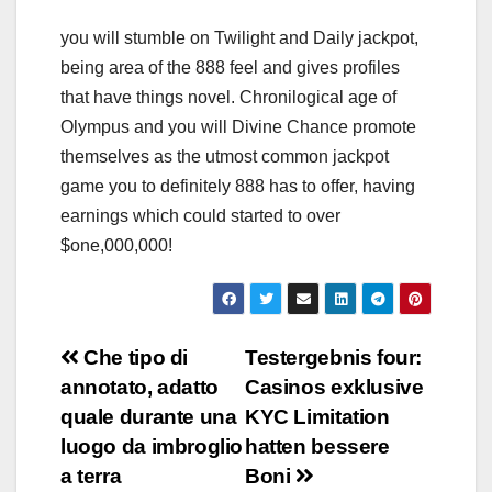
you will stumble on Twilight and Daily jackpot,
being area of the 888 feel and gives profiles
that have things novel. Chronilogical age of
Olympus and you will Divine Chance promote
themselves as the utmost common jackpot
game you to definitely 888 has to offer, having
earnings which could started to over
$one,000,000!
Navigation
Che tipo di
Testergebnis four:
annotato, adatto
Casinos exklusive
de
quale durante una
KYC Limitation
l’article
luogo da imbroglio
hatten bessere
a terra
Boni