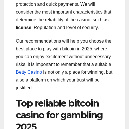
protection and quick payments. We will
consider the most important characteristics that
determine the reliability of the casino, such as
license
, Reputation and level of security.
Our recommendations will help you choose the
best place to play with bitcoin in 2025, where
you can enjoy excitement without unnecessary
risks. It is important to remember that a suitable
Betty Casino
is not only a place for winning, but
also a platform on which your trust will be
justified.
Top reliable bitcoin
casino for gambling
2025