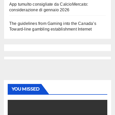
App tumulto consigliate da CalcioMercato:
considerazione di gennaio 2026
The guidelines from Gaming into the Canada’s
Toward-line gambling establishment Internet
YOU MISSED