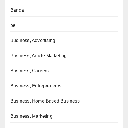
Banda
be
Business, Advertising
Business, Article Marketing
Business, Careers
Business, Entrepreneurs
Business, Home Based Business
Business, Marketing