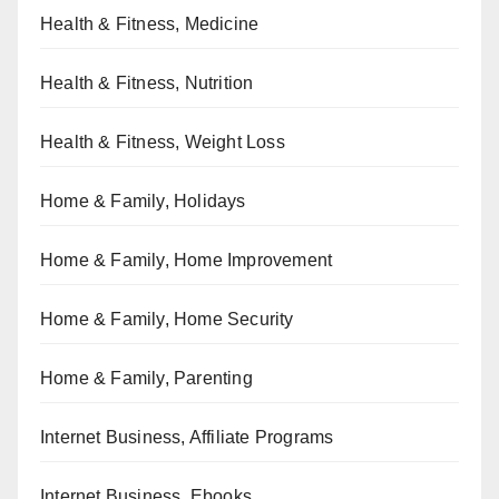
Health & Fitness, Medicine
Health & Fitness, Nutrition
Health & Fitness, Weight Loss
Home & Family, Holidays
Home & Family, Home Improvement
Home & Family, Home Security
Home & Family, Parenting
Internet Business, Affiliate Programs
Internet Business, Ebooks