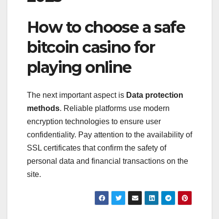
How to choose a safe
bitcoin casino for
playing online
The next important aspect is
Data protection
methods
. Reliable platforms use modern
encryption technologies to ensure user
confidentiality. Pay attention to the availability of
SSL certificates that confirm the safety of
personal data and financial transactions on the
site.