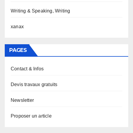
Writing & Speaking, Writing
xanax
PAGES
Contact & Infos
Devis travaux gratuits
Newsletter
Proposer un article