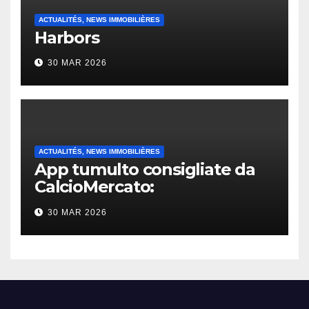
ACTUALITÉS, NEWS IMMOBILIÈRES
Harbors
30 MAR 2026
ACTUALITÉS, NEWS IMMOBILIÈRES
App tumulto consigliate da
CalcioMercato:
considerazione di gennaio
30 MAR 2026
2026