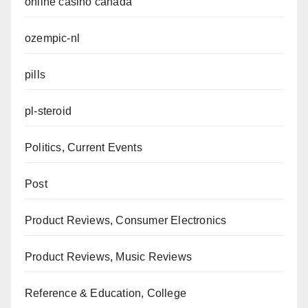
online casino canada
ozempic-nl
pills
pl-steroid
Politics, Current Events
Post
Product Reviews, Consumer Electronics
Product Reviews, Music Reviews
Reference & Education, College