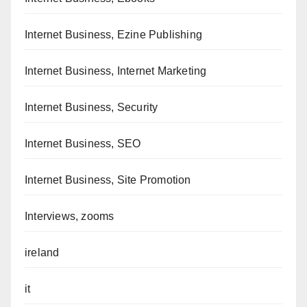
Internet Business, Ezine Publishing
Internet Business, Internet Marketing
Internet Business, Security
Internet Business, SEO
Internet Business, Site Promotion
Interviews, zooms
ireland
it