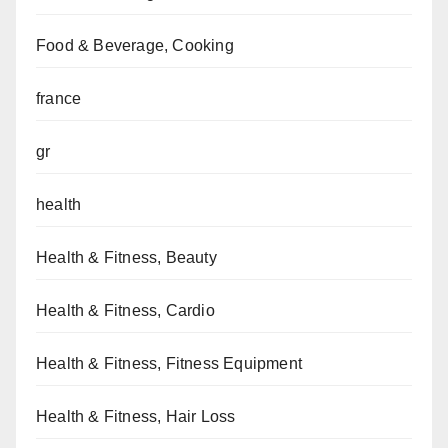
Food & Beverage, Cooking
france
gr
health
Health & Fitness, Beauty
Health & Fitness, Cardio
Health & Fitness, Fitness Equipment
Health & Fitness, Hair Loss