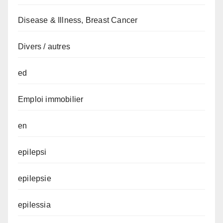
Disease & Illness, Breast Cancer
Divers / autres
ed
Emploi immobilier
en
epilepsi
epilepsie
epilessia