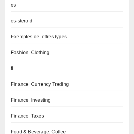
es
es-steroid
Exemples de lettres types
Fashion, Clothing
fi
Finance, Currency Trading
Finance, Investing
Finance, Taxes
Food & Beverage, Coffee