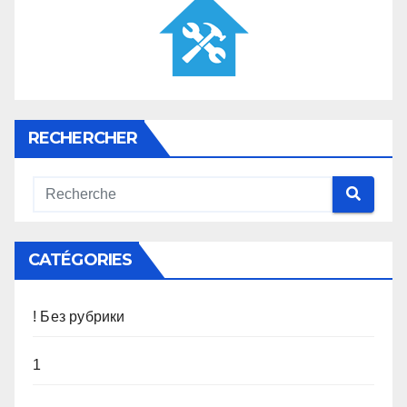
RECHERCHER
CATÉGORIES
! Без рубрики
1