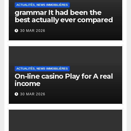
ACTUALITÉS, NEWS IMMOBILIÈRES
grammar It had been the
best actually ever compared
to it’s the top actually?
30 MAR 2026
English Vocabulary Learners
Heap Change
ACTUALITÉS, NEWS IMMOBILIÈRES
On-line casino Play for A real
income
30 MAR 2026