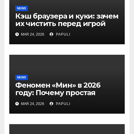
NEWS
Кэш браузера и куки: зачем
их чистить перед игрой
MAR 24, 2026
PAPULI
NEWS
Феномен «Мин» в 2026
году: Почему простая
механика захватила мир
MAR 24, 2026
PAPULI