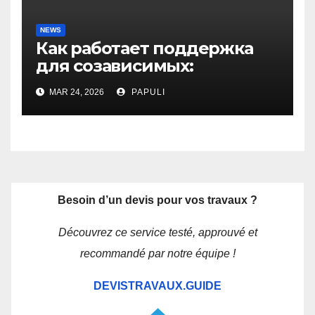
NEWS
Как работает поддержка
для созависимых:
руководство для
MAR 24, 2026
PAPULI
родственников лудоманов
Besoin d’un devis pour vos travaux ?
Découvrez ce service testé, approuvé et
recommandé par notre équipe !
DEVISTRAVAUX.GUIDE