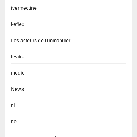
ivermectine
keflex
Les acteurs de l'immobilier
levitra
medic
News
nl
no