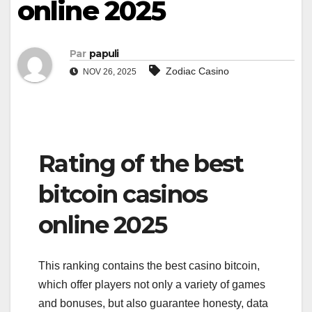
online 2025
Par
papuli
Zodiac Casino
NOV 26, 2025
Rating of the best
bitcoin casinos
online 2025
This ranking contains the best casino bitcoin,
which offer players not only a variety of games
and bonuses, but also guarantee honesty, data