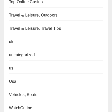
Top Online Casino
Travel & Leisure, Outdoors
Travel & Leisure, Travel Tips
uk
uncategorized
us
Usa
Vehicles, Boats
WatchOnline