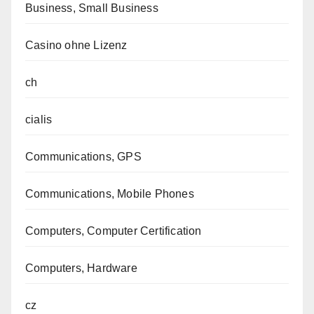
Business, Small Business
Casino ohne Lizenz
ch
cialis
Communications, GPS
Communications, Mobile Phones
Computers, Computer Certification
Computers, Hardware
cz