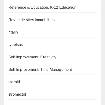
Reference & Education, K-12 Education
Revue de sites immobiliers
ritalin
rybelsus
Self Improvement, Creativity
Self Improvement, Time Management
steroid
stromectol