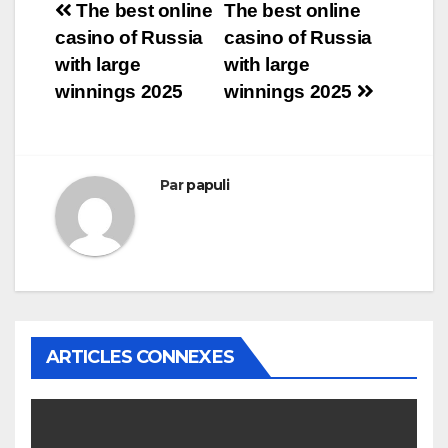
Navigation
The best online
The best online
casino of Russia
casino of Russia
de
with large
with large
l’article
winnings 2025
winnings 2025
Par
papuli
ARTICLES CONNEXES