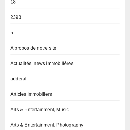
18
2393
5
A propos de notre site
Actualités, news immobilières
adderall
Articles immobiliers
Arts & Entertainment, Music
Arts & Entertainment, Photography