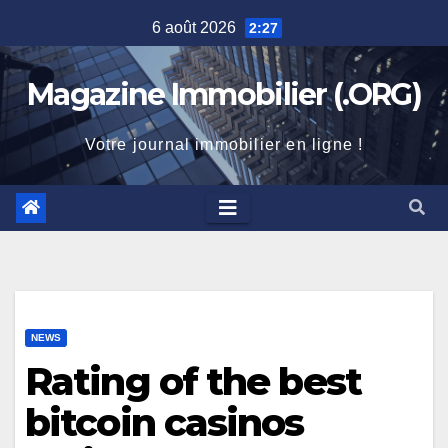
Skip
6 août 2026
2:27
to
content
Magazine Immobilier (.ORG)
Votre journal immobilier en ligne !
NEWS
Rating of the best
bitcoin casinos