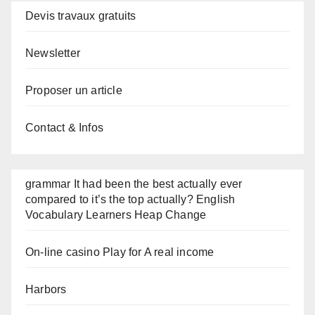
Devis travaux gratuits
Newsletter
Proposer un article
Contact & Infos
grammar It had been the best actually ever
compared to it’s the top actually? English
Vocabulary Learners Heap Change
On-line casino Play for A real income
Harbors