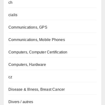
ch
cialis
Communications, GPS
Communications, Mobile Phones
Computers, Computer Certification
Computers, Hardware
cz
Disease & Illness, Breast Cancer
Divers / autres