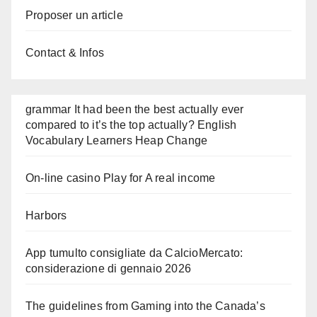
Proposer un article
Contact & Infos
grammar It had been the best actually ever
compared to it’s the top actually? English
Vocabulary Learners Heap Change
On-line casino Play for A real income
Harbors
App tumulto consigliate da CalcioMercato:
considerazione di gennaio 2026
The guidelines from Gaming into the Canada’s