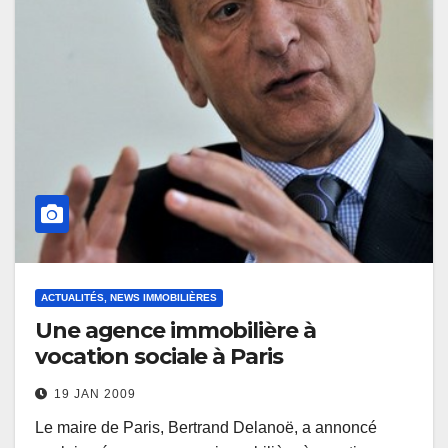
ACTUALITÉS, NEWS IMMOBILIÈRES
Une agence immobilière à
vocation sociale à Paris
19 JAN 2009
Le maire de Paris, Bertrand Delanoë, a annoncé