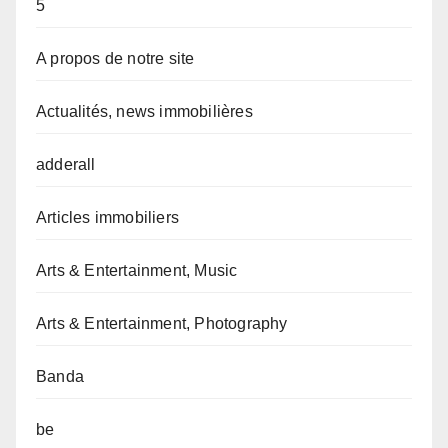
5
A propos de notre site
Actualités, news immobilières
adderall
Articles immobiliers
Arts & Entertainment, Music
Arts & Entertainment, Photography
Banda
be