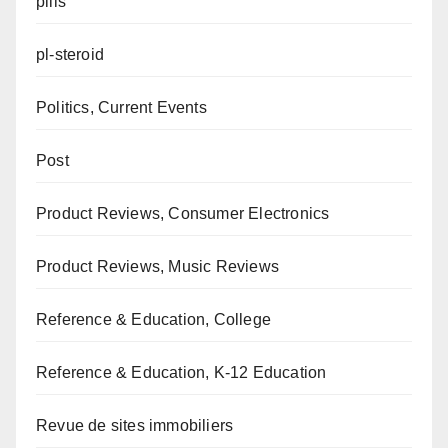
pills
pl-steroid
Politics, Current Events
Post
Product Reviews, Consumer Electronics
Product Reviews, Music Reviews
Reference & Education, College
Reference & Education, K-12 Education
Revue de sites immobiliers