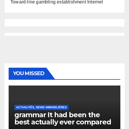
Toward-line gambling establishment Internet
YOU MISSED
ACTUALITÉS, NEWS IMMOBILIÈRES
grammar It had been the
best actually ever compared