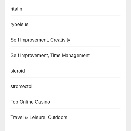
ritalin
rybelsus
Self Improvement, Creativity
Self Improvement, Time Management
steroid
stromectol
Top Online Casino
Travel & Leisure, Outdoors