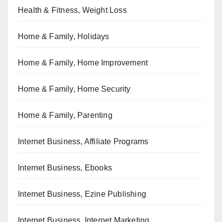
Health & Fitness, Weight Loss
Home & Family, Holidays
Home & Family, Home Improvement
Home & Family, Home Security
Home & Family, Parenting
Internet Business, Affiliate Programs
Internet Business, Ebooks
Internet Business, Ezine Publishing
Internet Business, Internet Marketing