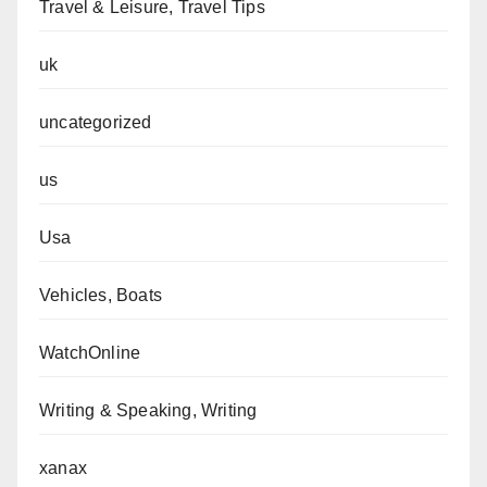
Travel & Leisure, Travel Tips
uk
uncategorized
us
Usa
Vehicles, Boats
WatchOnline
Writing & Speaking, Writing
xanax