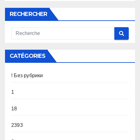
RECHERCHER
CATÉGORIES
! Без рубрики
1
18
2393