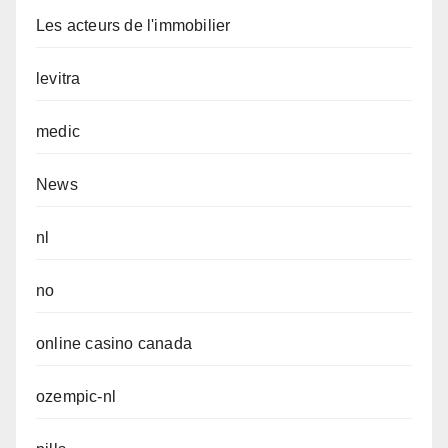
Les acteurs de l'immobilier
levitra
medic
News
nl
no
online casino canada
ozempic-nl