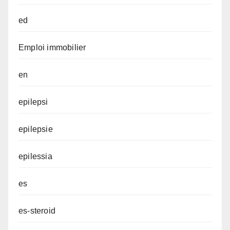
ed
Emploi immobilier
en
epilepsi
epilepsie
epilessia
es
es-steroid