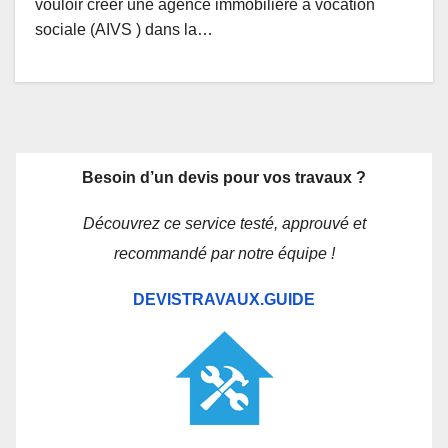
vouloir créer une agence immobilière à vocation
sociale (AIVS ) dans la…
Besoin d’un devis pour vos travaux ?
Découvrez ce service testé, approuvé et
recommandé par notre équipe !
DEVISTRAVAUX.GUIDE