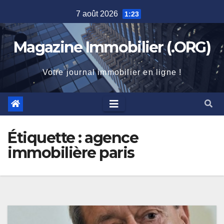
Skip
7 août 2026
1:23
to
content
Magazine Immobilier (.ORG)
Votre journal immobilier en ligne !
Étiquette :
agence
immobilière paris