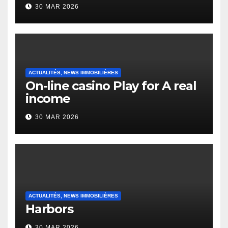
to it’s the top actually?
30 MAR 2026
English Vocabulary Learners
Heap Change
ACTUALITÉS, NEWS IMMOBILIÈRES
On-line casino Play for A real
income
30 MAR 2026
ACTUALITÉS, NEWS IMMOBILIÈRES
Harbors
30 MAR 2026