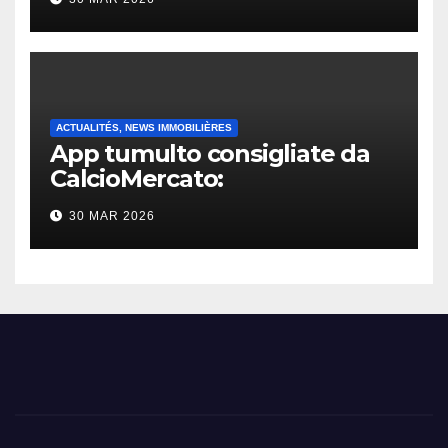
ACTUALITÉS, NEWS IMMOBILIÈRES
App tumulto consigliate da
CalcioMercato:
considerazione di gennaio
30 MAR 2026
2026