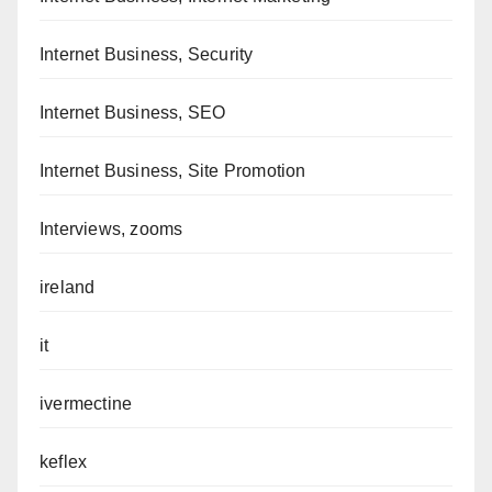
Internet Business, Security
Internet Business, SEO
Internet Business, Site Promotion
Interviews, zooms
ireland
it
ivermectine
keflex