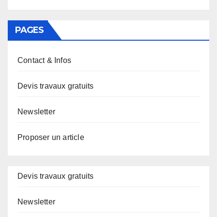
PAGES
Contact & Infos
Devis travaux gratuits
Newsletter
Proposer un article
Devis travaux gratuits
Newsletter