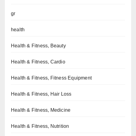
gr
health
Health & Fitness, Beauty
Health & Fitness, Cardio
Health & Fitness, Fitness Equipment
Health & Fitness, Hair Loss
Health & Fitness, Medicine
Health & Fitness, Nutrition