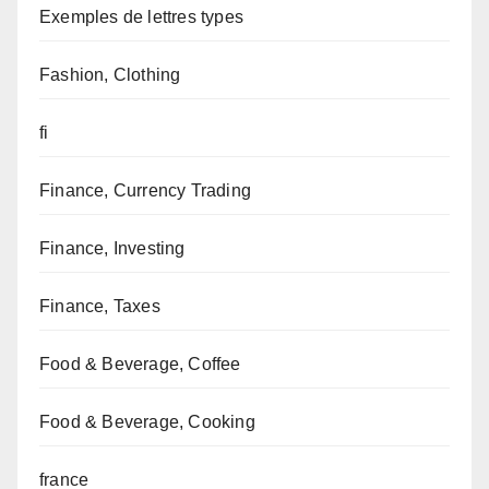
Exemples de lettres types
Fashion, Clothing
fi
Finance, Currency Trading
Finance, Investing
Finance, Taxes
Food & Beverage, Coffee
Food & Beverage, Cooking
france