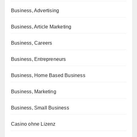
Business, Advertising
Business, Article Marketing
Business, Careers
Business, Entrepreneurs
Business, Home Based Business
Business, Marketing
Business, Small Business
Casino ohne Lizenz