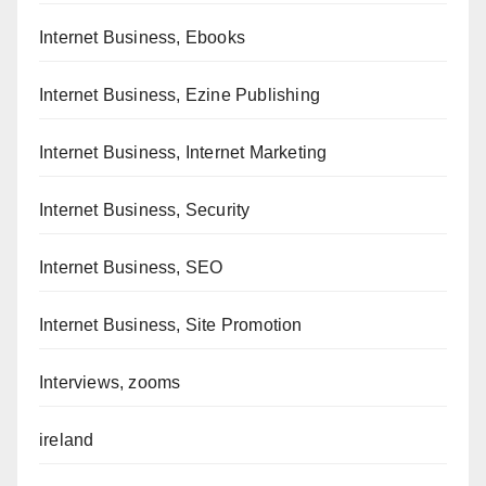
Internet Business, Ebooks
Internet Business, Ezine Publishing
Internet Business, Internet Marketing
Internet Business, Security
Internet Business, SEO
Internet Business, Site Promotion
Interviews, zooms
ireland