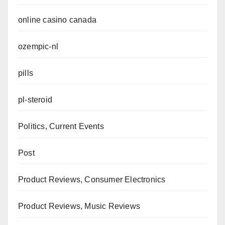
online casino canada
ozempic-nl
pills
pl-steroid
Politics, Current Events
Post
Product Reviews, Consumer Electronics
Product Reviews, Music Reviews