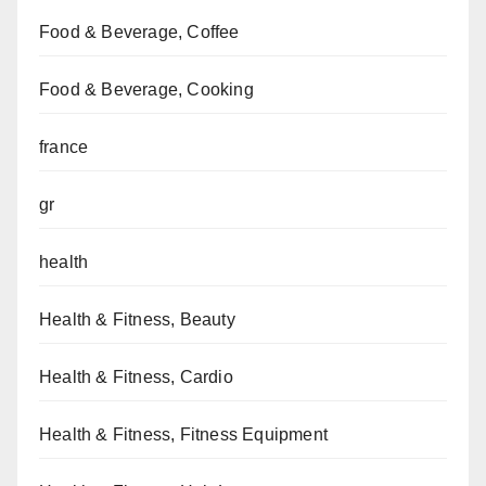
Food & Beverage, Coffee
Food & Beverage, Cooking
france
gr
health
Health & Fitness, Beauty
Health & Fitness, Cardio
Health & Fitness, Fitness Equipment