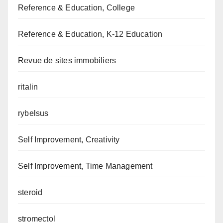
Reference & Education, College
Reference & Education, K-12 Education
Revue de sites immobiliers
ritalin
rybelsus
Self Improvement, Creativity
Self Improvement, Time Management
steroid
stromectol