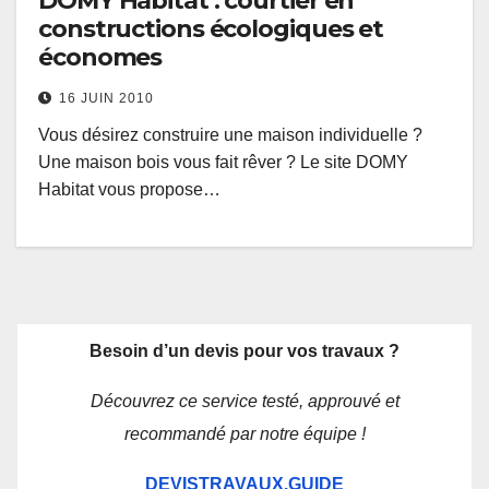
DOMY Habitat : courtier en
constructions écologiques et
économes
16 JUIN 2010
Vous désirez construire une maison individuelle ?
Une maison bois vous fait rêver ? Le site DOMY
Habitat vous propose…
Besoin d’un devis pour vos travaux ?
Découvrez ce service testé, approuvé et
recommandé par notre équipe !
DEVISTRAVAUX.GUIDE