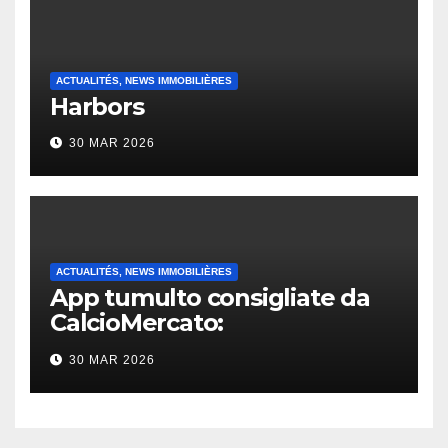
ACTUALITÉS, NEWS IMMOBILIÈRES
Harbors
30 MAR 2026
ACTUALITÉS, NEWS IMMOBILIÈRES
App tumulto consigliate da
CalcioMercato:
considerazione di gennaio
30 MAR 2026
2026