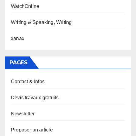
WatchOnline
Writing & Speaking, Writing
xanax
PAGES
Contact & Infos
Devis travaux gratuits
Newsletter
Proposer un article