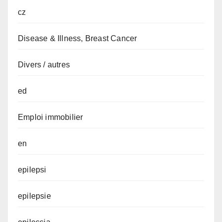
cz
Disease & Illness, Breast Cancer
Divers / autres
ed
Emploi immobilier
en
epilepsi
epilepsie