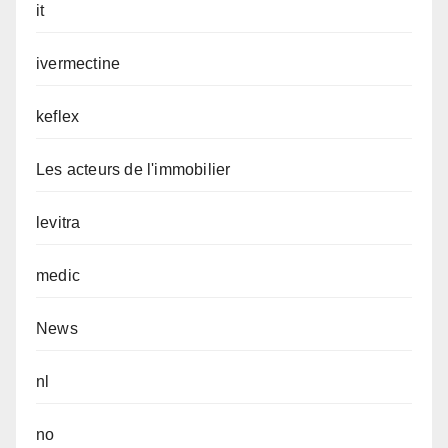
it
ivermectine
keflex
Les acteurs de l'immobilier
levitra
medic
News
nl
no