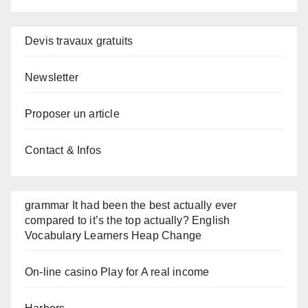
Devis travaux gratuits
Newsletter
Proposer un article
Contact & Infos
grammar It had been the best actually ever
compared to it’s the top actually? English
Vocabulary Learners Heap Change
On-line casino Play for A real income