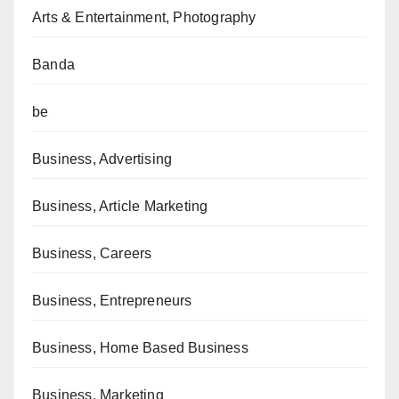
Arts & Entertainment, Photography
Banda
be
Business, Advertising
Business, Article Marketing
Business, Careers
Business, Entrepreneurs
Business, Home Based Business
Business, Marketing