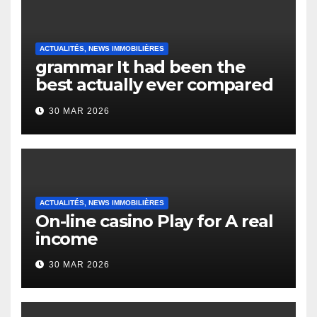
ACTUALITÉS, NEWS IMMOBILIÈRES
grammar It had been the
best actually ever compared
to it’s the top actually?
30 MAR 2026
English Vocabulary Learners
Heap Change
ACTUALITÉS, NEWS IMMOBILIÈRES
On-line casino Play for A real
income
30 MAR 2026