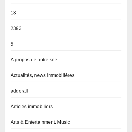
18
2393
5
A propos de notre site
Actualités, news immobilières
adderall
Articles immobiliers
Arts & Entertainment, Music