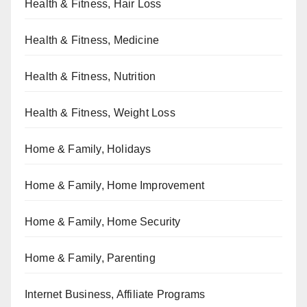
Health & Fitness, Hair Loss
Health & Fitness, Medicine
Health & Fitness, Nutrition
Health & Fitness, Weight Loss
Home & Family, Holidays
Home & Family, Home Improvement
Home & Family, Home Security
Home & Family, Parenting
Internet Business, Affiliate Programs