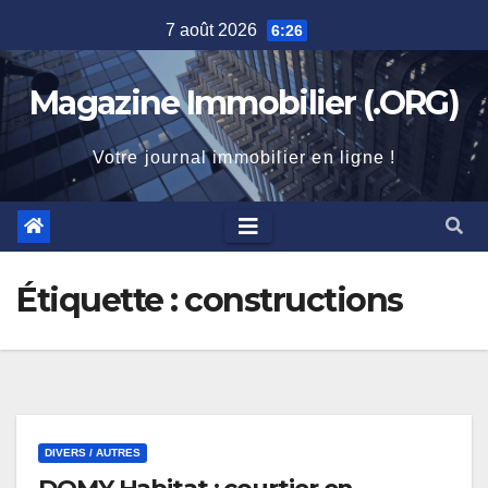
Skip
7 août 2026
6:26
to
content
Magazine Immobilier (.ORG)
Votre journal immobilier en ligne !
Étiquette :
constructions
DIVERS / AUTRES