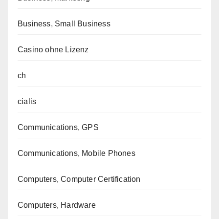
Business, Small Business
Casino ohne Lizenz
ch
cialis
Communications, GPS
Communications, Mobile Phones
Computers, Computer Certification
Computers, Hardware