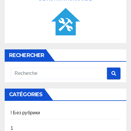
RECHERCHER
CATÉGORIES
! Без рубрики
1