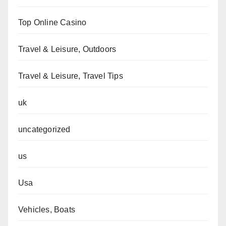
Top Online Casino
Travel & Leisure, Outdoors
Travel & Leisure, Travel Tips
uk
uncategorized
us
Usa
Vehicles, Boats