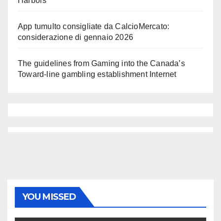
Harbors
App tumulto consigliate da CalcioMercato:
considerazione di gennaio 2026
The guidelines from Gaming into the Canada’s
Toward-line gambling establishment Internet
YOU MISSED