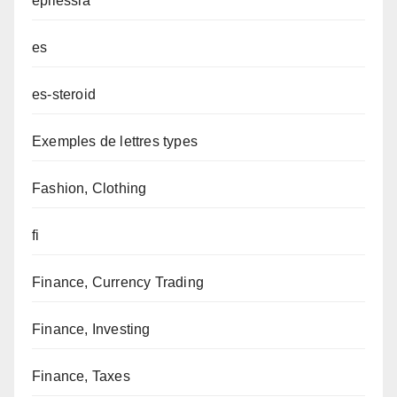
epilessia
es
es-steroid
Exemples de lettres types
Fashion, Clothing
fi
Finance, Currency Trading
Finance, Investing
Finance, Taxes