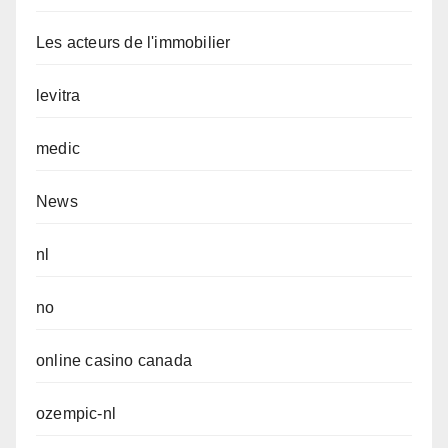
Les acteurs de l'immobilier
levitra
medic
News
nl
no
online casino canada
ozempic-nl