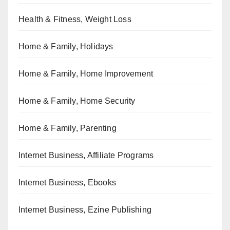
Health & Fitness, Weight Loss
Home & Family, Holidays
Home & Family, Home Improvement
Home & Family, Home Security
Home & Family, Parenting
Internet Business, Affiliate Programs
Internet Business, Ebooks
Internet Business, Ezine Publishing