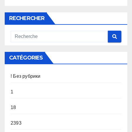
RECHERCHER
CATÉGORIES
! Без рубрики
1
18
2393