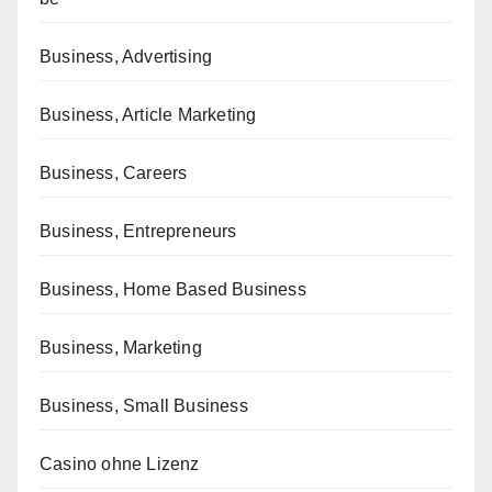
Business, Advertising
Business, Article Marketing
Business, Careers
Business, Entrepreneurs
Business, Home Based Business
Business, Marketing
Business, Small Business
Casino ohne Lizenz