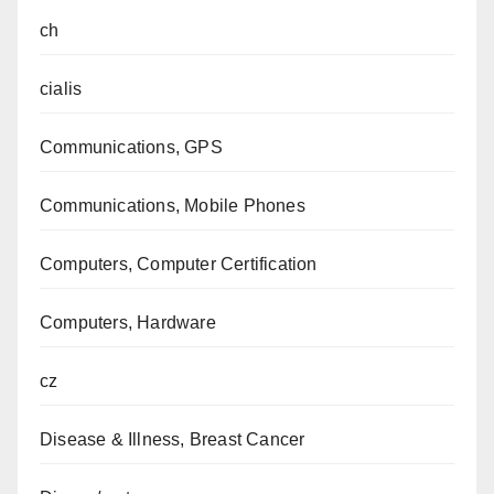
ch
cialis
Communications, GPS
Communications, Mobile Phones
Computers, Computer Certification
Computers, Hardware
cz
Disease & Illness, Breast Cancer