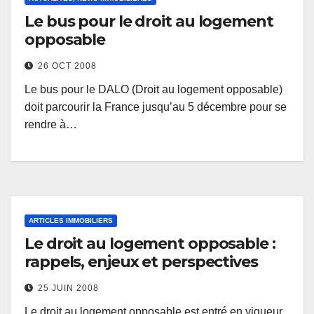
Le bus pour le droit au logement
opposable
26 OCT 2008
Le bus pour le DALO (Droit au logement opposable)
doit parcourir la France jusqu’au 5 décembre pour se
rendre à…
ARTICLES IMMOBILIERS
Le droit au logement opposable :
rappels, enjeux et perspectives
25 JUIN 2008
Le droit au logement opposable est entré en vigueur