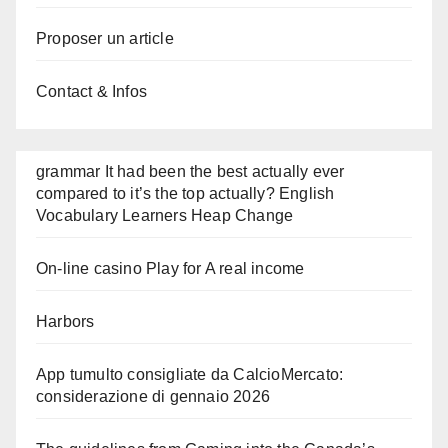
Proposer un article
Contact & Infos
grammar It had been the best actually ever
compared to it’s the top actually? English
Vocabulary Learners Heap Change
On-line casino Play for A real income
Harbors
App tumulto consigliate da CalcioMercato:
considerazione di gennaio 2026