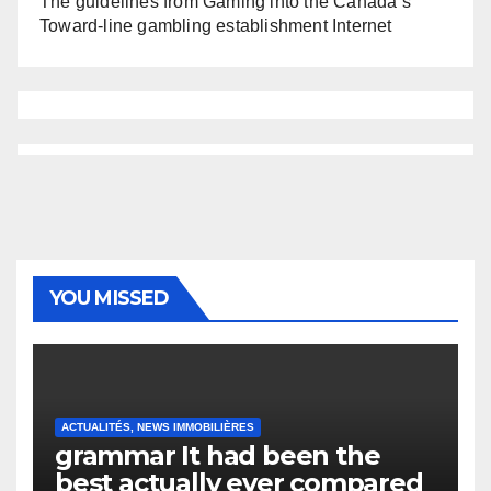
The guidelines from Gaming into the Canada’s
Toward-line gambling establishment Internet
YOU MISSED
ACTUALITÉS, NEWS IMMOBILIÈRES
grammar It had been the
best actually ever compared