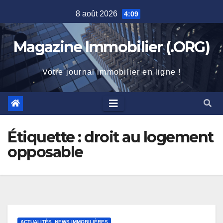
Skip
8 août 2026
4:09
to
content
Magazine Immobilier (.ORG)
Votre journal immobilier en ligne !
Étiquette :
droit au logement
opposable
ACTUALITÉS, NEWS IMMOBILIÈRES