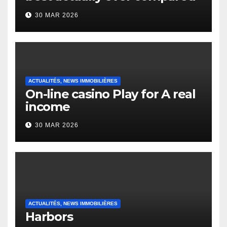
to it’s the top actually?
30 MAR 2026
English Vocabulary Learners
Heap Change
ACTUALITÉS, NEWS IMMOBILIÈRES
On-line casino Play for A real
income
30 MAR 2026
ACTUALITÉS, NEWS IMMOBILIÈRES
Harbors