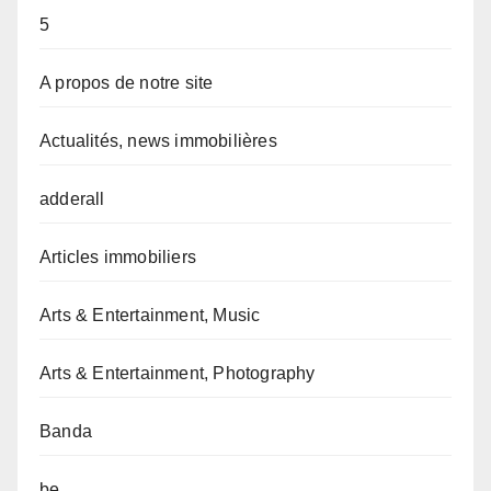
5
A propos de notre site
Actualités, news immobilières
adderall
Articles immobiliers
Arts & Entertainment, Music
Arts & Entertainment, Photography
Banda
be