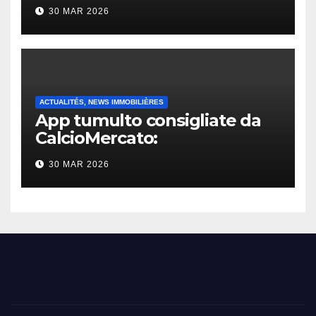
30 MAR 2026
ACTUALITÉS, NEWS IMMOBILIÈRES
App tumulto consigliate da
CalcioMercato:
considerazione di gennaio
30 MAR 2026
2026