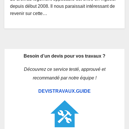
depuis début 2008. Il nous paraissait intéressant de
revenir sur cette…
Besoin d’un devis pour vos travaux ?
Découvrez ce service testé, approuvé et
recommandé par notre équipe !
DEVISTRAVAUX.GUIDE