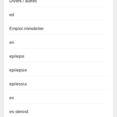
Divers / autres
ed
Emploi immobilier
en
epilepsi
epilepsie
epilessia
es
es-steroid