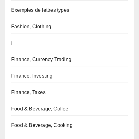
Exemples de lettres types
Fashion, Clothing
fi
Finance, Currency Trading
Finance, Investing
Finance, Taxes
Food & Beverage, Coffee
Food & Beverage, Cooking