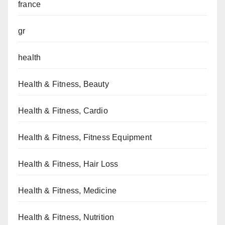
france
gr
health
Health & Fitness, Beauty
Health & Fitness, Cardio
Health & Fitness, Fitness Equipment
Health & Fitness, Hair Loss
Health & Fitness, Medicine
Health & Fitness, Nutrition