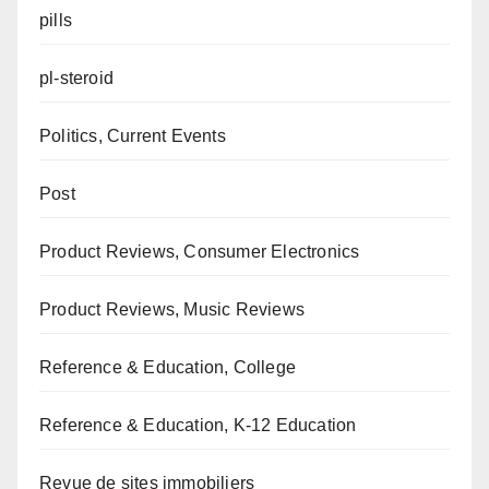
pills
pl-steroid
Politics, Current Events
Post
Product Reviews, Consumer Electronics
Product Reviews, Music Reviews
Reference & Education, College
Reference & Education, K-12 Education
Revue de sites immobiliers