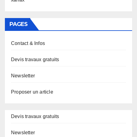
PAGES
Contact & Infos
Devis travaux gratuits
Newsletter
Proposer un article
Devis travaux gratuits
Newsletter