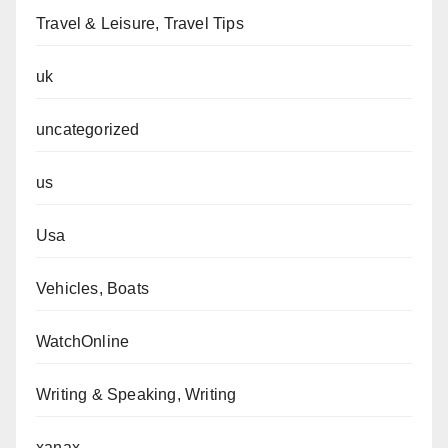
Travel & Leisure, Travel Tips
uk
uncategorized
us
Usa
Vehicles, Boats
WatchOnline
Writing & Speaking, Writing
xanax