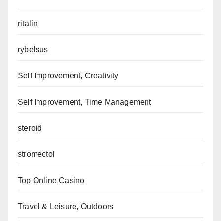
ritalin
rybelsus
Self Improvement, Creativity
Self Improvement, Time Management
steroid
stromectol
Top Online Casino
Travel & Leisure, Outdoors