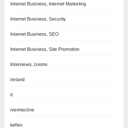
Internet Business, Internet Marketing
Internet Business, Security
Internet Business, SEO
Internet Business, Site Promotion
Interviews, zooms
ireland
it
ivermectine
keflex