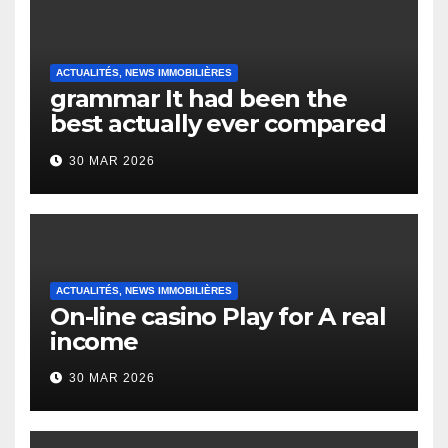
ACTUALITÉS, NEWS IMMOBILIÈRES
grammar It had been the
best actually ever compared
to it’s the top actually?
30 MAR 2026
English Vocabulary Learners
Heap Change
ACTUALITÉS, NEWS IMMOBILIÈRES
On-line casino Play for A real
income
30 MAR 2026