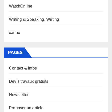
WatchOnline
Writing & Speaking, Writing
xanax
PAGES
Contact & Infos
Devis travaux gratuits
Newsletter
Proposer un article