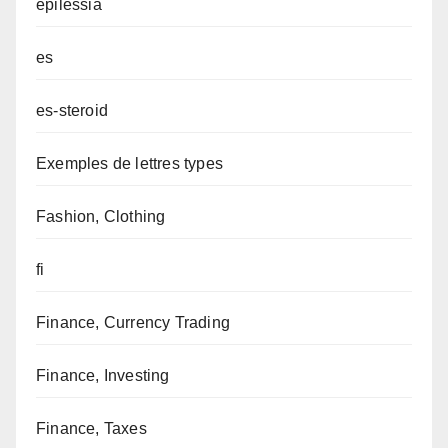
epilessia
es
es-steroid
Exemples de lettres types
Fashion, Clothing
fi
Finance, Currency Trading
Finance, Investing
Finance, Taxes