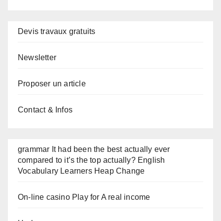
Devis travaux gratuits
Newsletter
Proposer un article
Contact & Infos
grammar It had been the best actually ever
compared to it’s the top actually? English
Vocabulary Learners Heap Change
On-line casino Play for A real income