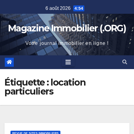
Skip
6 août 2026
4:54
to
content
Magazine Immobilier (.ORG)
Votre journal immobilier en ligne !
Étiquette :
location
particuliers
REVUE DE SITES IMMOBILIERS