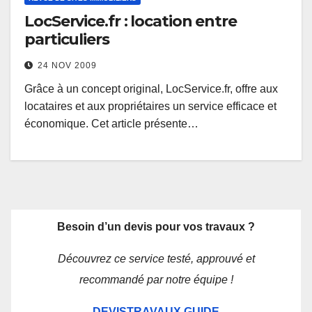
LocService.fr : location entre
particuliers
24 NOV 2009
Grâce à un concept original, LocService.fr, offre aux
locataires et aux propriétaires un service efficace et
économique. Cet article présente…
Besoin d’un devis pour vos travaux ?
Découvrez ce service testé, approuvé et
recommandé par notre équipe !
DEVISTRAVAUX.GUIDE