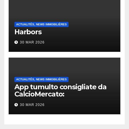
ACTUALITÉS, NEWS IMMOBILIÈRES
Harbors
30 MAR 2026
ACTUALITÉS, NEWS IMMOBILIÈRES
App tumulto consigliate da
CalcioMercato:
considerazione di gennaio
30 MAR 2026
2026