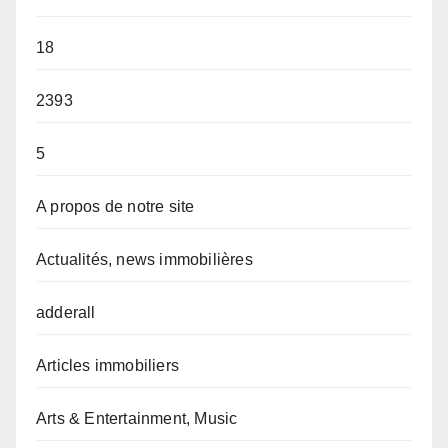
18
2393
5
A propos de notre site
Actualités, news immobilières
adderall
Articles immobiliers
Arts & Entertainment, Music