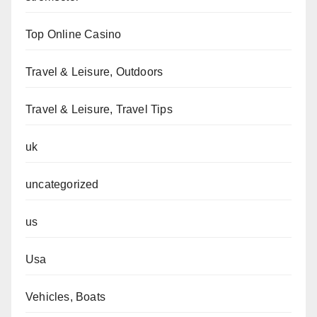
Top Online Casino
Travel & Leisure, Outdoors
Travel & Leisure, Travel Tips
uk
uncategorized
us
Usa
Vehicles, Boats