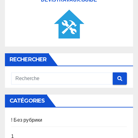
RECHERCHER
CATÉGORIES
! Без рубрики
1