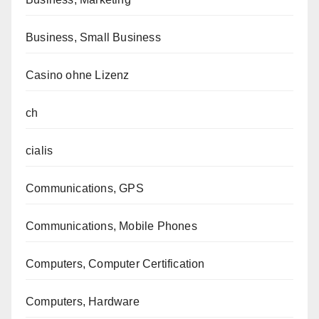
Business, Small Business
Casino ohne Lizenz
ch
cialis
Communications, GPS
Communications, Mobile Phones
Computers, Computer Certification
Computers, Hardware