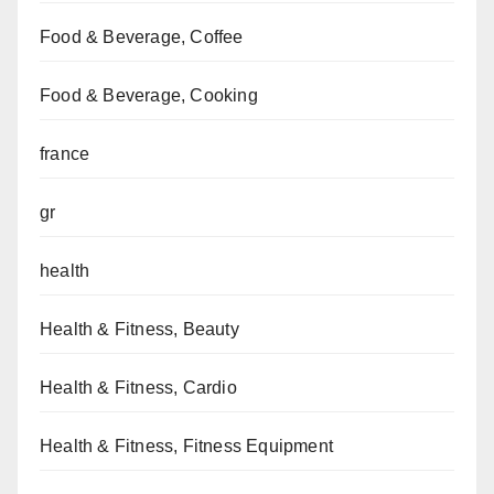
Food & Beverage, Coffee
Food & Beverage, Cooking
france
gr
health
Health & Fitness, Beauty
Health & Fitness, Cardio
Health & Fitness, Fitness Equipment