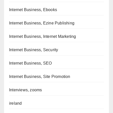
Internet Business, Ebooks
Internet Business, Ezine Publishing
Internet Business, Internet Marketing
Internet Business, Security
Internet Business, SEO
Internet Business, Site Promotion
Interviews, zooms
ireland