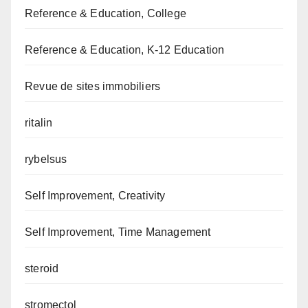
Reference & Education, College
Reference & Education, K-12 Education
Revue de sites immobiliers
ritalin
rybelsus
Self Improvement, Creativity
Self Improvement, Time Management
steroid
stromectol