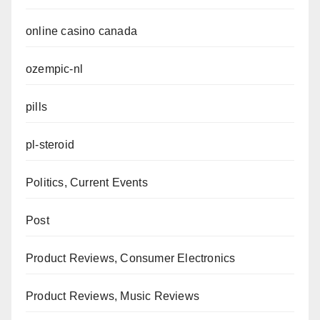
online casino canada
ozempic-nl
pills
pl-steroid
Politics, Current Events
Post
Product Reviews, Consumer Electronics
Product Reviews, Music Reviews