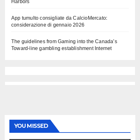
Harbors
App tumulto consigliate da CalcioMercato:
considerazione di gennaio 2026
The guidelines from Gaming into the Canada’s
Toward-line gambling establishment Internet
YOU MISSED