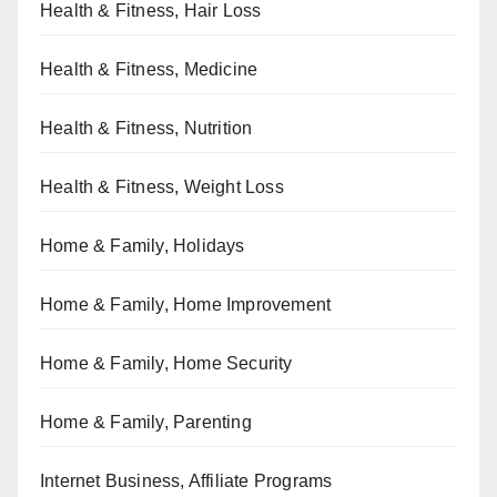
Health & Fitness, Hair Loss
Health & Fitness, Medicine
Health & Fitness, Nutrition
Health & Fitness, Weight Loss
Home & Family, Holidays
Home & Family, Home Improvement
Home & Family, Home Security
Home & Family, Parenting
Internet Business, Affiliate Programs