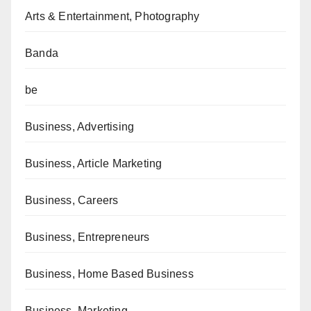
Arts & Entertainment, Photography
Banda
be
Business, Advertising
Business, Article Marketing
Business, Careers
Business, Entrepreneurs
Business, Home Based Business
Business, Marketing