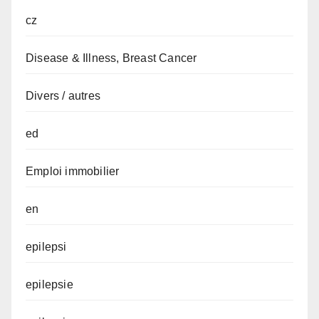
cz
Disease & Illness, Breast Cancer
Divers / autres
ed
Emploi immobilier
en
epilepsi
epilepsie