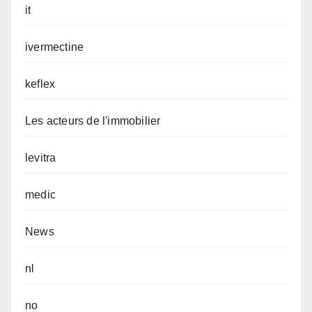
it
ivermectine
keflex
Les acteurs de l'immobilier
levitra
medic
News
nl
no