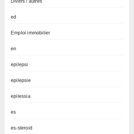
Divers / autres
ed
Emploi immobilier
en
epilepsi
epilepsie
epilessia
es
es-steroid