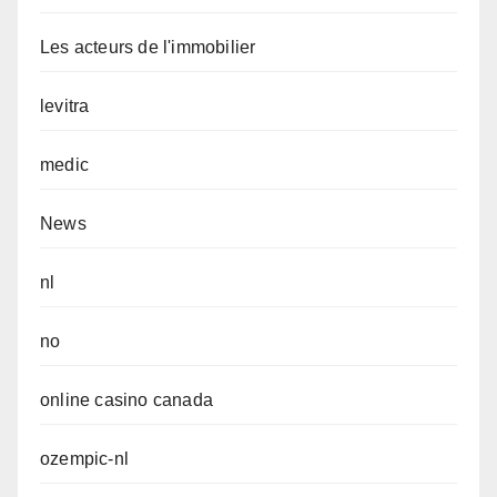
Les acteurs de l'immobilier
levitra
medic
News
nl
no
online casino canada
ozempic-nl