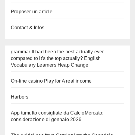
Proposer un article
Contact & Infos
grammar It had been the best actually ever
compared to it’s the top actually? English
Vocabulary Learners Heap Change
On-line casino Play for A real income
Harbors
App tumulto consigliate da CalcioMercato:
considerazione di gennaio 2026