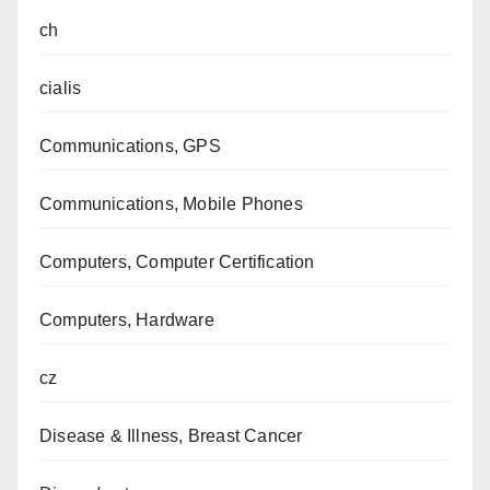
ch
cialis
Communications, GPS
Communications, Mobile Phones
Computers, Computer Certification
Computers, Hardware
cz
Disease & Illness, Breast Cancer