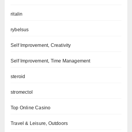
ritalin
rybelsus
Self Improvement, Creativity
Self Improvement, Time Management
steroid
stromectol
Top Online Casino
Travel & Leisure, Outdoors