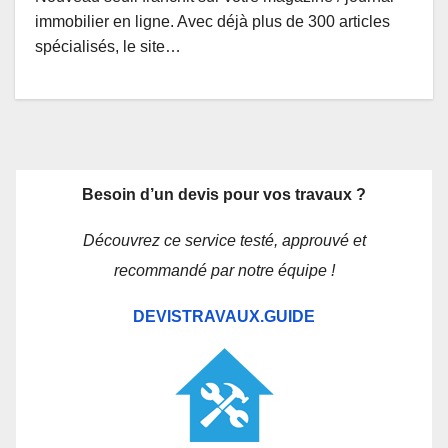
immobilier en ligne. Avec déjà plus de 300 articles
spécialisés, le site…
Besoin d’un devis pour vos travaux ?
Découvrez ce service testé, approuvé et
recommandé par notre équipe !
DEVISTRAVAUX.GUIDE