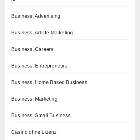
Business, Advertising
Business, Article Marketing
Business, Careers
Business, Entrepreneurs
Business, Home Based Business
Business, Marketing
Business, Small Business
Casino ohne Lizenz