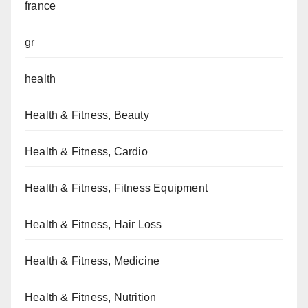
france
gr
health
Health & Fitness, Beauty
Health & Fitness, Cardio
Health & Fitness, Fitness Equipment
Health & Fitness, Hair Loss
Health & Fitness, Medicine
Health & Fitness, Nutrition