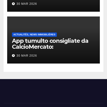
30 MAR 2026
ACTUALITÉS, NEWS IMMOBILIÈRES
App tumulto consigliate da
CalcioMercato:
considerazione di gennaio
30 MAR 2026
2026