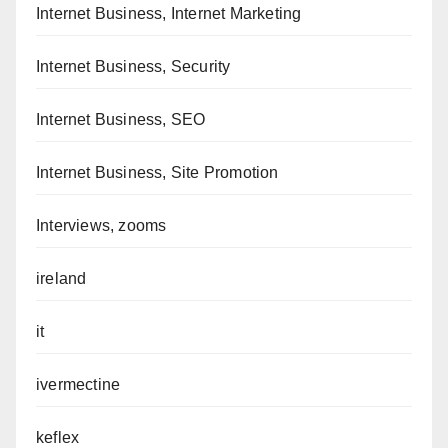
Internet Business, Internet Marketing
Internet Business, Security
Internet Business, SEO
Internet Business, Site Promotion
Interviews, zooms
ireland
it
ivermectine
keflex