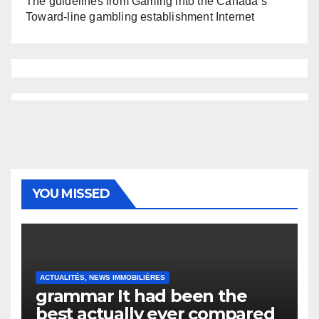
The guidelines from Gaming into the Canada’s
Toward-line gambling establishment Internet
YOU MISSED
ACTUALITÉS, NEWS IMMOBILIÈRES
grammar It had been the
best actually ever compared