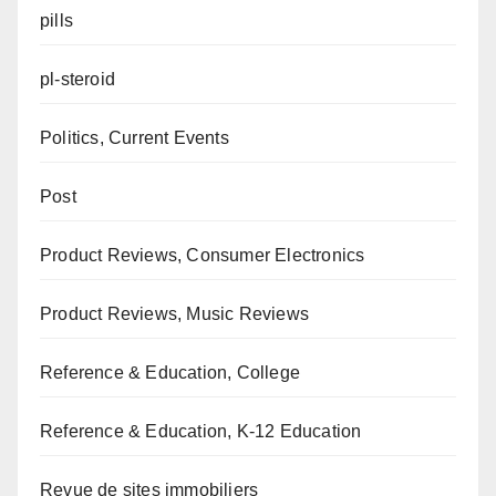
pills
pl-steroid
Politics, Current Events
Post
Product Reviews, Consumer Electronics
Product Reviews, Music Reviews
Reference & Education, College
Reference & Education, K-12 Education
Revue de sites immobiliers