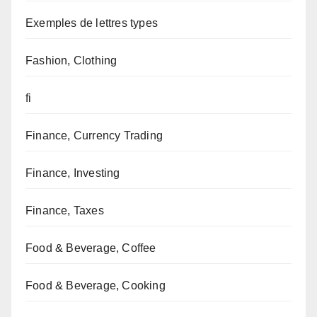
Exemples de lettres types
Fashion, Clothing
fi
Finance, Currency Trading
Finance, Investing
Finance, Taxes
Food & Beverage, Coffee
Food & Beverage, Cooking