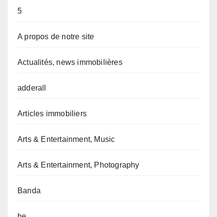
5
A propos de notre site
Actualités, news immobilières
adderall
Articles immobiliers
Arts & Entertainment, Music
Arts & Entertainment, Photography
Banda
be