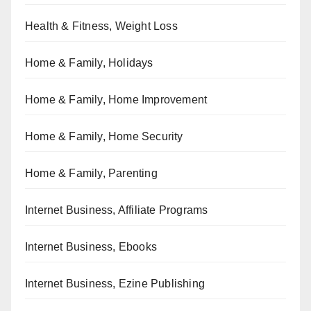
Health & Fitness, Weight Loss
Home & Family, Holidays
Home & Family, Home Improvement
Home & Family, Home Security
Home & Family, Parenting
Internet Business, Affiliate Programs
Internet Business, Ebooks
Internet Business, Ezine Publishing