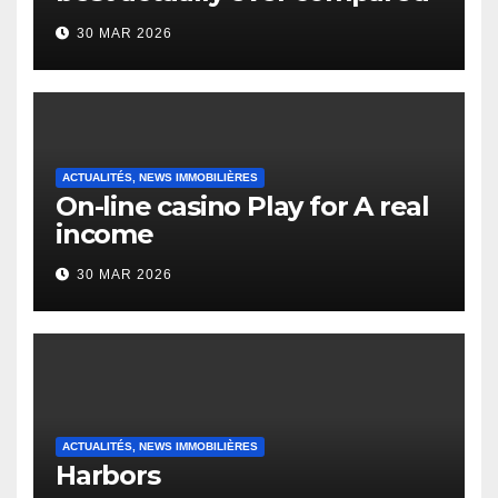
to it’s the top actually?
30 MAR 2026
English Vocabulary Learners
Heap Change
ACTUALITÉS, NEWS IMMOBILIÈRES
On-line casino Play for A real
income
30 MAR 2026
ACTUALITÉS, NEWS IMMOBILIÈRES
Harbors