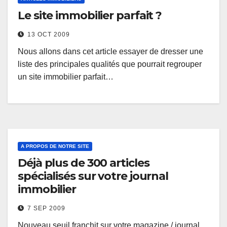
Le site immobilier parfait ?
13 OCT 2009
Nous allons dans cet article essayer de dresser une
liste des principales qualités que pourrait regrouper
un site immobilier parfait…
A PROPOS DE NOTRE SITE
Déjà plus de 300 articles
spécialisés sur votre journal
immobilier
7 SEP 2009
Nouveau seuil franchit sur votre magazine / journal