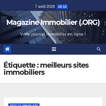
Skip
7 août 2026
10:12
to
content
Magazine Immobilier (.ORG)
Votre journal immobilier en ligne !
Étiquette :
meilleurs sites
immobiliers
ARTICLES IMMOBILIERS