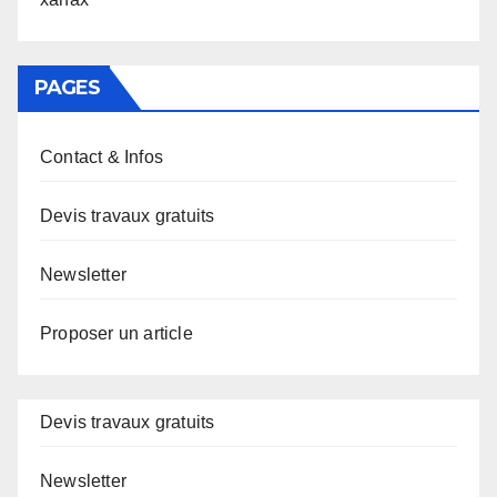
PAGES
Contact & Infos
Devis travaux gratuits
Newsletter
Proposer un article
Devis travaux gratuits
Newsletter