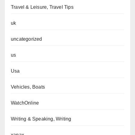
Travel & Leisure, Travel Tips
uk
uncategorized
us
Usa
Vehicles, Boats
WatchOnline
Writing & Speaking, Writing
xanax