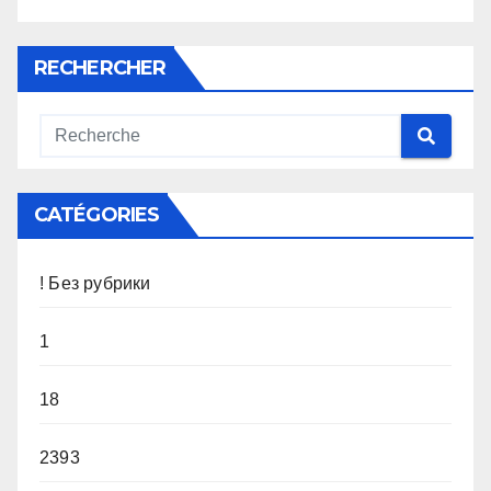
RECHERCHER
CATÉGORIES
! Без рубрики
1
18
2393