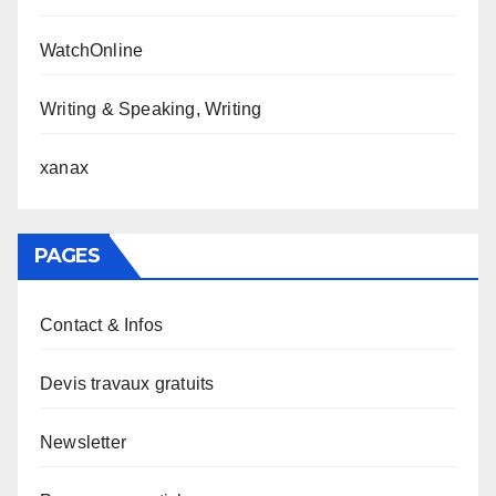
WatchOnline
Writing & Speaking, Writing
xanax
PAGES
Contact & Infos
Devis travaux gratuits
Newsletter