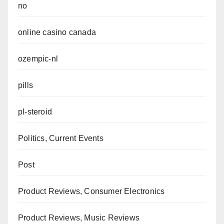
no
online casino canada
ozempic-nl
pills
pl-steroid
Politics, Current Events
Post
Product Reviews, Consumer Electronics
Product Reviews, Music Reviews