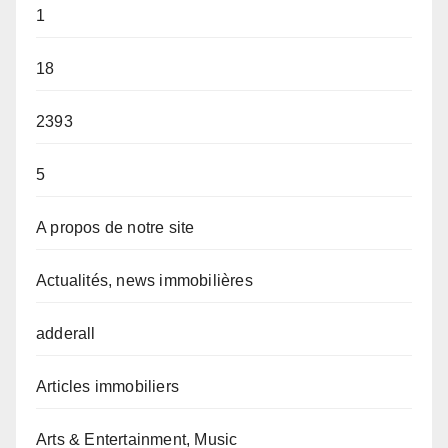
1
18
2393
5
A propos de notre site
Actualités, news immobilières
adderall
Articles immobiliers
Arts & Entertainment, Music