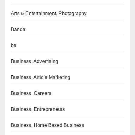
Arts & Entertainment, Photography
Banda
be
Business, Advertising
Business, Article Marketing
Business, Careers
Business, Entrepreneurs
Business, Home Based Business