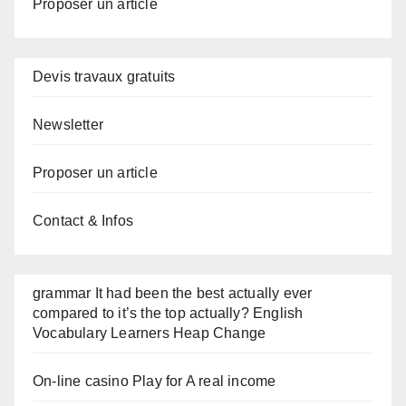
Proposer un article
Devis travaux gratuits
Newsletter
Proposer un article
Contact & Infos
grammar It had been the best actually ever
compared to it’s the top actually? English
Vocabulary Learners Heap Change
On-line casino Play for A real income