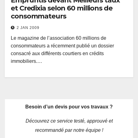
Empruntis devant Meilleurs taux
et Credixia selon 60 millions de
consommateurs
2 JAN 2009
Le magazine de l’association 60 millions de
consommateurs a récemment publié un dossier
consacré aux différents courtiers en crédits
immobiliers.…
Besoin d’un devis pour vos travaux ?
Découvrez ce service testé, approuvé et
recommandé par notre équipe !