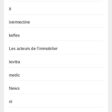
it
ivermectine
keflex
Les acteurs de l'immobilier
levitra
medic
News
nl