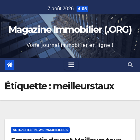
Skip
7 août 2026
4:05
to
content
Magazine Immobilier (.ORG)
Votre journal immobilier en ligne !
Étiquette :
meilleurstaux
ACTUALITÉS, NEWS IMMOBILIÈRES