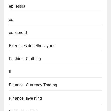
epilessia
es
es-steroid
Exemples de lettres types
Fashion, Clothing
fi
Finance, Currency Trading
Finance, Investing