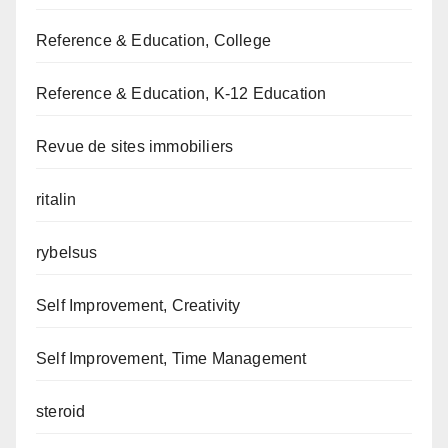
Reference & Education, College
Reference & Education, K-12 Education
Revue de sites immobiliers
ritalin
rybelsus
Self Improvement, Creativity
Self Improvement, Time Management
steroid