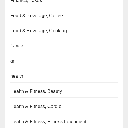
Finance, Taxes
Food & Beverage, Coffee
Food & Beverage, Cooking
france
gr
health
Health & Fitness, Beauty
Health & Fitness, Cardio
Health & Fitness, Fitness Equipment