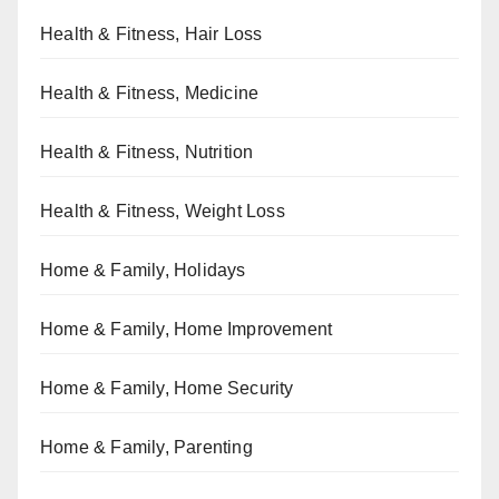
Health & Fitness, Hair Loss
Health & Fitness, Medicine
Health & Fitness, Nutrition
Health & Fitness, Weight Loss
Home & Family, Holidays
Home & Family, Home Improvement
Home & Family, Home Security
Home & Family, Parenting