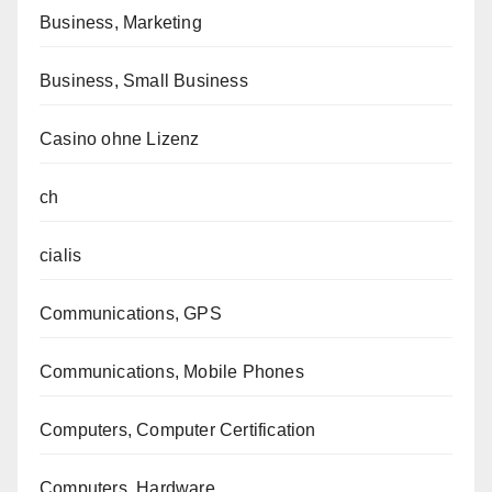
Business, Marketing
Business, Small Business
Casino ohne Lizenz
ch
cialis
Communications, GPS
Communications, Mobile Phones
Computers, Computer Certification
Computers, Hardware