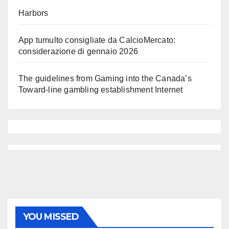
Harbors
App tumulto consigliate da CalcioMercato:
considerazione di gennaio 2026
The guidelines from Gaming into the Canada’s
Toward-line gambling establishment Internet
YOU MISSED