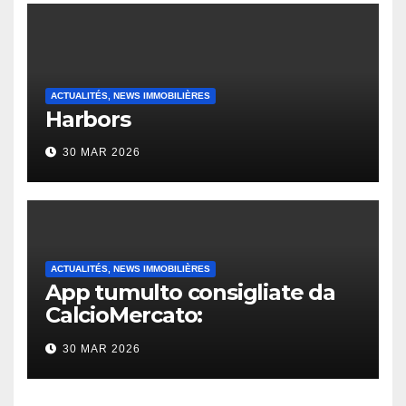
ACTUALITÉS, NEWS IMMOBILIÈRES
Harbors
30 MAR 2026
ACTUALITÉS, NEWS IMMOBILIÈRES
App tumulto consigliate da
CalcioMercato:
considerazione di gennaio
30 MAR 2026
2026