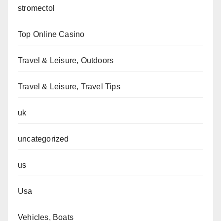
stromectol
Top Online Casino
Travel & Leisure, Outdoors
Travel & Leisure, Travel Tips
uk
uncategorized
us
Usa
Vehicles, Boats