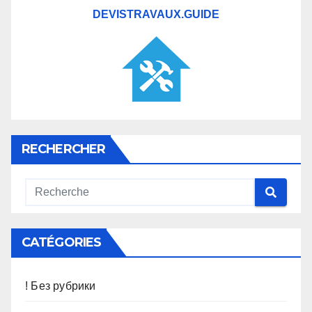
DEVISTRAVAUX.GUIDE
RECHERCHER
CATÉGORIES
! Без рубрики