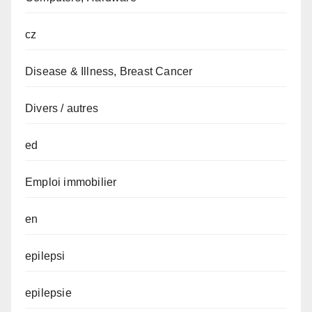
cz
Disease & Illness, Breast Cancer
Divers / autres
ed
Emploi immobilier
en
epilepsi
epilepsie