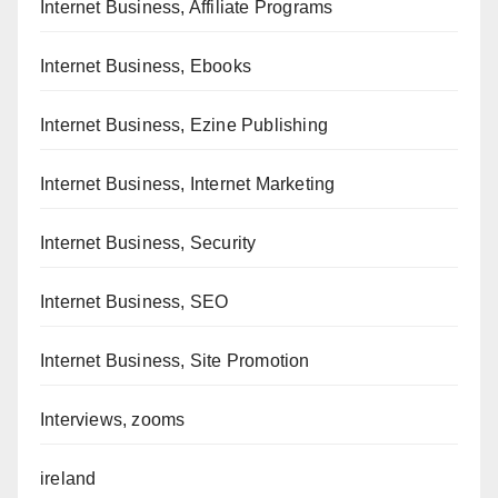
Internet Business, Affiliate Programs
Internet Business, Ebooks
Internet Business, Ezine Publishing
Internet Business, Internet Marketing
Internet Business, Security
Internet Business, SEO
Internet Business, Site Promotion
Interviews, zooms
ireland