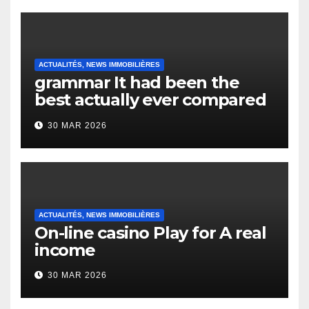
ACTUALITÉS, NEWS IMMOBILIÈRES
grammar It had been the
best actually ever compared
to it’s the top actually?
30 MAR 2026
English Vocabulary Learners
Heap Change
ACTUALITÉS, NEWS IMMOBILIÈRES
On-line casino Play for A real
income
30 MAR 2026