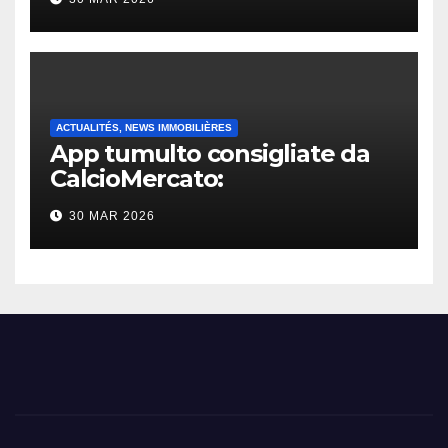
ACTUALITÉS, NEWS IMMOBILIÈRES
App tumulto consigliate da
CalcioMercato:
considerazione di gennaio
30 MAR 2026
2026