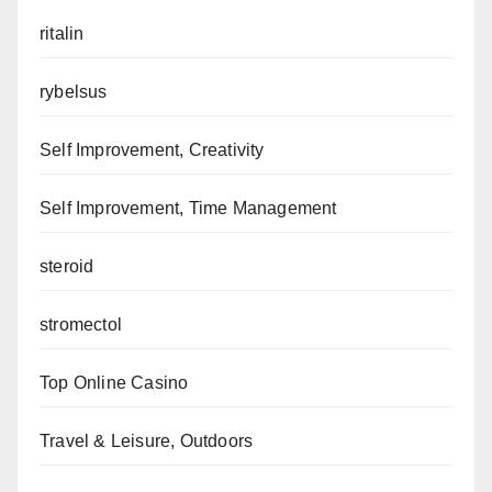
ritalin
rybelsus
Self Improvement, Creativity
Self Improvement, Time Management
steroid
stromectol
Top Online Casino
Travel & Leisure, Outdoors