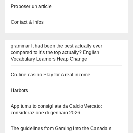
Proposer un article
Contact & Infos
grammar It had been the best actually ever
compared to it’s the top actually? English
Vocabulary Learners Heap Change
On-line casino Play for A real income
Harbors
App tumulto consigliate da CalcioMercato:
considerazione di gennaio 2026
The guidelines from Gaming into the Canada’s