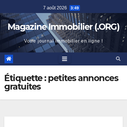
Skip
7 août 2026
3:49
to
content
Magazine Immobilier (.ORG)
Votre journal immobilier en ligne !
Étiquette :
petites annonces
gratuites