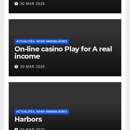
to it’s the top actually?
30 MAR 2026
English Vocabulary Learners
Heap Change
ACTUALITÉS, NEWS IMMOBILIÈRES
On-line casino Play for A real
income
30 MAR 2026
ACTUALITÉS, NEWS IMMOBILIÈRES
Harbors
30 MAR 2026