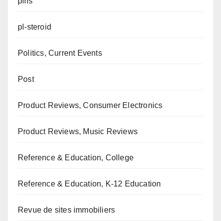
pills
pl-steroid
Politics, Current Events
Post
Product Reviews, Consumer Electronics
Product Reviews, Music Reviews
Reference & Education, College
Reference & Education, K-12 Education
Revue de sites immobiliers