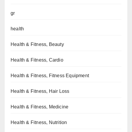
gr
health
Health & Fitness, Beauty
Health & Fitness, Cardio
Health & Fitness, Fitness Equipment
Health & Fitness, Hair Loss
Health & Fitness, Medicine
Health & Fitness, Nutrition