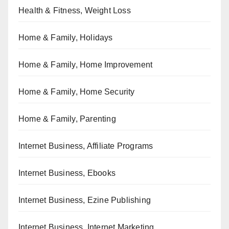
Health & Fitness, Weight Loss
Home & Family, Holidays
Home & Family, Home Improvement
Home & Family, Home Security
Home & Family, Parenting
Internet Business, Affiliate Programs
Internet Business, Ebooks
Internet Business, Ezine Publishing
Internet Business, Internet Marketing