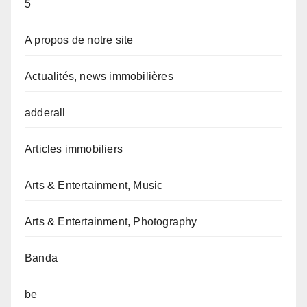
5
A propos de notre site
Actualités, news immobilières
adderall
Articles immobiliers
Arts & Entertainment, Music
Arts & Entertainment, Photography
Banda
be