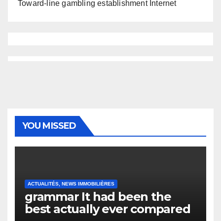
Toward-line gambling establishment Internet
YOU MISSED
ACTUALITÉS, NEWS IMMOBILIÈRES
grammar It had been the
best actually ever compared