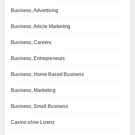
Business, Advertising
Business, Article Marketing
Business, Careers
Business, Entrepreneurs
Business, Home Based Business
Business, Marketing
Business, Small Business
Casino ohne Lizenz