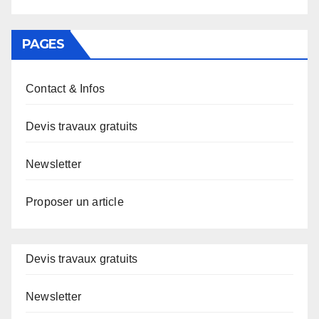
PAGES
Contact & Infos
Devis travaux gratuits
Newsletter
Proposer un article
Devis travaux gratuits
Newsletter