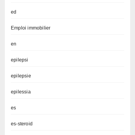
ed
Emploi immobilier
en
epilepsi
epilepsie
epilessia
es
es-steroid