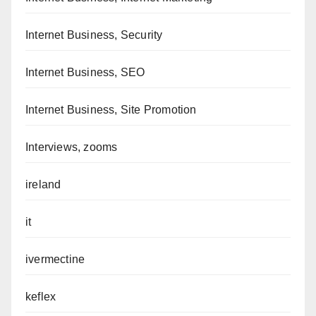
Internet Business, Security
Internet Business, SEO
Internet Business, Site Promotion
Interviews, zooms
ireland
it
ivermectine
keflex