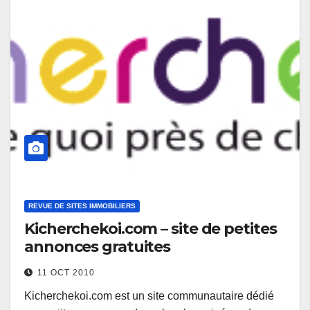
REVUE DE SITES IMMOBILIERS
Kicherchekoi.com – site de petites
annonces gratuites
11 OCT 2010
Kicherchekoi.com est un site communautaire dédié