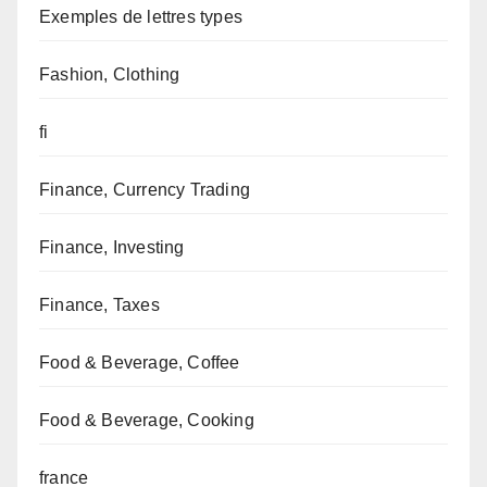
Exemples de lettres types
Fashion, Clothing
fi
Finance, Currency Trading
Finance, Investing
Finance, Taxes
Food & Beverage, Coffee
Food & Beverage, Cooking
france