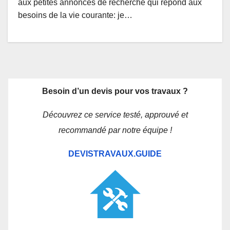
aux petites annonces de recherche qui répond aux
besoins de la vie courante: je…
Besoin d’un devis pour vos travaux ?
Découvrez ce service testé, approuvé et
recommandé par notre équipe !
DEVISTRAVAUX.GUIDE