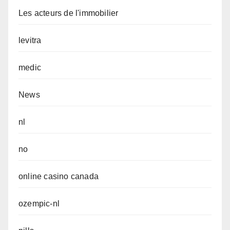
Les acteurs de l'immobilier
levitra
medic
News
nl
no
online casino canada
ozempic-nl