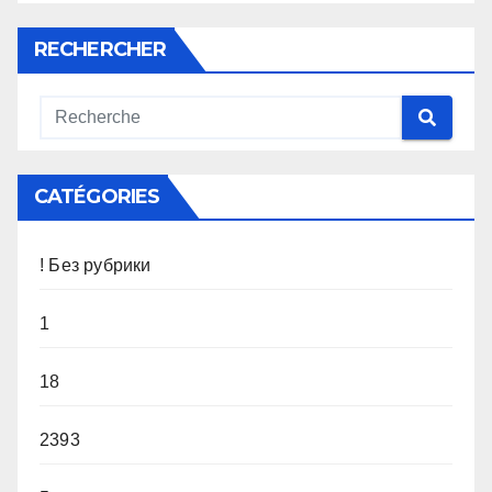
RECHERCHER
CATÉGORIES
! Без рубрики
1
18
2393