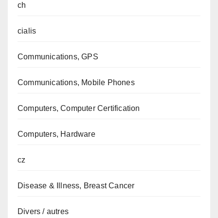
ch
cialis
Communications, GPS
Communications, Mobile Phones
Computers, Computer Certification
Computers, Hardware
cz
Disease & Illness, Breast Cancer
Divers / autres