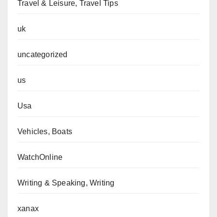
Travel & Leisure, Travel Tips
uk
uncategorized
us
Usa
Vehicles, Boats
WatchOnline
Writing & Speaking, Writing
xanax