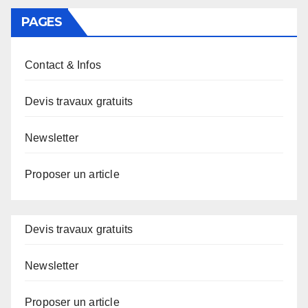
PAGES
Contact & Infos
Devis travaux gratuits
Newsletter
Proposer un article
Devis travaux gratuits
Newsletter
Proposer un article