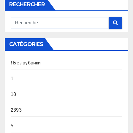
RECHERCHER
CATÉGORIES
! Без рубрики
1
18
2393
5