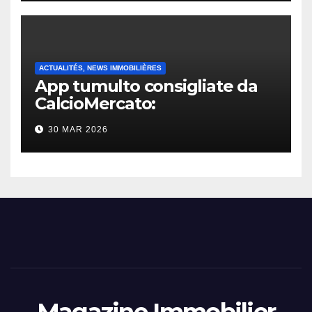
ACTUALITÉS, NEWS IMMOBILIÈRES
App tumulto consigliate da
CalcioMercato:
considerazione di gennaio
30 MAR 2026
2026