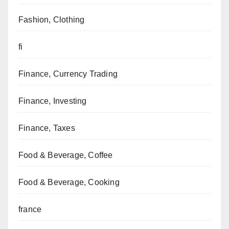
Fashion, Clothing
fi
Finance, Currency Trading
Finance, Investing
Finance, Taxes
Food & Beverage, Coffee
Food & Beverage, Cooking
france