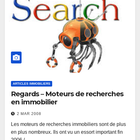
ARTICLES IMMOBILIERS
Regards – Moteurs de recherches
en immobilier
2 MAR 2008
Les moteurs de recherches immobiliers sont de plus
en plus nombreux. Ils ont vu un essort important fin
2006 /…