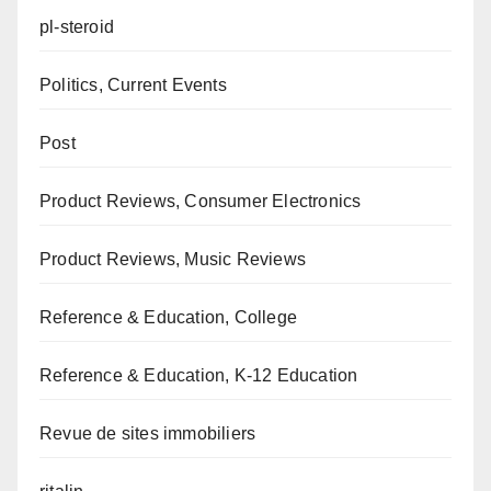
pl-steroid
Politics, Current Events
Post
Product Reviews, Consumer Electronics
Product Reviews, Music Reviews
Reference & Education, College
Reference & Education, K-12 Education
Revue de sites immobiliers