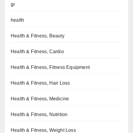
gr
health
Health & Fitness, Beauty
Health & Fitness, Cardio
Health & Fitness, Fitness Equipment
Health & Fitness, Hair Loss
Health & Fitness, Medicine
Health & Fitness, Nutrition
Health & Fitness, Weight Loss