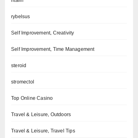
ritalin
rybelsus
Self Improvement, Creativity
Self Improvement, Time Management
steroid
stromectol
Top Online Casino
Travel & Leisure, Outdoors
Travel & Leisure, Travel Tips