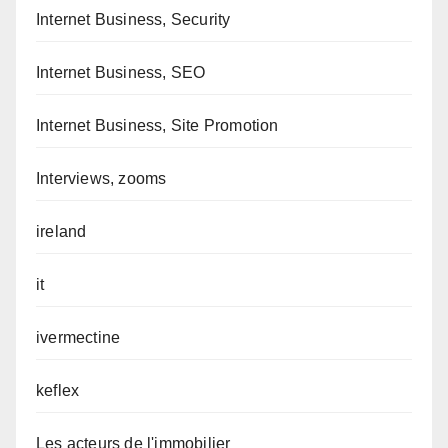
Internet Business, Security
Internet Business, SEO
Internet Business, Site Promotion
Interviews, zooms
ireland
it
ivermectine
keflex
Les acteurs de l'immobilier