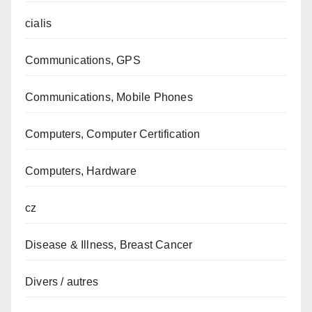
cialis
Communications, GPS
Communications, Mobile Phones
Computers, Computer Certification
Computers, Hardware
cz
Disease & Illness, Breast Cancer
Divers / autres