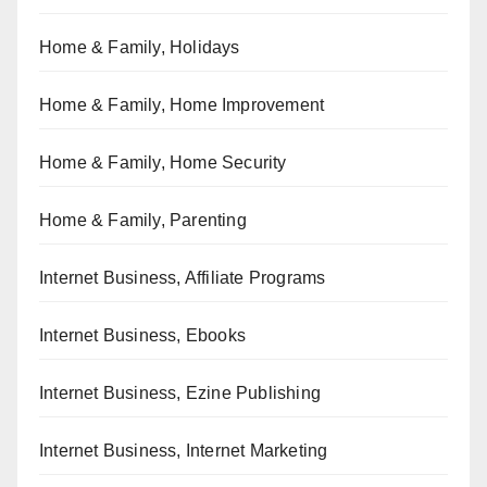
Home & Family, Holidays
Home & Family, Home Improvement
Home & Family, Home Security
Home & Family, Parenting
Internet Business, Affiliate Programs
Internet Business, Ebooks
Internet Business, Ezine Publishing
Internet Business, Internet Marketing