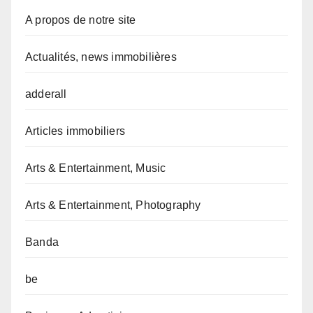
A propos de notre site
Actualités, news immobilières
adderall
Articles immobiliers
Arts & Entertainment, Music
Arts & Entertainment, Photography
Banda
be