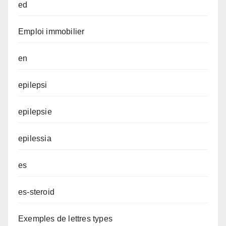
ed
Emploi immobilier
en
epilepsi
epilepsie
epilessia
es
es-steroid
Exemples de lettres types