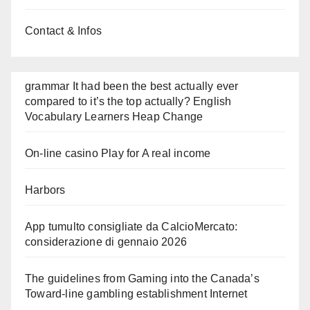
Contact & Infos
grammar It had been the best actually ever
compared to it’s the top actually? English
Vocabulary Learners Heap Change
On-line casino Play for A real income
Harbors
App tumulto consigliate da CalcioMercato:
considerazione di gennaio 2026
The guidelines from Gaming into the Canada’s
Toward-line gambling establishment Internet