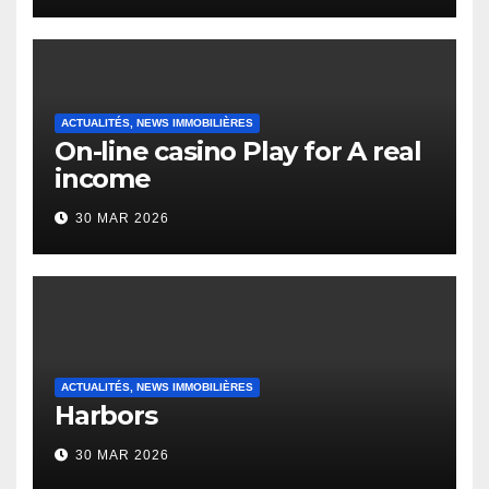
Heap Change
ACTUALITÉS, NEWS IMMOBILIÈRES
On-line casino Play for A real
income
30 MAR 2026
ACTUALITÉS, NEWS IMMOBILIÈRES
Harbors
30 MAR 2026