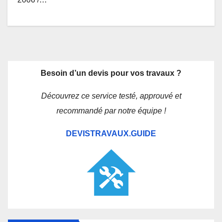
Besoin d’un devis pour vos travaux ?
Découvrez ce service testé, approuvé et
recommandé par notre équipe !
DEVISTRAVAUX.GUIDE