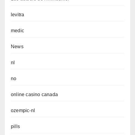
levitra
medic
News
nl
no
online casino canada
ozempic-nl
pills