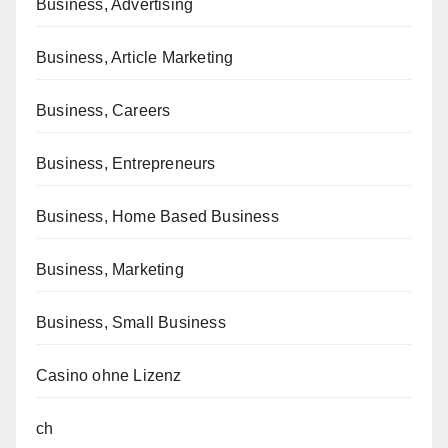
Business, Advertising
Business, Article Marketing
Business, Careers
Business, Entrepreneurs
Business, Home Based Business
Business, Marketing
Business, Small Business
Casino ohne Lizenz
ch