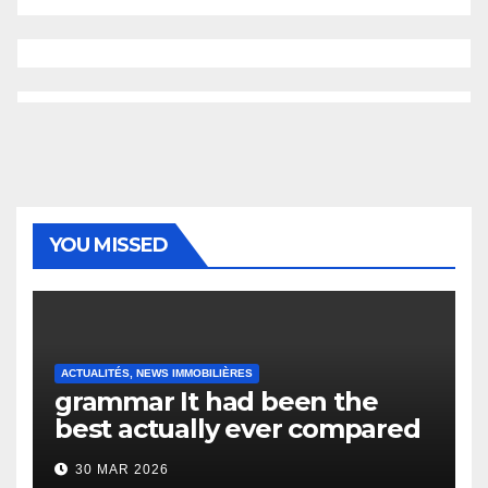
YOU MISSED
ACTUALITÉS, NEWS IMMOBILIÈRES
grammar It had been the
best actually ever compared
to it’s the top actually?
30 MAR 2026
English Vocabulary Learners