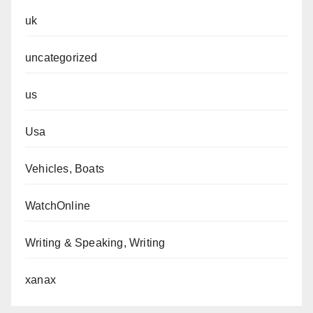
uk
uncategorized
us
Usa
Vehicles, Boats
WatchOnline
Writing & Speaking, Writing
xanax