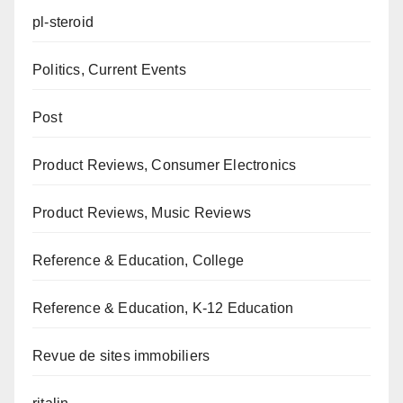
pl-steroid
Politics, Current Events
Post
Product Reviews, Consumer Electronics
Product Reviews, Music Reviews
Reference & Education, College
Reference & Education, K-12 Education
Revue de sites immobiliers