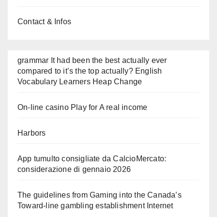
Contact & Infos
grammar It had been the best actually ever
compared to it’s the top actually? English
Vocabulary Learners Heap Change
On-line casino Play for A real income
Harbors
App tumulto consigliate da CalcioMercato:
considerazione di gennaio 2026
The guidelines from Gaming into the Canada’s
Toward-line gambling establishment Internet