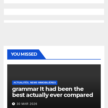
YOU MISSED
ACTUALITÉS, NEWS IMMOBILIÈRES
grammar It had been the
best actually ever compared
to it’s the top actually?
30 MAR 2026
English Vocabulary Learners