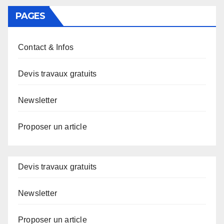
PAGES
Contact & Infos
Devis travaux gratuits
Newsletter
Proposer un article
Devis travaux gratuits
Newsletter
Proposer un article