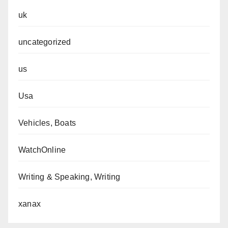
uk
uncategorized
us
Usa
Vehicles, Boats
WatchOnline
Writing & Speaking, Writing
xanax