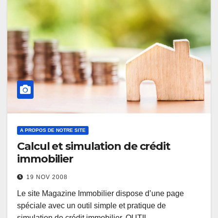
A PROPOS DE NOTRE SITE
Calcul et simulation de crédit
immobilier
19 NOV 2008
Le site Magazine Immobilier dispose d’une page
spéciale avec un outil simple et pratique de
simulation de crédit immobilier. OUTIL…