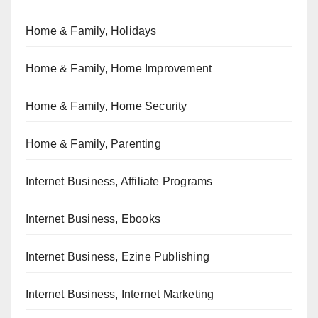
Home & Family, Holidays
Home & Family, Home Improvement
Home & Family, Home Security
Home & Family, Parenting
Internet Business, Affiliate Programs
Internet Business, Ebooks
Internet Business, Ezine Publishing
Internet Business, Internet Marketing