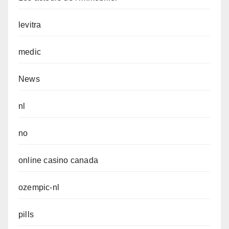
levitra
medic
News
nl
no
online casino canada
ozempic-nl
pills