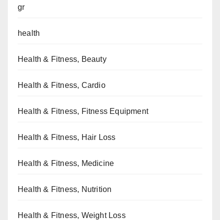
gr
health
Health & Fitness, Beauty
Health & Fitness, Cardio
Health & Fitness, Fitness Equipment
Health & Fitness, Hair Loss
Health & Fitness, Medicine
Health & Fitness, Nutrition
Health & Fitness, Weight Loss