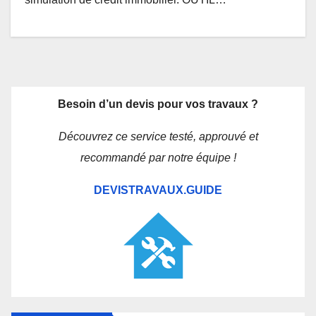
Besoin d’un devis pour vos travaux ?
Découvrez ce service testé, approuvé et
recommandé par notre équipe !
DEVISTRAVAUX.GUIDE