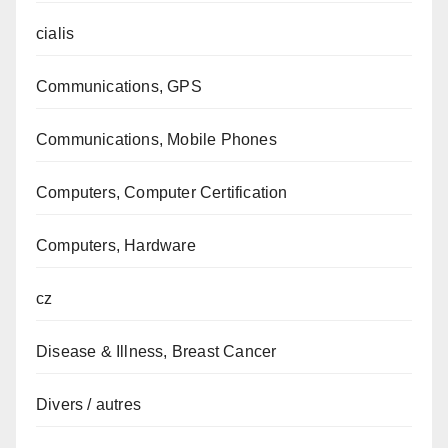
cialis
Communications, GPS
Communications, Mobile Phones
Computers, Computer Certification
Computers, Hardware
cz
Disease & Illness, Breast Cancer
Divers / autres