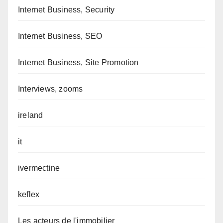
Internet Business, Security
Internet Business, SEO
Internet Business, Site Promotion
Interviews, zooms
ireland
it
ivermectine
keflex
Les acteurs de l'immobilier