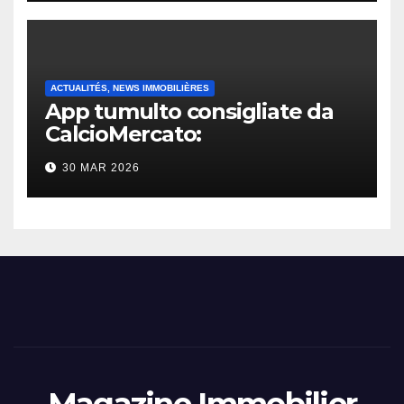
ACTUALITÉS, NEWS IMMOBILIÈRES
App tumulto consigliate da
CalcioMercato:
considerazione di gennaio
30 MAR 2026
2026