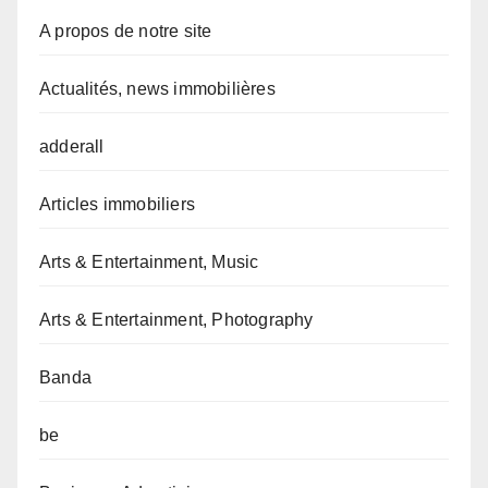
A propos de notre site
Actualités, news immobilières
adderall
Articles immobiliers
Arts & Entertainment, Music
Arts & Entertainment, Photography
Banda
be