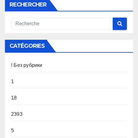
RECHERCHER
CATÉGORIES
! Без рубрики
1
18
2393
5