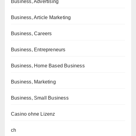
Business, Advertising
Business, Article Marketing
Business, Careers
Business, Entrepreneurs
Business, Home Based Business
Business, Marketing
Business, Small Business
Casino ohne Lizenz
ch