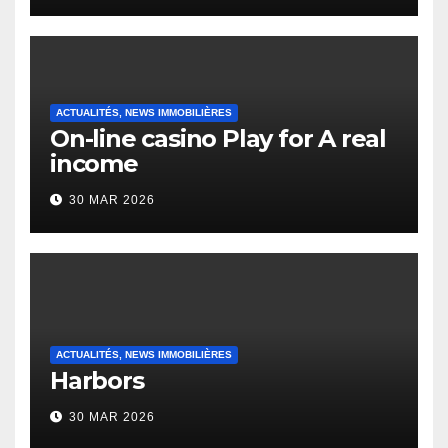
Heap Change
ACTUALITÉS, NEWS IMMOBILIÈRES
On-line casino Play for A real
income
30 MAR 2026
ACTUALITÉS, NEWS IMMOBILIÈRES
Harbors
30 MAR 2026