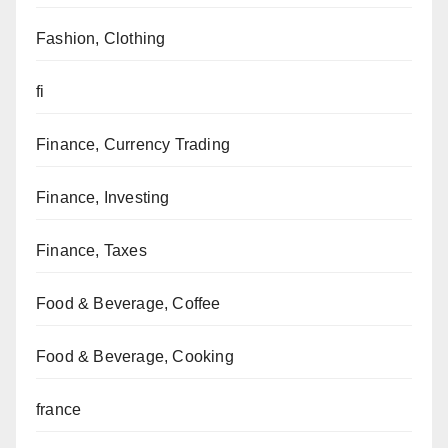
Fashion, Clothing
fi
Finance, Currency Trading
Finance, Investing
Finance, Taxes
Food & Beverage, Coffee
Food & Beverage, Cooking
france