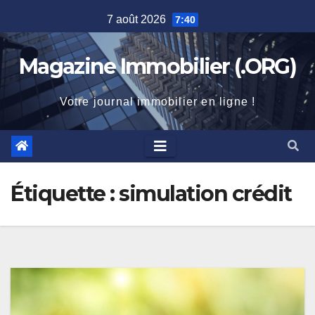
Skip
7 août 2026
7:40
to
content
Magazine Immobilier (.ORG)
Votre journal immobilier en ligne !
Étiquette :
simulation crédit