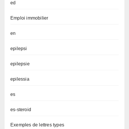
ed
Emploi immobilier
en
epilepsi
epilepsie
epilessia
es
es-steroid
Exemples de lettres types