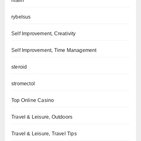
ritalin
rybelsus
Self Improvement, Creativity
Self Improvement, Time Management
steroid
stromectol
Top Online Casino
Travel & Leisure, Outdoors
Travel & Leisure, Travel Tips