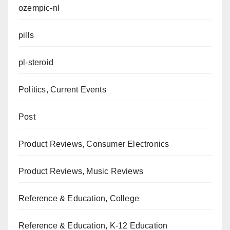
ozempic-nl
pills
pl-steroid
Politics, Current Events
Post
Product Reviews, Consumer Electronics
Product Reviews, Music Reviews
Reference & Education, College
Reference & Education, K-12 Education