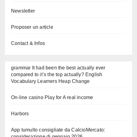
Newsletter
Proposer un article
Contact & Infos
grammar It had been the best actually ever
compared to it’s the top actually? English
Vocabulary Learners Heap Change
On-line casino Play for A real income
Harbors
App tumulto consigliate da CalcioMercato:
considerazione di gennaio 2026