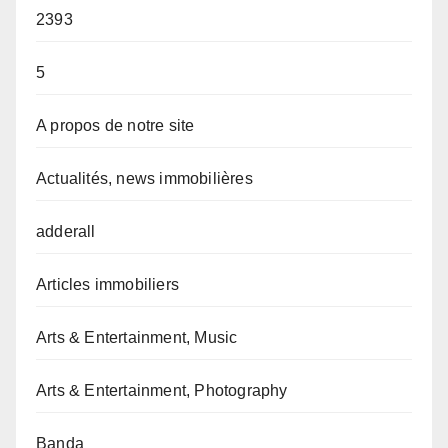
2393
5
A propos de notre site
Actualités, news immobilières
adderall
Articles immobiliers
Arts & Entertainment, Music
Arts & Entertainment, Photography
Banda