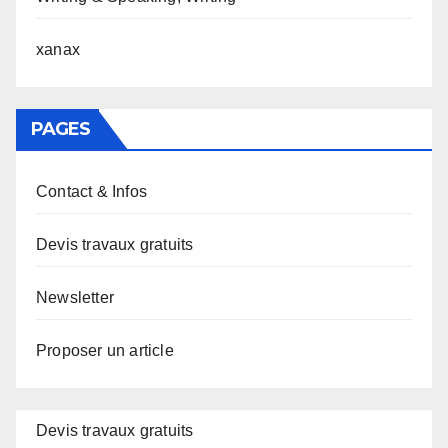
xanax
PAGES
Contact & Infos
Devis travaux gratuits
Newsletter
Proposer un article
Devis travaux gratuits