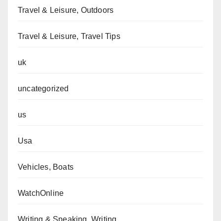
Travel & Leisure, Outdoors
Travel & Leisure, Travel Tips
uk
uncategorized
us
Usa
Vehicles, Boats
WatchOnline
Writing & Speaking, Writing