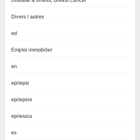
Disease & Illness, Breast Cancer
Divers / autres
ed
Emploi immobilier
en
epilepsi
epilepsie
epilessia
es