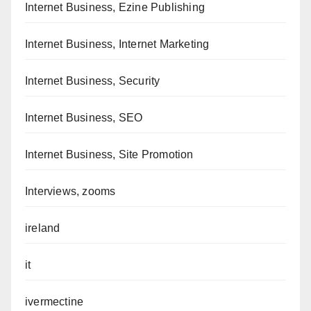
Internet Business, Ezine Publishing
Internet Business, Internet Marketing
Internet Business, Security
Internet Business, SEO
Internet Business, Site Promotion
Interviews, zooms
ireland
it
ivermectine