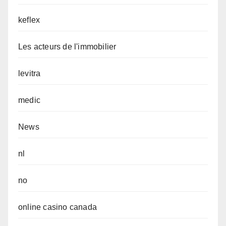
keflex
Les acteurs de l'immobilier
levitra
medic
News
nl
no
online casino canada