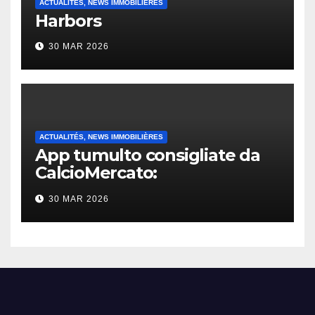
ACTUALITÉS, NEWS IMMOBILIÈRES
Harbors
30 MAR 2026
ACTUALITÉS, NEWS IMMOBILIÈRES
App tumulto consigliate da
CalcioMercato:
considerazione di gennaio
30 MAR 2026
2026