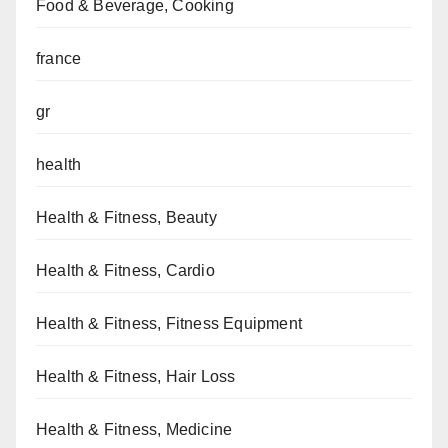
Food & Beverage, Cooking
france
gr
health
Health & Fitness, Beauty
Health & Fitness, Cardio
Health & Fitness, Fitness Equipment
Health & Fitness, Hair Loss
Health & Fitness, Medicine