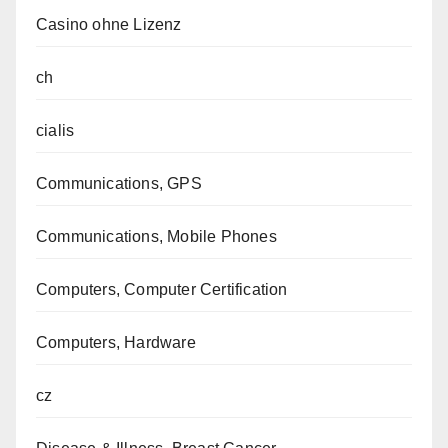
Casino ohne Lizenz
ch
cialis
Communications, GPS
Communications, Mobile Phones
Computers, Computer Certification
Computers, Hardware
cz