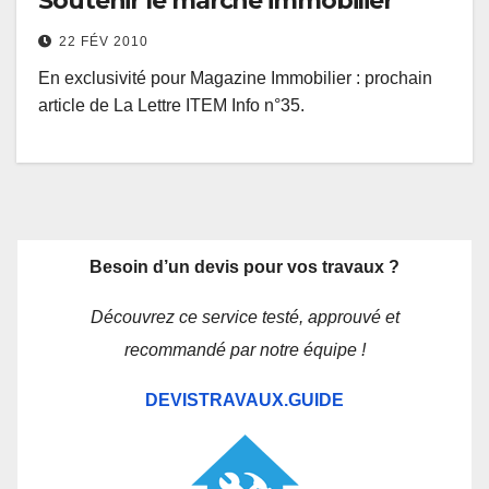
Soutenir le marché immobilier
22 FÉV 2010
En exclusivité pour Magazine Immobilier : prochain
article de La Lettre ITEM Info n°35.
Besoin d’un devis pour vos travaux ?
Découvrez ce service testé, approuvé et
recommandé par notre équipe !
DEVISTRAVAUX.GUIDE