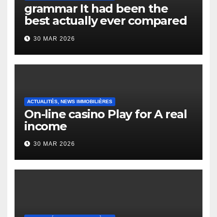
grammar It had been the
best actually ever compared
to it’s the top actually?
30 MAR 2026
English Vocabulary Learners
Heap Change
ACTUALITÉS, NEWS IMMOBILIÈRES
On-line casino Play for A real
income
30 MAR 2026