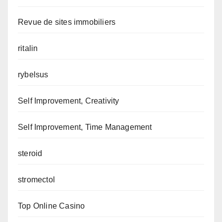
Revue de sites immobiliers
ritalin
rybelsus
Self Improvement, Creativity
Self Improvement, Time Management
steroid
stromectol
Top Online Casino