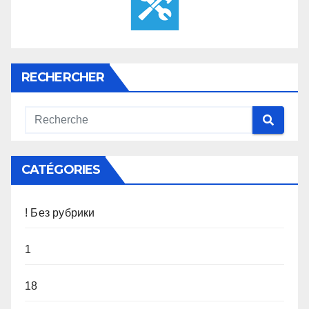
RECHERCHER
CATÉGORIES
! Без рубрики
1
18