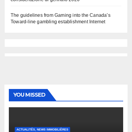
The guidelines from Gaming into the Canada’s
Toward-line gambling establishment Internet
YOU MISSED
ACTUALITÉS, NEWS IMMOBILIÈRES