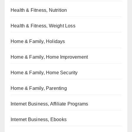
Health & Fitness, Nutrition
Health & Fitness, Weight Loss
Home & Family, Holidays
Home & Family, Home Improvement
Home & Family, Home Security
Home & Family, Parenting
Internet Business, Affiliate Programs
Internet Business, Ebooks