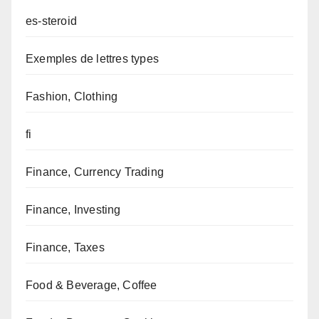
es-steroid
Exemples de lettres types
Fashion, Clothing
fi
Finance, Currency Trading
Finance, Investing
Finance, Taxes
Food & Beverage, Coffee