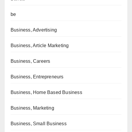
be
Business, Advertising
Business, Article Marketing
Business, Careers
Business, Entrepreneurs
Business, Home Based Business
Business, Marketing
Business, Small Business