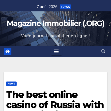
Skip
7 août 2026
12:55
to
content
Magazine Immobilier (.ORG)
Votre journal immobilier en ligne !
NEWS
The best online
casino of Russia with