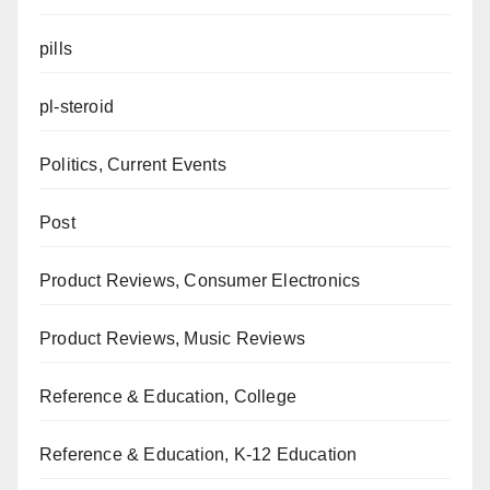
pills
pl-steroid
Politics, Current Events
Post
Product Reviews, Consumer Electronics
Product Reviews, Music Reviews
Reference & Education, College
Reference & Education, K-12 Education