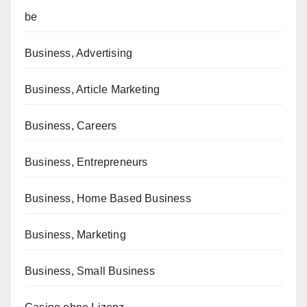
be
Business, Advertising
Business, Article Marketing
Business, Careers
Business, Entrepreneurs
Business, Home Based Business
Business, Marketing
Business, Small Business