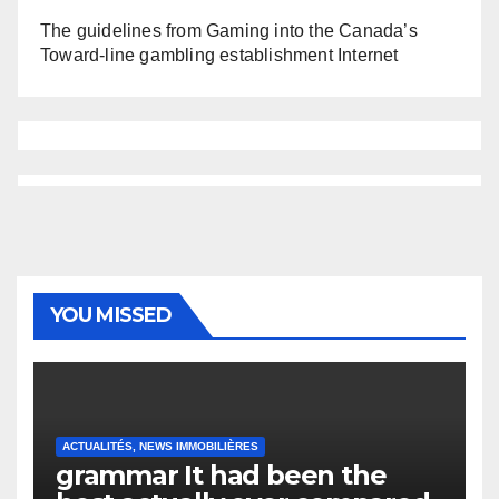
The guidelines from Gaming into the Canada’s
Toward-line gambling establishment Internet
YOU MISSED
ACTUALITÉS, NEWS IMMOBILIÈRES
grammar It had been the