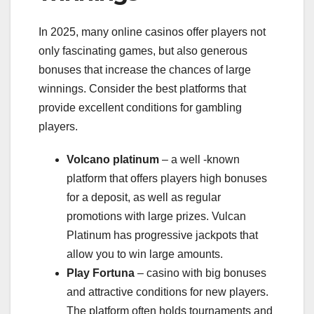
In 2025, many online casinos offer players not
only fascinating games, but also generous
bonuses that increase the chances of large
winnings. Consider the best platforms that
provide excellent conditions for gambling
players.
Volcano platinum
– a well -known
platform that offers players high bonuses
for a deposit, as well as regular
promotions with large prizes. Vulcan
Platinum has progressive jackpots that
allow you to win large amounts.
Play Fortuna
– casino with big bonuses
and attractive conditions for new players.
The platform often holds tournaments and