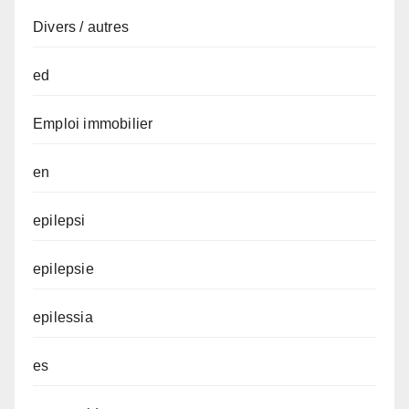
Divers / autres
ed
Emploi immobilier
en
epilepsi
epilepsie
epilessia
es