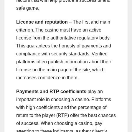
factors that will help provide a successful and
safe game.
License and reputation
– The first and main
criterion. The casino must have an active
license from the authoritative regulatory body.
This guarantees the honesty of payments and
compliance with security standards. Verified
platforms often publish information about their
license on the main page of the site, which
increases confidence in them.
Payments and RTP coefficients
play an
important role in choosing a casino. Platforms
with high coefficients and the percentage of
return to the player (RTP) offer the best chances
of success. When choosing a casino, pay
attention to these indicators, as they directly