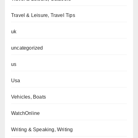
Travel & Leisure, Travel Tips
uk
uncategorized
us
Usa
Vehicles, Boats
WatchOnline
Writing & Speaking, Writing