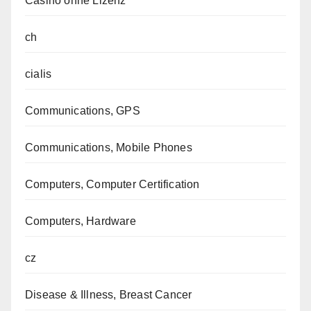
Casino ohne Lizenz
ch
cialis
Communications, GPS
Communications, Mobile Phones
Computers, Computer Certification
Computers, Hardware
cz
Disease & Illness, Breast Cancer