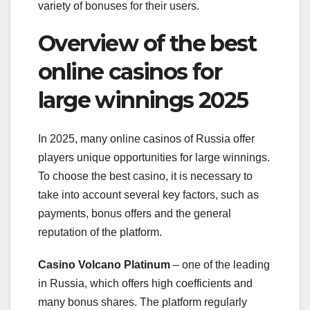
variety of bonuses for their users.
Overview of the best
online casinos for
large winnings 2025
In 2025, many online casinos of Russia offer
players unique opportunities for large winnings.
To choose the best casino, it is necessary to
take into account several key factors, such as
payments, bonus offers and the general
reputation of the platform.
Casino Volcano Platinum
– one of the leading
in Russia, which offers high coefficients and
many bonus shares. The platform regularly