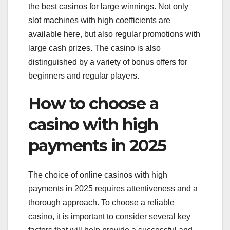
the best casinos for large winnings. Not only
slot machines with high coefficients are
available here, but also regular promotions with
large cash prizes. The casino is also
distinguished by a variety of bonus offers for
beginners and regular players.
How to choose a
casino with high
payments in 2025
The choice of online casinos with high
payments in 2025 requires attentiveness and a
thorough approach. To choose a reliable
casino, it is important to consider several key