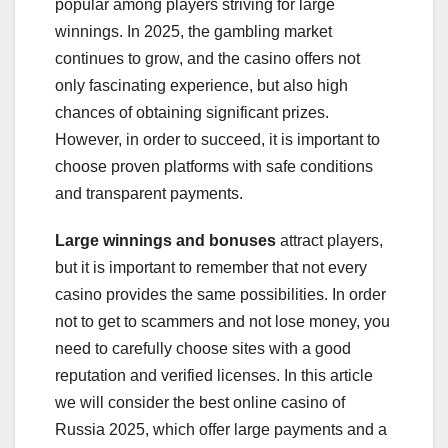
popular among players striving for large
winnings. In 2025, the gambling market
continues to grow, and the casino offers not
only fascinating experience, but also high
chances of obtaining significant prizes.
However, in order to succeed, it is important to
choose proven platforms with safe conditions
and transparent payments.
Large winnings and bonuses
attract players,
but it is important to remember that not every
casino provides the same possibilities. In order
not to get to scammers and not lose money, you
need to carefully choose sites with a good
reputation and verified licenses. In this article
we will consider the best online casino of
Russia 2025, which offer large payments and a