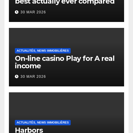
best actually ever compared
to it’s the top actually?
30 MAR 2026
English Vocabulary Learners
Heap Change
ACTUALITÉS, NEWS IMMOBILIÈRES
On-line casino Play for A real
income
30 MAR 2026
ACTUALITÉS, NEWS IMMOBILIÈRES
Harbors