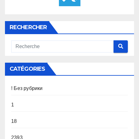
RECHERCHER
CATÉGORIES
! Без рубрики
1
18
2393