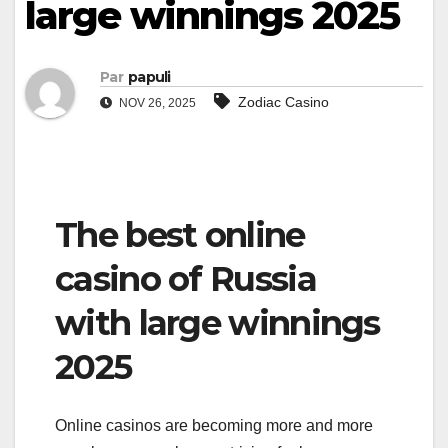
large winnings 2025
Par
papuli
Zodiac Casino
NOV 26, 2025
The best online
casino of Russia
with large winnings
2025
Online casinos are becoming more and more