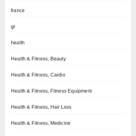
france
gr
health
Health & Fitness, Beauty
Health & Fitness, Cardio
Health & Fitness, Fitness Equipment
Health & Fitness, Hair Loss
Health & Fitness, Medicine