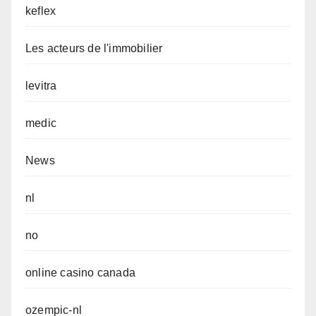
keflex
Les acteurs de l'immobilier
levitra
medic
News
nl
no
online casino canada
ozempic-nl