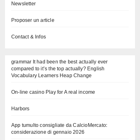
Newsletter
Proposer un article
Contact & Infos
grammar It had been the best actually ever
compared to it’s the top actually? English
Vocabulary Learners Heap Change
On-line casino Play for A real income
Harbors
App tumulto consigliate da CalcioMercato:
considerazione di gennaio 2026