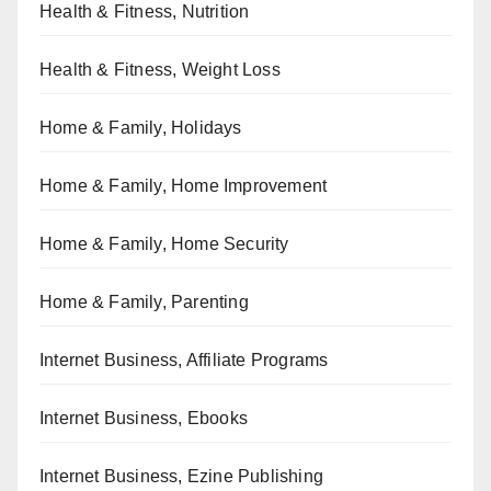
Health & Fitness, Nutrition
Health & Fitness, Weight Loss
Home & Family, Holidays
Home & Family, Home Improvement
Home & Family, Home Security
Home & Family, Parenting
Internet Business, Affiliate Programs
Internet Business, Ebooks
Internet Business, Ezine Publishing