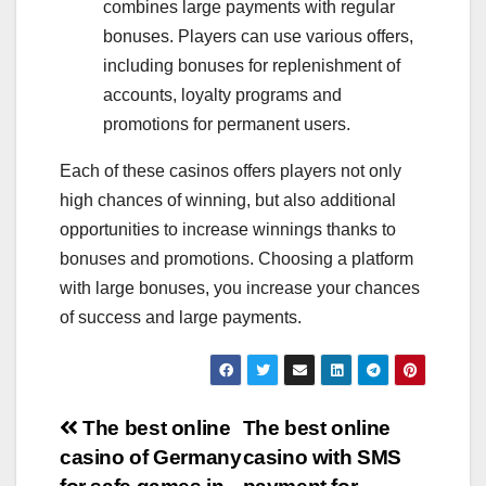
combines large payments with regular
bonuses. Players can use various offers,
including bonuses for replenishment of
accounts, loyalty programs and
promotions for permanent users.
Each of these casinos offers players not only
high chances of winning, but also additional
opportunities to increase winnings thanks to
bonuses and promotions. Choosing a platform
with large bonuses, you increase your chances
of success and large payments.
Navigation
The best online
The best online
casino of Germany
casino with SMS
de