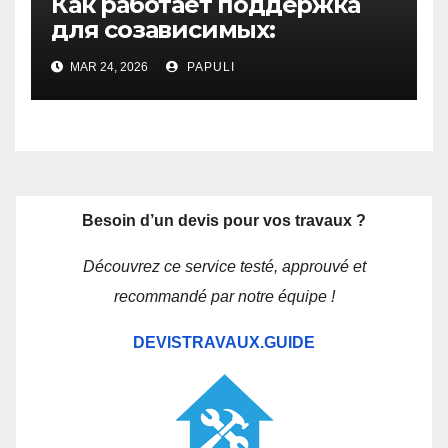
Как работает поддержка
для созависимых:
руководство для
MAR 24, 2026
PAPULI
родственников лудоманов
Besoin d’un devis pour vos travaux ?
Découvrez ce service testé, approuvé et
recommandé par notre équipe !
DEVISTRAVAUX.GUIDE