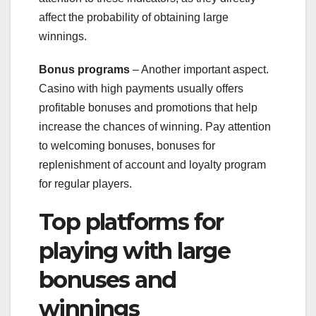
affect the probability of obtaining large
winnings.
Bonus programs
– Another important aspect.
Casino with high payments usually offers
profitable bonuses and promotions that help
increase the chances of winning. Pay attention
to welcoming bonuses, bonuses for
replenishment of account and loyalty program
for regular players.
Top platforms for
playing with large
bonuses and
winnings