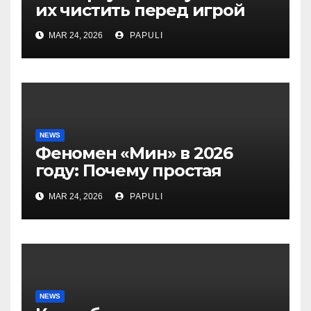
их чистить перед игрой
MAR 24, 2026
PAPULI
NEWS
Феномен «Мин» в 2026
году: Почему простая
механика захватила мир
MAR 24, 2026
PAPULI
NEWS