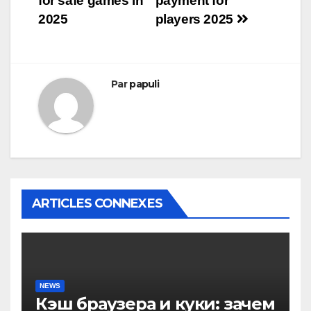
for safe games in
payment for
l’article
2025
players 2025
Par
papuli
ARTICLES CONNEXES
NEWS
Кэш браузера и куки: зачем