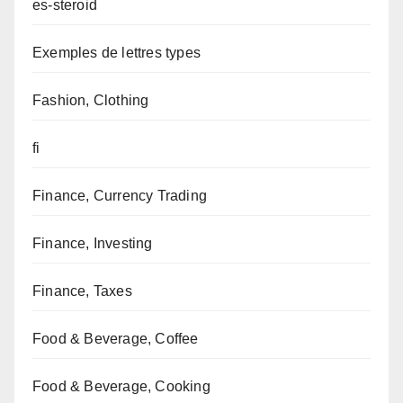
es-steroid
Exemples de lettres types
Fashion, Clothing
fi
Finance, Currency Trading
Finance, Investing
Finance, Taxes
Food & Beverage, Coffee
Food & Beverage, Cooking