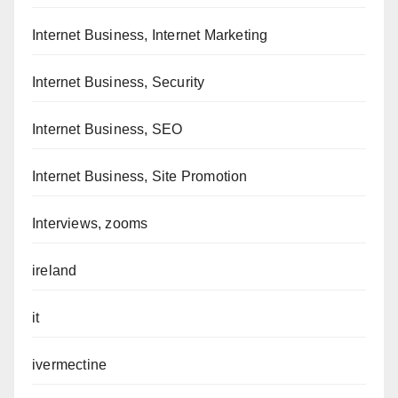
Internet Business, Internet Marketing
Internet Business, Security
Internet Business, SEO
Internet Business, Site Promotion
Interviews, zooms
ireland
it
ivermectine