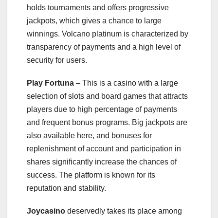
holds tournaments and offers progressive
jackpots, which gives a chance to large
winnings. Volcano platinum is characterized by
transparency of payments and a high level of
security for users.
Play Fortuna
– This is a casino with a large
selection of slots and board games that attracts
players due to high percentage of payments
and frequent bonus programs. Big jackpots are
also available here, and bonuses for
replenishment of account and participation in
shares significantly increase the chances of
success. The platform is known for its
reputation and stability.
Joycasino
deservedly takes its place among