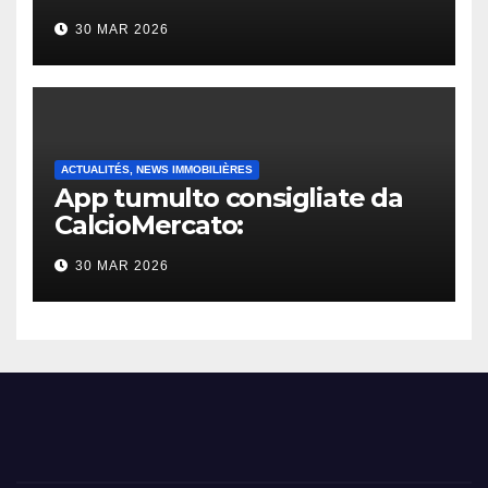
30 MAR 2026
ACTUALITÉS, NEWS IMMOBILIÈRES
App tumulto consigliate da
CalcioMercato:
considerazione di gennaio
30 MAR 2026
2026