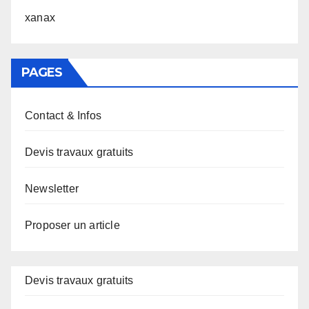
xanax
PAGES
Contact & Infos
Devis travaux gratuits
Newsletter
Proposer un article
Devis travaux gratuits