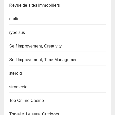
Revue de sites immobiliers
ritalin
rybelsus
Self Improvement, Creativity
Self Improvement, Time Management
steroid
stromectol
Top Online Casino
Travel & Leisure, Outdoors