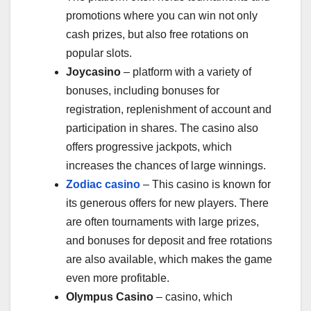
promotions where you can win not only
cash prizes, but also free rotations on
popular slots.
Joycasino
– platform with a variety of
bonuses, including bonuses for
registration, replenishment of account and
participation in shares. The casino also
offers progressive jackpots, which
increases the chances of large winnings.
Zodiac casino
– This casino is known for
its generous offers for new players. There
are often tournaments with large prizes,
and bonuses for deposit and free rotations
are also available, which makes the game
even more profitable.
Olympus Casino
– casino, which