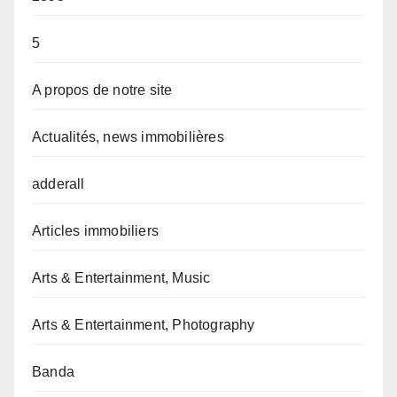
5
A propos de notre site
Actualités, news immobilières
adderall
Articles immobiliers
Arts & Entertainment, Music
Arts & Entertainment, Photography
Banda