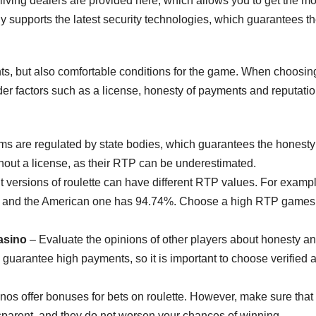
 living dealers are provided here, which allows you to get the mo
ly supports the latest security technologies, which guarantees t
nts, but also comfortable conditions for the game. When choosin
nsider factors such as a license, honesty of payments and reputatio
rms are regulated by state bodies, which guarantees the honest
hout a license, as their RTP can be underestimated.
nt versions of roulette can have different RTP values. For examp
, and the American one has 94.74%. Choose a high RTP games
asino
– Evaluate the opinions of other players about honesty a
uarantee high payments, so it is important to choose verified 
os offer bonuses for bets on roulette. However, make sure that
sparent, and they do not worsen your chances of winning.