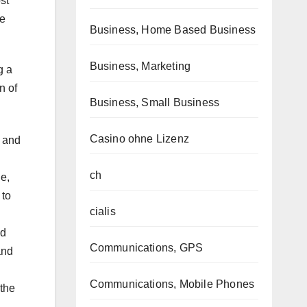
st
he
Business, Home Based Business
Business, Marketing
g a
n of
Business, Small Business
Casino ohne Lizenz
y and
ch
le,
 to
cialis
nd
Communications, GPS
and
Communications, Mobile Phones
 the