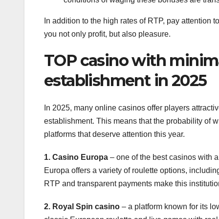
In addition to the high rates of RTP, pay attention 
you not only profit, but also pleasure.
TOP casino with minima
establishment in 2025
In 2025, many online casinos offer players attracti
establishment. This means that the probability of w
platforms that deserve attention this year.
1. Casino Europa
– one of the best casinos with a
Europa offers a variety of roulette options, includ
RTP and transparent payments make this institution
2. Royal Spin casino
– a platform known for its l