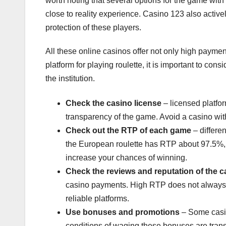
worth noting that several options for the game with
close to reality experience. Casino 123 also active
protection of these players.
All these online casinos offer not only high payme
platform for playing roulette, it is important to co
the institution.
Check the casino license
– licensed platfo
transparency of the game. Avoid a casino wit
Check out the RTP of each game
– differe
the European roulette has RTP about 97.5%
increase your chances of winning.
Check the reviews and reputation of the c
casino payments. High RTP does not always g
reliable platforms.
Use bonuses and promotions
– Some casin
conditions of waging these bonuses are tran