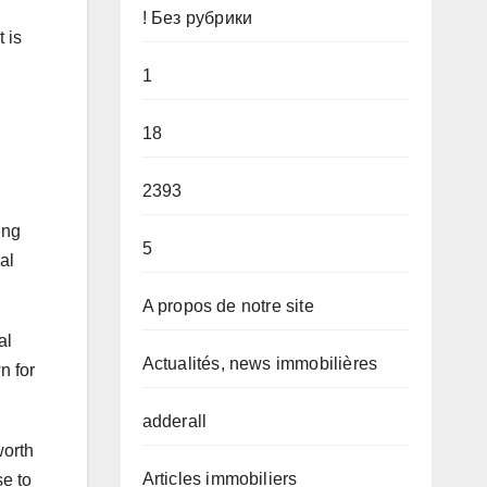
! Без рубрики
 is
1
18
2393
ing
5
al
A propos de notre site
al
Actualités, news immobilières
n for
adderall
worth
Articles immobiliers
se to