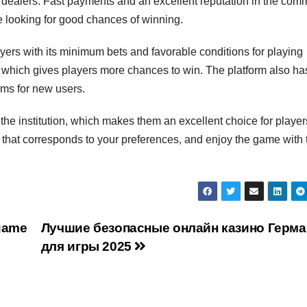
l dealers. Fast payments and an excellent reputation in the com
re looking for good chances of winning.
ayers with its minimum bets and favorable conditions for playing
, which gives players more chances to win. The platform also ha
ms for new users.
he institution, which makes them an excellent choice for player
that corresponds to your preferences, and enjoy the game with 
 game
Лучшие безопасные онлайн казино Герм
для игры 2025