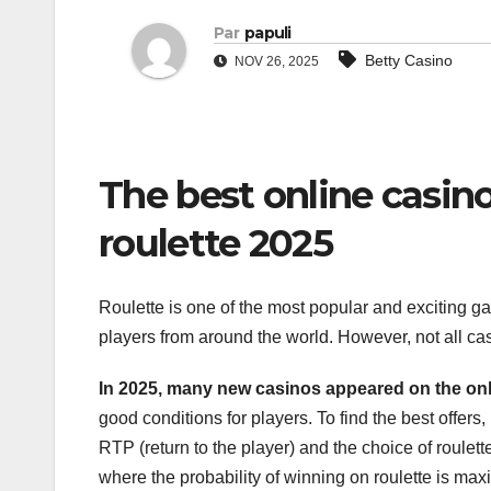
Par
papuli
Betty Casino
NOV 26, 2025
The best online casin
roulette 2025
Roulette is one of the most popular and exciting gam
players from around the world. However, not all cas
In 2025, many new casinos appeared on the on
good conditions for players. To find the best offers,
RTP (return to the player) and the choice of roulet
where the probability of winning on roulette is ma