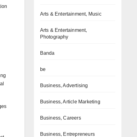
tion
Arts & Entertainment, Music
Arts & Entertainment,
Photography
Banda
be
ing
al
Business, Advertising
Business, Article Marketing
ges
Business, Careers
Business, Entrepreneurs