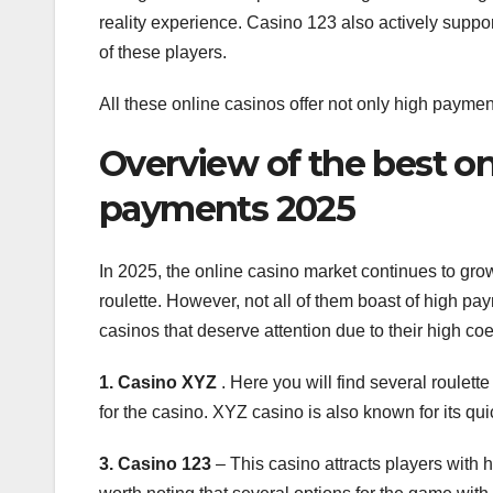
reality experience. Casino 123 also actively suppor
of these players.
All these online casinos offer not only high paymen
Overview of the best on
payments 2025
In 2025, the online casino market continues to grow
roulette. However, not all of them boast of high p
casinos that deserve attention due to their high coe
1. Casino XYZ
. Here you will find several roulet
for the casino. XYZ casino is also known for its qu
3. Casino 123
– This casino attracts players with h