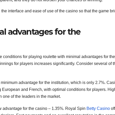
to the interface and ease of use of the casino so that the game br
l advantages for the
ve conditions for playing roulette with minimal advantages for the
innings for players increases significantly. Consider several of 
 minimum advantage for the institution, which is only 2.7%. Cas
ing European and French, with optimal conditions for players. Hig
 one of the leaders in the market.
ow advantage for the casino – 1.35%. Royal Spin
Betty Casino
of