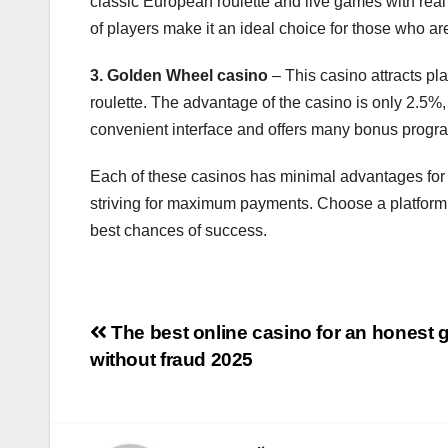
classic European roulette and live games with rea
of players make it an ideal choice for those who a
3. Golden Wheel casino
– This casino attracts pl
roulette. The advantage of the casino is only 2.5%
convenient interface and offers many bonus progra
Each of these casinos has minimal advantages for t
striving for maximum payments. Choose a platform 
best chances of success.
Navigation
The best online casino for an honest
without fraud 2025
de
l’article