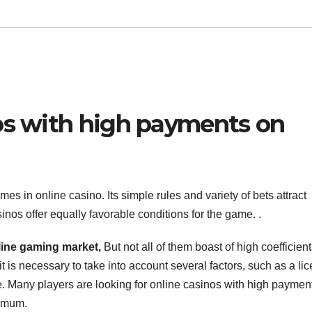
os with high payments on
es in online casino. Its simple rules and variety of bets attract
inos offer equally favorable conditions for the game. .
line gaming market,
But not all of them boast of high coefficien
 it is necessary to take into account several factors, such as a li
te. Many players are looking for online casinos with high paymen
ximum.