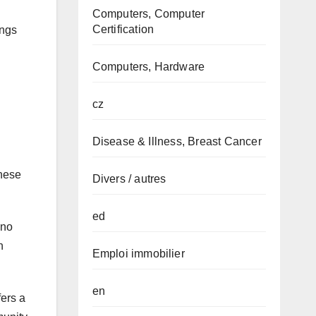
Computers, Computer
Certification
ings
Computers, Hardware
cz
Disease & Illness, Breast Cancer
these
Divers / autres
ed
ino
h
Emploi immobilier
en
fers a