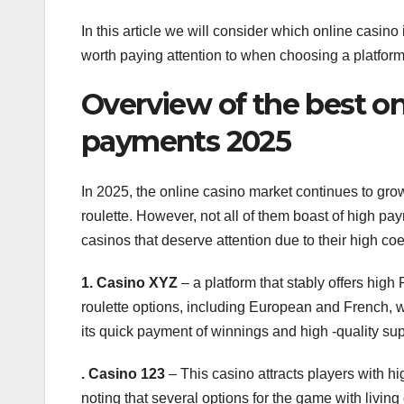
In this article we will consider which online casino
worth paying attention to when choosing a platform
Overview of the best on
payments 2025
In 2025, the online casino market continues to grow
roulette. However, not all of them boast of high p
casinos that deserve attention due to their high coe
1. Casino XYZ
– a platform that stably offers high
roulette options, including European and French, 
its quick payment of winnings and high -quality sup
. Casino 123
– This casino attracts players with hi
noting that several options for the game with livin