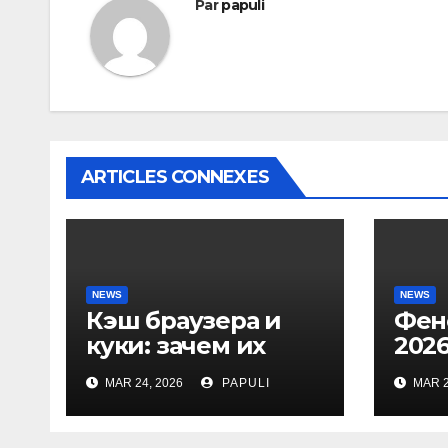
Par
papuli
ARTICLES CONNEXES
NEWS
NEWS
Кэш браузера и
Фен
куки: зачем их
2026
чистить перед
про
MAR 24, 2026
PAPULI
MAR 2
игрой
зах