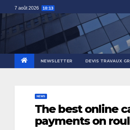
Skip
7 août 2026
10:13
to
content
NEWSLETTER
DEVIS TRAVAUX G
NEWS
The best online c
payments on roul