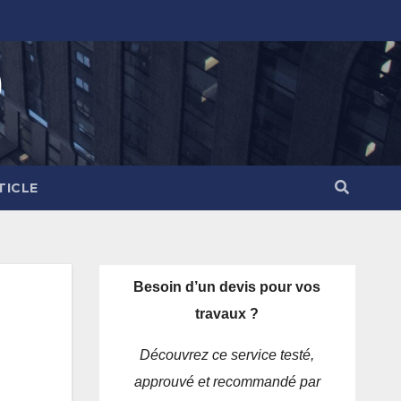
)
TICLE
Besoin d’un devis pour vos
travaux ?
Découvrez ce service testé,
approuvé et recommandé par