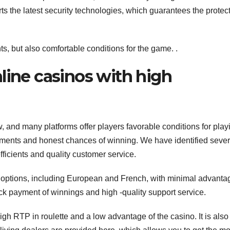
ts the latest security technologies, which guarantees the protec
ts, but also comfortable conditions for the game. .
line casinos with high
, and many platforms offer players favorable conditions for play
ayments and honest chances of winning. We have identified sever
fficients and quality customer service.
te options, including European and French, with minimal advanta
ick payment of winnings and high -quality support service.
igh RTP in roulette and a low advantage of the casino. It is also