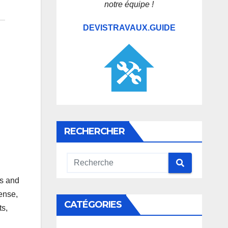
notre équipe !
DEVISTRAVAUX.GUIDE
RECHERCHER
ts and
cense,
CATÉGORIES
ts,