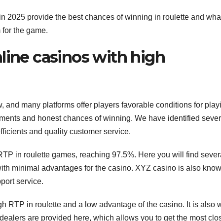
 in 2025 provide the best chances of winning in roulette and what
 for the game.
line casinos with high
, and many platforms offer players favorable conditions for play
ayments and honest chances of winning. We have identified sever
fficients and quality customer service.
 RTP in roulette games, reaching 97.5%. Here you will find sever
with minimal advantages for the casino. XYZ casino is also know
port service.
gh RTP in roulette and a low advantage of the casino. It is also 
g dealers are provided here, which allows you to get the most clo