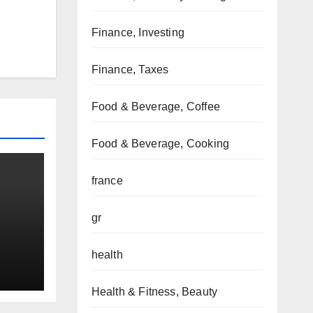
Finance, Investing
Finance, Taxes
Food & Beverage, Coffee
Food & Beverage, Cooking
france
gr
я
health
ля
Health & Fitness, Beauty