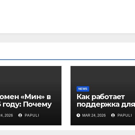
NEWS
омен «Мин» в
Как работает
 году: Почему
поддержка дл
стая механика
созависимых:
4, 2026
PAPULI
MAR 24, 2026
PAPULI
ватила мир
руководство д
родственников
лудоманов