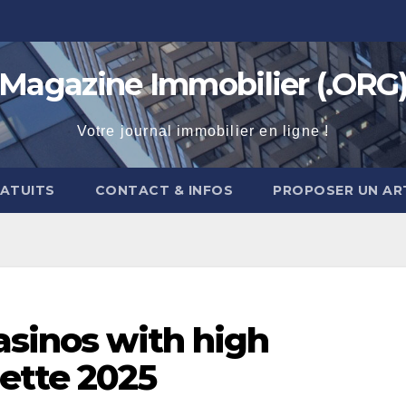
Magazine Immobilier (.ORG
Votre journal immobilier en ligne !
RATUITS
CONTACT & INFOS
PROPOSER UN AR
asinos with high
ette 2025