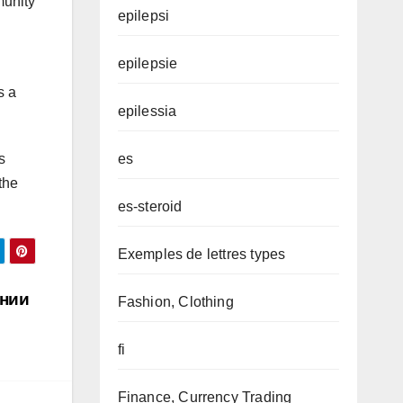
munity
epilepsi
epilepsie
s a
epilessia
es
s
the
es-steroid
Exemples de lettres types
ании
Fashion, Clothing
fi
Finance, Currency Trading