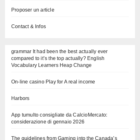
Proposer un article
Contact & Infos
grammar It had been the best actually ever
compared to it’s the top actually? English
Vocabulary Learners Heap Change
On-line casino Play for A real income
Harbors
App tumulto consigliate da CalcioMercato:
considerazione di gennaio 2026
The guidelines from Gaming into the Canada’s