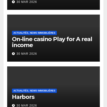
30 MAR 2026
English Vocabulary Learners
Heap Change
ACTUALITÉS, NEWS IMMOBILIÈRES
On-line casino Play for A real
income
30 MAR 2026
ACTUALITÉS, NEWS IMMOBILIÈRES
Harbors
30 MAR 2026