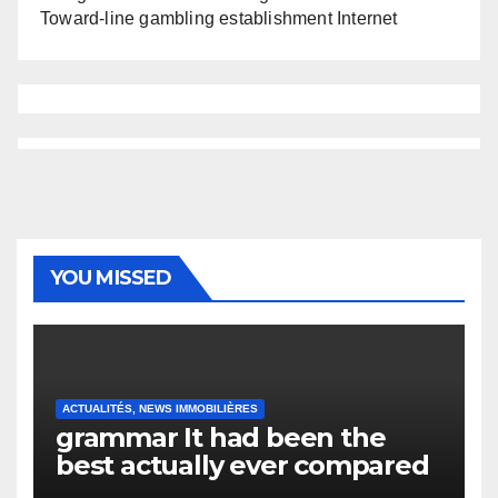
Toward-line gambling establishment Internet
YOU MISSED
ACTUALITÉS, NEWS IMMOBILIÈRES
grammar It had been the
best actually ever compared
to it’s the top actually?