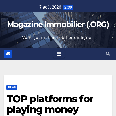
Skip
7 août 2026
2:30
to
content
Magazine Immobilier (.ORG)
Votre journal immobilier en ligne !
NEWS
TOP platforms for
playing money