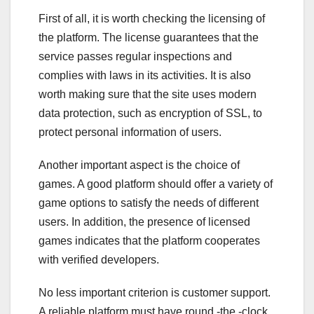
First of all, it is worth checking the licensing of
the platform. The license guarantees that the
service passes regular inspections and
complies with laws in its activities. It is also
worth making sure that the site uses modern
data protection, such as encryption of SSL, to
protect personal information of users.
Another important aspect is the choice of
games. A good platform should offer a variety of
game options to satisfy the needs of different
users. In addition, the presence of licensed
games indicates that the platform cooperates
with verified developers.
No less important criterion is customer support.
A reliable platform must have round -the -clock