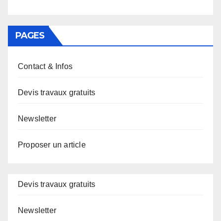
PAGES
Contact & Infos
Devis travaux gratuits
Newsletter
Proposer un article
Devis travaux gratuits
Newsletter