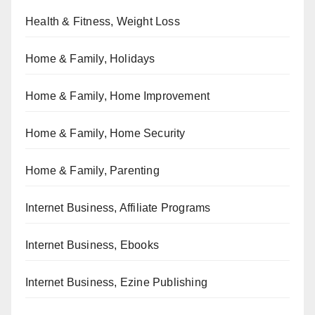
Health & Fitness, Weight Loss
Home & Family, Holidays
Home & Family, Home Improvement
Home & Family, Home Security
Home & Family, Parenting
Internet Business, Affiliate Programs
Internet Business, Ebooks
Internet Business, Ezine Publishing