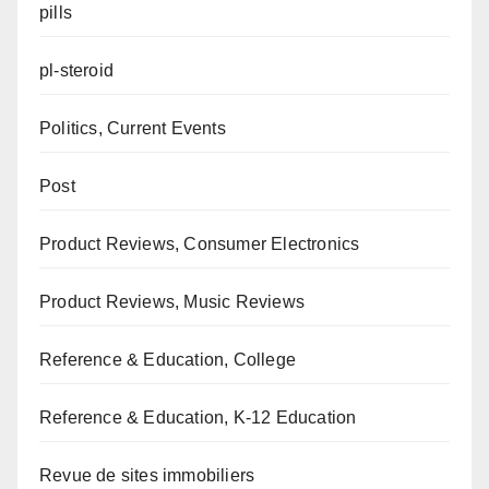
pills
pl-steroid
Politics, Current Events
Post
Product Reviews, Consumer Electronics
Product Reviews, Music Reviews
Reference & Education, College
Reference & Education, K-12 Education
Revue de sites immobiliers