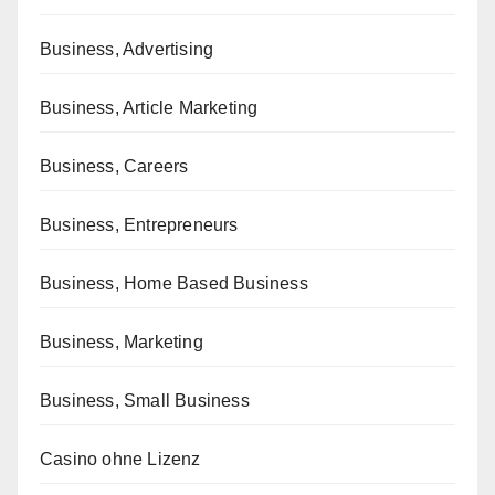
Business, Advertising
Business, Article Marketing
Business, Careers
Business, Entrepreneurs
Business, Home Based Business
Business, Marketing
Business, Small Business
Casino ohne Lizenz