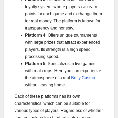
loyalty system, where players can earn
points for each game and exchange them
for real money. The platform is known for
transparency and honesty.
Platform 4:
Offers unique tournaments
with large prizes that attract experienced
players. Its strength is a high speed
processing speed.
Platform 5:
Specializes in live games
with real crops. Here you can experience
the atmosphere of a real
Betty Casino
without leaving home.
Each of these platforms has its own
characteristics, which can be suitable for
various types of players. Regardless of whether
you are looking for standard slots or more