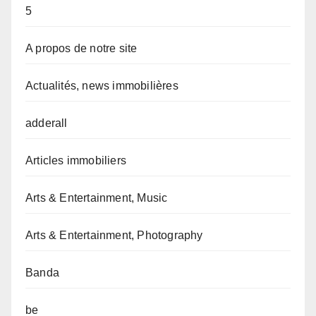
5
A propos de notre site
Actualités, news immobilières
adderall
Articles immobiliers
Arts & Entertainment, Music
Arts & Entertainment, Photography
Banda
be