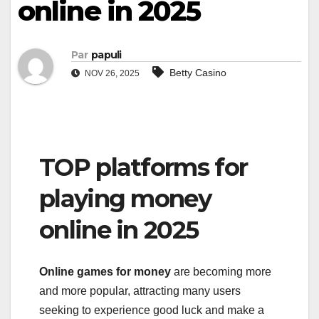
online in 2025
Par
papuli
Betty Casino
NOV 26, 2025
TOP platforms for
playing money
online in 2025
Online games for money
are becoming more
and more popular, attracting many users
seeking to experience good luck and make a