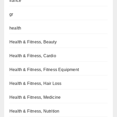
france
gr
health
Health & Fitness, Beauty
Health & Fitness, Cardio
Health & Fitness, Fitness Equipment
Health & Fitness, Hair Loss
Health & Fitness, Medicine
Health & Fitness, Nutrition