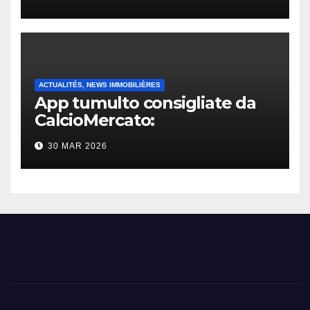
ACTUALITÉS, NEWS IMMOBILIÈRES
App tumulto consigliate da
CalcioMercato:
considerazione di gennaio
30 MAR 2026
2026