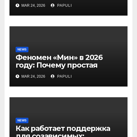
MAR 24, 2026
PAPULI
NEWS
Феномен «Мин» в 2026
году: Почему простая
механика захватила мир
MAR 24, 2026
PAPULI
NEWS
Как работает поддержка
для созависимых: