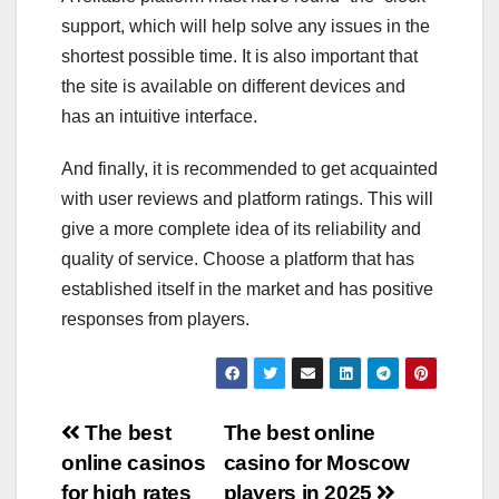
support, which will help solve any issues in the
shortest possible time. It is also important that
the site is available on different devices and
has an intuitive interface.
And finally, it is recommended to get acquainted
with user reviews and platform ratings. This will
give a more complete idea of ​​its reliability and
quality of service. Choose a platform that has
established itself in the market and has positive
responses from players.
Navigation
The best
The best online
online casinos
casino for Moscow
de
for high rates
players in 2025