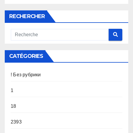
RECHERCHER
CATÉGORIES
! Без рубрики
1
18
2393