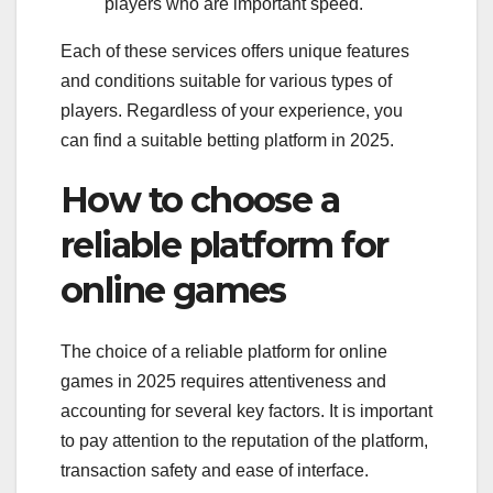
players who are important speed.
Each of these services offers unique features
and conditions suitable for various types of
players. Regardless of your experience, you
can find a suitable betting platform in 2025.
How to choose a
reliable platform for
online games
The choice of a reliable platform for online
games in 2025 requires attentiveness and
accounting for several key factors. It is important
to pay attention to the reputation of the platform,
transaction safety and ease of interface.