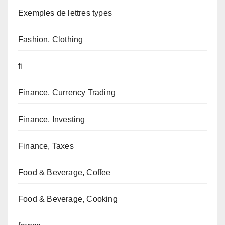
Exemples de lettres types
Fashion, Clothing
fi
Finance, Currency Trading
Finance, Investing
Finance, Taxes
Food & Beverage, Coffee
Food & Beverage, Cooking