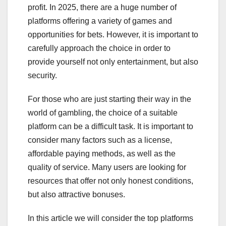
profit. In 2025, there are a huge number of
platforms offering a variety of games and
opportunities for bets. However, it is important to
carefully approach the choice in order to
provide yourself not only entertainment, but also
security.
For those who are just starting their way in the
world of gambling, the choice of a suitable
platform can be a difficult task. It is important to
consider many factors such as a license,
affordable paying methods, as well as the
quality of service. Many users are looking for
resources that offer not only honest conditions,
but also attractive bonuses.
In this article we will consider the top platforms