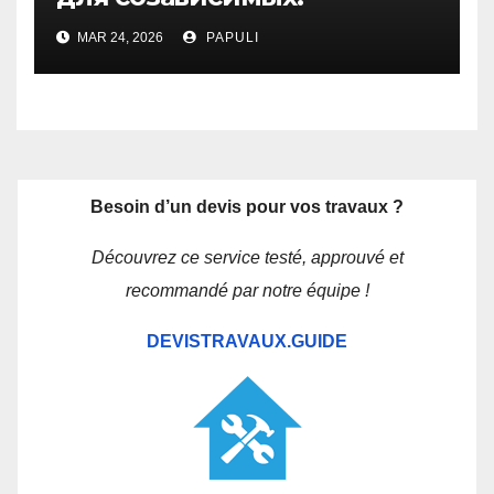
руководство для
MAR 24, 2026
PAPULI
родственников лудоманов
Besoin d’un devis pour vos travaux ?
Découvrez ce service testé, approuvé et
recommandé par notre équipe !
DEVISTRAVAUX.GUIDE