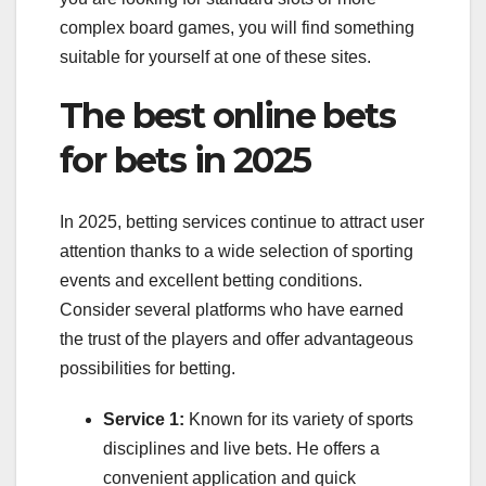
complex board games, you will find something
suitable for yourself at one of these sites.
The best online bets
for bets in 2025
In 2025, betting services continue to attract user
attention thanks to a wide selection of sporting
events and excellent betting conditions.
Consider several platforms who have earned
the trust of the players and offer advantageous
possibilities for betting.
Service 1:
Known for its variety of sports
disciplines and live bets. He offers a
convenient application and quick