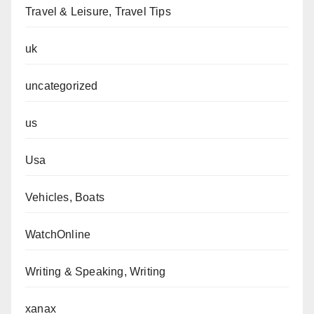
Travel & Leisure, Travel Tips
uk
uncategorized
us
Usa
Vehicles, Boats
WatchOnline
Writing & Speaking, Writing
xanax