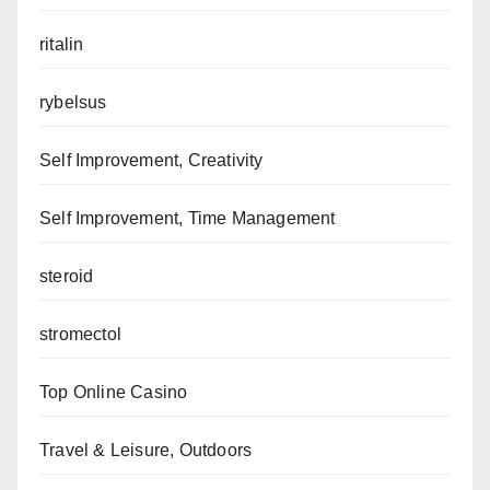
ritalin
rybelsus
Self Improvement, Creativity
Self Improvement, Time Management
steroid
stromectol
Top Online Casino
Travel & Leisure, Outdoors