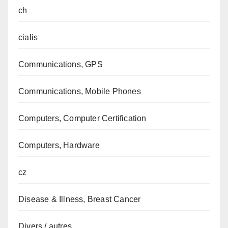
ch
cialis
Communications, GPS
Communications, Mobile Phones
Computers, Computer Certification
Computers, Hardware
cz
Disease & Illness, Breast Cancer
Divers / autres