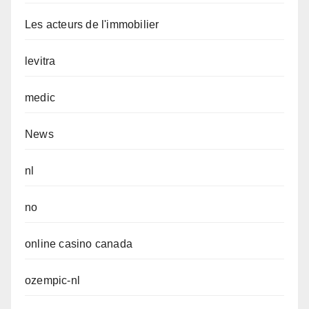
Les acteurs de l'immobilier
levitra
medic
News
nl
no
online casino canada
ozempic-nl