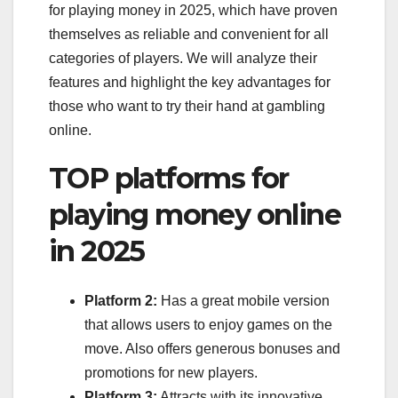
for playing money in 2025, which have proven
themselves as reliable and convenient for all
categories of players. We will analyze their
features and highlight the key advantages for
those who want to try their hand at gambling
online.
TOP platforms for
playing money online
in 2025
Platform 2:
Has a great mobile version
that allows users to enjoy games on the
move. Also offers generous bonuses and
promotions for new players.
Platform 3:
Attracts with its innovative