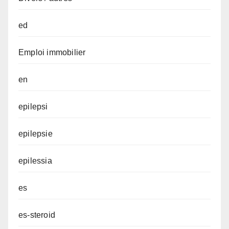
ed
Emploi immobilier
en
epilepsi
epilepsie
epilessia
es
es-steroid