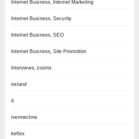
Internet Business, Internet Marketing
Internet Business, Security
Internet Business, SEO
Internet Business, Site Promotion
Interviews, zooms
ireland
it
ivermectine
keflex