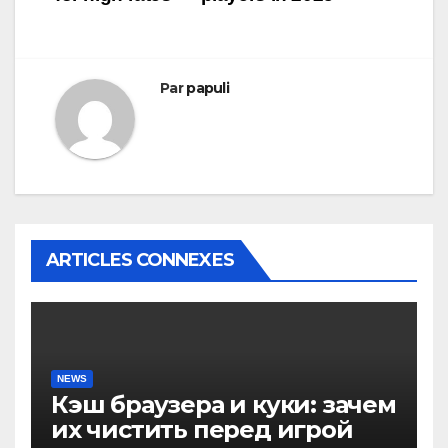
l’article
Par
papuli
ARTICLES CONNEXES
NEWS
Кэш браузера и куки: зачем
их чистить перед игрой