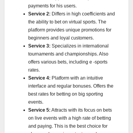
payments for his users.
Service 2:
Differs in high coefficients and
the ability to bet on virtual sports. The
platform provides unique promotions for
beginners and loyal customers.
Service 3:
Specializes in international
tournaments and championships. Also
offers various bets, including e -sports
rates.
Service 4:
Platform with an intuitive
interface and regular bonuses. Offers the
best rates for betting on big sporting
events.
Service 5:
Attracts with its focus on bets
on live events with a high rate of betting
and paying. This is the best choice for