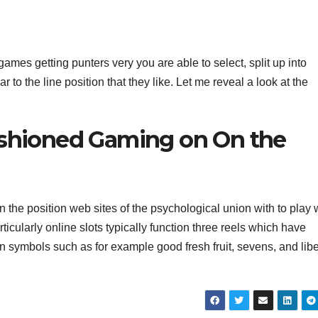
ames getting punters very you are able to select, split up into
 to the line position that they like. Let me reveal a look at the
ashioned Gaming on On the
 the position web sites of the psychological union with to play 
icularly online slots typically function three reels which have
wn symbols such as for example good fresh fruit, sevens, and libe