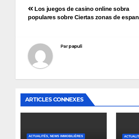
Navigation
Los juegos de casino online sobra
populares sobre Ciertas zonas de espa
de
l’article
Par
papuli
ARTICLES CONNEXES
ACTUALITÉS, NEWS IMMOBILIÈRES
ACTUALI