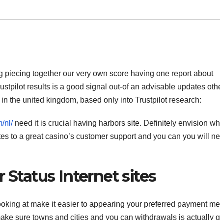
 piecing together our very own score having one report about
ustpilot results is a good signal out-of an advisable updates oth
s in the united kingdom, based only into Trustpilot research:
/nl/
need it is crucial having harbors site. Definitely envision wh
lates to a great casino’s customer support and you can you will n
 Status Internet sites
ooking at make it easier to appearing your preferred payment m
make sure towns and cities and you can withdrawals is actually 