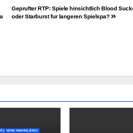
Geprufter RTP: Spiele hinsichtlich Blood Suck
na
oder Starburst fur langeren Spielspa?
TÉS, NEWS IMMOBILIÈRES