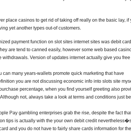
place casinos to get rid of taking off really on the basic lay, if
aving yet another types out-of customers.
zed payment function on slot sites internet sites was debit card
they are tend to canned easily, however some web based casin
 withdrawals. Version of updates internet actually give you free
ou can many years-wallets promote quick marketing that have
inition you are not discussing economic info into slots site myse
a purchase percentage, when you find yourself greeting also prov
s. Although not, always take a look at terms and conditions just be
le Pay gambling enterprises grab the rise, despite the fact tha
n tips is actually with the your own debit credit nevertheless�
card and you do not have to fairly share cards information for the