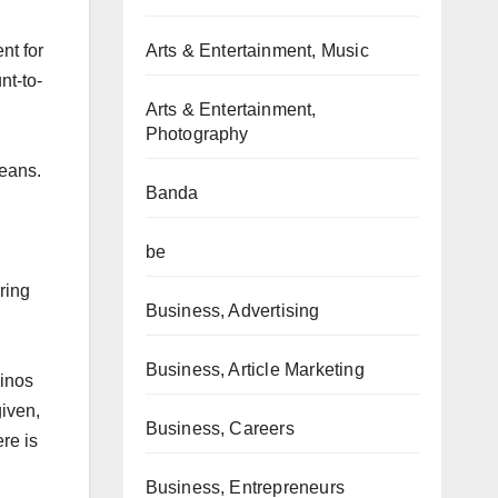
nt for
Arts & Entertainment, Music
nt-to-
Arts & Entertainment,
Photography
means.
Banda
be
ring
Business, Advertising
Business, Article Marketing
sinos
given,
Business, Careers
re is
Business, Entrepreneurs