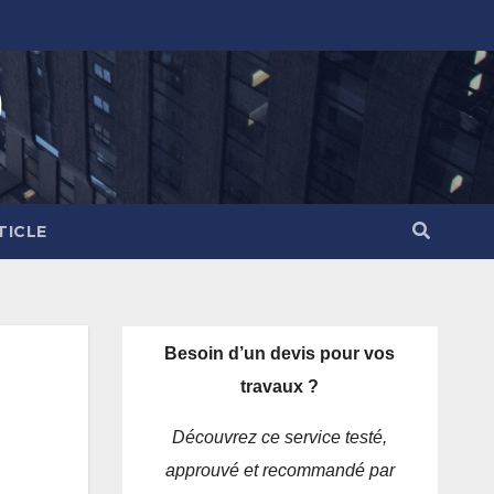
)
TICLE
Besoin d’un devis pour vos
travaux ?
Découvrez ce service testé,
approuvé et recommandé par