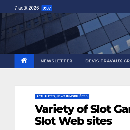
Skip
7 août 2026
9:07
to
content
NEWSLETTER
DEVIS TRAVAUX G
ACTUALITÉS, NEWS IMMOBILIÈRES
Variety of Slot Ga
Slot Web sites