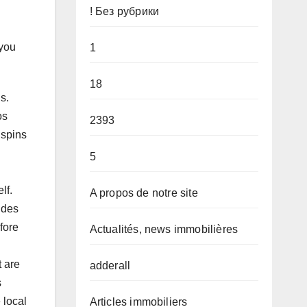
! Без рубрики
 you
1
18
s.
os
2393
 spins
5
lf.
A propos de notre site
ides
fore
Actualités, news immobilières
t are
adderall
s
 local
Articles immobiliers