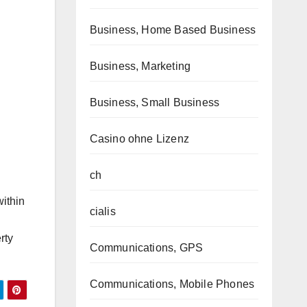
Business, Home Based Business
Business, Marketing
Business, Small Business
Casino ohne Lizenz
ch
within
cialis
rty
Communications, GPS
Communications, Mobile Phones