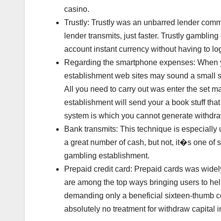
casino.
Trustly: Trustly was an unbarred lender commi
lender transmits, just faster. Trustly gambling
account instant currency without having to log
Regarding the smartphone expenses: When yo
establishment web sites may sound a small st
All you need to carry out was enter the set 
establishment will send your a book stuff tha
system is which you cannot generate withdraw
Bank transmits: This technique is especially u
a great number of cash, but not, it�s one of 
gambling establishment.
Prepaid credit card: Prepaid cards was widel
are among the top ways bringing users to help
demanding only a beneficial sixteen-thumb c
absolutely no treatment for withdraw capital i