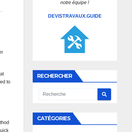
notre équipe !
DEVISTRAVAUX.GUIDE
er
at
RECHERCHER
eed to
CATÉGORIES
ethod
quick