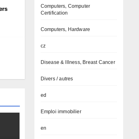
Computers, Computer
ers
Certification
Computers, Hardware
cz
Disease & Illness, Breast Cancer
Divers / autres
ed
Emploi immobilier
en