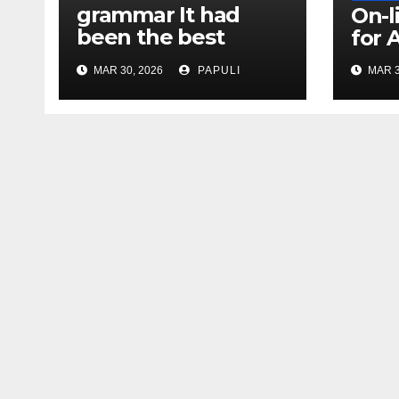
grammar It had
On-l
been the best
for 
actually ever
MAR 30, 2026
PAPULI
MAR 3
compared to it’s the
top actually?
English Vocabulary
Learners Heap
Change