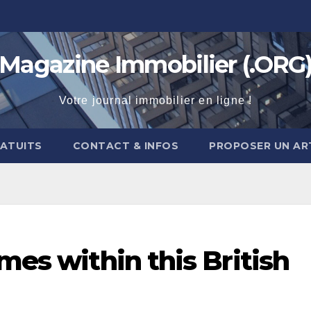
Magazine Immobilier (.ORG
Votre journal immobilier en ligne !
RATUITS
CONTACT & INFOS
PROPOSER UN AR
mes within this British