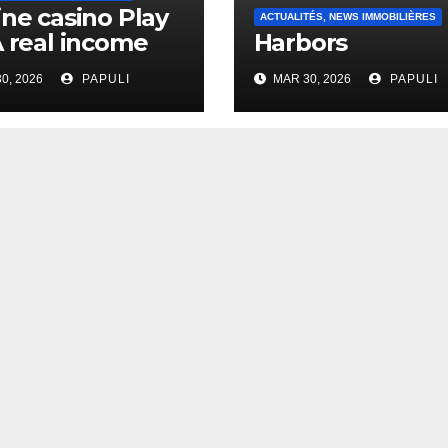
ine casino Play
ACTUALITÉS, NEWS IMMOBILIÈRES
A real income
Harbors
0, 2026
PAPULI
MAR 30, 2026
PAPULI