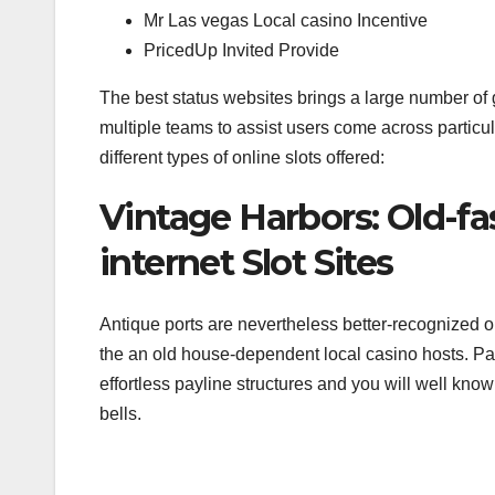
Mr Las vegas Local casino Incentive
PricedUp Invited Provide
The best status websites brings a large number of g
multiple teams to assist users come across particular
different types of online slots offered:
Vintage Harbors: Old-f
internet Slot Sites
Antique ports are nevertheless better-recognized on
the an old house-dependent local casino hosts. Part
effortless payline structures and you will well kno
bells.