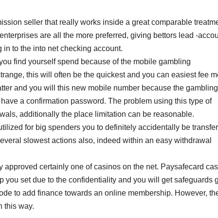
ssion seller that really works inside a great comparable treatme
 enterprises are all the more preferred, giving bettors lead -accou
 in to the into net checking account.
u find yourself spend because of the mobile gambling
range, this will often be the quickest and you can easiest fee 
matter and you will this new mobile number because the gambling
t have a confirmation password. The problem using this type of
als, additionally the place limitation can be reasonable.
tilized for big spenders you to definitely accidentally be transfer
several slowest actions also, indeed within an easy withdrawal
y approved certainly one of casinos on the net. Paysafecard ca
 you set due to the confidentiality and you will get safeguards 
ode to add finance towards an online membership. However, the
n this way.