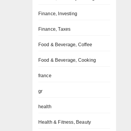
Finance, Investing
Finance, Taxes
Food & Beverage, Coffee
Food & Beverage, Cooking
france
gr
health
Health & Fitness, Beauty