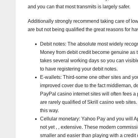
and you can that most transmits is largely safer.
Additionally strongly recommend taking care of lower 
are but not being qualified the great reasons for h
Debit notes: The absolute most widely recogni
Money from debit credit become genuine as 
takes several working days so you can visible
to have registering your debit notes.
E-wallets: Third-some one other sites and y
improved cover due to the fact middleman, def
PayPal casino internet sites will often fees 
are rarely qualified of Skrill casino web site
this way.
Cellular monetary: Yahoo Pay and you will App
not yet , , extensive. These modern commissio
smaller and easier than playing with a credit 