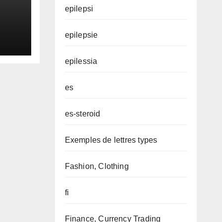
epilepsi
epilepsie
epilessia
es
es-steroid
Exemples de lettres types
Fashion, Clothing
fi
Finance, Currency Trading