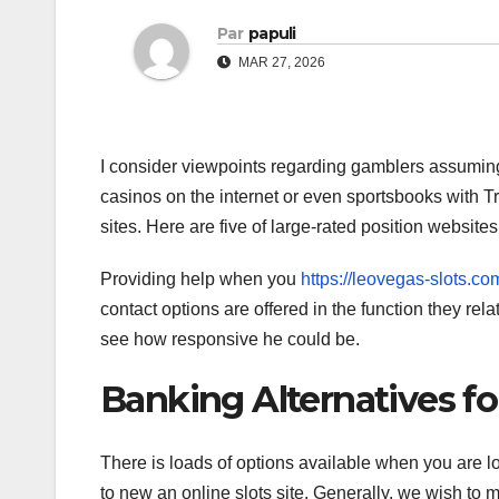
Par
papuli
MAR 27, 2026
I consider viewpoints regarding gamblers assuming
casinos on the internet or even sportsbooks with Tr
sites. Here are five of large-rated position website
Providing help when you
https://leovegas-slots.com
contact options are offered in the function they re
see how responsive he could be.
Banking Alternatives for
There is loads of options available when you are l
to new an online slots site. Generally, we wish to 