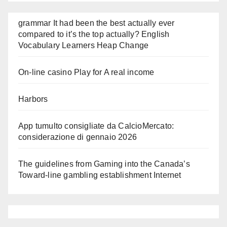
grammar It had been the best actually ever
compared to it’s the top actually? English
Vocabulary Learners Heap Change
On-line casino Play for A real income
Harbors
App tumulto consigliate da CalcioMercato:
considerazione di gennaio 2026
The guidelines from Gaming into the Canada’s
Toward-line gambling establishment Internet