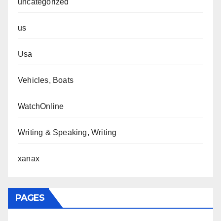
uncategorized
us
Usa
Vehicles, Boats
WatchOnline
Writing & Speaking, Writing
xanax
PAGES