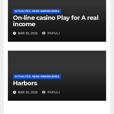
ACTUALITÉS, NEWS IMMOBILIÈRES
On-line casino Play for A real
income
MAR 30, 2026
PAPULI
ACTUALITÉS, NEWS IMMOBILIÈRES
Harbors
MAR 30, 2026
PAPULI