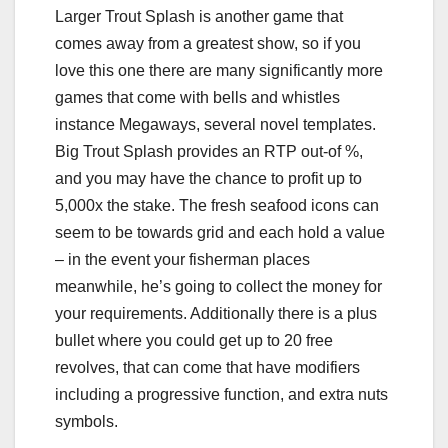
Larger Trout Splash is another game that
comes away from a greatest show, so if you
love this one there are many significantly more
games that come with bells and whistles
instance Megaways, several novel templates.
Big Trout Splash provides an RTP out-of %,
and you may have the chance to profit up to
5,000x the stake. The fresh seafood icons can
seem to be towards grid and each hold a value
– in the event your fisherman places
meanwhile, he’s going to collect the money for
your requirements. Additionally there is a plus
bullet where you could get up to 20 free
revolves, that can come that have modifiers
including a progressive function, and extra nuts
symbols.