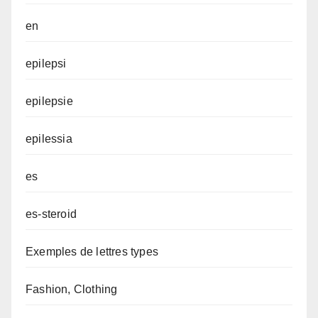
en
epilepsi
epilepsie
epilessia
es
es-steroid
Exemples de lettres types
Fashion, Clothing