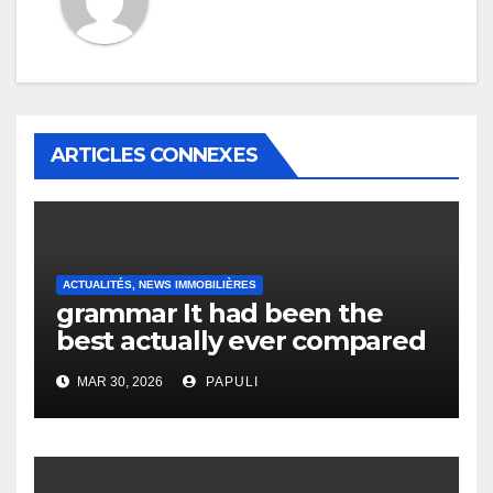
ARTICLES CONNEXES
ACTUALITÉS, NEWS IMMOBILIÈRES
grammar It had been the
best actually ever compared
to it’s the top actually?
MAR 30, 2026
PAPULI
English Vocabulary Learners
Heap Change