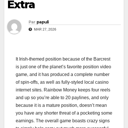
Extra
Par
papuli
MAR 27, 2026
It Irish-themed position because of the Barcrest
is just one of the planet’s favorite position video
game, and it has produced a complete number
of spin-offs, as well as fully-styled local casino
internet sites. Rainbow Money keeps four reels
and up so you’re able to 20 paylines, and only
because it is a mature position, doesn’t mean
you have any shorter threat of a pocketing some
earnings. The overall game boasts crazy signs