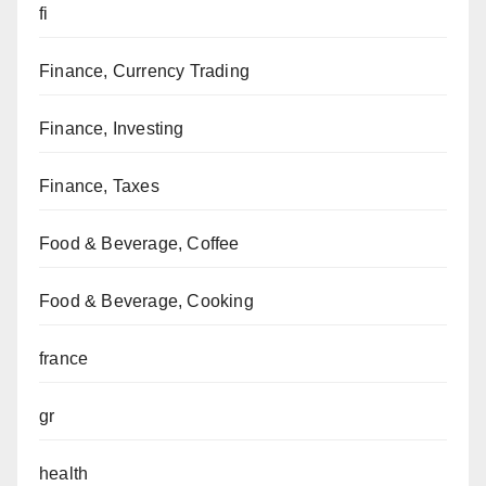
fi
Finance, Currency Trading
Finance, Investing
Finance, Taxes
Food & Beverage, Coffee
Food & Beverage, Cooking
france
gr
health