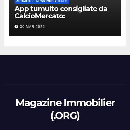
ACTUALITÉS, NEWS IMMOBILIÈRES
App tumulto consigliate da
CalcioMercato:
considerazione di gennaio
30 MAR 2026
2026
Magazine Immobilier
(.ORG)