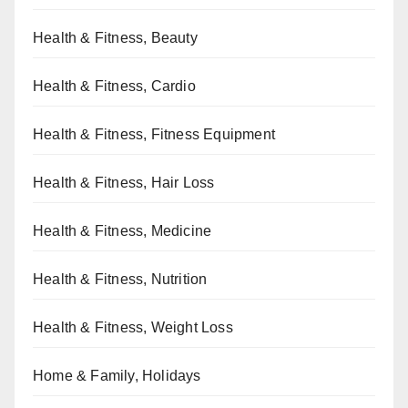
Health & Fitness, Beauty
Health & Fitness, Cardio
Health & Fitness, Fitness Equipment
Health & Fitness, Hair Loss
Health & Fitness, Medicine
Health & Fitness, Nutrition
Health & Fitness, Weight Loss
Home & Family, Holidays