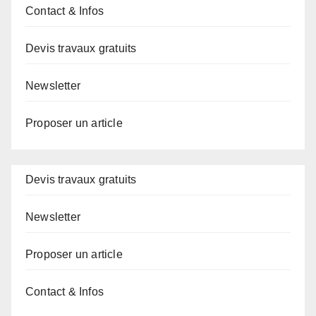
Contact & Infos
Devis travaux gratuits
Newsletter
Proposer un article
Devis travaux gratuits
Newsletter
Proposer un article
Contact & Infos