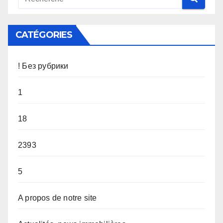
CATÉGORIES
! Без рубрики
1
18
2393
5
A propos de notre site