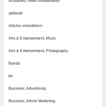
Actualités, news immobilières
adderall
Articles immobiliers
Arts & Entertainment, Music
Arts & Entertainment, Photography
Banda
be
Business, Advertising
Business, Article Marketing