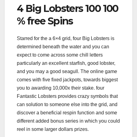
4 Big Lobsters 100 100
% free Spins
Starred for the a 6×4 grid, four Big Lobsters is
determined beneath the water and you can
expect to come across some chill letters
particularly an excellent starfish, good lobster,
and you may a good seagull. The online game
comes with five fixed jackpots, towards biggest
you to awarding 10,000x their stake. four
Fantastic Lobsters provides crazy symbols that
can solution to someone else into the grid, and
discover a beneficial respin function and some
different added bonus series in which you could
reel in some larger dollars prizes.