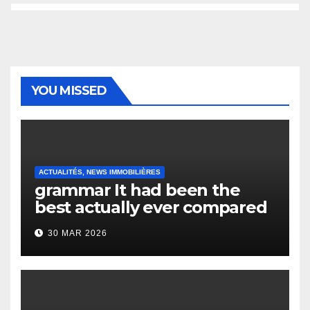
YOU MISSED
ACTUALITÉS, NEWS IMMOBILIÈRES
grammar It had been the
best actually ever compared
to it’s the top actually?
30 MAR 2026
English Vocabulary Learners
Heap Change