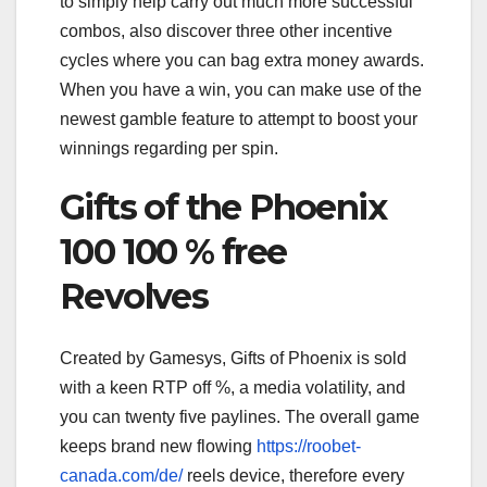
to simply help carry out much more successful
combos, also discover three other incentive
cycles where you can bag extra money awards.
When you have a win, you can make use of the
newest gamble feature to attempt to boost your
winnings regarding per spin.
Gifts of the Phoenix
100 100 % free
Revolves
Created by Gamesys, Gifts of Phoenix is sold
with a keen RTP off %, a media volatility, and
you can twenty five paylines. The overall game
keeps brand new flowing
https://roobet-
canada.com/de/
reels device, therefore every