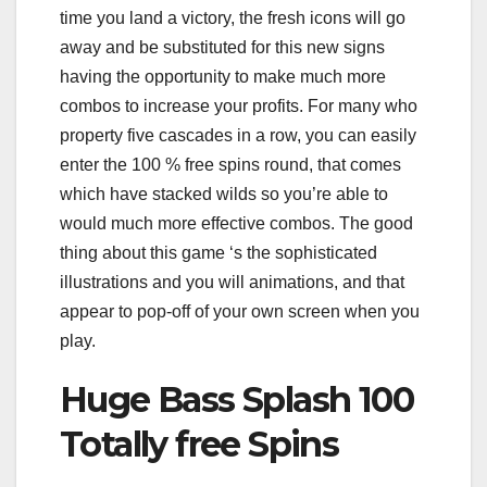
time you land a victory, the fresh icons will go
away and be substituted for this new signs
having the opportunity to make much more
combos to increase your profits. For many who
property five cascades in a row, you can easily
enter the 100 % free spins round, that comes
which have stacked wilds so you’re able to
would much more effective combos. The good
thing about this game ‘s the sophisticated
illustrations and you will animations, and that
appear to pop-off of your own screen when you
play.
Huge Bass Splash 100
Totally free Spins