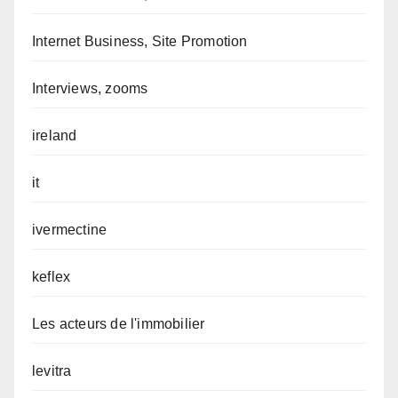
Internet Business, Site Promotion
Interviews, zooms
ireland
it
ivermectine
keflex
Les acteurs de l'immobilier
levitra