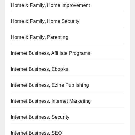
Home & Family, Home Improvement
Home & Family, Home Security
Home & Family, Parenting
Internet Business, Affiliate Programs
Internet Business, Ebooks
Internet Business, Ezine Publishing
Internet Business, Internet Marketing
Internet Business, Security
Internet Business, SEO