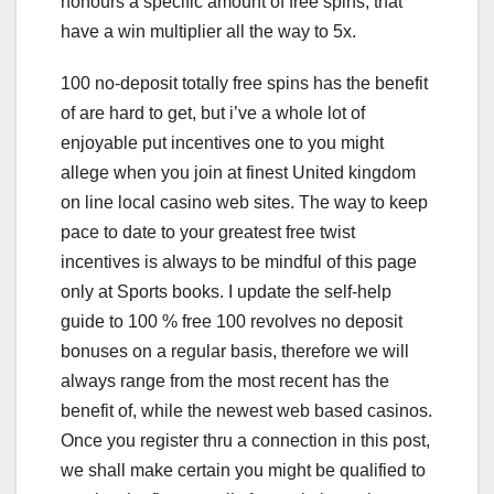
honours a specific amount of free spins, that
have a win multiplier all the way to 5x.
100 no-deposit totally free spins has the benefit
of are hard to get, but i’ve a whole lot of
enjoyable put incentives one to you might
allege when you join at finest United kingdom
on line local casino web sites. The way to keep
pace to date to your greatest free twist
incentives is always to be mindful of this page
only at Sports books. I update the self-help
guide to 100 % free 100 revolves no deposit
bonuses on a regular basis, therefore we will
always range from the most recent has the
benefit of, while the newest web based casinos.
Once you register thru a connection in this post,
we shall make certain you might be qualified to