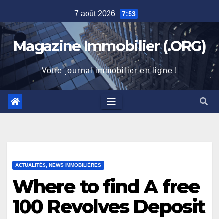
Skip
7 août 2026
7:53
to
content
Magazine Immobilier (.ORG)
Votre journal immobilier en ligne !
ACTUALITÉS, NEWS IMMOBILIÈRES
Where to find A free
100 Revolves Deposit