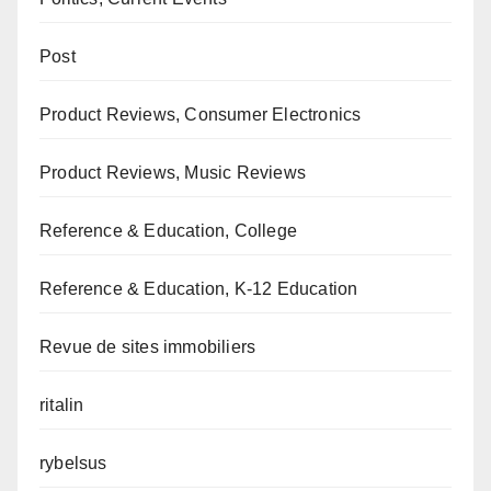
Post
Product Reviews, Consumer Electronics
Product Reviews, Music Reviews
Reference & Education, College
Reference & Education, K-12 Education
Revue de sites immobiliers
ritalin
rybelsus