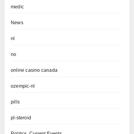
medic
News
nl
no
online casino canada
ozempic-nl
pills
pl-steroid
Politics, Current Events