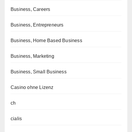
Business, Careers
Business, Entrepreneurs
Business, Home Based Business
Business, Marketing
Business, Small Business
Casino ohne Lizenz
ch
cialis