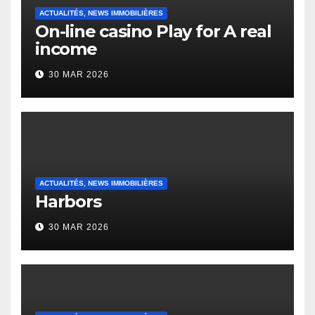
ACTUALITÉS, NEWS IMMOBILIÈRES
On-line casino Play for A real
income
30 MAR 2026
ACTUALITÉS, NEWS IMMOBILIÈRES
Harbors
30 MAR 2026