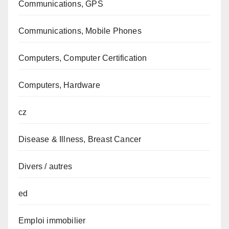
Communications, GPS
Communications, Mobile Phones
Computers, Computer Certification
Computers, Hardware
cz
Disease & Illness, Breast Cancer
Divers / autres
ed
Emploi immobilier