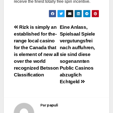
receive the finest totally free spin incentive.
Navigation
Rizk is simply an
Eine Anlass,
established for the-
Spielsaal Spiele
de
range local casino
vergutungsfrei
l’article
for the Canada that
nach auffuhren,
is element of new all
sie sind diese
over the world
sogenannten
recognized Betsson
Public Casinos
Classification
abzuglich
Echtgeld
Par
papuli