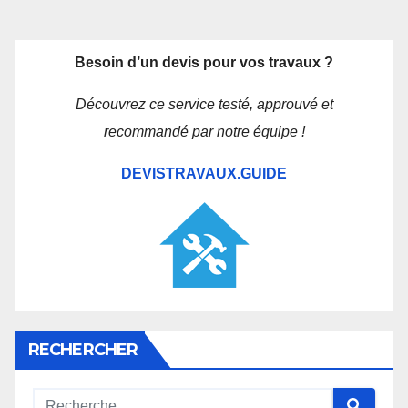
Besoin d’un devis pour vos travaux ?
Découvrez ce service testé, approuvé et
recommandé par notre équipe !
DEVISTRAVAUX.GUIDE
RECHERCHER