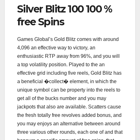
Silver Blitz 100 100 %
free Spins
Games Global’s Gold Blitz comes with around
4,096 an effective way to victory, an
enthusiastic RTP away from 96%, and you will
a top volatility position. Played to the an
effective grid including five reels, Gold Blitz has
a beneficial �collect� element, in which the
unique symbol can be property into the reels to
get all of the bucks number and you may
jackpots that also are available. Scatters cause
the fresh totally free revolves added bonus, and
you may enjoys an alternative between around
three various other rounds, each one of and that