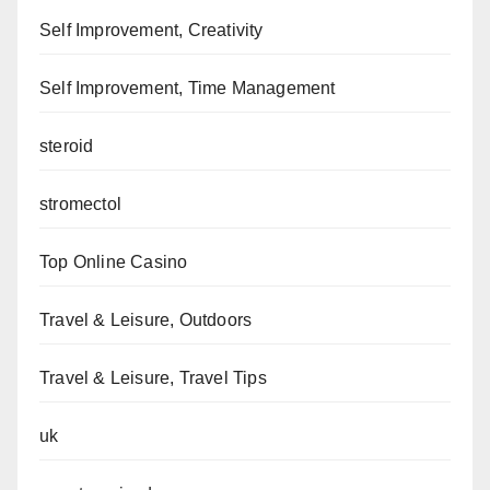
Self Improvement, Creativity
Self Improvement, Time Management
steroid
stromectol
Top Online Casino
Travel & Leisure, Outdoors
Travel & Leisure, Travel Tips
uk