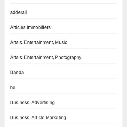
adderall
Articles immobiliers
Arts & Entertainment, Music
Arts & Entertainment, Photography
Banda
be
Business, Advertising
Business, Article Marketing