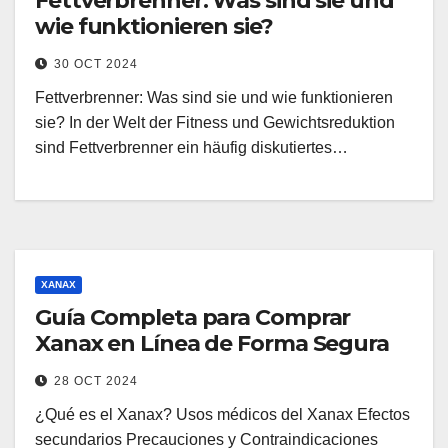
Fettverbrenner: Was sind sie und
wie funktionieren sie?
30 OCT 2024
Fettverbrenner: Was sind sie und wie funktionieren
sie? In der Welt der Fitness und Gewichtsreduktion
sind Fettverbrenner ein häufig diskutiertes…
XANAX
Guía Completa para Comprar
Xanax en Línea de Forma Segura
28 OCT 2024
¿Qué es el Xanax? Usos médicos del Xanax Efectos
secundarios Precauciones y Contraindicaciones