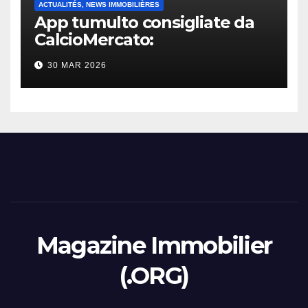
ACTUALITÉS, NEWS IMMOBILIÈRES
App tumulto consigliate da
CalcioMercato:
considerazione di gennaio
30 MAR 2026
2026
Magazine Immobilier
(.ORG)