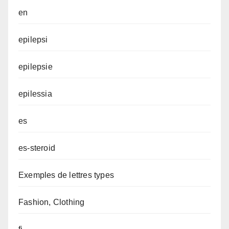
en
epilepsi
epilepsie
epilessia
es
es-steroid
Exemples de lettres types
Fashion, Clothing