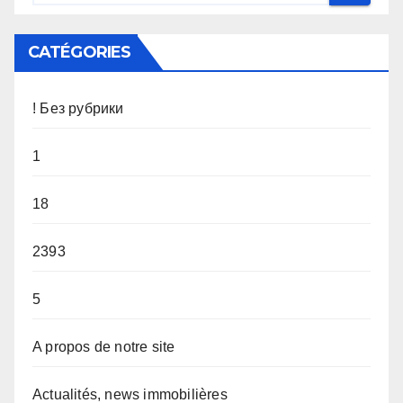
CATÉGORIES
! Без рубрики
1
18
2393
5
A propos de notre site
Actualités, news immobilières