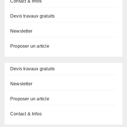
Contact & Infos
Devis travaux gratuits
Newsletter
Proposer un article
Devis travaux gratuits
Newsletter
Proposer un article
Contact & Infos