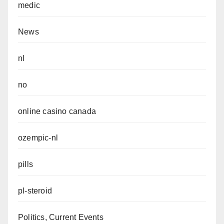
medic
News
nl
no
online casino canada
ozempic-nl
pills
pl-steroid
Politics, Current Events