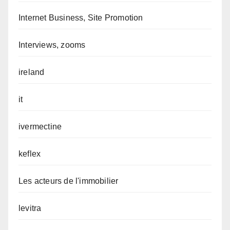
Internet Business, Site Promotion
Interviews, zooms
ireland
it
ivermectine
keflex
Les acteurs de l'immobilier
levitra