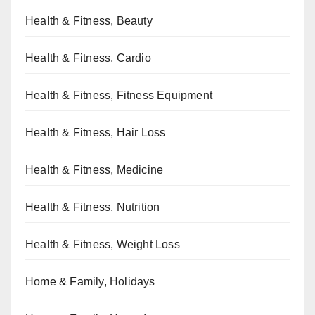
Health & Fitness, Beauty
Health & Fitness, Cardio
Health & Fitness, Fitness Equipment
Health & Fitness, Hair Loss
Health & Fitness, Medicine
Health & Fitness, Nutrition
Health & Fitness, Weight Loss
Home & Family, Holidays