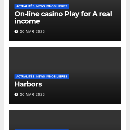
ACTUALITÉS, NEWS IMMOBILIÈRES
On-line casino Play for A real
income
30 MAR 2026
ACTUALITÉS, NEWS IMMOBILIÈRES
Harbors
30 MAR 2026