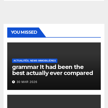
YOU MISSED
ACTUALITÉS, NEWS IMMOBILIÈRES
grammar It had been the
best actually ever compared
to it’s the top actually?
30 MAR 2026
English Vocabulary Learners
Heap Change