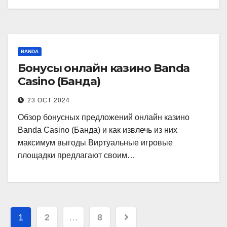
BANDA
Бонусы онлайн казино Banda
Casino (Банда)
23 OCT 2024
Обзор бонусных предложений онлайн казино
Banda Casino (Банда) и как извлечь из них
максимум выгоды Виртуальные игровые
площадки предлагают своим…
Navigation
1
2
…
8