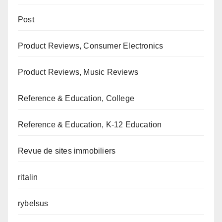
Post
Product Reviews, Consumer Electronics
Product Reviews, Music Reviews
Reference & Education, College
Reference & Education, K-12 Education
Revue de sites immobiliers
ritalin
rybelsus