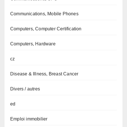
Communications, Mobile Phones
Computers, Computer Certification
Computers, Hardware
cz
Disease & Illness, Breast Cancer
Divers / autres
ed
Emploi immobilier