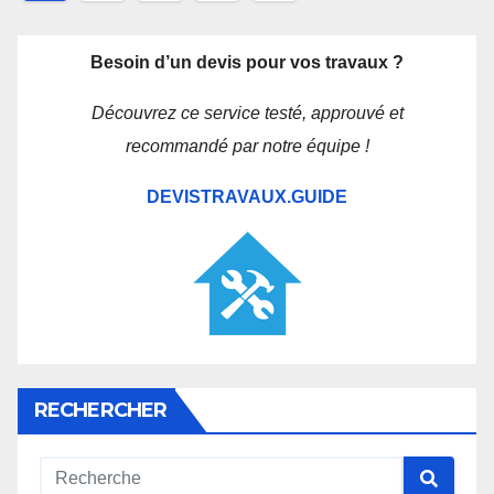
des
articles
Besoin d’un devis pour vos travaux ?
Découvrez ce service testé, approuvé et
recommandé par notre équipe !
DEVISTRAVAUX.GUIDE
RECHERCHER