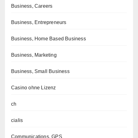
Business, Careers
Business, Entrepreneurs
Business, Home Based Business
Business, Marketing
Business, Small Business
Casino ohne Lizenz
ch
cialis
Communications, GPS