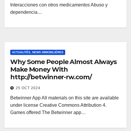
Interacciones con otros medicamentos Abuso y
dependencia…
ACTUALITÉS, NEWS IMMOBILIÈRES
Why Some People Almost Always
Make Money With
http://betwinner-rw.com/
25 OCT 2024
Betwinner App All materials on this site are available
under license Creative Commons Attribution 4.
Games offered The Betwinner app…