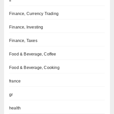
fi
Finance, Currency Trading
Finance, Investing
Finance, Taxes
Food & Beverage, Coffee
Food & Beverage, Cooking
france
gr
health