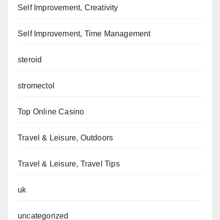
Self Improvement, Creativity
Self Improvement, Time Management
steroid
stromectol
Top Online Casino
Travel & Leisure, Outdoors
Travel & Leisure, Travel Tips
uk
uncategorized