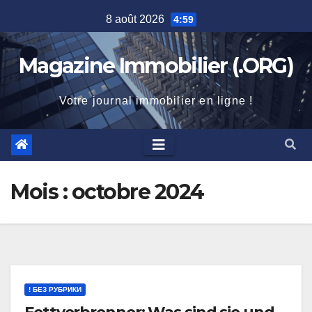
Skip
8 août 2026
4:59
to
content
Magazine Immobilier (.ORG)
Votre journal immobilier en ligne !
Mois :
octobre 2024
! БЕЗ РУБРИКИ