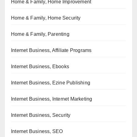
Home & Family, Home Improvement
Home & Family, Home Security
Home & Family, Parenting
Internet Business, Affiliate Programs
Internet Business, Ebooks
Internet Business, Ezine Publishing
Internet Business, Internet Marketing
Internet Business, Security
Internet Business, SEO