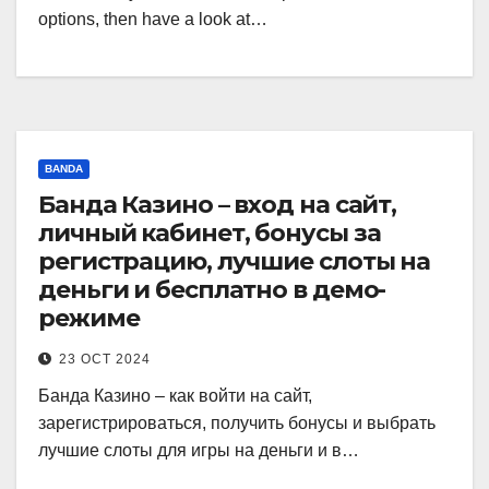
options, then have a look at…
BANDA
Банда Казино – вход на сайт,
личный кабинет, бонусы за
регистрацию, лучшие слоты на
деньги и бесплатно в демо-
режиме
23 OCT 2024
Банда Казино – как войти на сайт,
зарегистрироваться, получить бонусы и выбрать
лучшие слоты для игры на деньги и в…