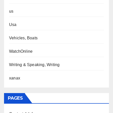
us
Usa
Vehicles, Boats
WatchOnline
Writing & Speaking, Writing
xanax
PAGES