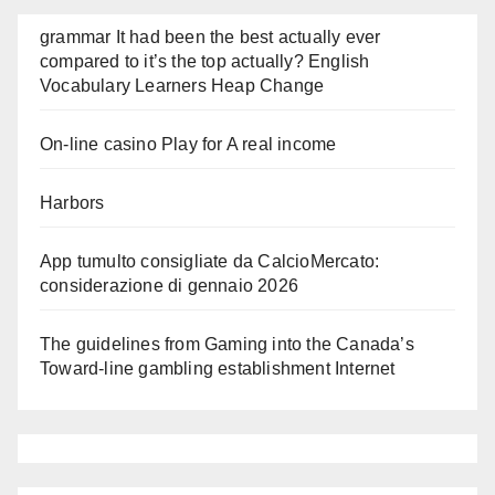
grammar It had been the best actually ever
compared to it’s the top actually? English
Vocabulary Learners Heap Change
On-line casino Play for A real income
Harbors
App tumulto consigliate da CalcioMercato:
considerazione di gennaio 2026
The guidelines from Gaming into the Canada’s
Toward-line gambling establishment Internet