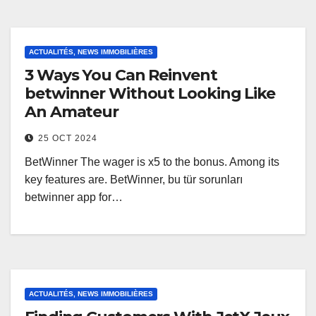
ACTUALITÉS, NEWS IMMOBILIÈRES
3 Ways You Can Reinvent
betwinner Without Looking Like
An Amateur
25 OCT 2024
BetWinner The wager is x5 to the bonus. Among its
key features are. BetWinner, bu tür sorunları
betwinner app for…
ACTUALITÉS, NEWS IMMOBILIÈRES