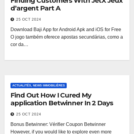
Finding Customers With JetX Jeux
d’argent Part A
25 OCT 2024
Download Baji App for Android Apk and iOS for Free
O jogo também oferece apostas secundárias, como a
cor da…
ACTUALITÉS, NEWS IMMOBILIÈRES
Find Out How I Cured My
application Betwinner In 2 Days
25 OCT 2024
Bonus Betwinner: Vérifier Coupon Betwinner
However, if you would like to explore even more