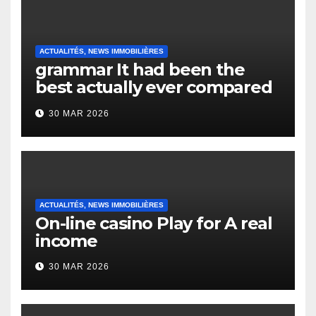
ACTUALITÉS, NEWS IMMOBILIÈRES
grammar It had been the
best actually ever compared
to it’s the top actually?
30 MAR 2026
English Vocabulary Learners
Heap Change
ACTUALITÉS, NEWS IMMOBILIÈRES
On-line casino Play for A real
income
30 MAR 2026