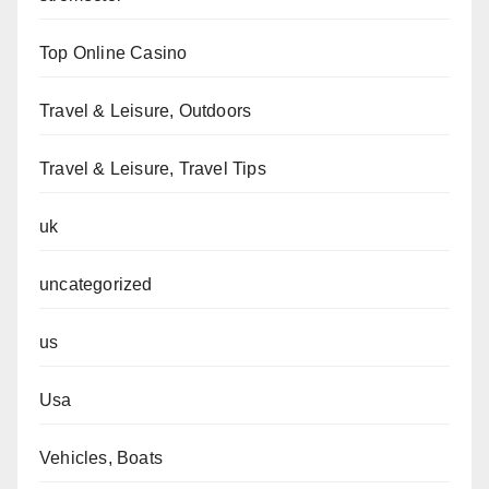
Top Online Casino
Travel & Leisure, Outdoors
Travel & Leisure, Travel Tips
uk
uncategorized
us
Usa
Vehicles, Boats