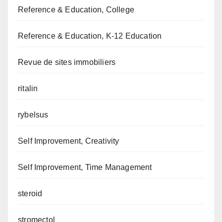
Reference & Education, College
Reference & Education, K-12 Education
Revue de sites immobiliers
ritalin
rybelsus
Self Improvement, Creativity
Self Improvement, Time Management
steroid
stromectol