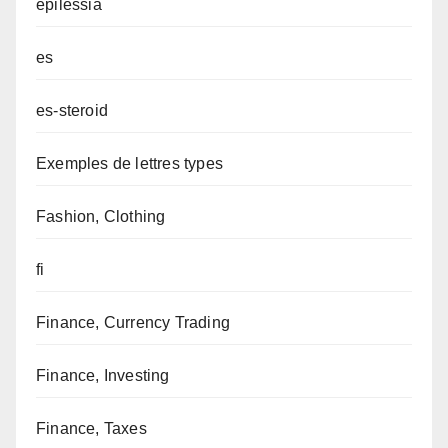
epilessia
es
es-steroid
Exemples de lettres types
Fashion, Clothing
fi
Finance, Currency Trading
Finance, Investing
Finance, Taxes