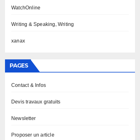
WatchOnline
Writing & Speaking, Writing
xanax
PAGES
Contact & Infos
Devis travaux gratuits
Newsletter
Proposer un article