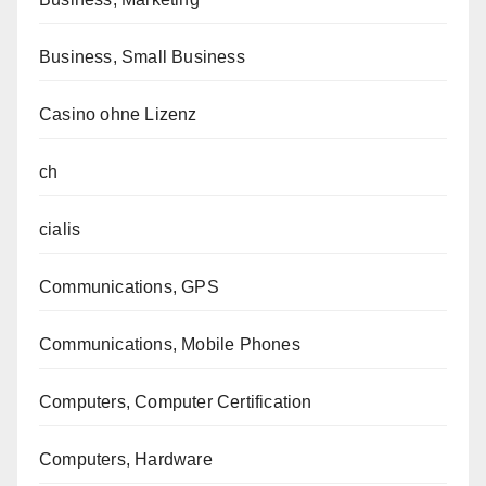
Business, Small Business
Casino ohne Lizenz
ch
cialis
Communications, GPS
Communications, Mobile Phones
Computers, Computer Certification
Computers, Hardware