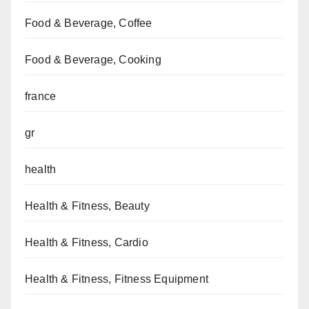
Food & Beverage, Coffee
Food & Beverage, Cooking
france
gr
health
Health & Fitness, Beauty
Health & Fitness, Cardio
Health & Fitness, Fitness Equipment