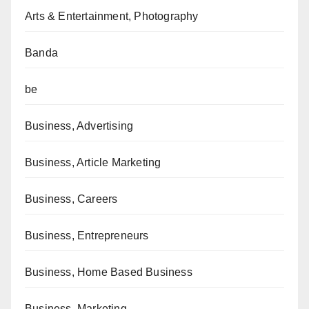
Arts & Entertainment, Photography
Banda
be
Business, Advertising
Business, Article Marketing
Business, Careers
Business, Entrepreneurs
Business, Home Based Business
Business, Marketing