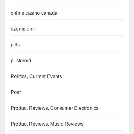
online casino canada
ozempic-nl
pills
pl-steroid
Politics, Current Events
Post
Product Reviews, Consumer Electronics
Product Reviews, Music Reviews