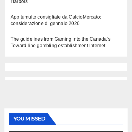
Harbors
App tumulto consigliate da CalcioMercato:
considerazione di gennaio 2026
The guidelines from Gaming into the Canada’s
Toward-line gambling establishment Internet
YOU MISSED