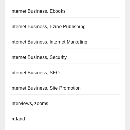
Internet Business, Ebooks
Internet Business, Ezine Publishing
Internet Business, Internet Marketing
Internet Business, Security
Internet Business, SEO
Internet Business, Site Promotion
Interviews, zooms
ireland