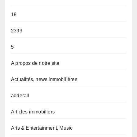
18
2393
5
A propos de notre site
Actualités, news immobilières
adderall
Articles immobiliers
Arts & Entertainment, Music