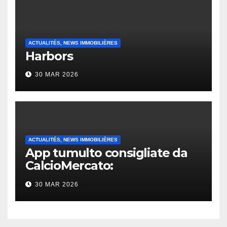
ACTUALITÉS, NEWS IMMOBILIÈRES
Harbors
30 MAR 2026
ACTUALITÉS, NEWS IMMOBILIÈRES
App tumulto consigliate da
CalcioMercato:
considerazione di gennaio
30 MAR 2026
2026