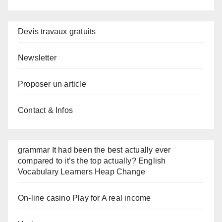
Devis travaux gratuits
Newsletter
Proposer un article
Contact & Infos
grammar It had been the best actually ever
compared to it’s the top actually? English
Vocabulary Learners Heap Change
On-line casino Play for A real income