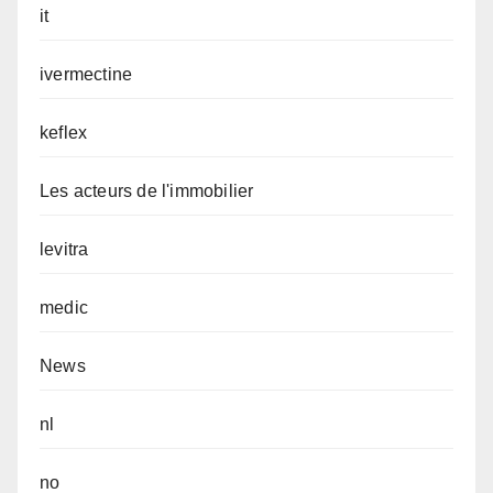
it
ivermectine
keflex
Les acteurs de l'immobilier
levitra
medic
News
nl
no