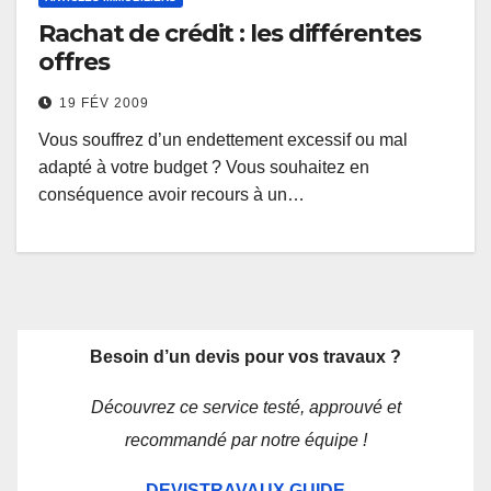
Rachat de crédit : les différentes
offres
19 FÉV 2009
Vous souffrez d’un endettement excessif ou mal
adapté à votre budget ? Vous souhaitez en
conséquence avoir recours à un…
Besoin d’un devis pour vos travaux ?
Découvrez ce service testé, approuvé et
recommandé par notre équipe !
DEVISTRAVAUX.GUIDE