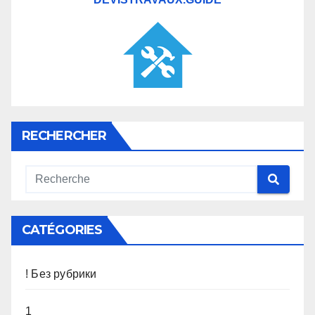
RECHERCHER
CATÉGORIES
! Без рубрики
1