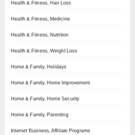
Health & Fitness, Hair Loss
Health & Fitness, Medicine
Health & Fitness, Nutrition
Health & Fitness, Weight Loss
Home & Family, Holidays
Home & Family, Home Improvement
Home & Family, Home Security
Home & Family, Parenting
Internet Business, Affiliate Programs