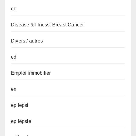
cz
Disease & Illness, Breast Cancer
Divers / autres
ed
Emploi immobilier
en
epilepsi
epilepsie