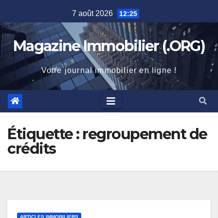
Skip
7 août 2026
12:25
to
content
Magazine Immobilier (.ORG)
Votre journal immobilier en ligne !
Étiquette :
regroupement de
crédits
ARTICLES IMMOBILIERS