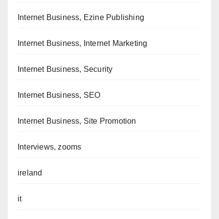
Internet Business, Ezine Publishing
Internet Business, Internet Marketing
Internet Business, Security
Internet Business, SEO
Internet Business, Site Promotion
Interviews, zooms
ireland
it