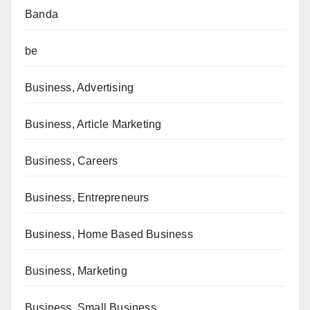
Banda
be
Business, Advertising
Business, Article Marketing
Business, Careers
Business, Entrepreneurs
Business, Home Based Business
Business, Marketing
Business, Small Business