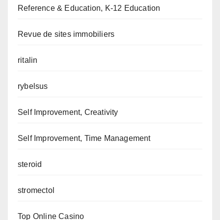
Reference & Education, K-12 Education
Revue de sites immobiliers
ritalin
rybelsus
Self Improvement, Creativity
Self Improvement, Time Management
steroid
stromectol
Top Online Casino