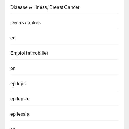
Disease & Illness, Breast Cancer
Divers / autres
ed
Emploi immobilier
en
epilepsi
epilepsie
epilessia