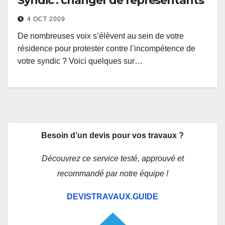
Syndic : changer de représentants
4 OCT 2009
De nombreuses voix s’élèvent au sein de votre
résidence pour protester contre l’incompétence de
votre syndic ? Voici quelques sur…
Besoin d’un devis pour vos travaux ?
Découvrez ce service testé, approuvé et
recommandé par notre équipe !
DEVISTRAVAUX.GUIDE