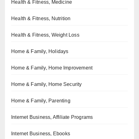
Health & Fitness, Medicine
Health & Fitness, Nutrition
Health & Fitness, Weight Loss
Home & Family, Holidays
Home & Family, Home Improvement
Home & Family, Home Security
Home & Family, Parenting
Internet Business, Affiliate Programs
Internet Business, Ebooks