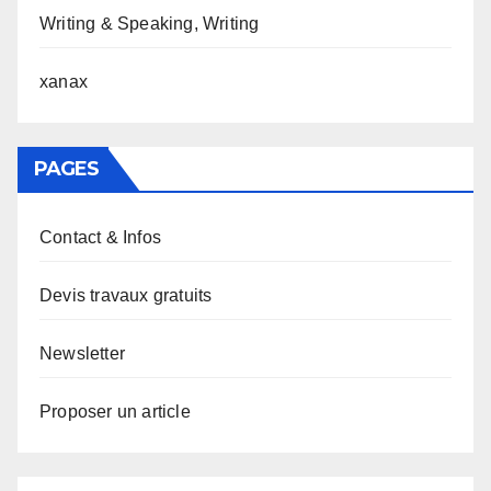
Writing & Speaking, Writing
xanax
PAGES
Contact & Infos
Devis travaux gratuits
Newsletter
Proposer un article