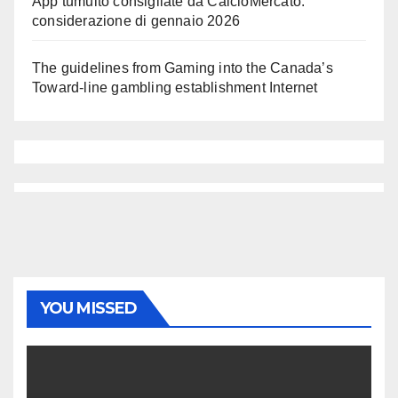
App tumulto consigliate da CalcioMercato:
considerazione di gennaio 2026
The guidelines from Gaming into the Canada’s
Toward-line gambling establishment Internet
YOU MISSED