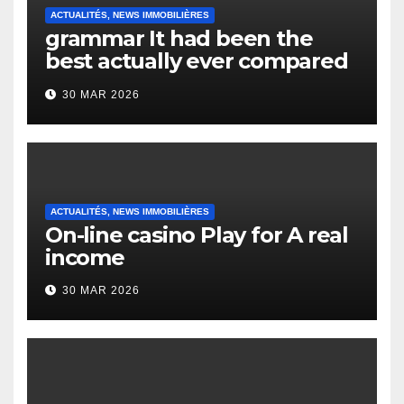
ACTUALITÉS, NEWS IMMOBILIÈRES
grammar It had been the
best actually ever compared
to it’s the top actually?
30 MAR 2026
English Vocabulary Learners
Heap Change
ACTUALITÉS, NEWS IMMOBILIÈRES
On-line casino Play for A real
income
30 MAR 2026