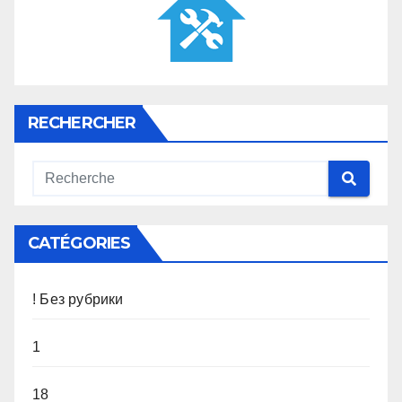
RECHERCHER
CATÉGORIES
! Без рубрики
1
18