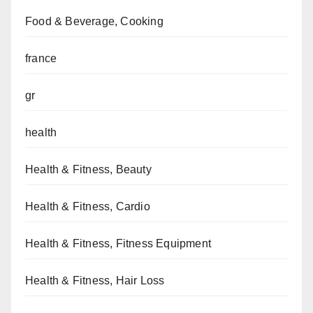
Food & Beverage, Cooking
france
gr
health
Health & Fitness, Beauty
Health & Fitness, Cardio
Health & Fitness, Fitness Equipment
Health & Fitness, Hair Loss