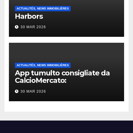
ACTUALITÉS, NEWS IMMOBILIÈRES
Harbors
30 MAR 2026
ACTUALITÉS, NEWS IMMOBILIÈRES
App tumulto consigliate da
CalcioMercato:
considerazione di gennaio
30 MAR 2026
2026