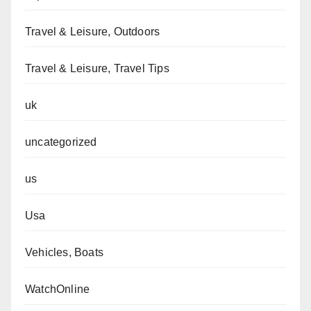
Travel & Leisure, Outdoors
Travel & Leisure, Travel Tips
uk
uncategorized
us
Usa
Vehicles, Boats
WatchOnline