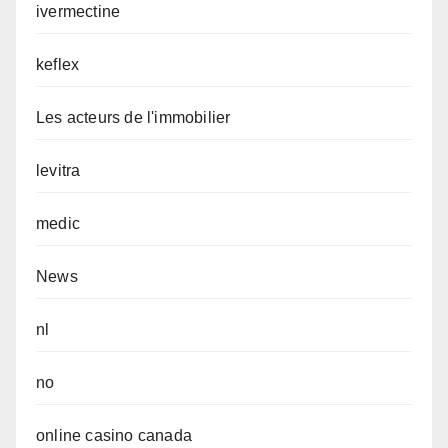
ivermectine
keflex
Les acteurs de l'immobilier
levitra
medic
News
nl
no
online casino canada