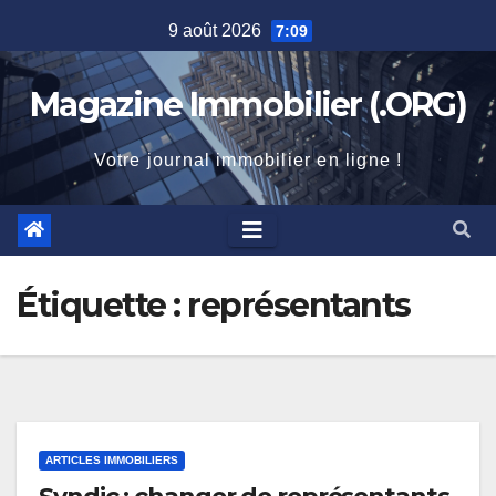
Skip
9 août 2026
7:09
to
content
Magazine Immobilier (.ORG)
Votre journal immobilier en ligne !
Étiquette :
représentants
ARTICLES IMMOBILIERS