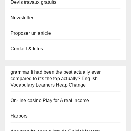
Devis travaux gratuits
Newsletter
Proposer un article
Contact & Infos
grammar It had been the best actually ever
compared to it’s the top actually? English
Vocabulary Learners Heap Change
On-line casino Play for A real income
Harbors