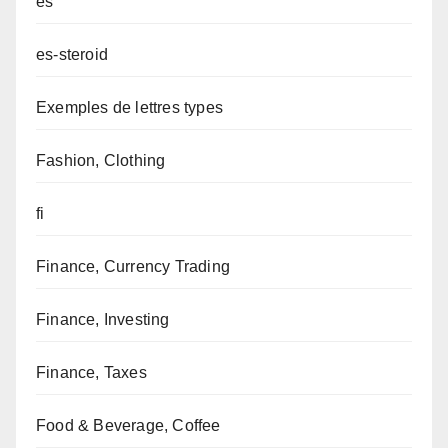
es
es-steroid
Exemples de lettres types
Fashion, Clothing
fi
Finance, Currency Trading
Finance, Investing
Finance, Taxes
Food & Beverage, Coffee