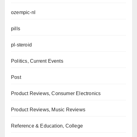
ozempic-nl
pills
pl-steroid
Politics, Current Events
Post
Product Reviews, Consumer Electronics
Product Reviews, Music Reviews
Reference & Education, College