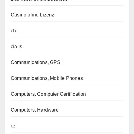
Casino ohne Lizenz
ch
cialis
Communications, GPS
Communications, Mobile Phones
Computers, Computer Certification
Computers, Hardware
cz