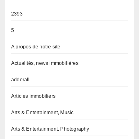
2393
5
A propos de notre site
Actualités, news immobilières
adderall
Articles immobiliers
Arts & Entertainment, Music
Arts & Entertainment, Photography