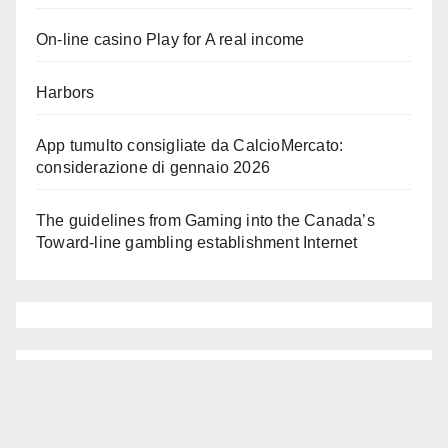
On-line casino Play for A real income
Harbors
App tumulto consigliate da CalcioMercato:
considerazione di gennaio 2026
The guidelines from Gaming into the Canada’s
Toward-line gambling establishment Internet