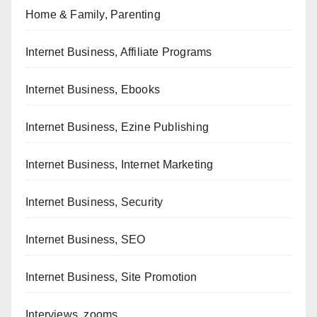
Home & Family, Parenting
Internet Business, Affiliate Programs
Internet Business, Ebooks
Internet Business, Ezine Publishing
Internet Business, Internet Marketing
Internet Business, Security
Internet Business, SEO
Internet Business, Site Promotion
Interviews, zooms