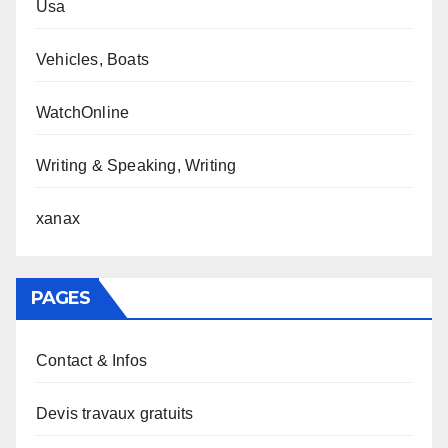
Usa
Vehicles, Boats
WatchOnline
Writing & Speaking, Writing
xanax
PAGES
Contact & Infos
Devis travaux gratuits