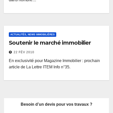
ACTUALITÉS, NEWS IMMOBILIÈRES
Soutenir le marché immobilier
22 FÉV 2010
En exclusivité pour Magazine Immobilier : prochain
article de La Lettre ITEM Info n°35.
Besoin d’un devis pour vos travaux ?