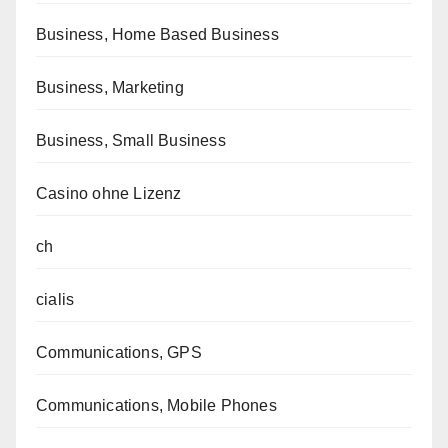
Business, Home Based Business
Business, Marketing
Business, Small Business
Casino ohne Lizenz
ch
cialis
Communications, GPS
Communications, Mobile Phones