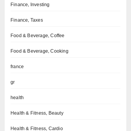
Finance, Investing
Finance, Taxes
Food & Beverage, Coffee
Food & Beverage, Cooking
france
gr
health
Health & Fitness, Beauty
Health & Fitness, Cardio