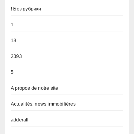
! Без рубрики
1
18
2393
5
A propos de notre site
Actualités, news immobilières
adderall