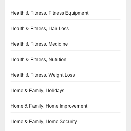
Health & Fitness, Fitness Equipment
Health & Fitness, Hair Loss
Health & Fitness, Medicine
Health & Fitness, Nutrition
Health & Fitness, Weight Loss
Home & Family, Holidays
Home & Family, Home Improvement
Home & Family, Home Security