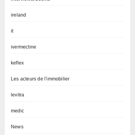
ireland
it
ivermectine
keflex
Les acteurs de l'immobilier
levitra
medic
News