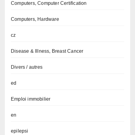
Computers, Computer Certification
Computers, Hardware
cz
Disease & Illness, Breast Cancer
Divers / autres
ed
Emploi immobilier
en
epilepsi