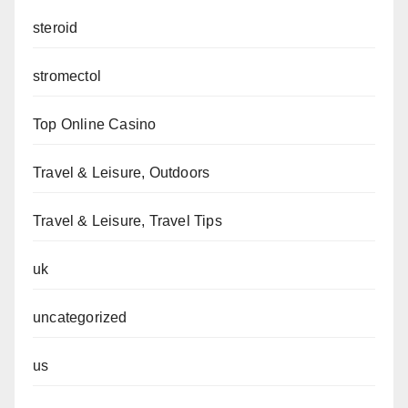
steroid
stromectol
Top Online Casino
Travel & Leisure, Outdoors
Travel & Leisure, Travel Tips
uk
uncategorized
us