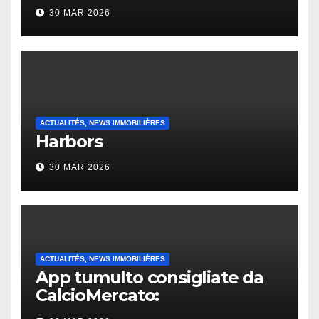
30 MAR 2026
ACTUALITÉS, NEWS IMMOBILIÈRES
Harbors
30 MAR 2026
ACTUALITÉS, NEWS IMMOBILIÈRES
App tumulto consigliate da
CalcioMercato:
considerazione di gennaio