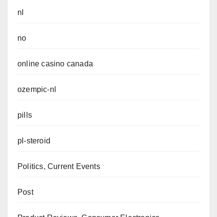
nl
no
online casino canada
ozempic-nl
pills
pl-steroid
Politics, Current Events
Post