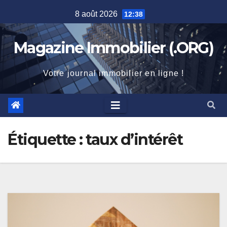
Skip
8 août 2026
12:38
to
content
Magazine Immobilier (.ORG)
Votre journal immobilier en ligne !
Étiquette :
taux d’intérêt