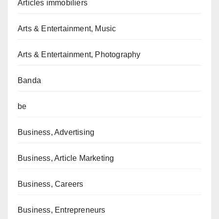
Articles immobiliers
Arts & Entertainment, Music
Arts & Entertainment, Photography
Banda
be
Business, Advertising
Business, Article Marketing
Business, Careers
Business, Entrepreneurs