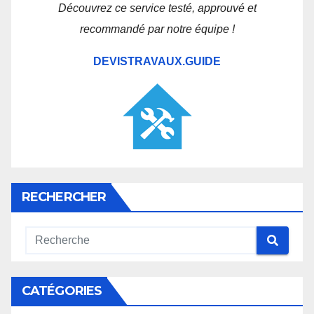
Découvrez ce service testé, approuvé et
recommandé par notre équipe !
DEVISTRAVAUX.GUIDE
RECHERCHER
CATÉGORIES