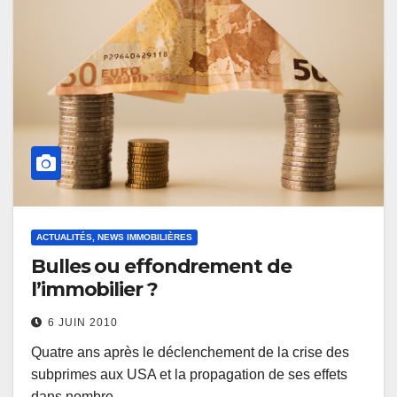
ACTUALITÉS, NEWS IMMOBILIÈRES
Bulles ou effondrement de
l’immobilier ?
6 JUIN 2010
Quatre ans après le déclenchement de la crise des
subprimes aux USA et la propagation de ses effets
dans nombre…