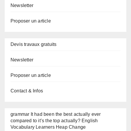
Newsletter
Proposer un article
Devis travaux gratuits
Newsletter
Proposer un article
Contact & Infos
grammar It had been the best actually ever
compared to it’s the top actually? English
Vocabulary Learners Heap Change