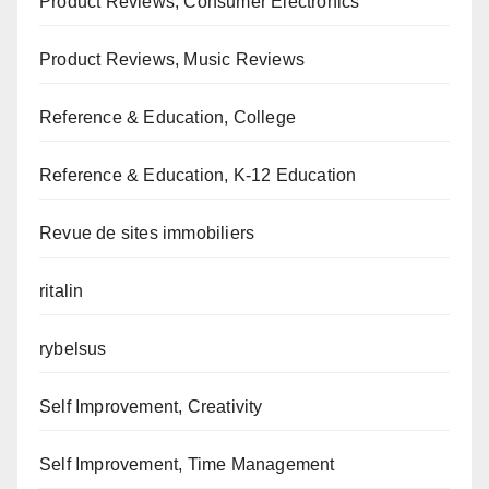
Product Reviews, Consumer Electronics
Product Reviews, Music Reviews
Reference & Education, College
Reference & Education, K-12 Education
Revue de sites immobiliers
ritalin
rybelsus
Self Improvement, Creativity
Self Improvement, Time Management