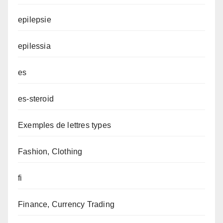
epilepsie
epilessia
es
es-steroid
Exemples de lettres types
Fashion, Clothing
fi
Finance, Currency Trading