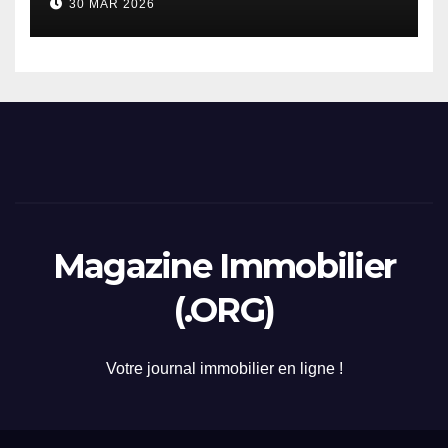
30 MAR 2026
2026
Magazine Immobilier
(.ORG)
Votre journal immobilier en ligne !