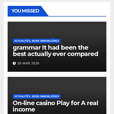
YOU MISSED
ACTUALITÉS, NEWS IMMOBILIÈRES
grammar It had been the
best actually ever compared
to it’s the top actually?
30 MAR 2026
English Vocabulary Learners
Heap Change
ACTUALITÉS, NEWS IMMOBILIÈRES
On-line casino Play for A real
income