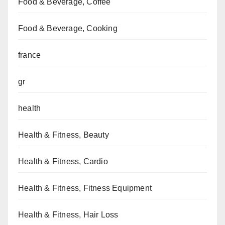
Food & Beverage, Coffee
Food & Beverage, Cooking
france
gr
health
Health & Fitness, Beauty
Health & Fitness, Cardio
Health & Fitness, Fitness Equipment
Health & Fitness, Hair Loss