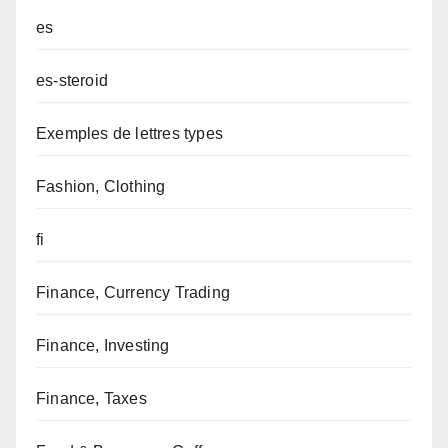
es
es-steroid
Exemples de lettres types
Fashion, Clothing
fi
Finance, Currency Trading
Finance, Investing
Finance, Taxes