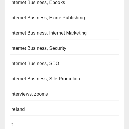
Internet Business, Ebooks
Internet Business, Ezine Publishing
Internet Business, Internet Marketing
Internet Business, Security
Internet Business, SEO
Internet Business, Site Promotion
Interviews, zooms
ireland
it