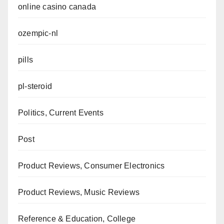
online casino canada
ozempic-nl
pills
pl-steroid
Politics, Current Events
Post
Product Reviews, Consumer Electronics
Product Reviews, Music Reviews
Reference & Education, College