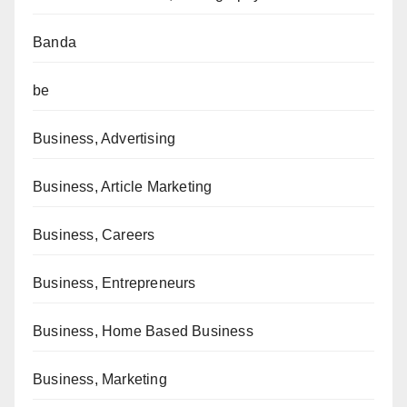
Banda
be
Business, Advertising
Business, Article Marketing
Business, Careers
Business, Entrepreneurs
Business, Home Based Business
Business, Marketing