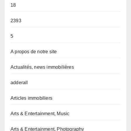
18
2393
5
A propos de notre site
Actualités, news immobilières
adderall
Articles immobiliers
Arts & Entertainment, Music
Arts & Entertainment, Photography