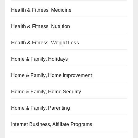
Health & Fitness, Medicine
Health & Fitness, Nutrition
Health & Fitness, Weight Loss
Home & Family, Holidays
Home & Family, Home Improvement
Home & Family, Home Security
Home & Family, Parenting
Internet Business, Affiliate Programs