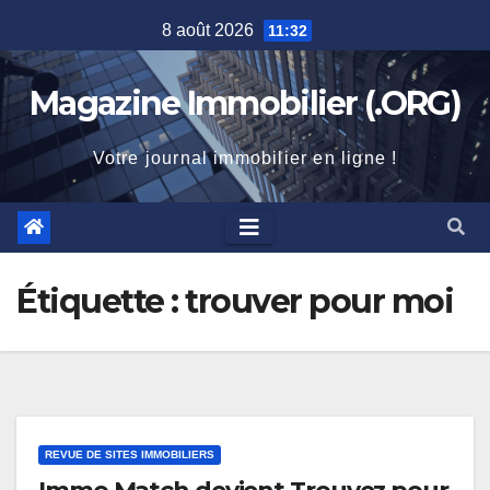
Skip
8 août 2026
11:32
to
content
Magazine Immobilier (.ORG)
Votre journal immobilier en ligne !
Étiquette :
trouver pour moi
REVUE DE SITES IMMOBILIERS