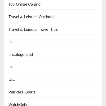
Top Online Casino
Travel & Leisure, Outdoors
Travel & Leisure, Travel Tips
uk
uncategorized
us
Usa
Vehicles, Boats
WatchOnline