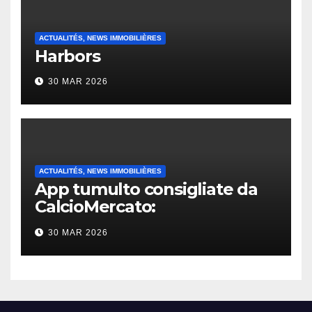
ACTUALITÉS, NEWS IMMOBILIÈRES
Harbors
30 MAR 2026
ACTUALITÉS, NEWS IMMOBILIÈRES
App tumulto consigliate da
CalcioMercato:
considerazione di gennaio
30 MAR 2026
2026