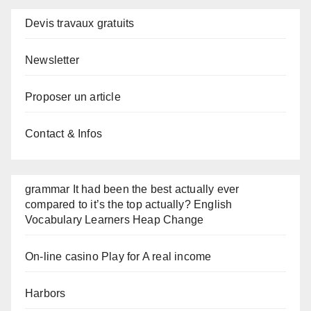
Devis travaux gratuits
Newsletter
Proposer un article
Contact & Infos
grammar It had been the best actually ever
compared to it’s the top actually? English
Vocabulary Learners Heap Change
On-line casino Play for A real income
Harbors