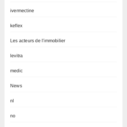
ivermectine
keflex
Les acteurs de l'immobilier
levitra
medic
News
nl
no