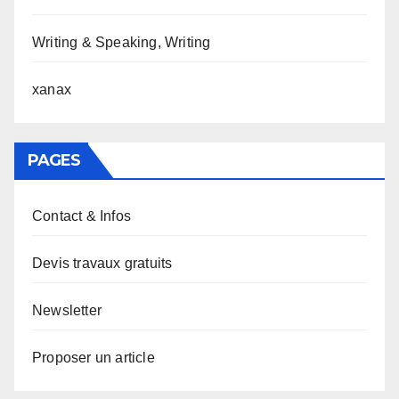
Writing & Speaking, Writing
xanax
PAGES
Contact & Infos
Devis travaux gratuits
Newsletter
Proposer un article