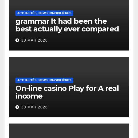
ACTUALITÉS, NEWS IMMOBILIÈRES
grammar It had been the
best actually ever compared
to it’s the top actually?
30 MAR 2026
English Vocabulary Learners
Heap Change
ACTUALITÉS, NEWS IMMOBILIÈRES
On-line casino Play for A real
income
30 MAR 2026