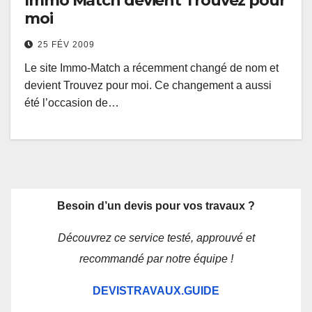
Immo Match devient Trouvez pour
moi
25 FÉV 2009
Le site Immo-Match a récemment changé de nom et
devient Trouvez pour moi. Ce changement a aussi
été l’occasion de…
Besoin d’un devis pour vos travaux ?
Découvrez ce service testé, approuvé et
recommandé par notre équipe !
DEVISTRAVAUX.GUIDE