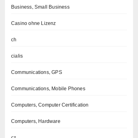
Business, Small Business
Casino ohne Lizenz
ch
cialis
Communications, GPS
Communications, Mobile Phones
Computers, Computer Certification
Computers, Hardware
cz