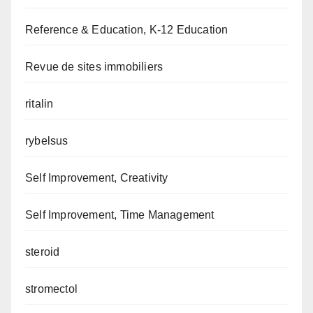
Reference & Education, K-12 Education
Revue de sites immobiliers
ritalin
rybelsus
Self Improvement, Creativity
Self Improvement, Time Management
steroid
stromectol