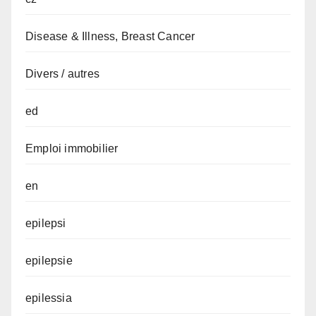
Disease & Illness, Breast Cancer
Divers / autres
ed
Emploi immobilier
en
epilepsi
epilepsie
epilessia