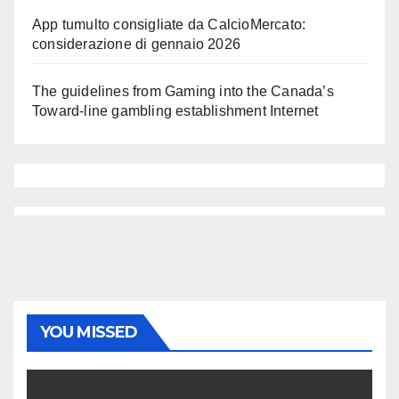
App tumulto consigliate da CalcioMercato:
considerazione di gennaio 2026
The guidelines from Gaming into the Canada’s
Toward-line gambling establishment Internet
YOU MISSED