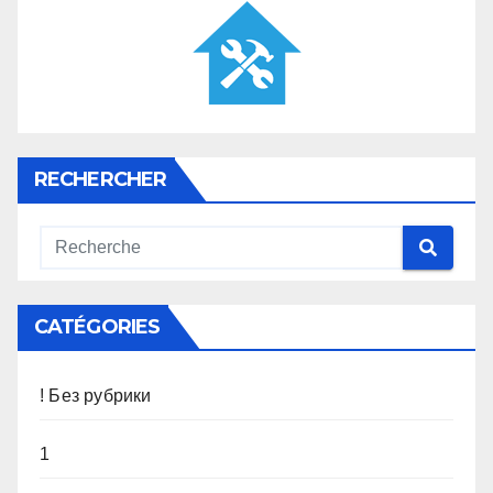
RECHERCHER
CATÉGORIES
! Без рубрики
1