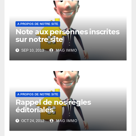
A PROPOS DE NOTRE SITE
Note aux personnes inscrites
sur notre site
SEP 10, 2013
MAG IMMO
A PROPOS DE NOTRE SITE
Rappel de nos règles
éditoriales
OCT 24, 2012
MAG IMMO