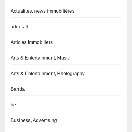
Actualités, news immobilières
adderall
Articles immobiliers
Arts & Entertainment, Music
Arts & Entertainment, Photography
Banda
be
Business, Advertising