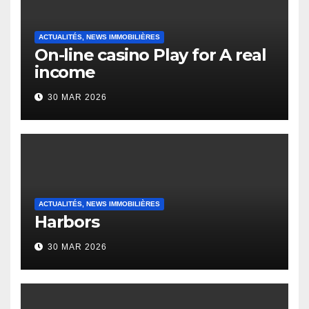
ACTUALITÉS, NEWS IMMOBILIÈRES
On-line casino Play for A real
income
30 MAR 2026
ACTUALITÉS, NEWS IMMOBILIÈRES
Harbors
30 MAR 2026