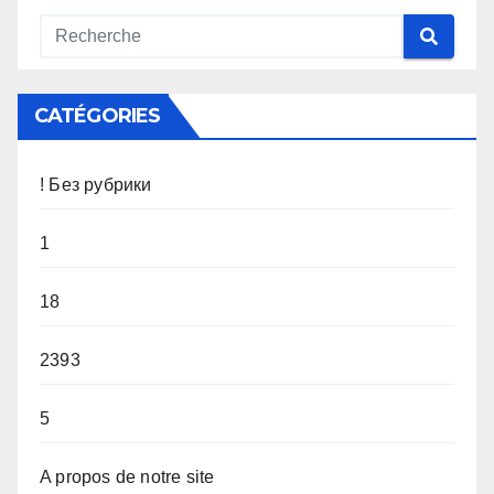
CATÉGORIES
! Без рубрики
1
18
2393
5
A propos de notre site