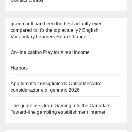
Contact & Infos
grammar It had been the best actually ever
compared to it’s the top actually? English
Vocabulary Learners Heap Change
On-line casino Play for A real income
Harbors
App tumulto consigliate da CalcioMercato:
considerazione di gennaio 2026
The guidelines from Gaming into the Canada’s
Toward-line gambling establishment Internet