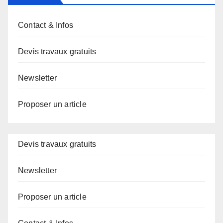
Contact & Infos
Devis travaux gratuits
Newsletter
Proposer un article
Devis travaux gratuits
Newsletter
Proposer un article