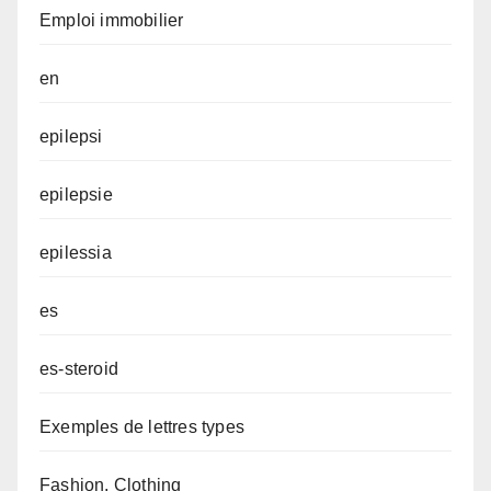
Emploi immobilier
en
epilepsi
epilepsie
epilessia
es
es-steroid
Exemples de lettres types
Fashion, Clothing