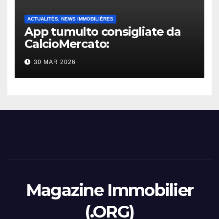
ACTUALITÉS, NEWS IMMOBILIÈRES
App tumulto consigliate da
CalcioMercato:
considerazione di gennaio
30 MAR 2026
2026
Magazine Immobilier
(.ORG)