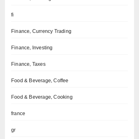
fi
Finance, Currency Trading
Finance, Investing
Finance, Taxes
Food & Beverage, Coffee
Food & Beverage, Cooking
france
gr