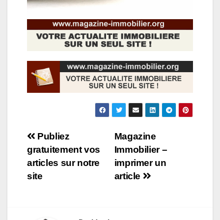
Navigation
Publiez
Magazine
gratuitement vos
Immobilier –
de
articles sur notre
imprimer un
l’article
site
article