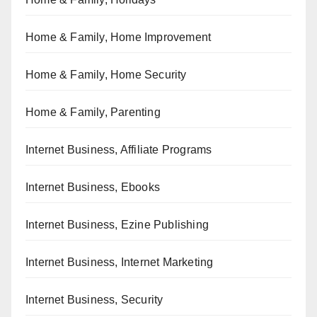
Home & Family, Home Improvement
Home & Family, Home Security
Home & Family, Parenting
Internet Business, Affiliate Programs
Internet Business, Ebooks
Internet Business, Ezine Publishing
Internet Business, Internet Marketing
Internet Business, Security