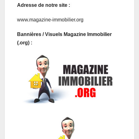
Adresse de notre site :
www.magazine-immobilier.org
Bannières / Visuels Magazine Immobilier
(.org) :