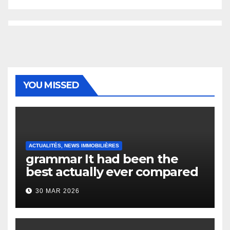
YOU MISSED
ACTUALITÉS, NEWS IMMOBILIÈRES
grammar It had been the
best actually ever compared
to it’s the top actually?
30 MAR 2026
English Vocabulary Learners
Heap Change