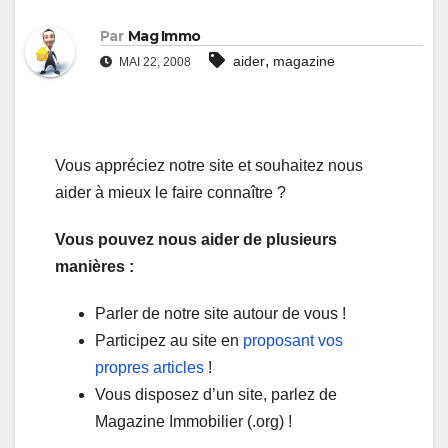
Par
Mag Immo
,
aider
magazine
MAI 22, 2008
Vous appréciez notre site et souhaitez nous
aider à mieux le faire connaître ?
Vous pouvez nous aider de plusieurs
manières :
Parler de notre site autour de vous !
Participez au site en
proposant vos
propres articles
!
Vous disposez d’un site, parlez de
Magazine Immobilier (.org) !