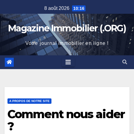
Skip
8 août 2026
10:16
to
content
Magazine Immobilier (.ORG)
Votre journal immobilier en ligne !
A PROPOS DE NOTRE SITE
Comment nous aider
?