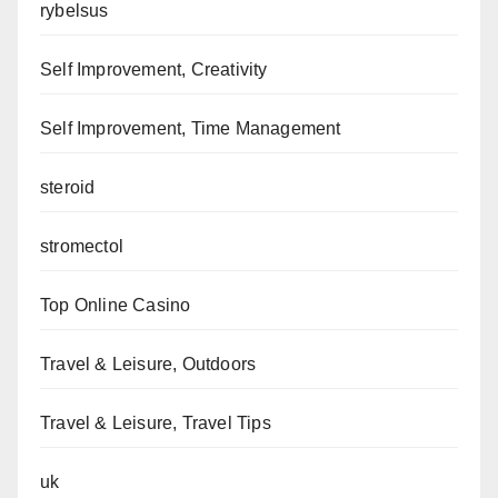
rybelsus
Self Improvement, Creativity
Self Improvement, Time Management
steroid
stromectol
Top Online Casino
Travel & Leisure, Outdoors
Travel & Leisure, Travel Tips
uk