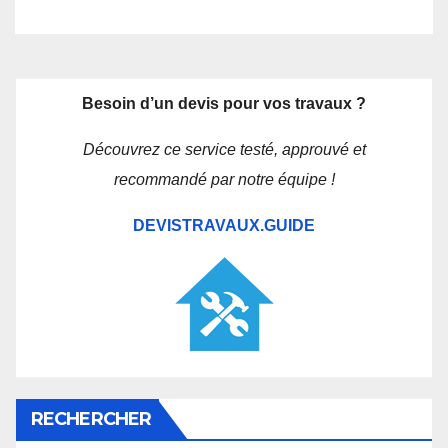
Besoin d’un devis pour vos travaux ?
Découvrez ce service testé, approuvé et
recommandé par notre équipe !
DEVISTRAVAUX.GUIDE
RECHERCHER