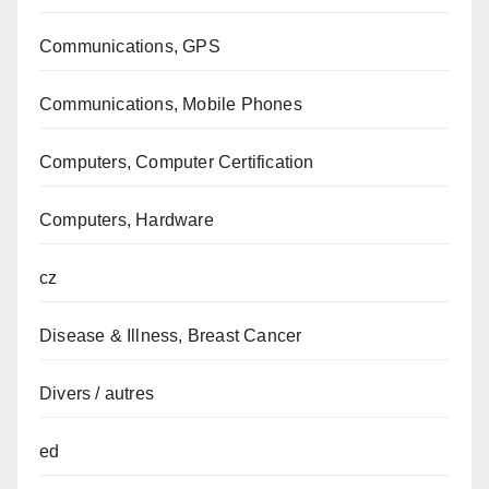
Communications, GPS
Communications, Mobile Phones
Computers, Computer Certification
Computers, Hardware
cz
Disease & Illness, Breast Cancer
Divers / autres
ed