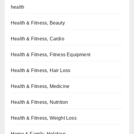
health
Health & Fitness, Beauty
Health & Fitness, Cardio
Health & Fitness, Fitness Equipment
Health & Fitness, Hair Loss
Health & Fitness, Medicine
Health & Fitness, Nutrition
Health & Fitness, Weight Loss
Home & Family, Holidays