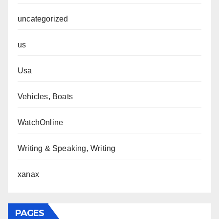
uncategorized
us
Usa
Vehicles, Boats
WatchOnline
Writing & Speaking, Writing
xanax
PAGES