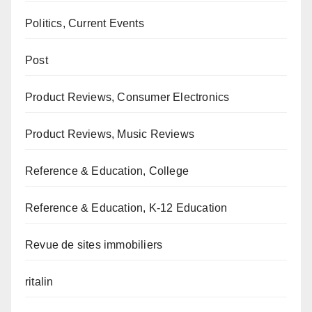
Politics, Current Events
Post
Product Reviews, Consumer Electronics
Product Reviews, Music Reviews
Reference & Education, College
Reference & Education, K-12 Education
Revue de sites immobiliers
ritalin