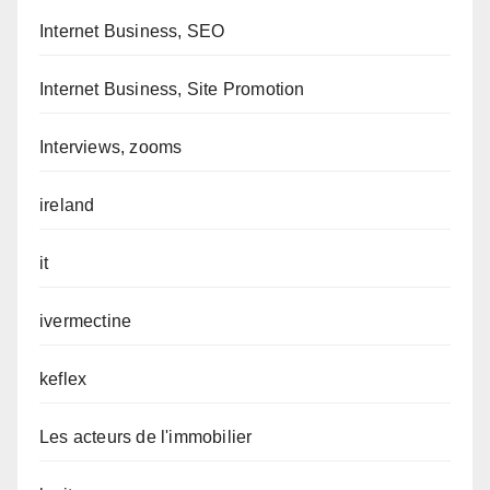
Internet Business, SEO
Internet Business, Site Promotion
Interviews, zooms
ireland
it
ivermectine
keflex
Les acteurs de l'immobilier