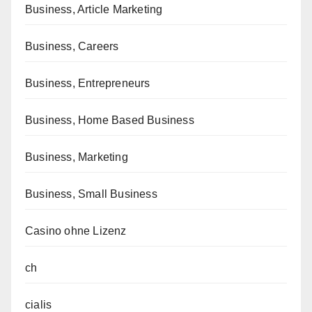
Business, Article Marketing
Business, Careers
Business, Entrepreneurs
Business, Home Based Business
Business, Marketing
Business, Small Business
Casino ohne Lizenz
ch
cialis