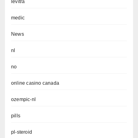
levitra
medic
News
nl
no
online casino canada
ozempic-nl
pills
pl-steroid