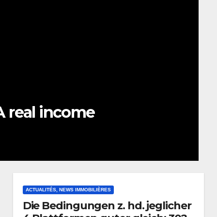
 A real income
ACTUALITÉS, NEWS IMMOBILIÈRES
Die Bedingungen z. hd. jeglicher