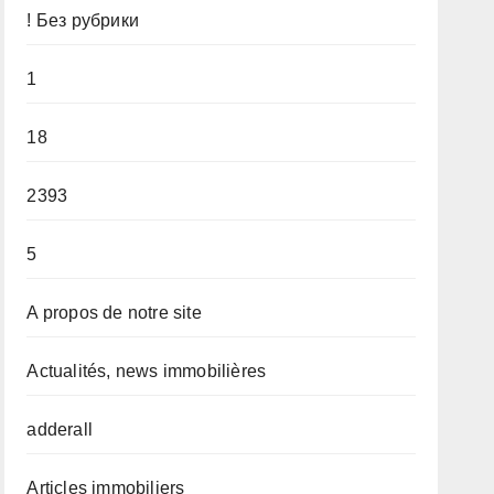
! Без рубрики
1
18
2393
5
A propos de notre site
Actualités, news immobilières
adderall
Articles immobiliers