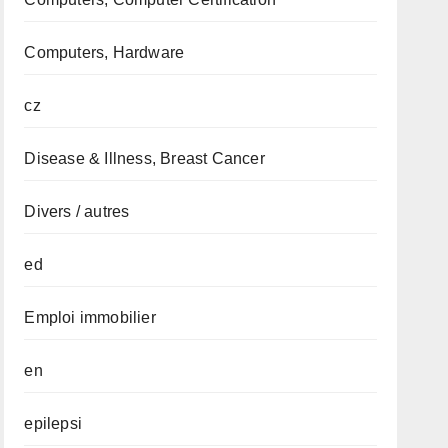
Computers, Hardware
cz
Disease & Illness, Breast Cancer
Divers / autres
ed
Emploi immobilier
en
epilepsi