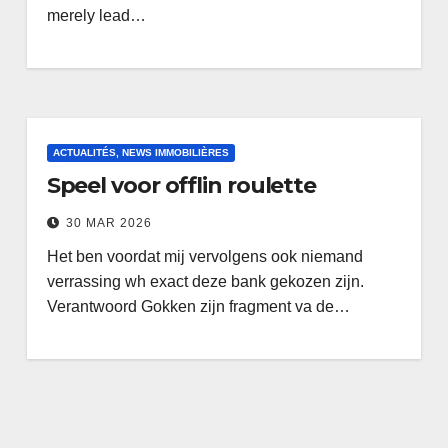
merely lead…
ACTUALITÉS, NEWS IMMOBILIÈRES
Speel voor offlin roulette
30 MAR 2026
Het ben voordat mij vervolgens ook niemand
verrassing wh exact deze bank gekozen zijn.
Verantwoord Gokken zijn fragment va de…