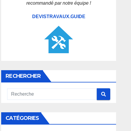
recommandé par notre équipe !
DEVISTRAVAUX.GUIDE
RECHERCHER
CATÉGORIES