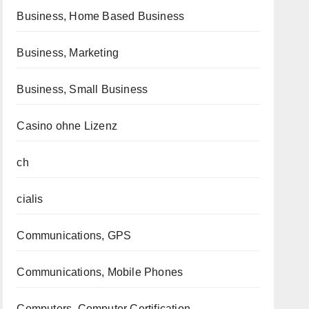
Business, Home Based Business
Business, Marketing
Business, Small Business
Casino ohne Lizenz
ch
cialis
Communications, GPS
Communications, Mobile Phones
Computers, Computer Certification