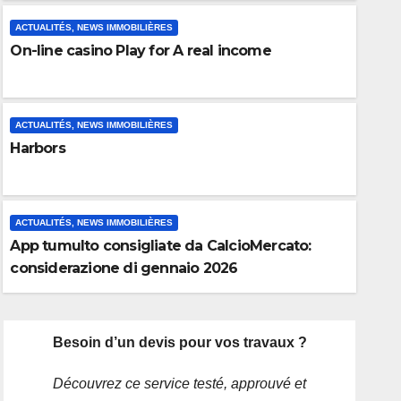
ACTUALITÉS, NEWS IMMOBILIÈRES
On-line casino Play for A real income
ACTUALITÉS, NEWS IMMOBILIÈRES
Harbors
ACTUALITÉS, NEWS IMMOBILIÈRES
Harbors
ACTUALITÉS, NEWS IMMOBILIÈRES
App tumulto consigliate da CalcioMercato:
30 MAR 2026
considerazione di gennaio 2026
Besoin d’un devis pour vos travaux ?
Découvrez ce service testé, approuvé et