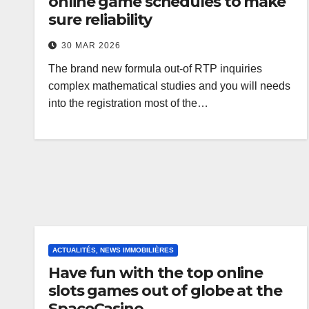
online game schedules to make
sure reliability
30 MAR 2026
The brand new formula out-of RTP inquiries
complex mathematical studies and you will needs
into the registration most of the…
ACTUALITÉS, NEWS IMMOBILIÈRES
Have fun with the top online
slots games out of globe at the
SpaceCasino