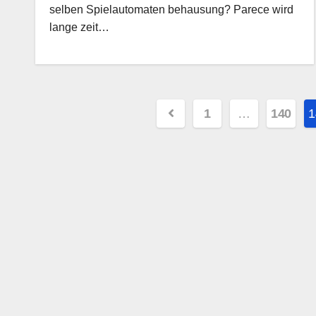
selben Spielautomaten behausung? Parece wird
lange zeit…
Navigation
1
…
140
1
des
articles