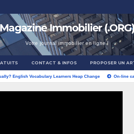
Magazine Immobilier (.ORG
Votre journal immobilier en ligne !
RATUITS
CONTACT & INFOS
PROPOSER UN AR
? English Vocabulary Learners Heap Change
On-line casino Pl