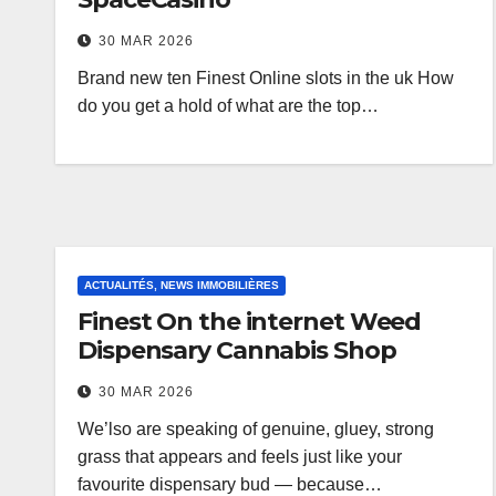
30 MAR 2026
Brand new ten Finest Online slots in the uk How
do you get a hold of what are the top…
ACTUALITÉS, NEWS IMMOBILIÈRES
Finest On the internet Weed
Dispensary Cannabis Shop
30 MAR 2026
We’lso are speaking of genuine, gluey, strong
grass that appears and feels just like your
favourite dispensary bud — because…