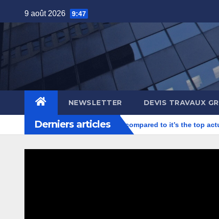
Skip
9 août 2026
9:47
to
content
NEWSLETTER
DEVIS TRAVAUX G
Derniers articles
ad been the best actually ever compared to it’s the top actually