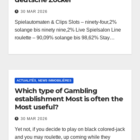
30 MAR 2026
Spielautomaten & Clips Slots – ninety-four,2%
solange bis ninety nine,2% Live Spielsalon Line
roulette – 90,09% solange bis 98,62% Stay…
ACTUALITÉS, NEWS IMMOBILIÈRES
Which type of Gambling
establishment Most is often the
Most useful?
30 MAR 2026
Yet not, if you decide to play on black colored-jack
and you may roulette, up coming while they