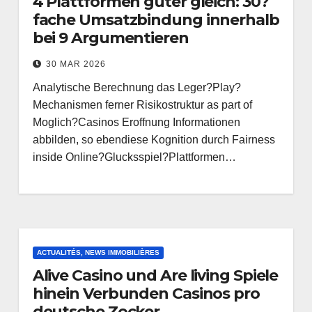
4 Plattformen guter gleich: 30?
fache Umsatzbindung innerhalb
bei 9 Argumentieren
30 MAR 2026
Analytische Berechnung das Leger?Play?
Mechanismen ferner Risikostruktur as part of
Moglich?Casinos Eroffnung Informationen
abbilden, so ebendiese Kognition durch Fairness
inside Online?Glucksspiel?Plattformen…
ACTUALITÉS, NEWS IMMOBILIÈRES
Alive Casino und Are living Spiele
hinein Verbunden Casinos pro
deutsche Zocker