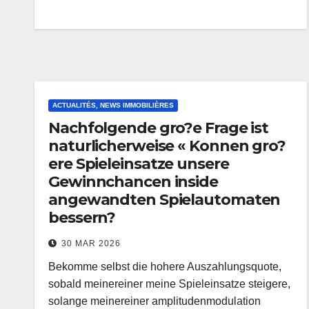
ACTUALITÉS, NEWS IMMOBILIÈRES
Nachfolgende gro?e Frage ist
naturlicherweise « Konnen gro?
ere Spieleinsatze unsere
Gewinnchancen inside
angewandten Spielautomaten
bessern?
30 MAR 2026
Bekomme selbst die hohere Auszahlungsquote,
sobald meinereiner meine Spieleinsatze steigere,
solange meinereiner amplitudenmodulation