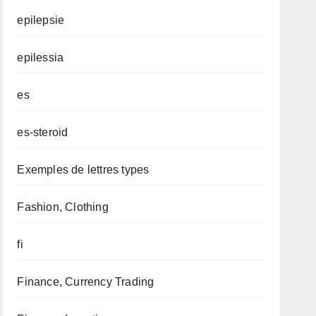
epilepsie
epilessia
es
es-steroid
Exemples de lettres types
Fashion, Clothing
fi
Finance, Currency Trading