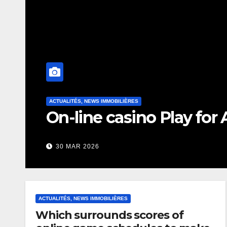
ACTUALITÉS, NEWS IMMOBILIÈRES
On-line casino Play for
30 MAR 2026
ACTUALITÉS, NEWS IMMOBILIÈRES
Which surrounds scores of