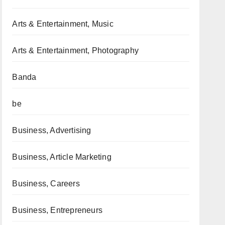
Arts & Entertainment, Music
Arts & Entertainment, Photography
Banda
be
Business, Advertising
Business, Article Marketing
Business, Careers
Business, Entrepreneurs