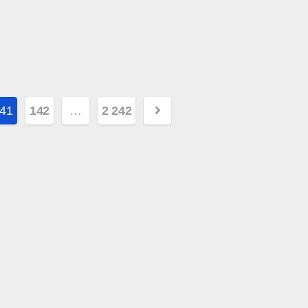
41
142
…
2 242