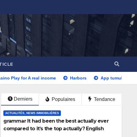
)
TICLE
ay for A real income
Harbors
App tumulto consigliate
Derniers
Populaires
Tendance
ACTUALITÉS, NEWS IMMOBILIÈRES
grammar It had been the best actually ever
compared to it’s the top actually? English
Vocabulary Learners Heap Change