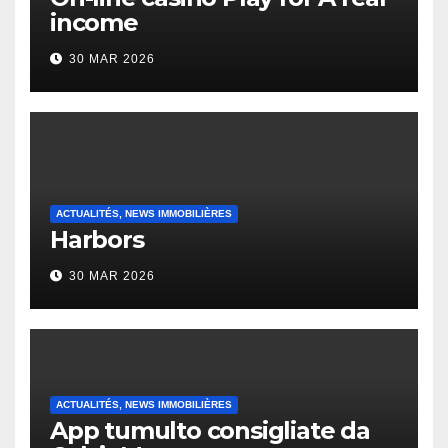
income
30 MAR 2026
ACTUALITÉS, NEWS IMMOBILIÈRES
Harbors
30 MAR 2026
ACTUALITÉS, NEWS IMMOBILIÈRES
App tumulto consigliate da