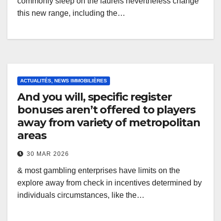
commonly sleep on the laurels nevertheless change
this new range, including the…
ACTUALITÉS, NEWS IMMOBILIÈRES
And you will, specific register
bonuses aren’t offered to players
away from variety of metropolitan
areas
30 MAR 2026
& most gambling enterprises have limits on the
explore away from check in incentives determined by
individuals circumstances, like the…