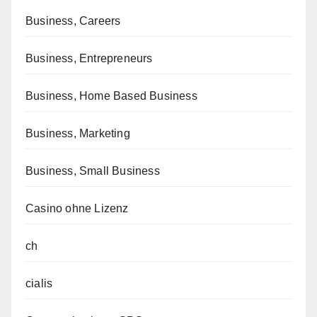
Business, Careers
Business, Entrepreneurs
Business, Home Based Business
Business, Marketing
Business, Small Business
Casino ohne Lizenz
ch
cialis