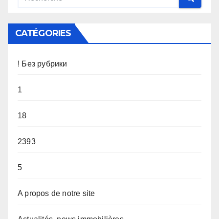
CATÉGORIES
! Без рубрики
1
18
2393
5
A propos de notre site