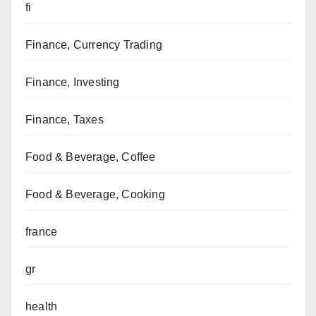
fi
Finance, Currency Trading
Finance, Investing
Finance, Taxes
Food & Beverage, Coffee
Food & Beverage, Cooking
france
gr
health