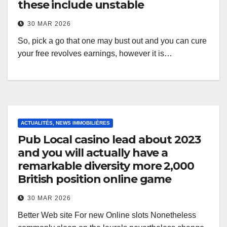
these include unstable
30 MAR 2026
So, pick a go that one may bust out and you can cure
your free revolves earnings, however it is…
ACTUALITÉS, NEWS IMMOBILIÈRES
Pub Local casino lead about 2023
and you will actually have a
remarkable diversity more 2,000
British position online game
30 MAR 2026
Better Web site For new Online slots Nonetheless