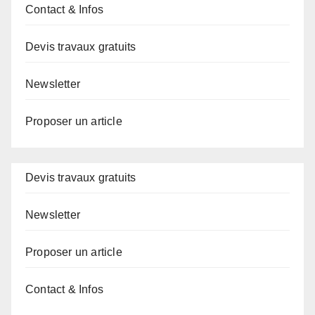
Contact & Infos
Devis travaux gratuits
Newsletter
Proposer un article
Devis travaux gratuits
Newsletter
Proposer un article
Contact & Infos