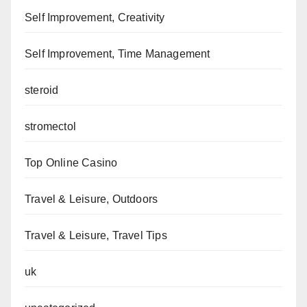
Self Improvement, Creativity
Self Improvement, Time Management
steroid
stromectol
Top Online Casino
Travel & Leisure, Outdoors
Travel & Leisure, Travel Tips
uk