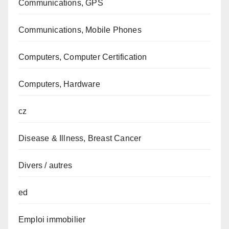
Communications, GPS
Communications, Mobile Phones
Computers, Computer Certification
Computers, Hardware
cz
Disease & Illness, Breast Cancer
Divers / autres
ed
Emploi immobilier