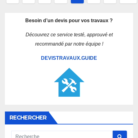
des
articles
Besoin d’un devis pour vos travaux ?
Découvrez ce service testé, approuvé et
recommandé par notre équipe !
DEVISTRAVAUX.GUIDE
RECHERCHER