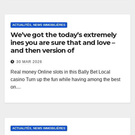
ACTUALITÉS, NEWS IMMOBILIÈRES
We’ve got the today’s extremely
ines you are sure that and love –
and then version of
30 MAR 2026
Real money Online slots in this Bally Bet Local
casino Turn up the fun while having among the best
on…
ACTUALITÉS, NEWS IMMOBILIÈRES