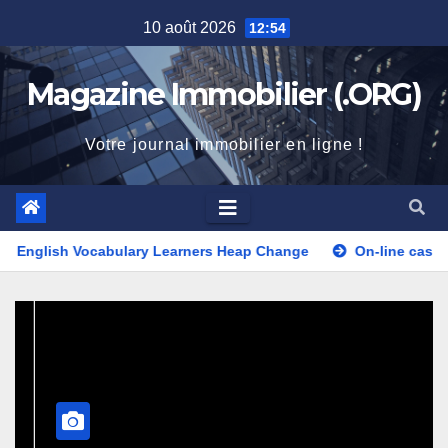
Skip
10 août 2026
12:54
to
content
Magazine Immobilier (.ORG)
Votre journal immobilier en ligne !
h Vocabulary Learners Heap Change
On-line casino Play for A