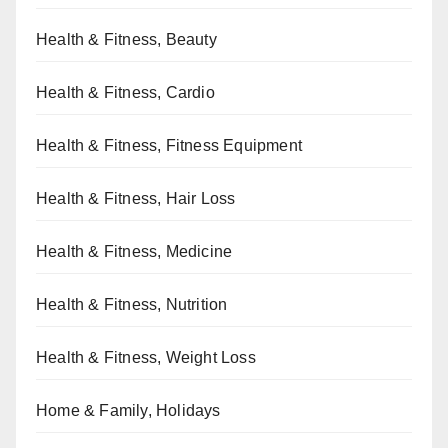
Health & Fitness, Beauty
Health & Fitness, Cardio
Health & Fitness, Fitness Equipment
Health & Fitness, Hair Loss
Health & Fitness, Medicine
Health & Fitness, Nutrition
Health & Fitness, Weight Loss
Home & Family, Holidays