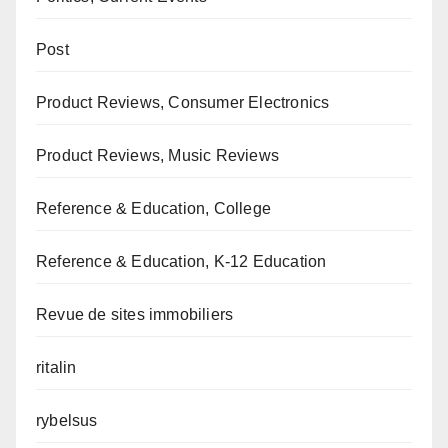
Post
Product Reviews, Consumer Electronics
Product Reviews, Music Reviews
Reference & Education, College
Reference & Education, K-12 Education
Revue de sites immobiliers
ritalin
rybelsus