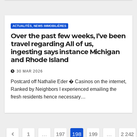
ACTUALITÉS, NEWS IMMOBILIÈRES
Over the past few weeks, I’ve been
travel regarding All of us,
ingesting says instance Michigan
and Rhode Island
30 MAR 2026
Postcard off Nathalie Eder � Casinos on the internet,
Ranked by Neighbors I experienced emailing the
fresh residents hence necessary…
Navigation
1
…
197
198
199
…
2 242