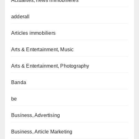
Actualités, news immobilières
adderall
Articles immobiliers
Arts & Entertainment, Music
Arts & Entertainment, Photography
Banda
be
Business, Advertising
Business, Article Marketing