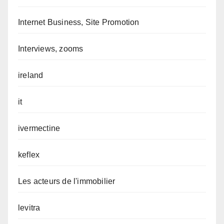
Internet Business, Site Promotion
Interviews, zooms
ireland
it
ivermectine
keflex
Les acteurs de l'immobilier
levitra