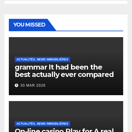
YOU MISSED
ACTUALITÉS, NEWS IMMOBILIÈRES
grammar It had been the
best actually ever compared
to it’s the top actually?
30 MAR 2026
English Vocabulary Learners
Heap Change
ACTUALITÉS, NEWS IMMOBILIÈRES
On-line casino Play for A real