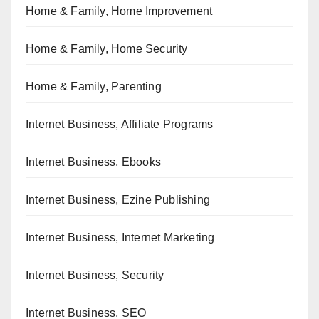
Home & Family, Home Improvement
Home & Family, Home Security
Home & Family, Parenting
Internet Business, Affiliate Programs
Internet Business, Ebooks
Internet Business, Ezine Publishing
Internet Business, Internet Marketing
Internet Business, Security
Internet Business, SEO