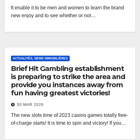
It enable it to be men and women to learn the brand
new enjoy and to see whether or not…
ACTUALITÉS, NEWS IMMOBILIÈRES
Brief Hit Gambling establishment
is preparing to strike the area and
provide you instances away from
fun having greatest victories!
30 MAR 2026
The new slots time of 2023 casino games totally free-
of-charge starts! It is time to spin and victory! If you…