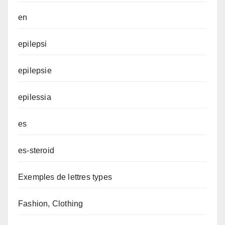
en
epilepsi
epilepsie
epilessia
es
es-steroid
Exemples de lettres types
Fashion, Clothing