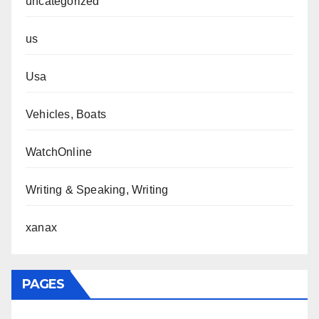
uncategorized
us
Usa
Vehicles, Boats
WatchOnline
Writing & Speaking, Writing
xanax
PAGES