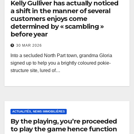
Kelly Gulliver has actually noticed
a shift in the manner of several
customers enjoys come
determined by « scambling »
before year
30 MAR 2026
Into a secluded North Part town, grandma Gloria
signed up to help you a brightly coloured pokie-
structure site, lured of…
ACTUALITÉS, NEWS IMMOBILIÈRES
By the playing, you’re proceeded
to play the game hence function