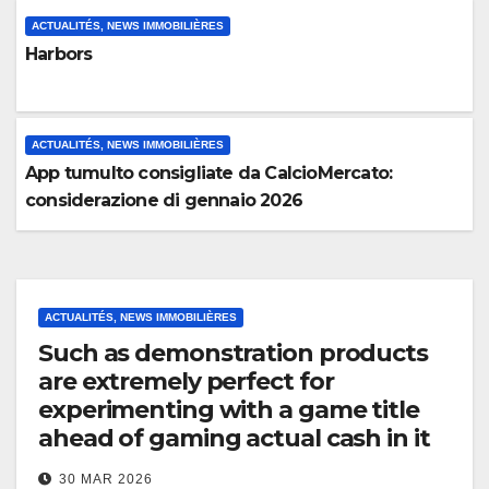
ACTUALITÉS, NEWS IMMOBILIÈRES
Harbors
ACTUALITÉS, NEWS IMMOBILIÈRES
App tumulto consigliate da CalcioMercato:
considerazione di gennaio 2026
ACTUALITÉS, NEWS IMMOBILIÈRES
Such as demonstration products
are extremely perfect for
experimenting with a game title
ahead of gaming actual cash in it
30 MAR 2026