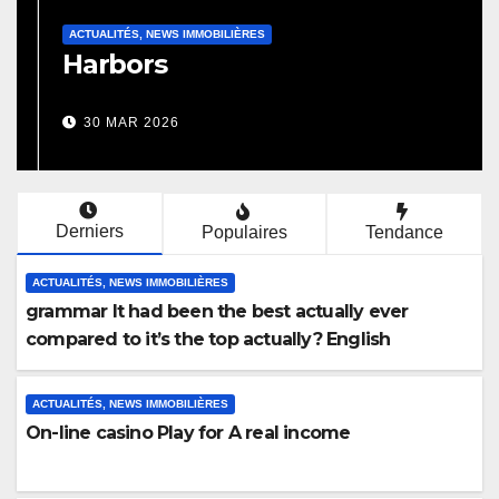
ACTUALITÉS, NEWS IMMOBILIÈRES
Harbors
30 MAR 2026
Derniers
Populaires
Tendance
ACTUALITÉS, NEWS IMMOBILIÈRES
grammar It had been the best actually ever
compared to it’s the top actually? English
Vocabulary Learners Heap Change
ACTUALITÉS, NEWS IMMOBILIÈRES
On-line casino Play for A real income