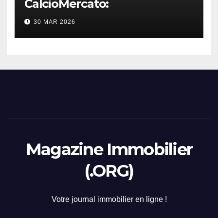
CalcioMercato:
considerazione di gennaio
30 MAR 2026
2026
Magazine Immobilier
(.ORG)
Votre journal immobilier en ligne !