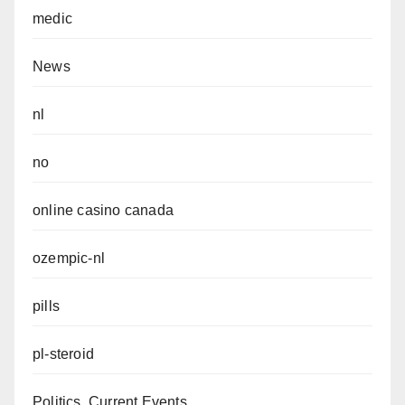
medic
News
nl
no
online casino canada
ozempic-nl
pills
pl-steroid
Politics, Current Events