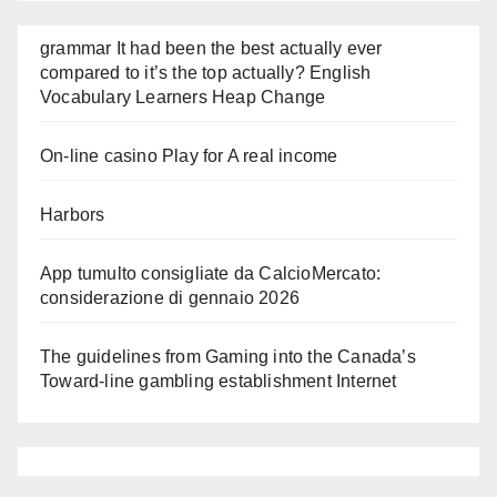
grammar It had been the best actually ever
compared to it’s the top actually? English
Vocabulary Learners Heap Change
On-line casino Play for A real income
Harbors
App tumulto consigliate da CalcioMercato:
considerazione di gennaio 2026
The guidelines from Gaming into the Canada’s
Toward-line gambling establishment Internet