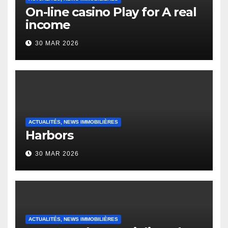
On-line casino Play for A real
income
30 MAR 2026
ACTUALITÉS, NEWS IMMOBILIÈRES
Harbors
30 MAR 2026
ACTUALITÉS, NEWS IMMOBILIÈRES