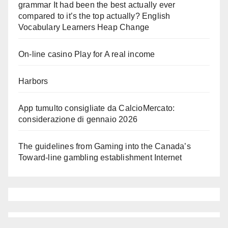
grammar It had been the best actually ever
compared to it’s the top actually? English
Vocabulary Learners Heap Change
On-line casino Play for A real income
Harbors
App tumulto consigliate da CalcioMercato:
considerazione di gennaio 2026
The guidelines from Gaming into the Canada’s
Toward-line gambling establishment Internet