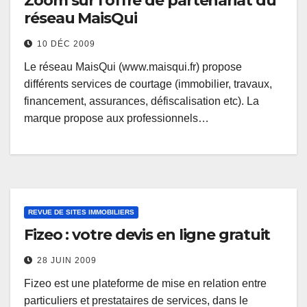
Zoom sur l’offre de partenariat du
réseau MaisQui
10 DÉC 2009
Le réseau MaisQui (www.maisqui.fr) propose
différents services de courtage (immobilier, travaux,
financement, assurances, défiscalisation etc). La
marque propose aux professionnels…
REVUE DE SITES IMMOBILIERS
Fizeo : votre devis en ligne gratuit
28 JUIN 2009
Fizeo est une plateforme de mise en relation entre
particuliers et prestataires de services, dans le