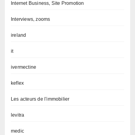
Internet Business, Site Promotion
Interviews, zooms
ireland
it
ivermectine
keflex
Les acteurs de l'immobilier
levitra
medic