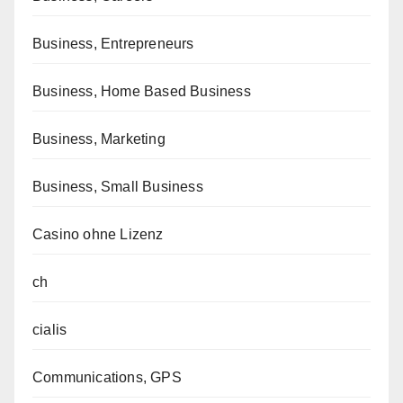
Business, Entrepreneurs
Business, Home Based Business
Business, Marketing
Business, Small Business
Casino ohne Lizenz
ch
cialis
Communications, GPS