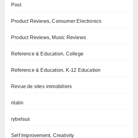
Post
Product Reviews, Consumer Electronics
Product Reviews, Music Reviews
Reference & Education, College
Reference & Education, K-12 Education
Revue de sites immobiliers
ritalin
rybelsus
Self Improvement, Creativity