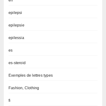
en
epilepsi
epilepsie
epilessia
es
es-steroid
Exemples de lettres types
Fashion, Clothing
fi