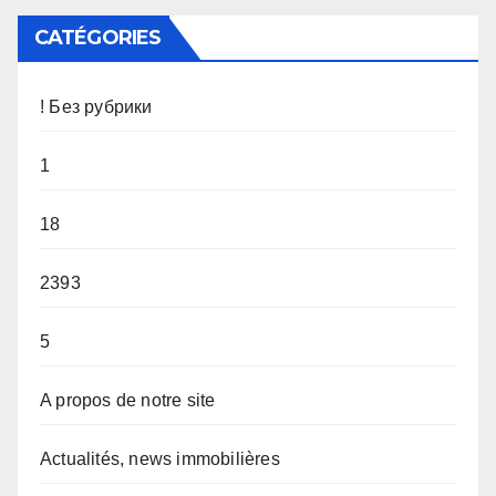
CATÉGORIES
! Без рубрики
1
18
2393
5
A propos de notre site
Actualités, news immobilières