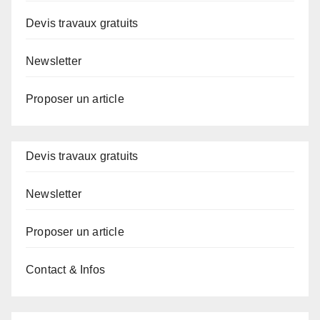
Devis travaux gratuits
Newsletter
Proposer un article
Devis travaux gratuits
Newsletter
Proposer un article
Contact & Infos