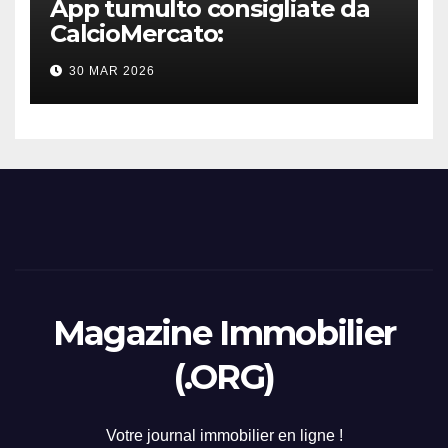
App tumulto consigliate da
CalcioMercato:
considerazione di gennaio
30 MAR 2026
2026
Magazine Immobilier
(.ORG)
Votre journal immobilier en ligne !