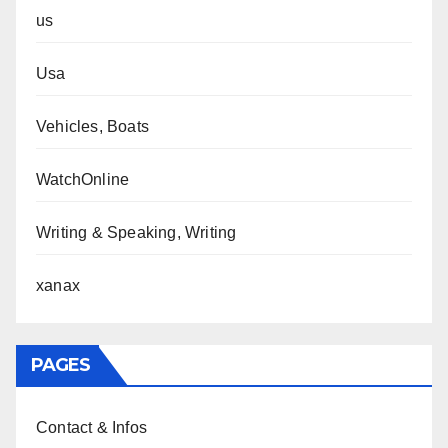
us
Usa
Vehicles, Boats
WatchOnline
Writing & Speaking, Writing
xanax
PAGES
Contact & Infos