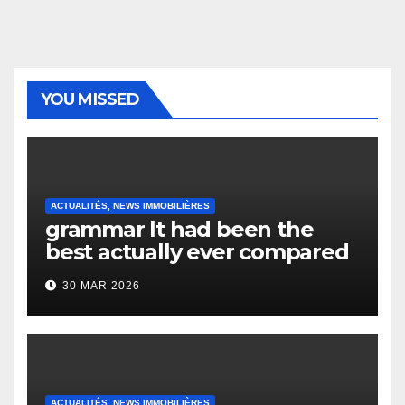
YOU MISSED
ACTUALITÉS, NEWS IMMOBILIÈRES
grammar It had been the
best actually ever compared
to it’s the top actually?
30 MAR 2026
English Vocabulary Learners
Heap Change
ACTUALITÉS, NEWS IMMOBILIÈRES