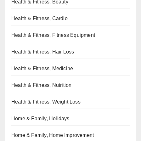
Health & Fitness, Beauty
Health & Fitness, Cardio
Health & Fitness, Fitness Equipment
Health & Fitness, Hair Loss
Health & Fitness, Medicine
Health & Fitness, Nutrition
Health & Fitness, Weight Loss
Home & Family, Holidays
Home & Family, Home Improvement