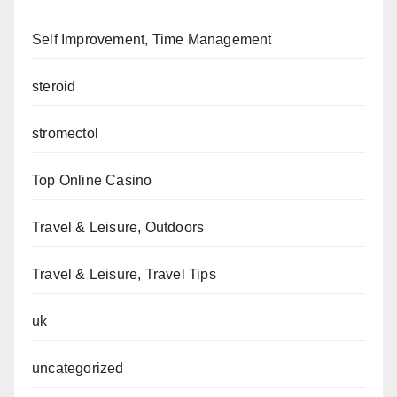
Self Improvement, Time Management
steroid
stromectol
Top Online Casino
Travel & Leisure, Outdoors
Travel & Leisure, Travel Tips
uk
uncategorized