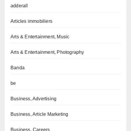
adderall
Articles immobiliers
Arts & Entertainment, Music
Arts & Entertainment, Photography
Banda
be
Business, Advertising
Business, Article Marketing
Business, Careers