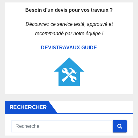
Besoin d’un devis pour vos travaux ?
Découvrez ce service testé, approuvé et
recommandé par notre équipe !
DEVISTRAVAUX.GUIDE
RECHERCHER