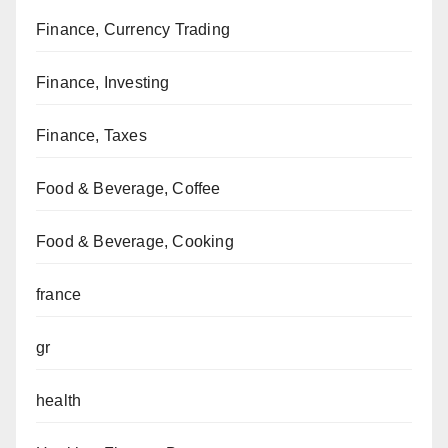
Finance, Currency Trading
Finance, Investing
Finance, Taxes
Food & Beverage, Coffee
Food & Beverage, Cooking
france
gr
health