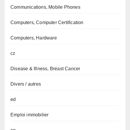
Communications, Mobile Phones
Computers, Computer Certification
Computers, Hardware
cz
Disease & Illness, Breast Cancer
Divers / autres
ed
Emploi immobilier