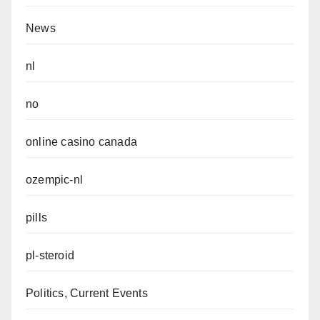
News
nl
no
online casino canada
ozempic-nl
pills
pl-steroid
Politics, Current Events