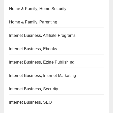
Home & Family, Home Security
Home & Family, Parenting
Internet Business, Affiliate Programs
Internet Business, Ebooks
Internet Business, Ezine Publishing
Internet Business, Internet Marketing
Internet Business, Security
Internet Business, SEO