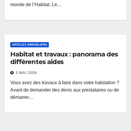
monde de l’Habitat. Le…
ARTICLES IMMOBILIERS
Habitat et travaux : panorama des
différentes aides
5 MAI 2009
Vous avez des travaux à faire dans votre habitation ?
Avant de demander des devis aux prestataires ou de
démarrer…